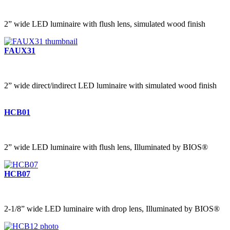
2” wide LED luminaire with flush lens, simulated wood finish
FAUX31
2” wide direct/indirect LED luminaire with simulated wood finish
HCB01
2” wide LED luminaire with flush lens, Illuminated by BIOS®
HCB07
2-1/8” wide LED luminaire with drop lens, Illuminated by BIOS®