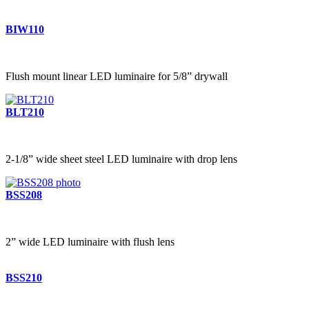
BIW110
Flush mount linear LED luminaire for 5/8” drywall
BLT210
2-1/8” wide sheet steel LED luminaire with drop lens
BSS208
2” wide LED luminaire with flush lens
BSS210