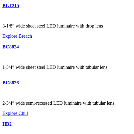
BLT215
3-1/8” wide sheet steel LED luminaire with drop lens
Explore Breach
BC8824
1-3/4” wide sheet steel LED luminaire with tubular lens
BC8826
2-3/4” wide semi-recessed LED luminaire with tubular lens
Explore Chill
HB2