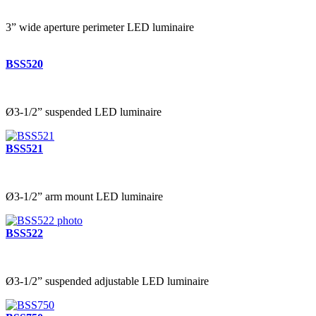
3” wide aperture perimeter LED luminaire
BSS520
Ø3-1/2” suspended LED luminaire
BSS521
Ø3-1/2” arm mount LED luminaire
BSS522
Ø3-1/2” suspended adjustable LED luminaire