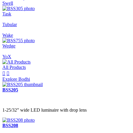
Swell
Task
Tubular
Wake
Wedge
YoX
All Products


Explore Bodhi
BSS205
1-25/32” wide LED luminaire with drop lens
BSS208