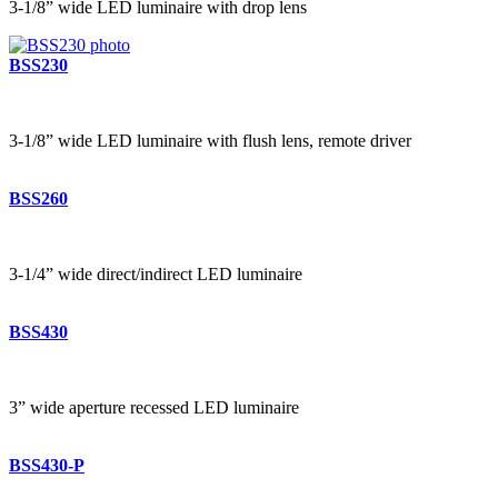
3-1/8” wide LED luminaire with drop lens
BSS230
3-1/8” wide LED luminaire with flush lens, remote driver
BSS260
3-1/4” wide direct/indirect LED luminaire
BSS430
3” wide aperture recessed LED luminaire
BSS430-P