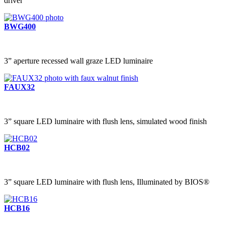
driver
BWG400
3” aperture recessed wall graze LED luminaire
FAUX32
3” square LED luminaire with flush lens, simulated wood finish
HCB02
3” square LED luminaire with flush lens, Illuminated by BIOS®
HCB16