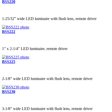
BSS220
1-25/32” wide LED luminaire with flush lens, remote driver
BSS222
1” x 2-1/4” LED luminaire, remote driver
BSS225
2-1/8” wide LED luminaire with flush lens, remote driver
BSS230
3-1/8” wide LED luminaire with flush lens, remote driver