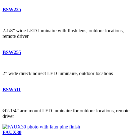
BSW225
2-1/8” wide LED luminaire with flush lens, outdoor locations,
remote driver
BSW255
2” wide direct/indirect LED luminaire, outdoor locations
BSW511
Ø2-1/4” arm mount LED luminaire for outdoor locations, remote
driver
FAUX30