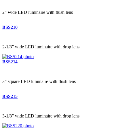
2” wide LED luminaire with flush lens
BSS210
2-1/8” wide LED luminaire with drop lens
BSS214
3” square LED luminaire with flush lens
BSS215
3-1/8” wide LED luminaire with drop lens