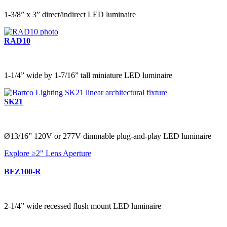
1-3/8” x 3” direct/indirect LED luminaire
RAD10
1-1/4” wide by 1-7/16” tall miniature LED luminaire
SK21
Ø13/16” 120V or 277V dimmable plug-and-play LED luminaire
Explore ≥2" Lens Aperture
BFZ100-R
2-1/4” wide recessed flush mount LED luminaire