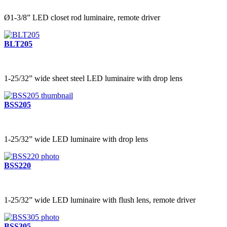
Ø1-3/8” LED closet rod luminaire, remote driver
BLT205
1-25/32” wide sheet steel LED luminaire with drop lens
BSS205
1-25/32” wide LED luminaire with drop lens
BSS220
1-25/32” wide LED luminaire with flush lens, remote driver
BSS305