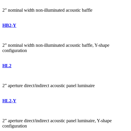
2” nominal width non-illuminated acoustic baffle
HB2-Y
2” nominal width non-illuminated acoustic baffle, Y-shape
configuration
HL2
2” aperture direct/indirect acoustic panel luminaire
HL2-Y
2” aperture direct/indirect acoustic panel luminaire, Y-shape
configuration