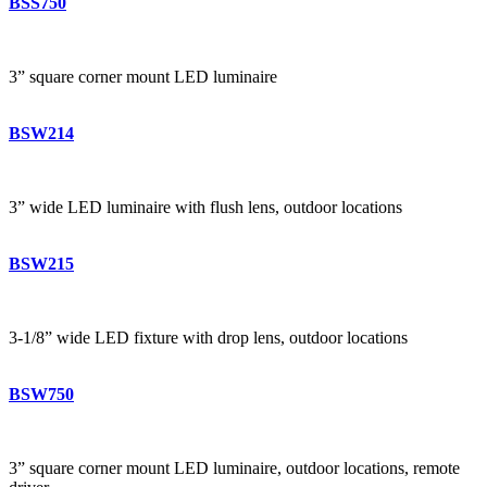
BSS750
3” square corner mount LED luminaire
BSW214
3” wide LED luminaire with flush lens, outdoor locations
BSW215
3-1/8” wide LED fixture with drop lens, outdoor locations
BSW750
3” square corner mount LED luminaire, outdoor locations, remote