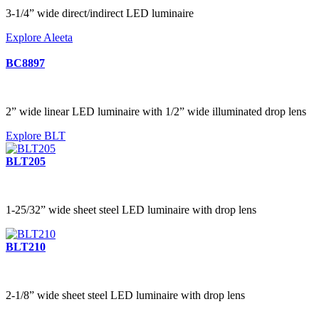
3-1/4” wide direct/indirect LED luminaire
Explore Aleeta
BC8897
2” wide linear LED luminaire with 1/2” wide illuminated drop lens
Explore BLT
BLT205
1-25/32” wide sheet steel LED luminaire with drop lens
BLT210
2-1/8” wide sheet steel LED luminaire with drop lens