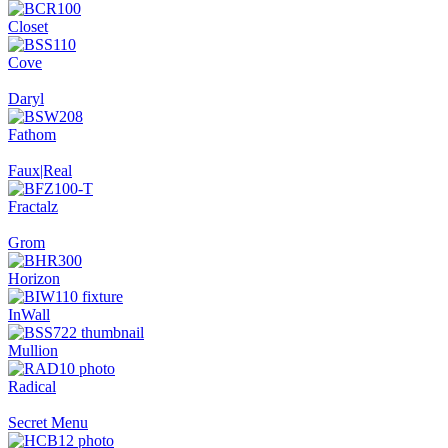
Closet
Cove
Daryl
Fathom
Faux|Real
Fractalz
Grom
Horizon
InWall
Mullion
Radical
Secret Menu