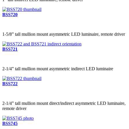
BSS720
1-5/8” tall mullion mount asymmetric LED luminaire, remote driver
BSS721
2-1/4” tall mullion mount asymmetric indirect LED luminaire
BSS722
2-1/4” tall mullion mount direct/indirect asymmetric LED luminaire,
remote driver
BSS745