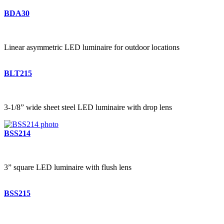
BDA30
Linear asymmetric LED luminaire for outdoor locations
BLT215
3-1/8” wide sheet steel LED luminaire with drop lens
BSS214
3” square LED luminaire with flush lens
BSS215