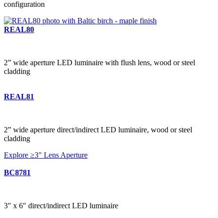
configuration
REAL80
2” wide aperture LED luminaire with flush lens, wood or steel
cladding
REAL81
2” wide aperture direct/indirect LED luminaire, wood or steel
cladding
Explore ≥3" Lens Aperture
BC8781
3″ x 6″ direct/indirect LED luminaire