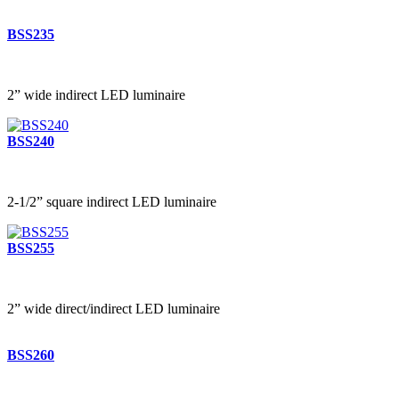
BSS235
2” wide indirect LED luminaire
BSS240
2-1/2” square indirect LED luminaire
BSS255
2” wide direct/indirect LED luminaire
BSS260