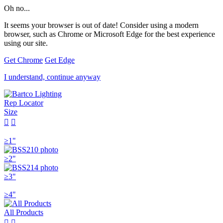
Oh no...
It seems your browser is out of date! Consider using a modern
browser, such as Chrome or Microsoft Edge for the best experience
using our site.
Get Chrome
Get Edge
I understand, continue anyway
Rep Locator
Size


≥1"
≥2"
≥3"
≥4"
All Products

