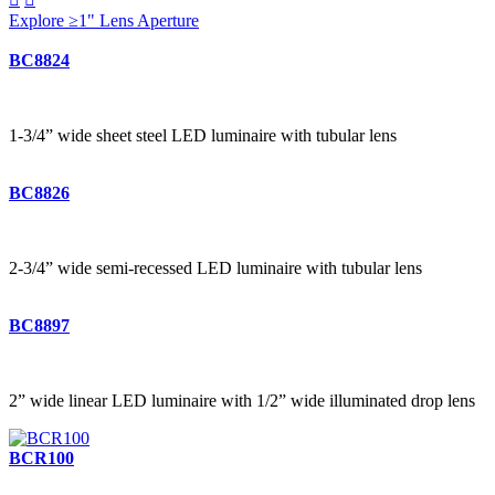
Explore ≥1" Lens Aperture
BC8824
1-3/4” wide sheet steel LED luminaire with tubular lens
BC8826
2-3/4” wide semi-recessed LED luminaire with tubular lens
BC8897
2” wide linear LED luminaire with 1/2” wide illuminated drop lens
BCR100