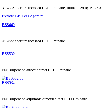
3” wide aperture recessed LED luminaire, Illuminated by BIOS®
Explore ≥4" Lens Aperture
BSS440
4” wide aperture recessed LED luminaire
BSS530
Ø4” suspended direct/indirect LED luminaire
BSS532
Ø4” suspended adjustable direct/indirect LED luminaire