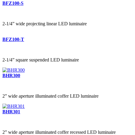
BFZ100-S
2-1/4” wide projecting linear LED luminaire
BFZ100-T
2-1/4” square suspended LED luminaire
BHR300
2” wide aperture illuminated coffer LED luminaire
BHR301
2” wide aperture illuminated coffer recessed LED luminaire