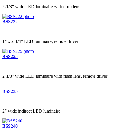
2-1/8” wide LED luminaire with drop lens
BSS222
1” x 2-1/4” LED luminaire, remote driver
BSS225
2-1/8” wide LED luminaire with flush lens, remote driver
BSS235
2” wide indirect LED luminaire
BSS240