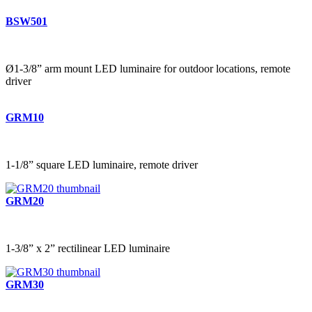
BSW501
Ø1-3/8” arm mount LED luminaire for outdoor locations, remote
driver
GRM10
1-1/8” square LED luminaire, remote driver
GRM20
1-3/8” x 2” rectilinear LED luminaire
GRM30