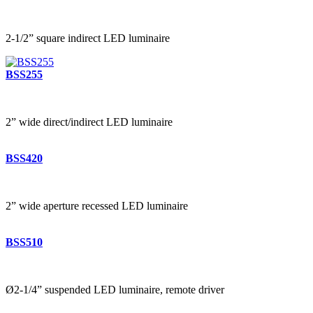
2-1/2” square indirect LED luminaire
BSS255
2” wide direct/indirect LED luminaire
BSS420
2” wide aperture recessed LED luminaire
BSS510
Ø2-1/4” suspended LED luminaire, remote driver