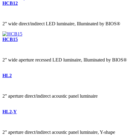
HCB12
2” wide direct/indirect LED luminaire, Illuminated by BIOS®
HCB15
2” wide aperture recessed LED luminaire, Illuminated by BIOS®
HL2
2” aperture direct/indirect acoustic panel luminaire
HL2-Y
2” aperture direct/indirect acoustic panel luminaire, Y-shape