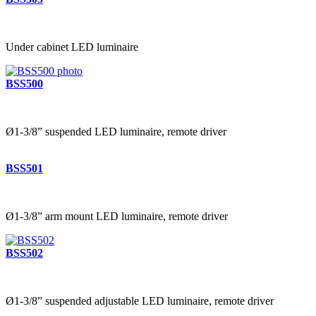
Under cabinet LED luminaire
BSS500
Ø1-3/8” suspended LED luminaire, remote driver
BSS501
Ø1-3/8” arm mount LED luminaire, remote driver
BSS502
Ø1-3/8” suspended adjustable LED luminaire, remote driver