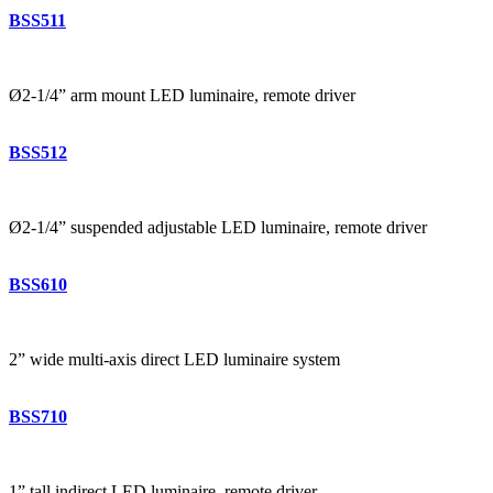
BSS511
Ø2-1/4” arm mount LED luminaire, remote driver
BSS512
Ø2-1/4” suspended adjustable LED luminaire, remote driver
BSS610
2” wide multi-axis direct LED luminaire system
BSS710
1” tall indirect LED luminaire, remote driver