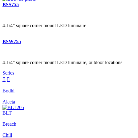
BSS755
4-1/4” square corner mount LED luminaire
BSW755
4-1/4” square corner mount LED luminaire, outdoor locations
Series


Bodhi
Aleeta
BLT
Breach
Chill