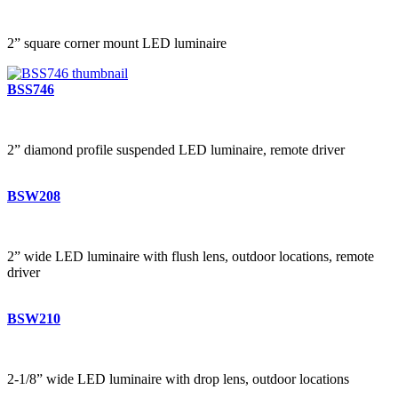
2” square corner mount LED luminaire
BSS746
2” diamond profile suspended LED luminaire, remote driver
BSW208
2” wide LED luminaire with flush lens, outdoor locations, remote
driver
BSW210
2-1/8” wide LED luminaire with drop lens, outdoor locations