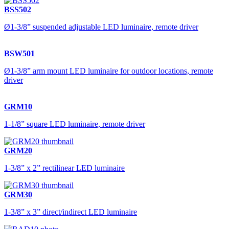
BSS502
Ø1-3/8” suspended adjustable LED luminaire, remote driver
BSW501
Ø1-3/8” arm mount LED luminaire for outdoor locations, remote
driver
GRM10
1-1/8” square LED luminaire, remote driver
GRM20
1-3/8” x 2” rectilinear LED luminaire
GRM30
1-3/8” x 3” direct/indirect LED luminaire