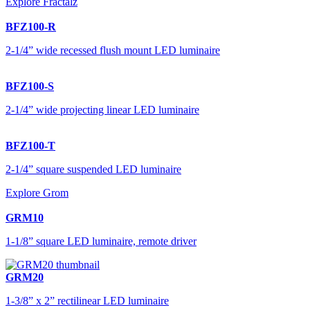
Explore Fractalz
BFZ100-R
2-1/4” wide recessed flush mount LED luminaire
BFZ100-S
2-1/4” wide projecting linear LED luminaire
BFZ100-T
2-1/4” square suspended LED luminaire
Explore Grom
GRM10
1-1/8” square LED luminaire, remote driver
GRM20
1-3/8” x 2” rectilinear LED luminaire