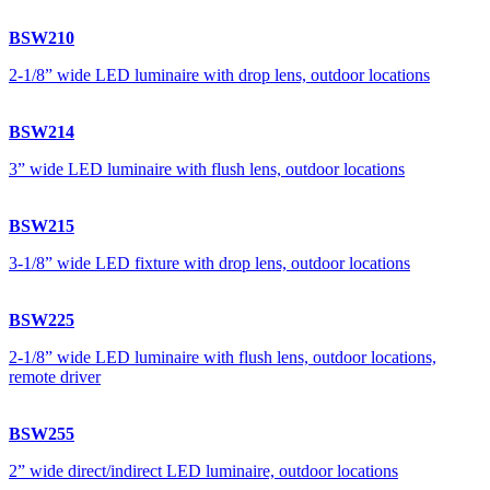
BSW210
2-1/8” wide LED luminaire with drop lens, outdoor locations
BSW214
3” wide LED luminaire with flush lens, outdoor locations
BSW215
3-1/8” wide LED fixture with drop lens, outdoor locations
BSW225
2-1/8” wide LED luminaire with flush lens, outdoor locations,
remote driver
BSW255
2” wide direct/indirect LED luminaire, outdoor locations