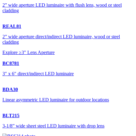
2” wide aperture LED luminaire with flush lens, wood or steel
cladding
REAL81
2” wide aperture direct/indirect LED luminaire, wood or steel
cladding
Explore ≥3" Lens Aperture
BC8781
3″ x 6″ direct/indirect LED luminaire
BDA30
Linear asymmetric LED luminaire for outdoor locations
BLT215
3-1/8” wide sheet steel LED luminaire with drop lens