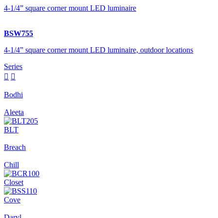
4-1/4” square corner mount LED luminaire
BSW755
4-1/4” square corner mount LED luminaire, outdoor locations
Series


Bodhi
Aleeta
BLT
Breach
Chill
Closet
Cove
Daryl