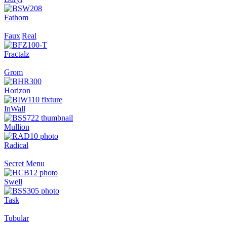
Fathom
Faux|Real
Fractalz
Grom
Horizon
InWall
Mullion
Radical
Secret Menu
Swell
Task
Tubular