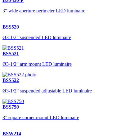
BSS430-P
3” wide aperture perimeter LED luminaire
BSS520
Ø3-1/2” suspended LED luminaire
BSS521
Ø3-1/2” arm mount LED luminaire
BSS522
Ø3-1/2” suspended adjustable LED luminaire
BSS750
3” square corner mount LED luminaire
BSW214