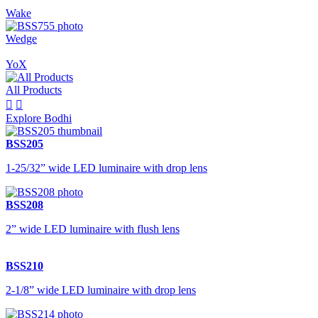
Wake
Wedge
YoX
All Products


Explore Bodhi
BSS205
1-25/32” wide LED luminaire with drop lens
BSS208
2” wide LED luminaire with flush lens
BSS210
2-1/8” wide LED luminaire with drop lens