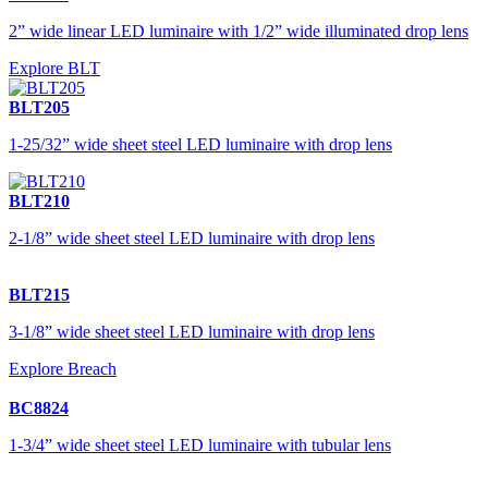
2” wide linear LED luminaire with 1/2” wide illuminated drop lens
Explore BLT
BLT205
1-25/32” wide sheet steel LED luminaire with drop lens
BLT210
2-1/8” wide sheet steel LED luminaire with drop lens
BLT215
3-1/8” wide sheet steel LED luminaire with drop lens
Explore Breach
BC8824
1-3/4” wide sheet steel LED luminaire with tubular lens