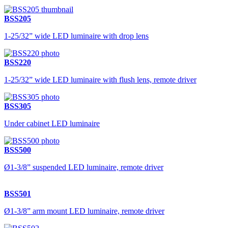
BSS205
1-25/32” wide LED luminaire with drop lens
BSS220
1-25/32” wide LED luminaire with flush lens, remote driver
BSS305
Under cabinet LED luminaire
BSS500
Ø1-3/8” suspended LED luminaire, remote driver
BSS501
Ø1-3/8” arm mount LED luminaire, remote driver