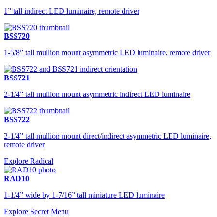
1” tall indirect LED luminaire, remote driver
BSS720
1-5/8” tall mullion mount asymmetric LED luminaire, remote driver
BSS721
2-1/4” tall mullion mount asymmetric indirect LED luminaire
BSS722
2-1/4” tall mullion mount direct/indirect asymmetric LED luminaire,
remote driver
Explore Radical
RAD10
1-1/4” wide by 1-7/16” tall miniature LED luminaire
Explore Secret Menu