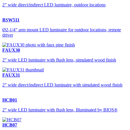
2” wide direct/indirect LED luminaire, outdoor locations
BSW511
Ø2-1/4” arm mount LED luminaire for outdoor locations, remote
driver
FAUX30
2” wide LED luminaire with flush lens, simulated wood finish
FAUX31
2” wide direct/indirect LED luminaire with simulated wood finish
HCB01
2” wide LED luminaire with flush lens, Illuminated by BIOS®
HCB07