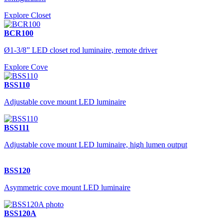
Explore Closet
BCR100
Ø1-3/8” LED closet rod luminaire, remote driver
Explore Cove
BSS110
Adjustable cove mount LED luminaire
BSS111
Adjustable cove mount LED luminaire, high lumen output
BSS120
Asymmetric cove mount LED luminaire
BSS120A