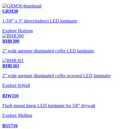
GRM30
1-3/8” x 3” direct/indirect LED luminaire
Explore Horizon
BHR300
2” wide aperture illuminated coffer LED luminaire
BHR301
2” wide aperture illuminated coffer recessed LED luminaire
Explore InWall
BIW110
Flush mount linear LED luminaire for 5/8” drywall
Explore Mullion
BSS710