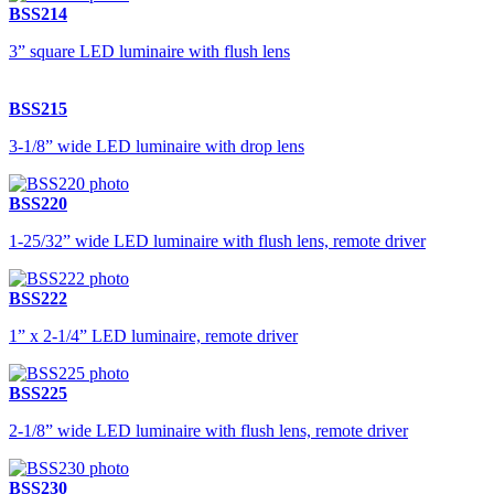
BSS214
3” square LED luminaire with flush lens
BSS215
3-1/8” wide LED luminaire with drop lens
BSS220
1-25/32” wide LED luminaire with flush lens, remote driver
BSS222
1” x 2-1/4” LED luminaire, remote driver
BSS225
2-1/8” wide LED luminaire with flush lens, remote driver
BSS230