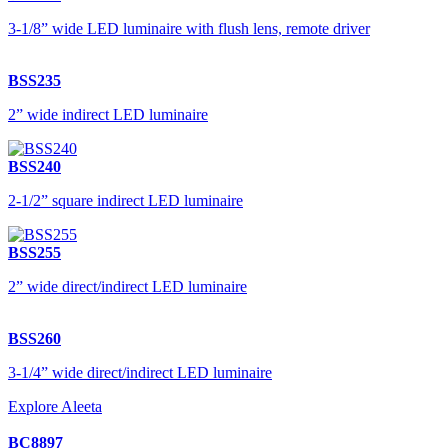
3-1/8” wide LED luminaire with flush lens, remote driver
BSS235
2” wide indirect LED luminaire
BSS240
2-1/2” square indirect LED luminaire
BSS255
2” wide direct/indirect LED luminaire
BSS260
3-1/4” wide direct/indirect LED luminaire
Explore Aleeta
BC8897