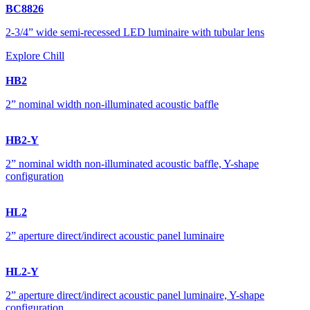
BC8826
2-3/4” wide semi-recessed LED luminaire with tubular lens
Explore Chill
HB2
2” nominal width non-illuminated acoustic baffle
HB2-Y
2” nominal width non-illuminated acoustic baffle, Y-shape
configuration
HL2
2” aperture direct/indirect acoustic panel luminaire
HL2-Y
2” aperture direct/indirect acoustic panel luminaire, Y-shape
configuration