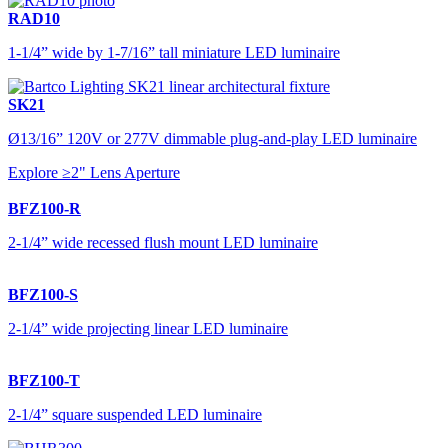
RAD10
1-1/4” wide by 1-7/16” tall miniature LED luminaire
SK21
Ø13/16” 120V or 277V dimmable plug-and-play LED luminaire
Explore ≥2" Lens Aperture
BFZ100-R
2-1/4” wide recessed flush mount LED luminaire
BFZ100-S
2-1/4” wide projecting linear LED luminaire
BFZ100-T
2-1/4” square suspended LED luminaire