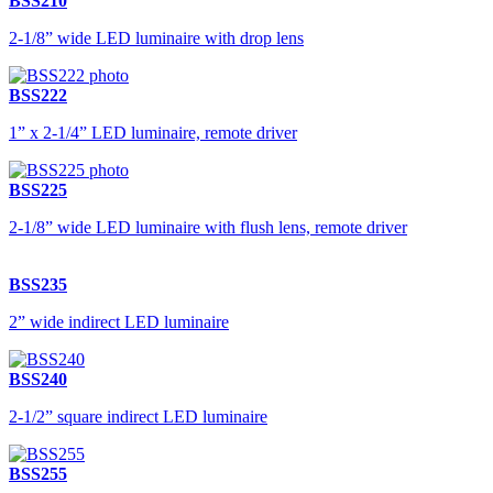
BSS210
2-1/8” wide LED luminaire with drop lens
BSS222
1” x 2-1/4” LED luminaire, remote driver
BSS225
2-1/8” wide LED luminaire with flush lens, remote driver
BSS235
2” wide indirect LED luminaire
BSS240
2-1/2” square indirect LED luminaire
BSS255