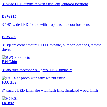
3” wide LED luminaire with flush lens, outdoor locations
BSW215
3-1/8” wide LED fixture with drop lens, outdoor locations
BSW750
3” square corner mount LED luminaire, outdoor locations, remote
driver
BWG400
3” aperture recessed wall graze LED luminaire
FAUX32
3” square LED luminaire with flush lens, simulated wood finish
HCB02