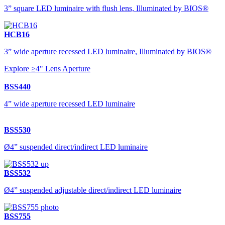
3” square LED luminaire with flush lens, Illuminated by BIOS®
HCB16
3” wide aperture recessed LED luminaire, Illuminated by BIOS®
Explore ≥4" Lens Aperture
BSS440
4” wide aperture recessed LED luminaire
BSS530
Ø4” suspended direct/indirect LED luminaire
BSS532
Ø4” suspended adjustable direct/indirect LED luminaire
BSS755