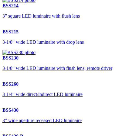
BSS214
3” square LED luminaire with flush lens
BSS215
3-1/8” wide LED luminaire with drop lens
BSS230
3-1/8” wide LED luminaire with flush lens, remote driver
BSS260
3-1/4” wide direct/indirect LED luminaire
BSS430
3” wide aperture recessed LED luminaire