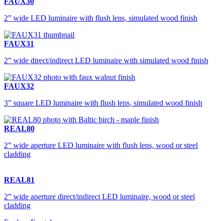
FAUX30
2” wide LED luminaire with flush lens, simulated wood finish
FAUX31
2” wide direct/indirect LED luminaire with simulated wood finish
FAUX32
3” square LED luminaire with flush lens, simulated wood finish
REAL80
2” wide aperture LED luminaire with flush lens, wood or steel
cladding
REAL81
2” wide aperture direct/indirect LED luminaire, wood or steel
cladding