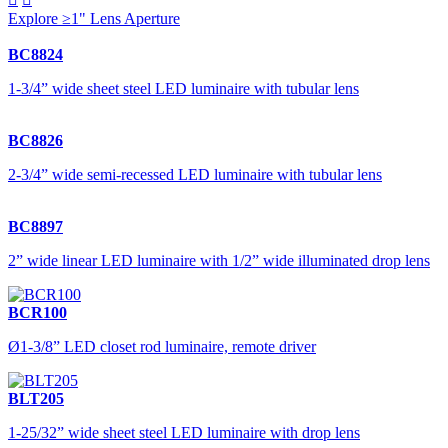
Explore ≥1" Lens Aperture
BC8824
1-3/4” wide sheet steel LED luminaire with tubular lens
BC8826
2-3/4” wide semi-recessed LED luminaire with tubular lens
BC8897
2” wide linear LED luminaire with 1/2” wide illuminated drop lens
BCR100
Ø1-3/8” LED closet rod luminaire, remote driver
BLT205
1-25/32” wide sheet steel LED luminaire with drop lens