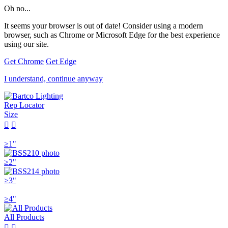
Oh no...
It seems your browser is out of date! Consider using a modern
browser, such as Chrome or Microsoft Edge for the best experience
using our site.
Get Chrome
Get Edge
I understand, continue anyway
Rep Locator
Size


≥1"
≥2"
≥3"
≥4"
All Products

