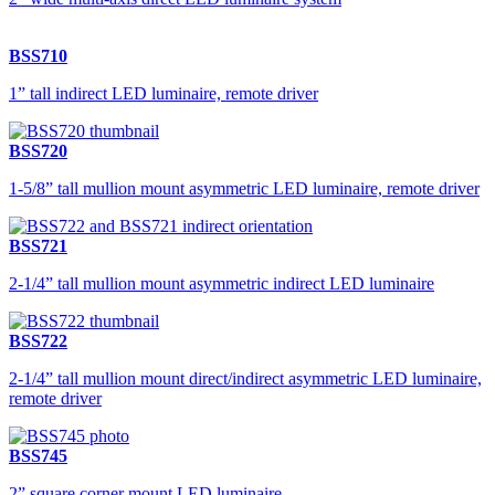
BSS710
1” tall indirect LED luminaire, remote driver
BSS720
1-5/8” tall mullion mount asymmetric LED luminaire, remote driver
BSS721
2-1/4” tall mullion mount asymmetric indirect LED luminaire
BSS722
2-1/4” tall mullion mount direct/indirect asymmetric LED luminaire,
remote driver
BSS745
2” square corner mount LED luminaire