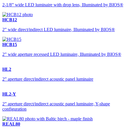
2-1/8” wide LED luminaire with drop lens, Illuminated by BIOS®
HCB12
2” wide direct/indirect LED luminaire, Illuminated by BIOS®
HCB15
2” wide aperture recessed LED luminaire, Illuminated by BIOS®
HL2
2” aperture direct/indirect acoustic panel luminaire
HL2-Y
2” aperture direct/indirect acoustic panel luminaire, Y-shape
configuration
REAL80