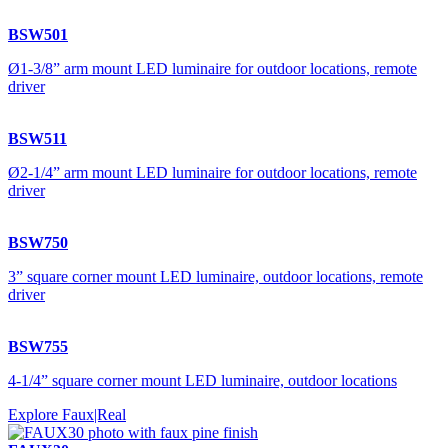
BSW501
Ø1-3/8” arm mount LED luminaire for outdoor locations, remote
driver
BSW511
Ø2-1/4” arm mount LED luminaire for outdoor locations, remote
driver
BSW750
3” square corner mount LED luminaire, outdoor locations, remote
driver
BSW755
4-1/4” square corner mount LED luminaire, outdoor locations
Explore Faux|Real