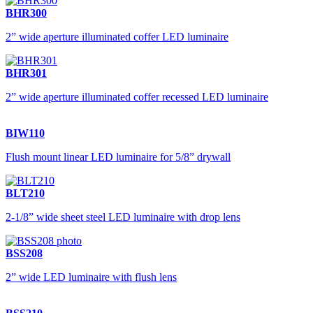
BHR300
2” wide aperture illuminated coffer LED luminaire
BHR301
2” wide aperture illuminated coffer recessed LED luminaire
BIW110
Flush mount linear LED luminaire for 5/8” drywall
BLT210
2-1/8” wide sheet steel LED luminaire with drop lens
BSS208
2” wide LED luminaire with flush lens