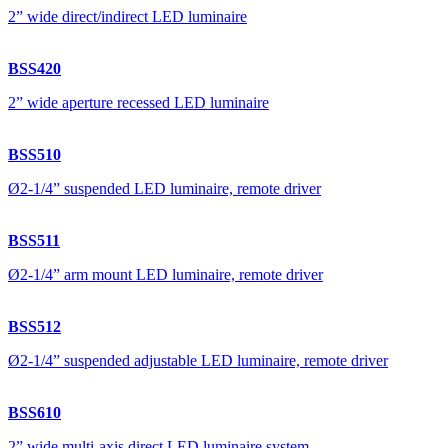
2” wide direct/indirect LED luminaire
BSS420
2” wide aperture recessed LED luminaire
BSS510
Ø2-1/4” suspended LED luminaire, remote driver
BSS511
Ø2-1/4” arm mount LED luminaire, remote driver
BSS512
Ø2-1/4” suspended adjustable LED luminaire, remote driver
BSS610
2” wide multi-axis direct LED luminaire system