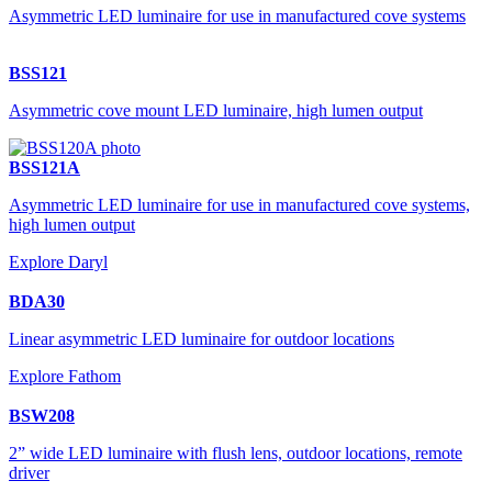
Asymmetric LED luminaire for use in manufactured cove systems
BSS121
Asymmetric cove mount LED luminaire, high lumen output
BSS121A
Asymmetric LED luminaire for use in manufactured cove systems,
high lumen output
Explore Daryl
BDA30
Linear asymmetric LED luminaire for outdoor locations
Explore Fathom
BSW208
2” wide LED luminaire with flush lens, outdoor locations, remote
driver