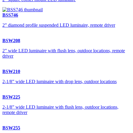
BSS746
2” diamond profile suspended LED luminaire, remote driver
BSW208
2” wide LED luminaire with flush lens, outdoor locations, remote
driver
BSW210
2-1/8” wide LED luminaire with drop lens, outdoor locations
BSW225
2-1/8” wide LED luminaire with flush lens, outdoor locations,
remote driver
BSW255