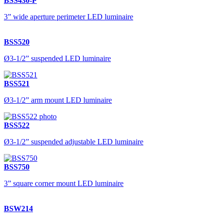
BSS430-P
3” wide aperture perimeter LED luminaire
BSS520
Ø3-1/2” suspended LED luminaire
BSS521
Ø3-1/2” arm mount LED luminaire
BSS522
Ø3-1/2” suspended adjustable LED luminaire
BSS750
3” square corner mount LED luminaire
BSW214