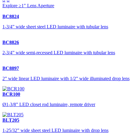
Explore ≥1" Lens Aperture
BC8824
1-3/4” wide sheet steel LED luminaire with tubular lens
BC8826
2-3/4” wide semi-recessed LED luminaire with tubular lens
BC8897
2” wide linear LED luminaire with 1/2” wide illuminated drop lens
BCR100
Ø1-3/8” LED closet rod luminaire, remote driver
BLT205
1-25/32” wide sheet steel LED luminaire with drop lens