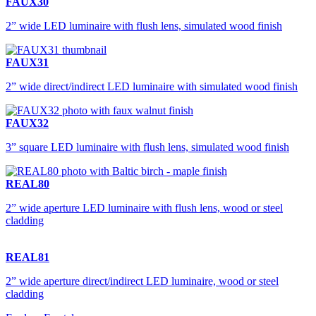
FAUX30
2” wide LED luminaire with flush lens, simulated wood finish
FAUX31
2” wide direct/indirect LED luminaire with simulated wood finish
FAUX32
3” square LED luminaire with flush lens, simulated wood finish
REAL80
2” wide aperture LED luminaire with flush lens, wood or steel
cladding
REAL81
2” wide aperture direct/indirect LED luminaire, wood or steel
cladding