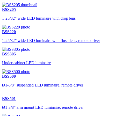
BSS205
1-25/32” wide LED luminaire with drop lens
BSS220
1-25/32” wide LED luminaire with flush lens, remote driver
BSS305
Under cabinet LED luminaire
BSS500
Ø1-3/8” suspended LED luminaire, remote driver
BSS501
Ø1-3/8” arm mount LED luminaire, remote driver