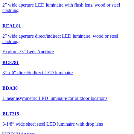
2” wide aperture LED luminaire with flush lens, wood or steel
cladding
REAL81
2” wide aperture direct/indirect LED luminaire, wood or steel
cladding
Explore ≥3" Lens Aperture
BC8781
3″ x 6″ direct/indirect LED luminaire
BDA30
Linear asymmetric LED luminaire for outdoor locations
BLT215
3-1/8” wide sheet steel LED luminaire with drop lens