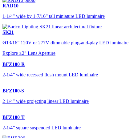
RAD10
1-1/4” wide by 1-7/16” tall miniature LED luminaire
SK21
Ø13/16” 120V or 277V dimmable plug-and-play LED luminaire
Explore ≥2" Lens Aperture
BFZ100-R
2-1/4” wide recessed flush mount LED luminaire
BFZ100-S
2-1/4” wide projecting linear LED luminaire
BFZ100-T
2-1/4” square suspended LED luminaire