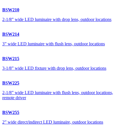
BSW210
2-1/8” wide LED luminaire with drop lens, outdoor locations
BSW214
3” wide LED luminaire with flush lens, outdoor locations
BSW215
3-1/8” wide LED fixture with drop lens, outdoor locations
BSW225
2-1/8” wide LED luminaire with flush lens, outdoor locations,
remote driver
BSW255
2” wide direct/indirect LED luminaire, outdoor locations