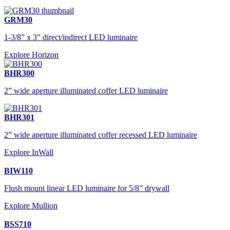
GRM30
1-3/8” x 3” direct/indirect LED luminaire
Explore Horizon
BHR300
2” wide aperture illuminated coffer LED luminaire
BHR301
2” wide aperture illuminated coffer recessed LED luminaire
Explore InWall
BIW110
Flush mount linear LED luminaire for 5/8” drywall
Explore Mullion
BSS710