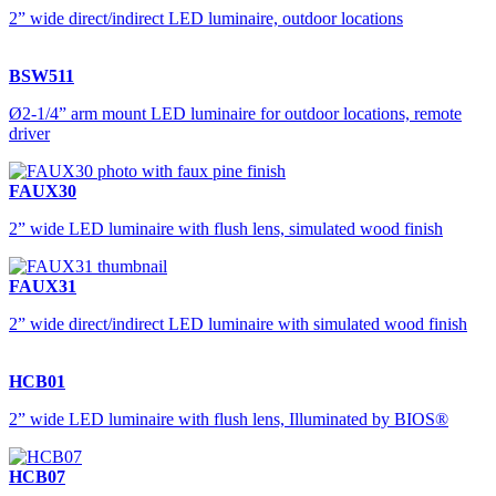
2” wide direct/indirect LED luminaire, outdoor locations
BSW511
Ø2-1/4” arm mount LED luminaire for outdoor locations, remote
driver
FAUX30
2” wide LED luminaire with flush lens, simulated wood finish
FAUX31
2” wide direct/indirect LED luminaire with simulated wood finish
HCB01
2” wide LED luminaire with flush lens, Illuminated by BIOS®
HCB07