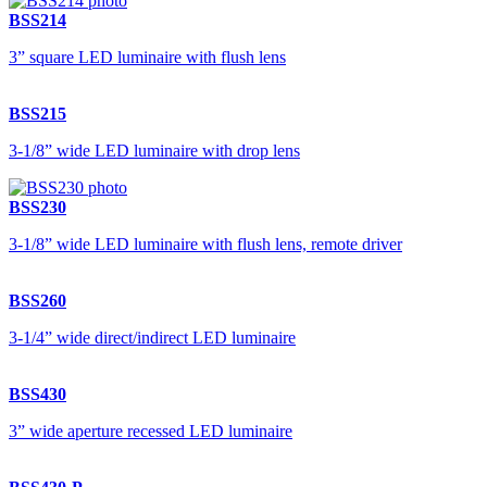
BSS214
3” square LED luminaire with flush lens
BSS215
3-1/8” wide LED luminaire with drop lens
BSS230
3-1/8” wide LED luminaire with flush lens, remote driver
BSS260
3-1/4” wide direct/indirect LED luminaire
BSS430
3” wide aperture recessed LED luminaire