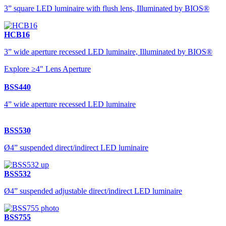
3” square LED luminaire with flush lens, Illuminated by BIOS®
HCB16
3” wide aperture recessed LED luminaire, Illuminated by BIOS®
Explore ≥4" Lens Aperture
BSS440
4” wide aperture recessed LED luminaire
BSS530
Ø4” suspended direct/indirect LED luminaire
BSS532
Ø4” suspended adjustable direct/indirect LED luminaire
BSS755