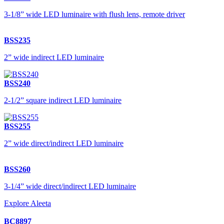
3-1/8” wide LED luminaire with flush lens, remote driver
BSS235
2” wide indirect LED luminaire
BSS240
2-1/2” square indirect LED luminaire
BSS255
2” wide direct/indirect LED luminaire
BSS260
3-1/4” wide direct/indirect LED luminaire
Explore Aleeta
BC8897