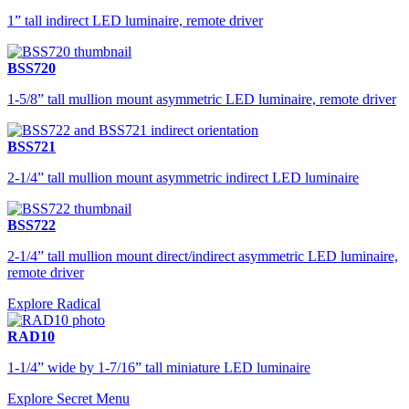
1” tall indirect LED luminaire, remote driver
BSS720
1-5/8” tall mullion mount asymmetric LED luminaire, remote driver
BSS721
2-1/4” tall mullion mount asymmetric indirect LED luminaire
BSS722
2-1/4” tall mullion mount direct/indirect asymmetric LED luminaire,
remote driver
Explore Radical
RAD10
1-1/4” wide by 1-7/16” tall miniature LED luminaire
Explore Secret Menu