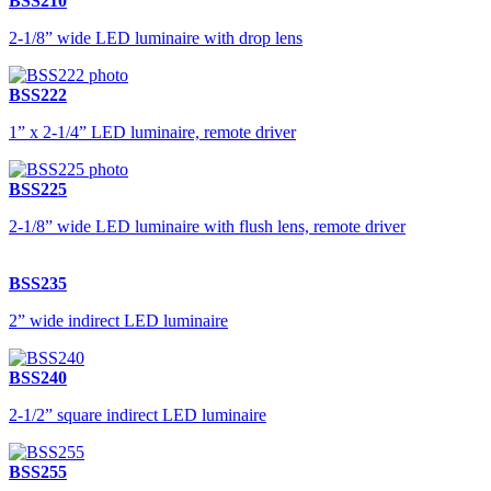
BSS210
2-1/8” wide LED luminaire with drop lens
BSS222
1” x 2-1/4” LED luminaire, remote driver
BSS225
2-1/8” wide LED luminaire with flush lens, remote driver
BSS235
2” wide indirect LED luminaire
BSS240
2-1/2” square indirect LED luminaire
BSS255