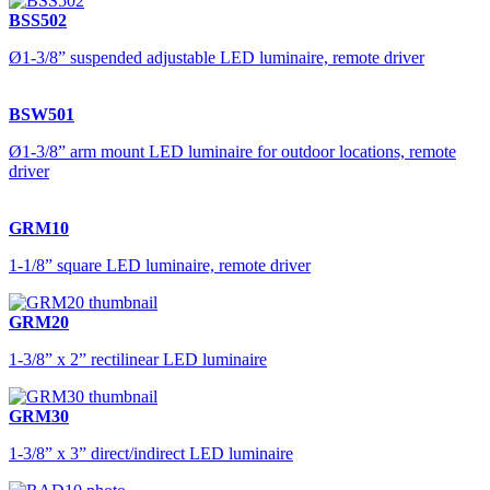
BSS502
Ø1-3/8” suspended adjustable LED luminaire, remote driver
BSW501
Ø1-3/8” arm mount LED luminaire for outdoor locations, remote
driver
GRM10
1-1/8” square LED luminaire, remote driver
GRM20
1-3/8” x 2” rectilinear LED luminaire
GRM30
1-3/8” x 3” direct/indirect LED luminaire