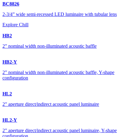
BC8826
2-3/4” wide semi-recessed LED luminaire with tubular lens
Explore Chill
HB2
2” nominal width non-illuminated acoustic baffle
HB2-Y
2” nominal width non-illuminated acoustic baffle, Y-shape
configuration
HL2
2” aperture direct/indirect acoustic panel luminaire
HL2-Y
2” aperture direct/indirect acoustic panel luminaire, Y-shape
configuration