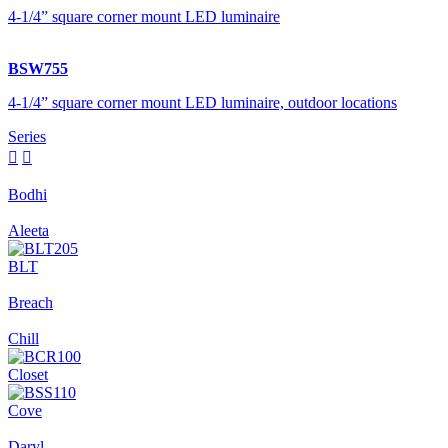
4-1/4” square corner mount LED luminaire
BSW755
4-1/4” square corner mount LED luminaire, outdoor locations
Series


Bodhi
Aleeta
BLT
Breach
Chill
Closet
Cove
Daryl