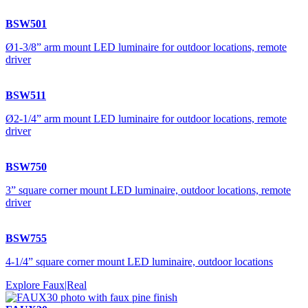
BSW501
Ø1-3/8” arm mount LED luminaire for outdoor locations, remote
driver
BSW511
Ø2-1/4” arm mount LED luminaire for outdoor locations, remote
driver
BSW750
3” square corner mount LED luminaire, outdoor locations, remote
driver
BSW755
4-1/4” square corner mount LED luminaire, outdoor locations
Explore Faux|Real