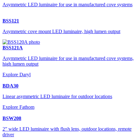
Asymmetric LED luminaire for use in manufactured cove systems
BSS121
Asymmetric cove mount LED luminaire, high lumen output
BSS121A
Asymmetric LED luminaire for use in manufactured cove systems,
high lumen output
Explore Daryl
BDA30
Linear asymmetric LED luminaire for outdoor locations
Explore Fathom
BSW208
2” wide LED luminaire with flush lens, outdoor locations, remote
driver