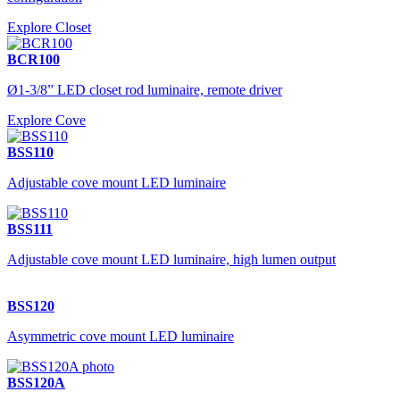
Explore Closet
BCR100
Ø1-3/8” LED closet rod luminaire, remote driver
Explore Cove
BSS110
Adjustable cove mount LED luminaire
BSS111
Adjustable cove mount LED luminaire, high lumen output
BSS120
Asymmetric cove mount LED luminaire
BSS120A