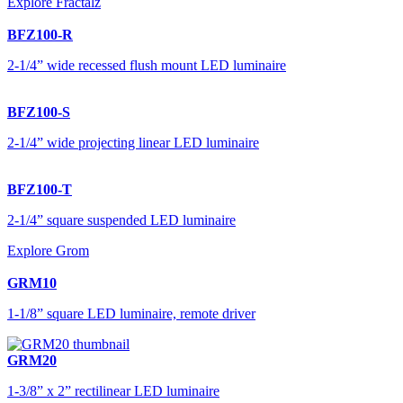
Explore Fractalz
BFZ100-R
2-1/4” wide recessed flush mount LED luminaire
BFZ100-S
2-1/4” wide projecting linear LED luminaire
BFZ100-T
2-1/4” square suspended LED luminaire
Explore Grom
GRM10
1-1/8” square LED luminaire, remote driver
GRM20
1-3/8” x 2” rectilinear LED luminaire