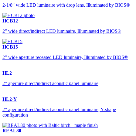
2-1/8” wide LED luminaire with drop lens, Illuminated by BIOS®
HCB12
2” wide direct/indirect LED luminaire, Illuminated by BIOS®
HCB15
2” wide aperture recessed LED luminaire, Illuminated by BIOS®
HL2
2” aperture direct/indirect acoustic panel luminaire
HL2-Y
2” aperture direct/indirect acoustic panel luminaire, Y-shape
configuration
REAL80