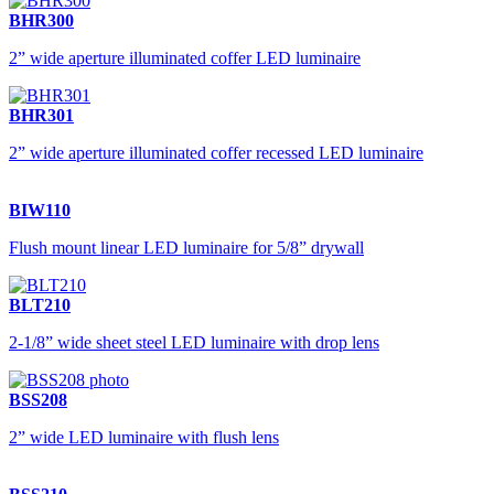
BHR300
2” wide aperture illuminated coffer LED luminaire
BHR301
2” wide aperture illuminated coffer recessed LED luminaire
BIW110
Flush mount linear LED luminaire for 5/8” drywall
BLT210
2-1/8” wide sheet steel LED luminaire with drop lens
BSS208
2” wide LED luminaire with flush lens