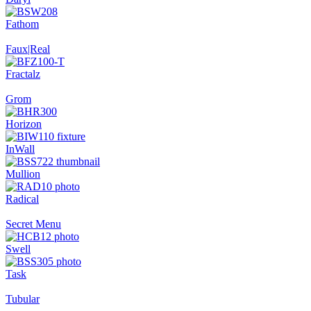
Fathom
Faux|Real
Fractalz
Grom
Horizon
InWall
Mullion
Radical
Secret Menu
Swell
Task
Tubular