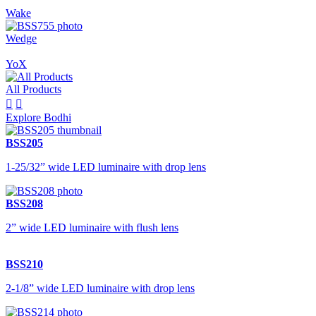
Wake
Wedge
YoX
All Products


Explore Bodhi
BSS205
1-25/32” wide LED luminaire with drop lens
BSS208
2” wide LED luminaire with flush lens
BSS210
2-1/8” wide LED luminaire with drop lens