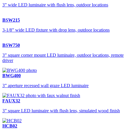
3” wide LED luminaire with flush lens, outdoor locations
BSW215
3-1/8” wide LED fixture with drop lens, outdoor locations
BSW750
3” square corner mount LED luminaire, outdoor locations, remote
driver
BWG400
3” aperture recessed wall graze LED luminaire
FAUX32
3” square LED luminaire with flush lens, simulated wood finish
HCB02