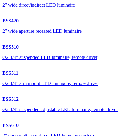
2” wide direct/indirect LED luminaire
BSS420
2” wide aperture recessed LED luminaire
BSS510
Ø2-1/4” suspended LED luminaire, remote driver
BSS511
Ø2-1/4” arm mount LED luminaire, remote driver
BSS512
Ø2-1/4” suspended adjustable LED luminaire, remote driver
BSS610
2” wide multi-axis direct LED luminaire system