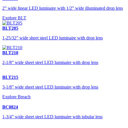
2” wide linear LED luminaire with 1/2” wide illuminated drop lens
Explore BLT
BLT205
1-25/32” wide sheet steel LED luminaire with drop lens
BLT210
2-1/8” wide sheet steel LED luminaire with drop lens
BLT215
3-1/8” wide sheet steel LED luminaire with drop lens
Explore Breach
BC8824
1-3/4” wide sheet steel LED luminaire with tubular lens