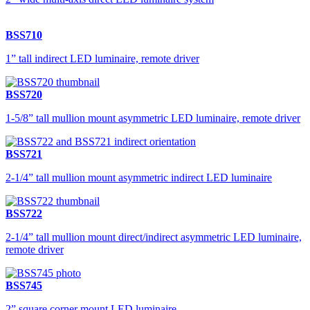
BSS710
1” tall indirect LED luminaire, remote driver
BSS720
1-5/8” tall mullion mount asymmetric LED luminaire, remote driver
BSS721
2-1/4” tall mullion mount asymmetric indirect LED luminaire
BSS722
2-1/4” tall mullion mount direct/indirect asymmetric LED luminaire,
remote driver
BSS745
2” square corner mount LED luminaire