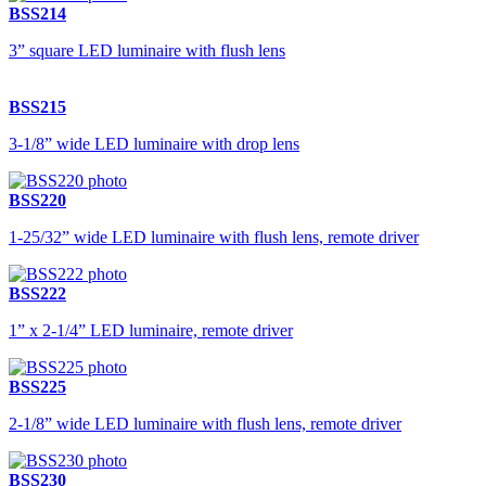
BSS214
3” square LED luminaire with flush lens
BSS215
3-1/8” wide LED luminaire with drop lens
BSS220
1-25/32” wide LED luminaire with flush lens, remote driver
BSS222
1” x 2-1/4” LED luminaire, remote driver
BSS225
2-1/8” wide LED luminaire with flush lens, remote driver
BSS230