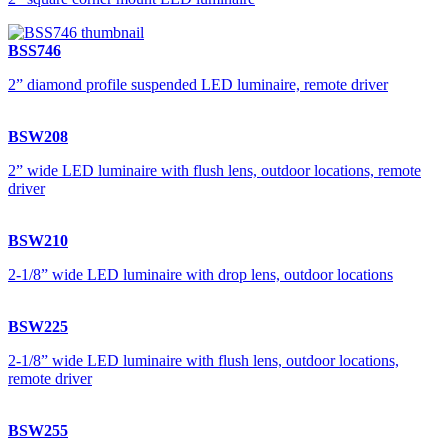
BSS746
2” diamond profile suspended LED luminaire, remote driver
BSW208
2” wide LED luminaire with flush lens, outdoor locations, remote
driver
BSW210
2-1/8” wide LED luminaire with drop lens, outdoor locations
BSW225
2-1/8” wide LED luminaire with flush lens, outdoor locations,
remote driver
BSW255