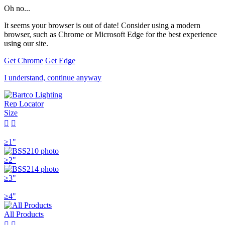
Oh no...
It seems your browser is out of date! Consider using a modern
browser, such as Chrome or Microsoft Edge for the best experience
using our site.
Get Chrome
Get Edge
I understand, continue anyway
Rep Locator
Size


≥1"
≥2"
≥3"
≥4"
All Products

