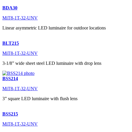
BDA30
MiT8-1T-32-UNV
Linear asymmetric LED luminaire for outdoor locations
BLT215
MiT8-1T-32-UNV
3-1/8” wide sheet steel LED luminaire with drop lens
BSS214
MiT8-1T-32-UNV
3” square LED luminaire with flush lens
BSS215
MiT8-1T-32-UNV