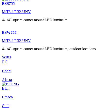
BSS755
MiT8-1T-32-UNV
4-1/4” square corner mount LED luminaire
BSW755
MiT8-1T-32-UNV
4-1/4” square corner mount LED luminaire, outdoor locations
Series


Bodhi
Aleeta
BLT
Breach
Chill