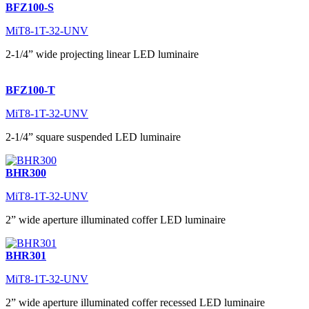
BFZ100-S
MiT8-1T-32-UNV
2-1/4” wide projecting linear LED luminaire
BFZ100-T
MiT8-1T-32-UNV
2-1/4” square suspended LED luminaire
BHR300
MiT8-1T-32-UNV
2” wide aperture illuminated coffer LED luminaire
BHR301
MiT8-1T-32-UNV
2” wide aperture illuminated coffer recessed LED luminaire