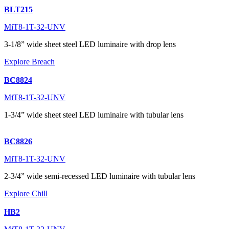
BLT215
MiT8-1T-32-UNV
3-1/8” wide sheet steel LED luminaire with drop lens
Explore Breach
BC8824
MiT8-1T-32-UNV
1-3/4” wide sheet steel LED luminaire with tubular lens
BC8826
MiT8-1T-32-UNV
2-3/4” wide semi-recessed LED luminaire with tubular lens
Explore Chill
HB2