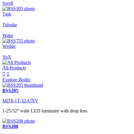
Swell
Task
Tubular
Wake
Wedge
YoX
All Products


Explore Bodhi
BSS205
MiT8-1T-32-UNV
1-25/32” wide LED luminaire with drop lens
BSS208