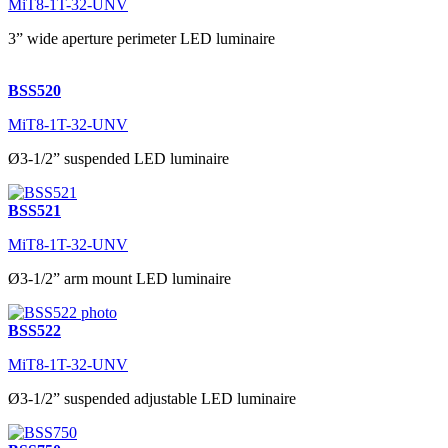
MiT8-1T-32-UNV
3” wide aperture perimeter LED luminaire
BSS520
MiT8-1T-32-UNV
Ø3-1/2” suspended LED luminaire
BSS521
MiT8-1T-32-UNV
Ø3-1/2” arm mount LED luminaire
BSS522
MiT8-1T-32-UNV
Ø3-1/2” suspended adjustable LED luminaire