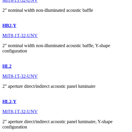
MiT8-1T-32-UNV
2” nominal width non-illuminated acoustic baffle
HB2-Y
MiT8-1T-32-UNV
2” nominal width non-illuminated acoustic baffle, Y-shape
configuration
HL2
MiT8-1T-32-UNV
2” aperture direct/indirect acoustic panel luminaire
HL2-Y
MiT8-1T-32-UNV
2” aperture direct/indirect acoustic panel luminaire, Y-shape
configuration