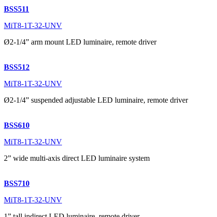
BSS511
MiT8-1T-32-UNV
Ø2-1/4” arm mount LED luminaire, remote driver
BSS512
MiT8-1T-32-UNV
Ø2-1/4” suspended adjustable LED luminaire, remote driver
BSS610
MiT8-1T-32-UNV
2” wide multi-axis direct LED luminaire system
BSS710
MiT8-1T-32-UNV
1” tall indirect LED luminaire, remote driver