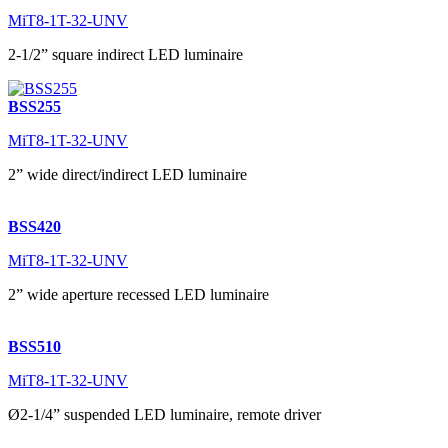
MiT8-1T-32-UNV
2-1/2” square indirect LED luminaire
BSS255
MiT8-1T-32-UNV
2” wide direct/indirect LED luminaire
BSS420
MiT8-1T-32-UNV
2” wide aperture recessed LED luminaire
BSS510
MiT8-1T-32-UNV
Ø2-1/4” suspended LED luminaire, remote driver