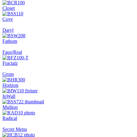
Closet
Cove
Daryl
Fathom
Faux|Real
Fractalz
Grom
Horizon
InWall
Mullion
Radical
Secret Menu