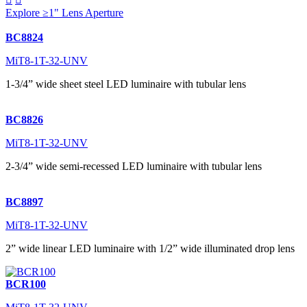
Explore ≥1" Lens Aperture
BC8824
MiT8-1T-32-UNV
1-3/4” wide sheet steel LED luminaire with tubular lens
BC8826
MiT8-1T-32-UNV
2-3/4” wide semi-recessed LED luminaire with tubular lens
BC8897
MiT8-1T-32-UNV
2” wide linear LED luminaire with 1/2” wide illuminated drop lens
BCR100