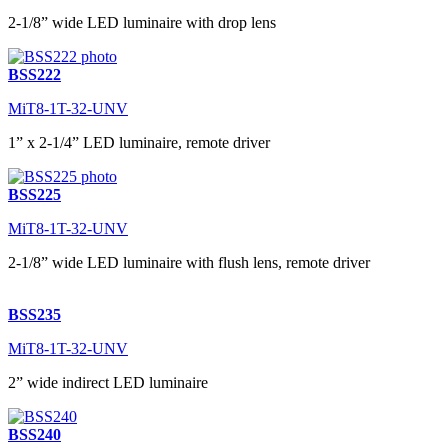
2-1/8” wide LED luminaire with drop lens
BSS222
MiT8-1T-32-UNV
1” x 2-1/4” LED luminaire, remote driver
BSS225
MiT8-1T-32-UNV
2-1/8” wide LED luminaire with flush lens, remote driver
BSS235
MiT8-1T-32-UNV
2” wide indirect LED luminaire
BSS240