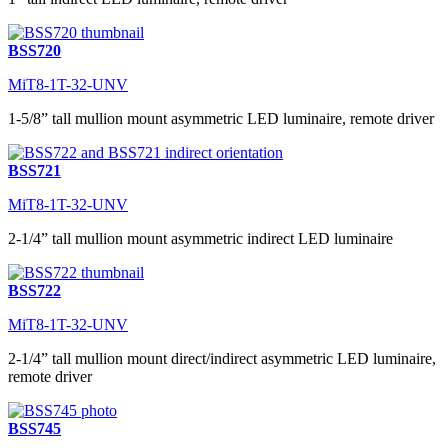
BSS720
MiT8-1T-32-UNV
1-5/8” tall mullion mount asymmetric LED luminaire, remote driver
BSS721
MiT8-1T-32-UNV
2-1/4” tall mullion mount asymmetric indirect LED luminaire
BSS722
MiT8-1T-32-UNV
2-1/4” tall mullion mount direct/indirect asymmetric LED luminaire,
remote driver
BSS745