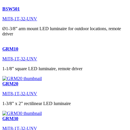
BSW501
MiT8-1T-32-UNV
Ø1-3/8” arm mount LED luminaire for outdoor locations, remote
driver
GRM10
MiT8-1T-32-UNV
1-1/8” square LED luminaire, remote driver
GRM20
MiT8-1T-32-UNV
1-3/8” x 2” rectilinear LED luminaire
GRM30
MiT8-1T-32-UNV