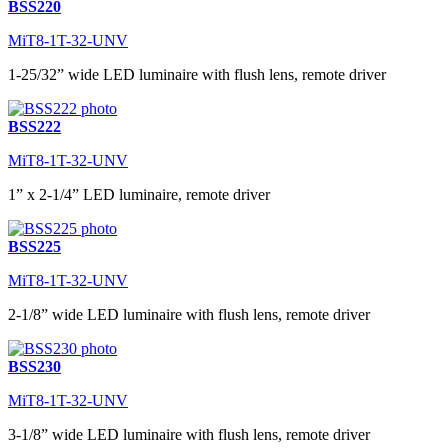
BSS220
MiT8-1T-32-UNV
1-25/32” wide LED luminaire with flush lens, remote driver
BSS222
MiT8-1T-32-UNV
1” x 2-1/4” LED luminaire, remote driver
BSS225
MiT8-1T-32-UNV
2-1/8” wide LED luminaire with flush lens, remote driver
BSS230
MiT8-1T-32-UNV
3-1/8” wide LED luminaire with flush lens, remote driver