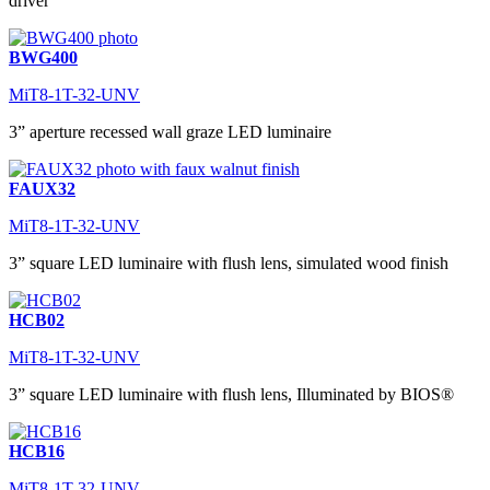
driver
BWG400
MiT8-1T-32-UNV
3” aperture recessed wall graze LED luminaire
FAUX32
MiT8-1T-32-UNV
3” square LED luminaire with flush lens, simulated wood finish
HCB02
MiT8-1T-32-UNV
3” square LED luminaire with flush lens, Illuminated by BIOS®
HCB16
MiT8-1T-32-UNV