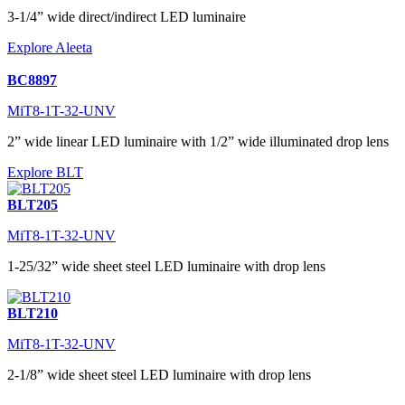
3-1/4” wide direct/indirect LED luminaire
Explore Aleeta
BC8897
MiT8-1T-32-UNV
2” wide linear LED luminaire with 1/2” wide illuminated drop lens
Explore BLT
BLT205
MiT8-1T-32-UNV
1-25/32” wide sheet steel LED luminaire with drop lens
BLT210
MiT8-1T-32-UNV
2-1/8” wide sheet steel LED luminaire with drop lens