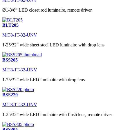
MiT8-1T-32-UNV
Ø1-3/8” LED closet rod luminaire, remote driver
BLT205
MiT8-1T-32-UNV
1-25/32” wide sheet steel LED luminaire with drop lens
BSS205
MiT8-1T-32-UNV
1-25/32” wide LED luminaire with drop lens
BSS220
MiT8-1T-32-UNV
1-25/32” wide LED luminaire with flush lens, remote driver
BSS305