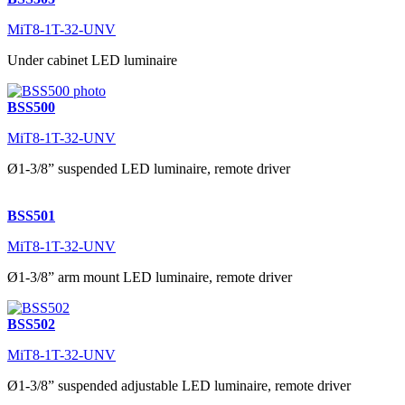
MiT8-1T-32-UNV
Under cabinet LED luminaire
BSS500
MiT8-1T-32-UNV
Ø1-3/8” suspended LED luminaire, remote driver
BSS501
MiT8-1T-32-UNV
Ø1-3/8” arm mount LED luminaire, remote driver
BSS502
MiT8-1T-32-UNV
Ø1-3/8” suspended adjustable LED luminaire, remote driver