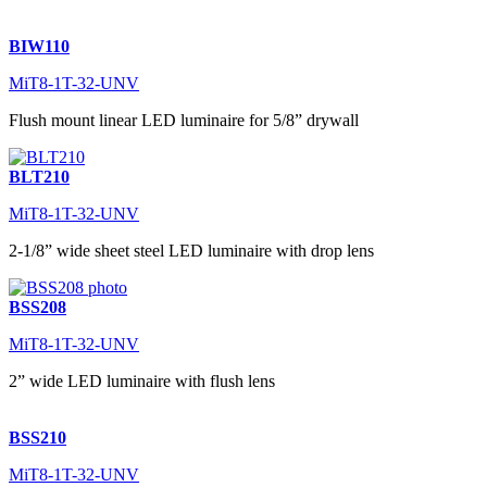
BIW110
MiT8-1T-32-UNV
Flush mount linear LED luminaire for 5/8” drywall
BLT210
MiT8-1T-32-UNV
2-1/8” wide sheet steel LED luminaire with drop lens
BSS208
MiT8-1T-32-UNV
2” wide LED luminaire with flush lens
BSS210
MiT8-1T-32-UNV