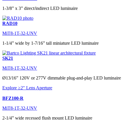
1-3/8” x 3” direct/indirect LED luminaire
RAD10
MiT8-1T-32-UNV
1-1/4” wide by 1-7/16” tall miniature LED luminaire
SK21
MiT8-1T-32-UNV
Ø13/16” 120V or 277V dimmable plug-and-play LED luminaire
Explore ≥2" Lens Aperture
BFZ100-R
MiT8-1T-32-UNV
2-1/4” wide recessed flush mount LED luminaire