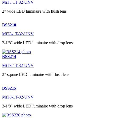
MiT8-1T-32-UNV
2” wide LED luminaire with flush lens
BSS210
MiT8-1T-32-UNV
2-1/8” wide LED luminaire with drop lens
BSS214
MiT8-1T-32-UNV
3” square LED luminaire with flush lens
BSS215
MiT8-1T-32-UNV
3-1/8” wide LED luminaire with drop lens