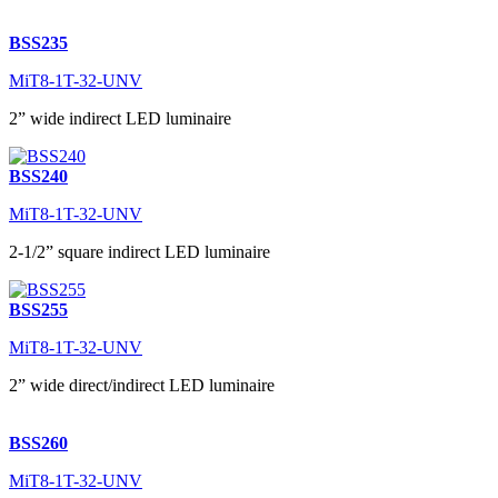
BSS235
MiT8-1T-32-UNV
2” wide indirect LED luminaire
BSS240
MiT8-1T-32-UNV
2-1/2” square indirect LED luminaire
BSS255
MiT8-1T-32-UNV
2” wide direct/indirect LED luminaire
BSS260
MiT8-1T-32-UNV