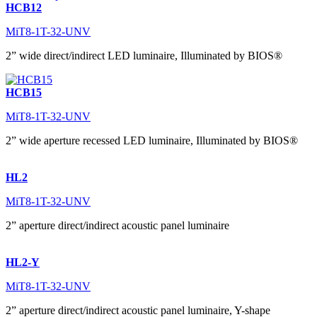
HCB12
MiT8-1T-32-UNV
2” wide direct/indirect LED luminaire, Illuminated by BIOS®
HCB15
MiT8-1T-32-UNV
2” wide aperture recessed LED luminaire, Illuminated by BIOS®
HL2
MiT8-1T-32-UNV
2” aperture direct/indirect acoustic panel luminaire
HL2-Y
MiT8-1T-32-UNV
2” aperture direct/indirect acoustic panel luminaire, Y-shape