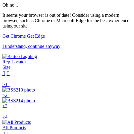
Oh no...
It seems your browser is out of date! Consider using a modern
browser, such as Chrome or Microsoft Edge for the best experience
using our site.
Get Chrome
Get Edge
I understand, continue anyway
Rep Locator
Size


≥1"
≥2"
≥3"
≥4"
All Products

