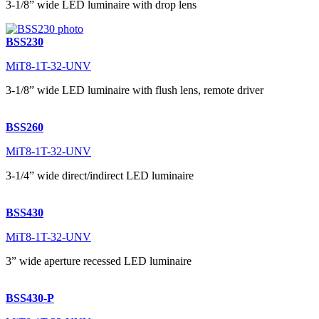
3-1/8” wide LED luminaire with drop lens
BSS230
MiT8-1T-32-UNV
3-1/8” wide LED luminaire with flush lens, remote driver
BSS260
MiT8-1T-32-UNV
3-1/4” wide direct/indirect LED luminaire
BSS430
MiT8-1T-32-UNV
3” wide aperture recessed LED luminaire
BSS430-P