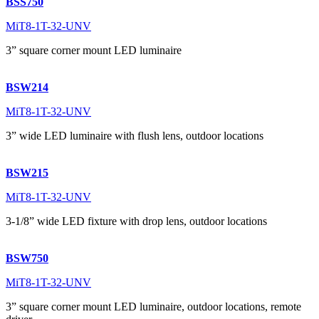
BSS750
MiT8-1T-32-UNV
3” square corner mount LED luminaire
BSW214
MiT8-1T-32-UNV
3” wide LED luminaire with flush lens, outdoor locations
BSW215
MiT8-1T-32-UNV
3-1/8” wide LED fixture with drop lens, outdoor locations
BSW750
MiT8-1T-32-UNV
3” square corner mount LED luminaire, outdoor locations, remote