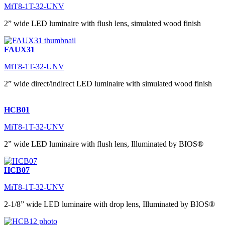
MiT8-1T-32-UNV
2” wide LED luminaire with flush lens, simulated wood finish
FAUX31
MiT8-1T-32-UNV
2” wide direct/indirect LED luminaire with simulated wood finish
HCB01
MiT8-1T-32-UNV
2” wide LED luminaire with flush lens, Illuminated by BIOS®
HCB07
MiT8-1T-32-UNV
2-1/8” wide LED luminaire with drop lens, Illuminated by BIOS®