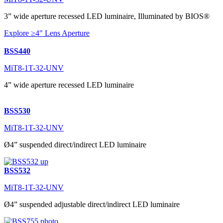
3” wide aperture recessed LED luminaire, Illuminated by BIOS®
Explore ≥4" Lens Aperture
BSS440
MiT8-1T-32-UNV
4” wide aperture recessed LED luminaire
BSS530
MiT8-1T-32-UNV
Ø4” suspended direct/indirect LED luminaire
BSS532
MiT8-1T-32-UNV
Ø4” suspended adjustable direct/indirect LED luminaire