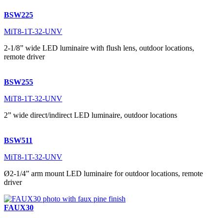
BSW225
MiT8-1T-32-UNV
2-1/8” wide LED luminaire with flush lens, outdoor locations,
remote driver
BSW255
MiT8-1T-32-UNV
2” wide direct/indirect LED luminaire, outdoor locations
BSW511
MiT8-1T-32-UNV
Ø2-1/4” arm mount LED luminaire for outdoor locations, remote
driver
FAUX30