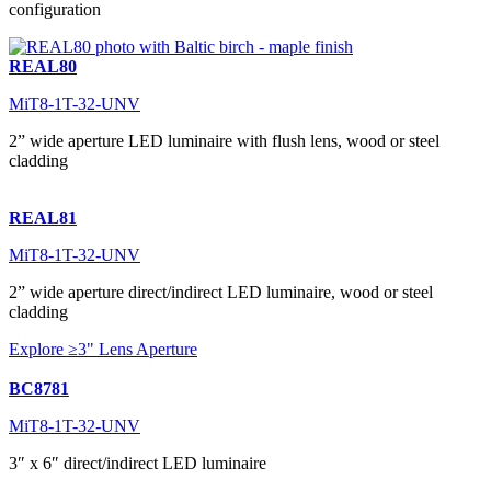
configuration
REAL80
MiT8-1T-32-UNV
2” wide aperture LED luminaire with flush lens, wood or steel
cladding
REAL81
MiT8-1T-32-UNV
2” wide aperture direct/indirect LED luminaire, wood or steel
cladding
Explore ≥3" Lens Aperture
BC8781
MiT8-1T-32-UNV
3″ x 6″ direct/indirect LED luminaire