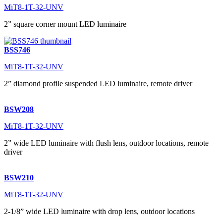
MiT8-1T-32-UNV
2” square corner mount LED luminaire
BSS746
MiT8-1T-32-UNV
2” diamond profile suspended LED luminaire, remote driver
BSW208
MiT8-1T-32-UNV
2” wide LED luminaire with flush lens, outdoor locations, remote
driver
BSW210
MiT8-1T-32-UNV
2-1/8” wide LED luminaire with drop lens, outdoor locations