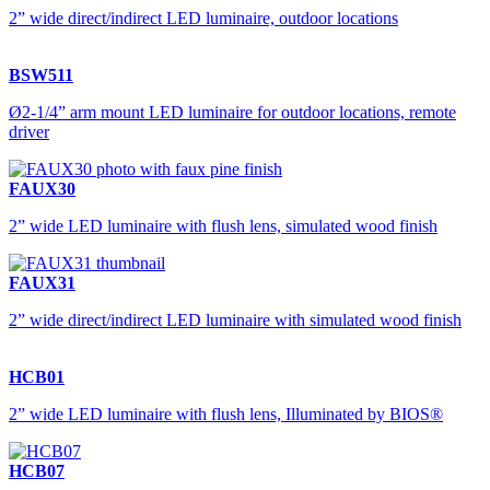
2” wide direct/indirect LED luminaire, outdoor locations
BSW511
Ø2-1/4” arm mount LED luminaire for outdoor locations, remote
driver
FAUX30
2” wide LED luminaire with flush lens, simulated wood finish
FAUX31
2” wide direct/indirect LED luminaire with simulated wood finish
HCB01
2” wide LED luminaire with flush lens, Illuminated by BIOS®
HCB07