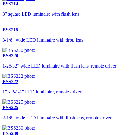
BSS214
3” square LED luminaire with flush lens
BSS215
3-1/8” wide LED luminaire with drop lens
BSS220
1-25/32” wide LED luminaire with flush lens, remote driver
BSS222
1” x 2-1/4” LED luminaire, remote driver
BSS225
2-1/8” wide LED luminaire with flush lens, remote driver
BSS230