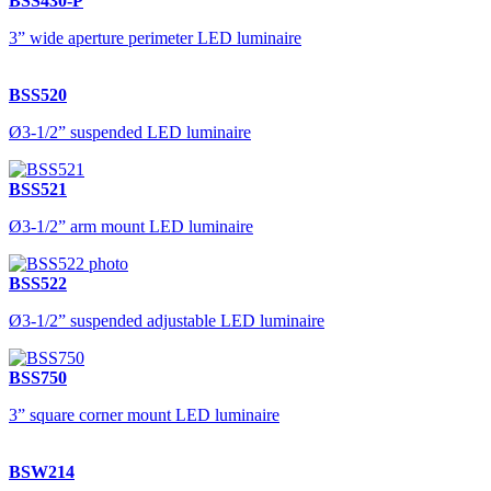
BSS430-P
3” wide aperture perimeter LED luminaire
BSS520
Ø3-1/2” suspended LED luminaire
BSS521
Ø3-1/2” arm mount LED luminaire
BSS522
Ø3-1/2” suspended adjustable LED luminaire
BSS750
3” square corner mount LED luminaire
BSW214