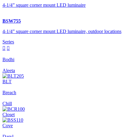
4-1/4” square corner mount LED luminaire
BSW755
4-1/4” square corner mount LED luminaire, outdoor locations
Series


Bodhi
Aleeta
BLT
Breach
Chill
Closet
Cove
Daryl