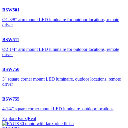
BSW501
Ø1-3/8” arm mount LED luminaire for outdoor locations, remote
driver
BSW511
Ø2-1/4” arm mount LED luminaire for outdoor locations, remote
driver
BSW750
3” square corner mount LED luminaire, outdoor locations, remote
driver
BSW755
4-1/4” square corner mount LED luminaire, outdoor locations
Explore Faux|Real