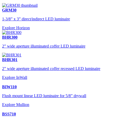
GRM30
1-3/8” x 3” direct/indirect LED luminaire
Explore Horizon
BHR300
2” wide aperture illuminated coffer LED luminaire
BHR301
2” wide aperture illuminated coffer recessed LED luminaire
Explore InWall
BIW110
Flush mount linear LED luminaire for 5/8” drywall
Explore Mullion
BSS710