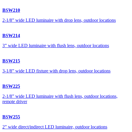
BSW210
2-1/8” wide LED luminaire with drop lens, outdoor locations
BSW214
3” wide LED luminaire with flush lens, outdoor locations
BSW215
3-1/8” wide LED fixture with drop lens, outdoor locations
BSW225
2-1/8” wide LED luminaire with flush lens, outdoor locations,
remote driver
BSW255
2” wide direct/indirect LED luminaire, outdoor locations