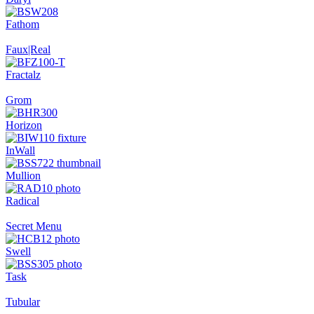
Fathom
Faux|Real
Fractalz
Grom
Horizon
InWall
Mullion
Radical
Secret Menu
Swell
Task
Tubular