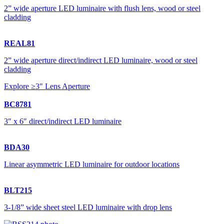
2” wide aperture LED luminaire with flush lens, wood or steel
cladding
REAL81
2” wide aperture direct/indirect LED luminaire, wood or steel
cladding
Explore ≥3" Lens Aperture
BC8781
3″ x 6″ direct/indirect LED luminaire
BDA30
Linear asymmetric LED luminaire for outdoor locations
BLT215
3-1/8” wide sheet steel LED luminaire with drop lens