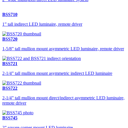
BSS710
1” tall indirect LED luminaire, remote driver
BSS720
1-5/8” tall mullion mount asymmetric LED luminaire, remote driver
BSS721
2-1/4” tall mullion mount asymmetric indirect LED luminaire
BSS722
2-1/4” tall mullion mount direct/indirect asymmetric LED luminaire,
remote driver
BSS745
2” square corner mount LED luminaire