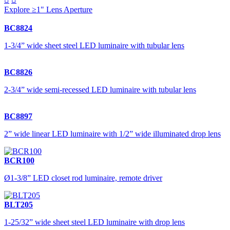
Explore ≥1" Lens Aperture
BC8824
1-3/4” wide sheet steel LED luminaire with tubular lens
BC8826
2-3/4” wide semi-recessed LED luminaire with tubular lens
BC8897
2” wide linear LED luminaire with 1/2” wide illuminated drop lens
BCR100
Ø1-3/8” LED closet rod luminaire, remote driver
BLT205
1-25/32” wide sheet steel LED luminaire with drop lens