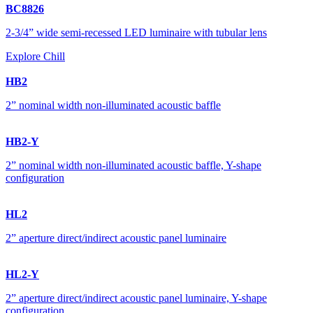
BC8826
2-3/4” wide semi-recessed LED luminaire with tubular lens
Explore Chill
HB2
2” nominal width non-illuminated acoustic baffle
HB2-Y
2” nominal width non-illuminated acoustic baffle, Y-shape
configuration
HL2
2” aperture direct/indirect acoustic panel luminaire
HL2-Y
2” aperture direct/indirect acoustic panel luminaire, Y-shape
configuration