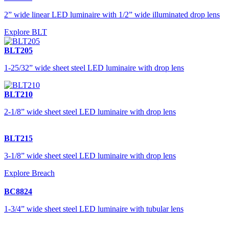
2” wide linear LED luminaire with 1/2” wide illuminated drop lens
Explore BLT
BLT205
1-25/32” wide sheet steel LED luminaire with drop lens
BLT210
2-1/8” wide sheet steel LED luminaire with drop lens
BLT215
3-1/8” wide sheet steel LED luminaire with drop lens
Explore Breach
BC8824
1-3/4” wide sheet steel LED luminaire with tubular lens