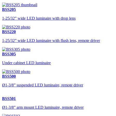
BSS205
1-25/32” wide LED luminaire with drop lens
BSS220
1-25/32” wide LED luminaire with flush lens, remote driver
BSS305
Under cabinet LED luminaire
BSS500
Ø1-3/8” suspended LED luminaire, remote driver
BSS501
Ø1-3/8” arm mount LED luminaire, remote driver