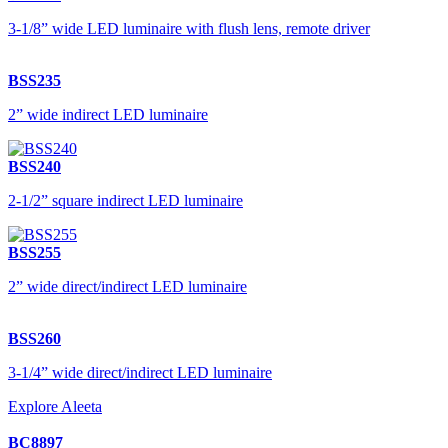
3-1/8” wide LED luminaire with flush lens, remote driver
BSS235
2” wide indirect LED luminaire
BSS240
2-1/2” square indirect LED luminaire
BSS255
2” wide direct/indirect LED luminaire
BSS260
3-1/4” wide direct/indirect LED luminaire
Explore Aleeta
BC8897