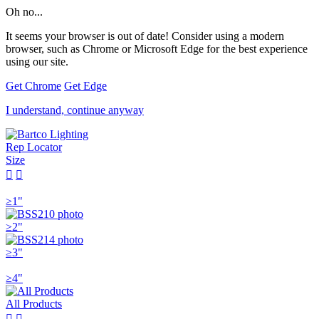
Oh no...
It seems your browser is out of date! Consider using a modern
browser, such as Chrome or Microsoft Edge for the best experience
using our site.
Get Chrome
Get Edge
I understand, continue anyway
Rep Locator
Size


≥1"
≥2"
≥3"
≥4"
All Products

