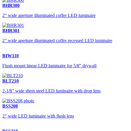
BHR300
2” wide aperture illuminated coffer LED luminaire
BHR301
2” wide aperture illuminated coffer recessed LED luminaire
BIW110
Flush mount linear LED luminaire for 5/8” drywall
BLT210
2-1/8” wide sheet steel LED luminaire with drop lens
BSS208
2” wide LED luminaire with flush lens