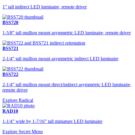
1” tall indirect LED luminaire, remote driver
BSS720
1-5/8” tall mullion mount asymmetric LED luminaire, remote driver
BSS721
2-1/4” tall mullion mount asymmetric indirect LED luminaire
BSS722
2-1/4” tall mullion mount direct/indirect asymmetric LED luminaire,
remote driver
Explore Radical
RAD10
1-1/4” wide by 1-7/16” tall miniature LED luminaire
Explore Secret Menu