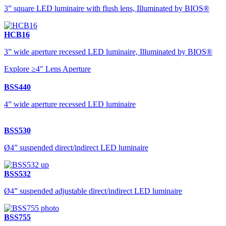
3” square LED luminaire with flush lens, Illuminated by BIOS®
HCB16
3” wide aperture recessed LED luminaire, Illuminated by BIOS®
Explore ≥4" Lens Aperture
BSS440
4” wide aperture recessed LED luminaire
BSS530
Ø4” suspended direct/indirect LED luminaire
BSS532
Ø4” suspended adjustable direct/indirect LED luminaire
BSS755