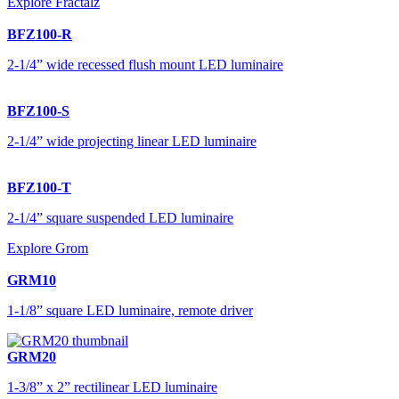
Explore Fractalz
BFZ100-R
2-1/4” wide recessed flush mount LED luminaire
BFZ100-S
2-1/4” wide projecting linear LED luminaire
BFZ100-T
2-1/4” square suspended LED luminaire
Explore Grom
GRM10
1-1/8” square LED luminaire, remote driver
GRM20
1-3/8” x 2” rectilinear LED luminaire