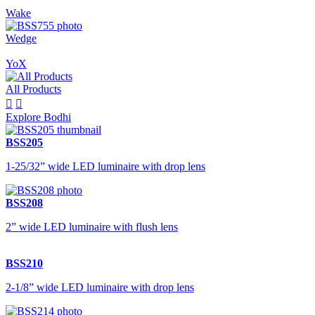
Wake
Wedge
YoX
All Products


Explore Bodhi
BSS205
1-25/32” wide LED luminaire with drop lens
BSS208
2” wide LED luminaire with flush lens
BSS210
2-1/8” wide LED luminaire with drop lens