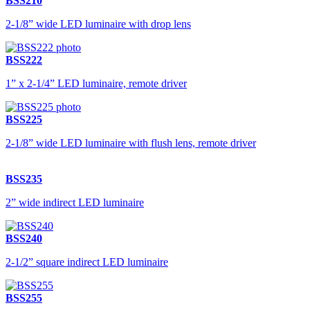
BSS210
2-1/8” wide LED luminaire with drop lens
BSS222
1” x 2-1/4” LED luminaire, remote driver
BSS225
2-1/8” wide LED luminaire with flush lens, remote driver
BSS235
2” wide indirect LED luminaire
BSS240
2-1/2” square indirect LED luminaire
BSS255