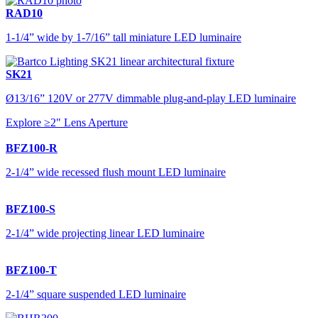
RAD10
1-1/4” wide by 1-7/16” tall miniature LED luminaire
SK21
Ø13/16” 120V or 277V dimmable plug-and-play LED luminaire
Explore ≥2" Lens Aperture
BFZ100-R
2-1/4” wide recessed flush mount LED luminaire
BFZ100-S
2-1/4” wide projecting linear LED luminaire
BFZ100-T
2-1/4” square suspended LED luminaire