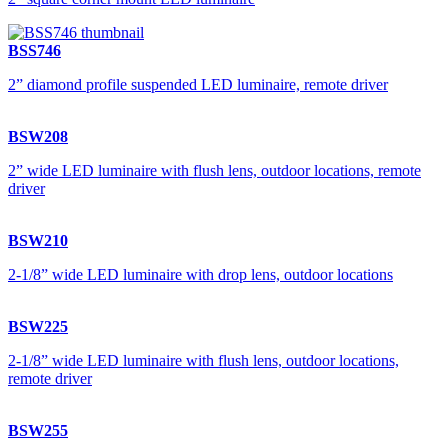
BSS746
2” diamond profile suspended LED luminaire, remote driver
BSW208
2” wide LED luminaire with flush lens, outdoor locations, remote
driver
BSW210
2-1/8” wide LED luminaire with drop lens, outdoor locations
BSW225
2-1/8” wide LED luminaire with flush lens, outdoor locations,
remote driver
BSW255