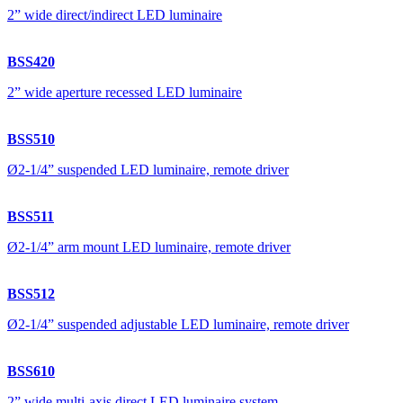
2” wide direct/indirect LED luminaire
BSS420
2” wide aperture recessed LED luminaire
BSS510
Ø2-1/4” suspended LED luminaire, remote driver
BSS511
Ø2-1/4” arm mount LED luminaire, remote driver
BSS512
Ø2-1/4” suspended adjustable LED luminaire, remote driver
BSS610
2” wide multi-axis direct LED luminaire system