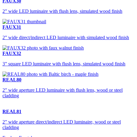
FAUX30
2” wide LED luminaire with flush lens, simulated wood finish
FAUX31
2” wide direct/indirect LED luminaire with simulated wood finish
FAUX32
3” square LED luminaire with flush lens, simulated wood finish
REAL80
2” wide aperture LED luminaire with flush lens, wood or steel
cladding
REAL81
2” wide aperture direct/indirect LED luminaire, wood or steel
cladding