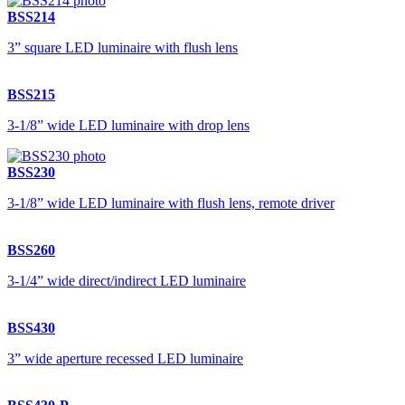
BSS214
3” square LED luminaire with flush lens
BSS215
3-1/8” wide LED luminaire with drop lens
BSS230
3-1/8” wide LED luminaire with flush lens, remote driver
BSS260
3-1/4” wide direct/indirect LED luminaire
BSS430
3” wide aperture recessed LED luminaire