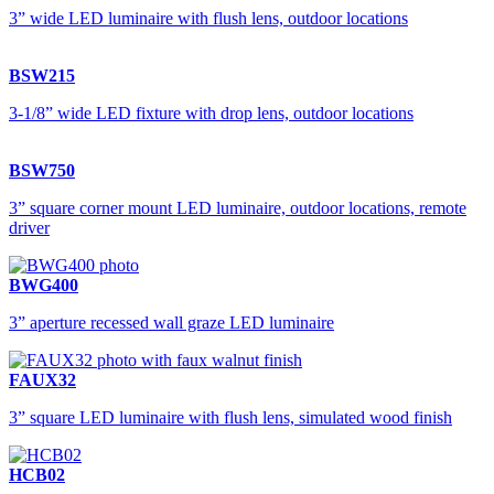
3” wide LED luminaire with flush lens, outdoor locations
BSW215
3-1/8” wide LED fixture with drop lens, outdoor locations
BSW750
3” square corner mount LED luminaire, outdoor locations, remote
driver
BWG400
3” aperture recessed wall graze LED luminaire
FAUX32
3” square LED luminaire with flush lens, simulated wood finish
HCB02