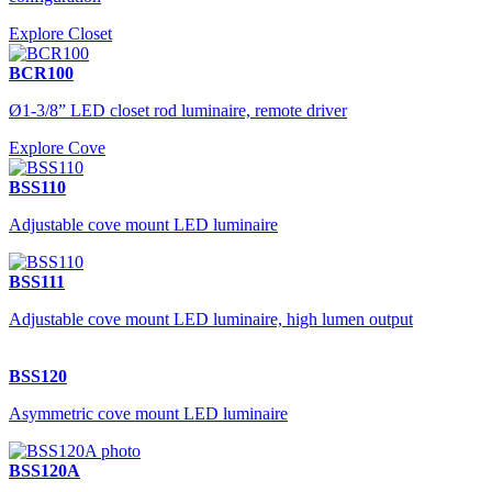
Explore Closet
BCR100
Ø1-3/8” LED closet rod luminaire, remote driver
Explore Cove
BSS110
Adjustable cove mount LED luminaire
BSS111
Adjustable cove mount LED luminaire, high lumen output
BSS120
Asymmetric cove mount LED luminaire
BSS120A