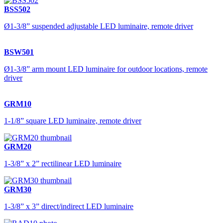
BSS502
Ø1-3/8” suspended adjustable LED luminaire, remote driver
BSW501
Ø1-3/8” arm mount LED luminaire for outdoor locations, remote
driver
GRM10
1-1/8” square LED luminaire, remote driver
GRM20
1-3/8” x 2” rectilinear LED luminaire
GRM30
1-3/8” x 3” direct/indirect LED luminaire