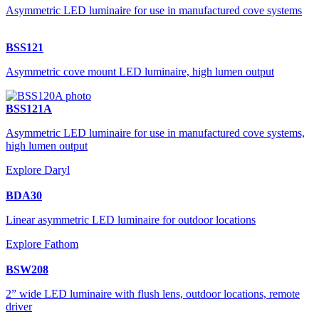
Asymmetric LED luminaire for use in manufactured cove systems
BSS121
Asymmetric cove mount LED luminaire, high lumen output
BSS121A
Asymmetric LED luminaire for use in manufactured cove systems,
high lumen output
Explore Daryl
BDA30
Linear asymmetric LED luminaire for outdoor locations
Explore Fathom
BSW208
2” wide LED luminaire with flush lens, outdoor locations, remote
driver