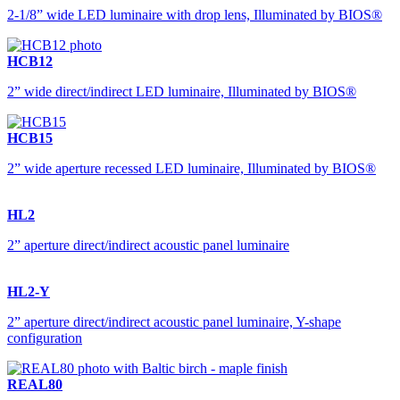
2-1/8” wide LED luminaire with drop lens, Illuminated by BIOS®
HCB12
2” wide direct/indirect LED luminaire, Illuminated by BIOS®
HCB15
2” wide aperture recessed LED luminaire, Illuminated by BIOS®
HL2
2” aperture direct/indirect acoustic panel luminaire
HL2-Y
2” aperture direct/indirect acoustic panel luminaire, Y-shape
configuration
REAL80