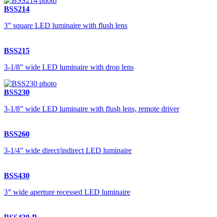
BSS214
3” square LED luminaire with flush lens
BSS215
3-1/8” wide LED luminaire with drop lens
BSS230
3-1/8” wide LED luminaire with flush lens, remote driver
BSS260
3-1/4” wide direct/indirect LED luminaire
BSS430
3” wide aperture recessed LED luminaire