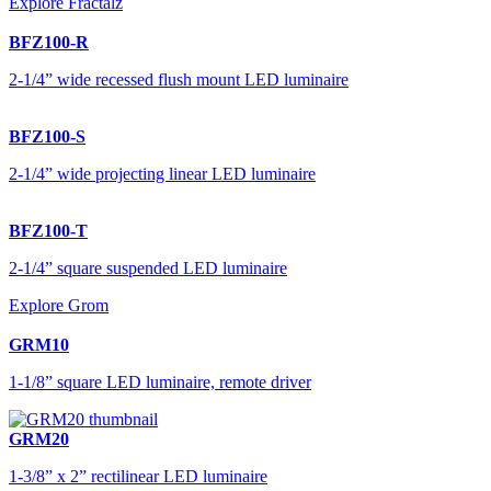
Explore Fractalz
BFZ100-R
2-1/4” wide recessed flush mount LED luminaire
BFZ100-S
2-1/4” wide projecting linear LED luminaire
BFZ100-T
2-1/4” square suspended LED luminaire
Explore Grom
GRM10
1-1/8” square LED luminaire, remote driver
GRM20
1-3/8” x 2” rectilinear LED luminaire