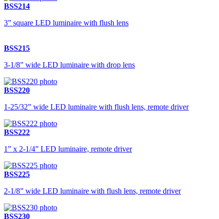
BSS214
3” square LED luminaire with flush lens
BSS215
3-1/8” wide LED luminaire with drop lens
BSS220
1-25/32” wide LED luminaire with flush lens, remote driver
BSS222
1” x 2-1/4” LED luminaire, remote driver
BSS225
2-1/8” wide LED luminaire with flush lens, remote driver
BSS230