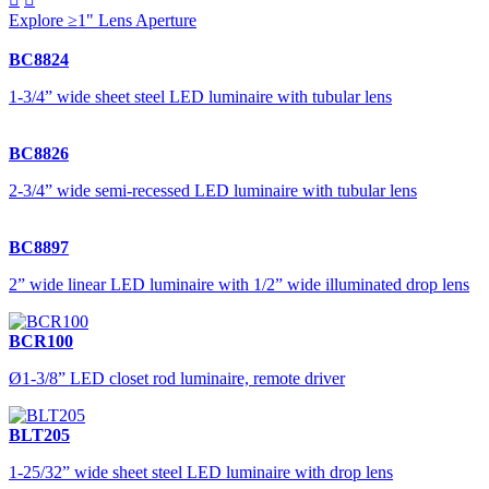
Explore ≥1" Lens Aperture
BC8824
1-3/4” wide sheet steel LED luminaire with tubular lens
BC8826
2-3/4” wide semi-recessed LED luminaire with tubular lens
BC8897
2” wide linear LED luminaire with 1/2” wide illuminated drop lens
BCR100
Ø1-3/8” LED closet rod luminaire, remote driver
BLT205
1-25/32” wide sheet steel LED luminaire with drop lens