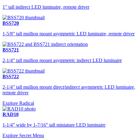
1” tall indirect LED luminaire, remote driver
BSS720
1-5/8” tall mullion mount asymmetric LED luminaire, remote driver
BSS721
2-1/4” tall mullion mount asymmetric indirect LED luminaire
BSS722
2-1/4” tall mullion mount direct/indirect asymmetric LED luminaire,
remote driver
Explore Radical
RAD10
1-1/4” wide by 1-7/16” tall miniature LED luminaire
Explore Secret Menu