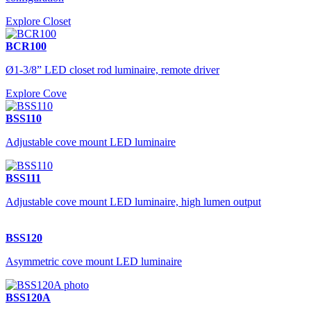
Explore Closet
BCR100
Ø1-3/8” LED closet rod luminaire, remote driver
Explore Cove
BSS110
Adjustable cove mount LED luminaire
BSS111
Adjustable cove mount LED luminaire, high lumen output
BSS120
Asymmetric cove mount LED luminaire
BSS120A