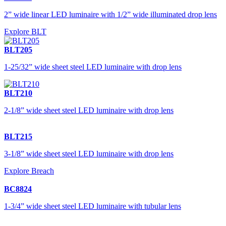
2” wide linear LED luminaire with 1/2” wide illuminated drop lens
Explore BLT
BLT205
1-25/32” wide sheet steel LED luminaire with drop lens
BLT210
2-1/8” wide sheet steel LED luminaire with drop lens
BLT215
3-1/8” wide sheet steel LED luminaire with drop lens
Explore Breach
BC8824
1-3/4” wide sheet steel LED luminaire with tubular lens