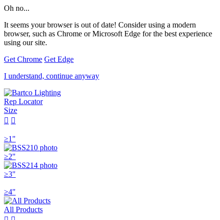
Oh no...
It seems your browser is out of date! Consider using a modern
browser, such as Chrome or Microsoft Edge for the best experience
using our site.
Get Chrome
Get Edge
I understand, continue anyway
Rep Locator
Size


≥1"
≥2"
≥3"
≥4"
All Products

