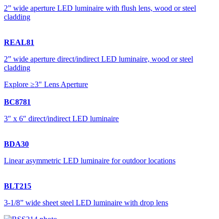
2” wide aperture LED luminaire with flush lens, wood or steel
cladding
REAL81
2” wide aperture direct/indirect LED luminaire, wood or steel
cladding
Explore ≥3" Lens Aperture
BC8781
3″ x 6″ direct/indirect LED luminaire
BDA30
Linear asymmetric LED luminaire for outdoor locations
BLT215
3-1/8” wide sheet steel LED luminaire with drop lens