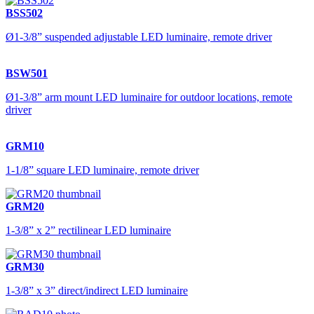
BSS502
Ø1-3/8” suspended adjustable LED luminaire, remote driver
BSW501
Ø1-3/8” arm mount LED luminaire for outdoor locations, remote
driver
GRM10
1-1/8” square LED luminaire, remote driver
GRM20
1-3/8” x 2” rectilinear LED luminaire
GRM30
1-3/8” x 3” direct/indirect LED luminaire