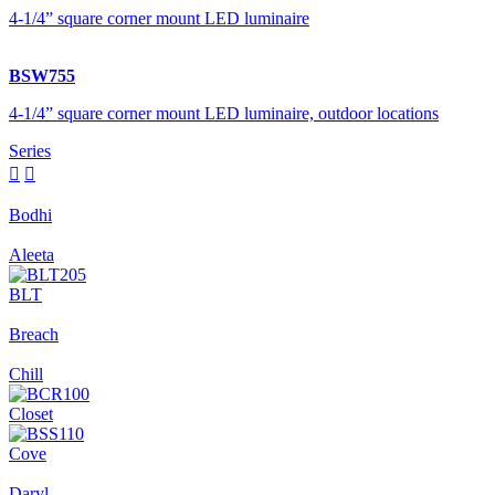
4-1/4” square corner mount LED luminaire
BSW755
4-1/4” square corner mount LED luminaire, outdoor locations
Series


Bodhi
Aleeta
BLT
Breach
Chill
Closet
Cove
Daryl