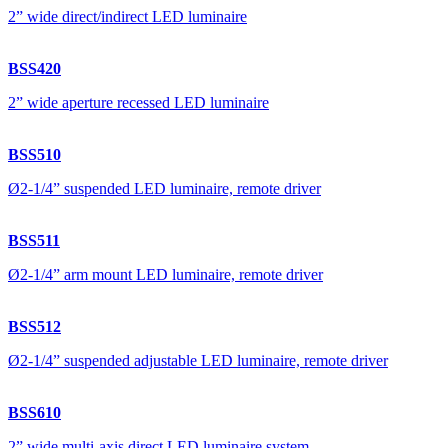
2” wide direct/indirect LED luminaire
BSS420
2” wide aperture recessed LED luminaire
BSS510
Ø2-1/4” suspended LED luminaire, remote driver
BSS511
Ø2-1/4” arm mount LED luminaire, remote driver
BSS512
Ø2-1/4” suspended adjustable LED luminaire, remote driver
BSS610
2” wide multi-axis direct LED luminaire system