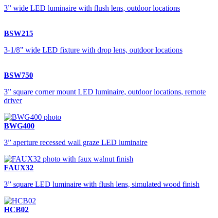
3” wide LED luminaire with flush lens, outdoor locations
BSW215
3-1/8” wide LED fixture with drop lens, outdoor locations
BSW750
3” square corner mount LED luminaire, outdoor locations, remote
driver
BWG400
3” aperture recessed wall graze LED luminaire
FAUX32
3” square LED luminaire with flush lens, simulated wood finish
HCB02