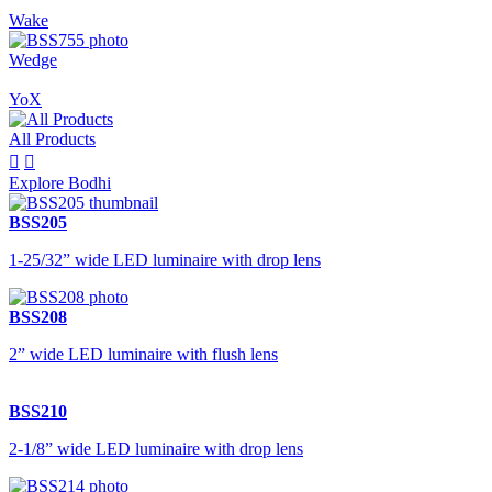
Wake
Wedge
YoX
All Products


Explore Bodhi
BSS205
1-25/32” wide LED luminaire with drop lens
BSS208
2” wide LED luminaire with flush lens
BSS210
2-1/8” wide LED luminaire with drop lens