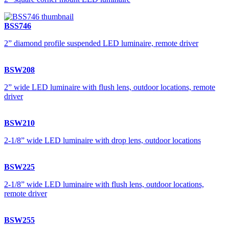
BSS746
2” diamond profile suspended LED luminaire, remote driver
BSW208
2” wide LED luminaire with flush lens, outdoor locations, remote
driver
BSW210
2-1/8” wide LED luminaire with drop lens, outdoor locations
BSW225
2-1/8” wide LED luminaire with flush lens, outdoor locations,
remote driver
BSW255