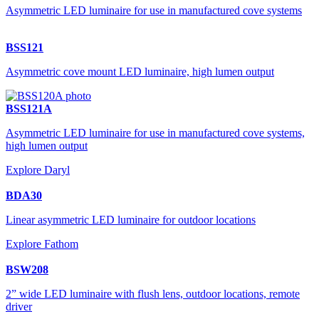
Asymmetric LED luminaire for use in manufactured cove systems
BSS121
Asymmetric cove mount LED luminaire, high lumen output
BSS121A
Asymmetric LED luminaire for use in manufactured cove systems,
high lumen output
Explore Daryl
BDA30
Linear asymmetric LED luminaire for outdoor locations
Explore Fathom
BSW208
2” wide LED luminaire with flush lens, outdoor locations, remote
driver