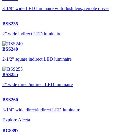
3-1/8” wide LED luminaire with flush lens, remote driver
BSS235
2” wide indirect LED luminaire
BSS240
2-1/2” square indirect LED luminaire
BSS255
2” wide direct/indirect LED luminaire
BSS260
3-1/4” wide direct/indirect LED luminaire
Explore Aleeta
BC8897