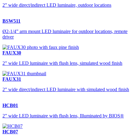
2” wide direct/indirect LED luminaire, outdoor locations
BSW511
Ø2-1/4” arm mount LED luminaire for outdoor locations, remote
driver
FAUX30
2” wide LED luminaire with flush lens, simulated wood finish
FAUX31
2” wide direct/indirect LED luminaire with simulated wood finish
HCB01
2” wide LED luminaire with flush lens, Illuminated by BIOS®
HCB07