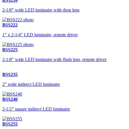
BSS210
2-1/8” wide LED luminaire with drop lens
BSS222
1” x 2-1/4” LED luminaire, remote driver
BSS225
2-1/8” wide LED luminaire with flush lens, remote driver
BSS235
2” wide indirect LED luminaire
BSS240
2-1/2” square indirect LED luminaire
BSS255