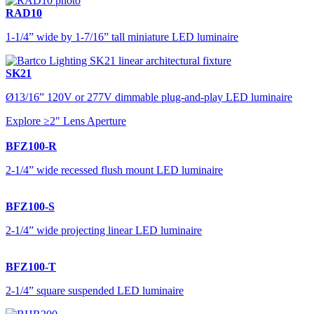
RAD10
1-1/4” wide by 1-7/16” tall miniature LED luminaire
SK21
Ø13/16” 120V or 277V dimmable plug-and-play LED luminaire
Explore ≥2" Lens Aperture
BFZ100-R
2-1/4” wide recessed flush mount LED luminaire
BFZ100-S
2-1/4” wide projecting linear LED luminaire
BFZ100-T
2-1/4” square suspended LED luminaire