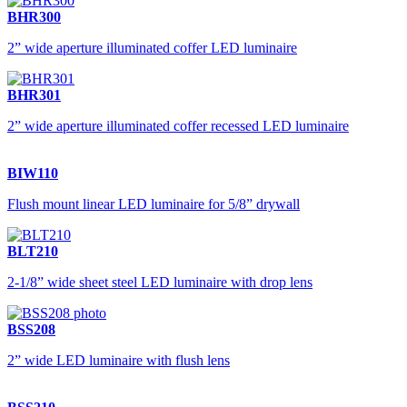
BHR300
2” wide aperture illuminated coffer LED luminaire
BHR301
2” wide aperture illuminated coffer recessed LED luminaire
BIW110
Flush mount linear LED luminaire for 5/8” drywall
BLT210
2-1/8” wide sheet steel LED luminaire with drop lens
BSS208
2” wide LED luminaire with flush lens