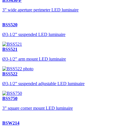
BSS430-P
3” wide aperture perimeter LED luminaire
BSS520
Ø3-1/2” suspended LED luminaire
BSS521
Ø3-1/2” arm mount LED luminaire
BSS522
Ø3-1/2” suspended adjustable LED luminaire
BSS750
3” square corner mount LED luminaire
BSW214