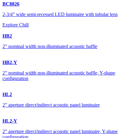
BC8826
2-3/4” wide semi-recessed LED luminaire with tubular lens
Explore Chill
HB2
2” nominal width non-illuminated acoustic baffle
HB2-Y
2” nominal width non-illuminated acoustic baffle, Y-shape
configuration
HL2
2” aperture direct/indirect acoustic panel luminaire
HL2-Y
2” aperture direct/indirect acoustic panel luminaire, Y-shape
configuration