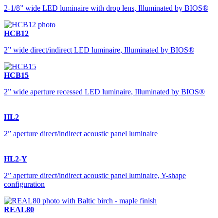
2-1/8” wide LED luminaire with drop lens, Illuminated by BIOS®
HCB12
2” wide direct/indirect LED luminaire, Illuminated by BIOS®
HCB15
2” wide aperture recessed LED luminaire, Illuminated by BIOS®
HL2
2” aperture direct/indirect acoustic panel luminaire
HL2-Y
2” aperture direct/indirect acoustic panel luminaire, Y-shape
configuration
REAL80