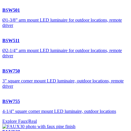
BSW501
Ø1-3/8” arm mount LED luminaire for outdoor locations, remote
driver
BSW511
Ø2-1/4” arm mount LED luminaire for outdoor locations, remote
driver
BSW750
3” square corner mount LED luminaire, outdoor locations, remote
driver
BSW755
4-1/4” square corner mount LED luminaire, outdoor locations
Explore Faux|Real