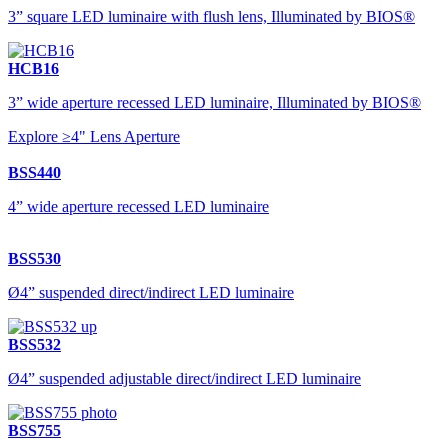
3” square LED luminaire with flush lens, Illuminated by BIOS®
HCB16
3” wide aperture recessed LED luminaire, Illuminated by BIOS®
Explore ≥4" Lens Aperture
BSS440
4” wide aperture recessed LED luminaire
BSS530
Ø4” suspended direct/indirect LED luminaire
BSS532
Ø4” suspended adjustable direct/indirect LED luminaire
BSS755