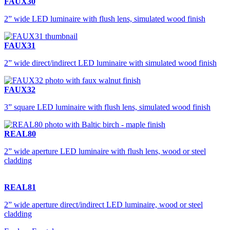
FAUX30
2” wide LED luminaire with flush lens, simulated wood finish
FAUX31
2” wide direct/indirect LED luminaire with simulated wood finish
FAUX32
3” square LED luminaire with flush lens, simulated wood finish
REAL80
2” wide aperture LED luminaire with flush lens, wood or steel
cladding
REAL81
2” wide aperture direct/indirect LED luminaire, wood or steel
cladding