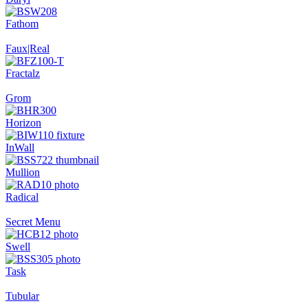
Fathom
Faux|Real
Fractalz
Grom
Horizon
InWall
Mullion
Radical
Secret Menu
Swell
Task
Tubular