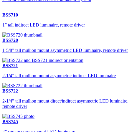
BSS710
1” tall indirect LED luminaire, remote driver
BSS720
1-5/8” tall mullion mount asymmetric LED luminaire, remote driver
BSS721
2-1/4” tall mullion mount asymmetric indirect LED luminaire
BSS722
2-1/4” tall mullion mount direct/indirect asymmetric LED luminaire,
remote driver
BSS745
2” square corner mount LED luminaire