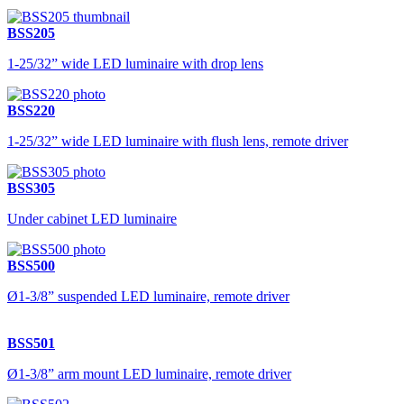
BSS205
1-25/32” wide LED luminaire with drop lens
BSS220
1-25/32” wide LED luminaire with flush lens, remote driver
BSS305
Under cabinet LED luminaire
BSS500
Ø1-3/8” suspended LED luminaire, remote driver
BSS501
Ø1-3/8” arm mount LED luminaire, remote driver