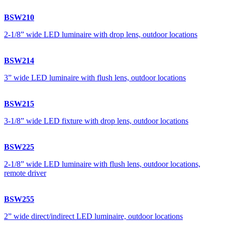
BSW210
2-1/8” wide LED luminaire with drop lens, outdoor locations
BSW214
3” wide LED luminaire with flush lens, outdoor locations
BSW215
3-1/8” wide LED fixture with drop lens, outdoor locations
BSW225
2-1/8” wide LED luminaire with flush lens, outdoor locations,
remote driver
BSW255
2” wide direct/indirect LED luminaire, outdoor locations