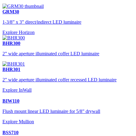
GRM30
1-3/8” x 3” direct/indirect LED luminaire
Explore Horizon
BHR300
2” wide aperture illuminated coffer LED luminaire
BHR301
2” wide aperture illuminated coffer recessed LED luminaire
Explore InWall
BIW110
Flush mount linear LED luminaire for 5/8” drywall
Explore Mullion
BSS710