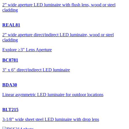
2” wide aperture LED luminaire with flush lens, wood or steel
cladding
REAL81
2” wide aperture direct/indirect LED luminaire, wood or steel
cladding
Explore ≥3" Lens Aperture
BC8781
3″ x 6″ direct/indirect LED luminaire
BDA30
Linear asymmetric LED luminaire for outdoor locations
BLT215
3-1/8” wide sheet steel LED luminaire with drop lens