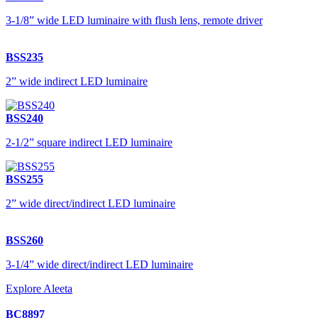
3-1/8” wide LED luminaire with flush lens, remote driver
BSS235
2” wide indirect LED luminaire
BSS240
2-1/2” square indirect LED luminaire
BSS255
2” wide direct/indirect LED luminaire
BSS260
3-1/4” wide direct/indirect LED luminaire
Explore Aleeta
BC8897