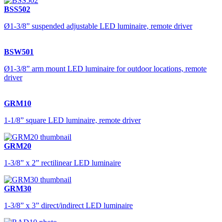
BSS502
Ø1-3/8” suspended adjustable LED luminaire, remote driver
BSW501
Ø1-3/8” arm mount LED luminaire for outdoor locations, remote
driver
GRM10
1-1/8” square LED luminaire, remote driver
GRM20
1-3/8” x 2” rectilinear LED luminaire
GRM30
1-3/8” x 3” direct/indirect LED luminaire