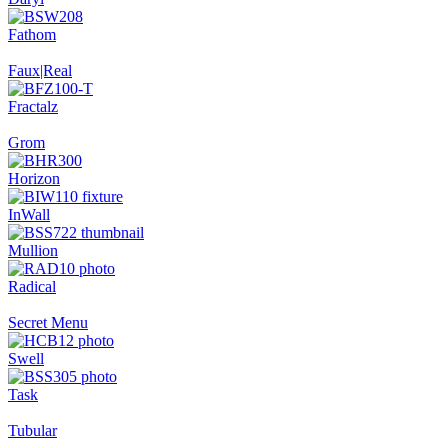
Fathom
Faux|Real
Fractalz
Grom
Horizon
InWall
Mullion
Radical
Secret Menu
Swell
Task
Tubular