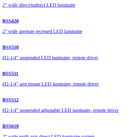
2” wide direct/indirect LED luminaire
BSS420
2” wide aperture recessed LED luminaire
BSS510
Ø2-1/4” suspended LED luminaire, remote driver
BSS511
Ø2-1/4” arm mount LED luminaire, remote driver
BSS512
Ø2-1/4” suspended adjustable LED luminaire, remote driver
BSS610
2” wide multi-axis direct LED luminaire system