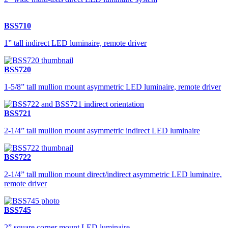
BSS710
1” tall indirect LED luminaire, remote driver
BSS720
1-5/8” tall mullion mount asymmetric LED luminaire, remote driver
BSS721
2-1/4” tall mullion mount asymmetric indirect LED luminaire
BSS722
2-1/4” tall mullion mount direct/indirect asymmetric LED luminaire,
remote driver
BSS745
2” square corner mount LED luminaire