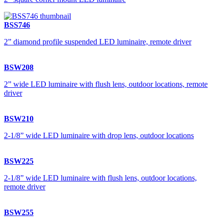
BSS746
2” diamond profile suspended LED luminaire, remote driver
BSW208
2” wide LED luminaire with flush lens, outdoor locations, remote
driver
BSW210
2-1/8” wide LED luminaire with drop lens, outdoor locations
BSW225
2-1/8” wide LED luminaire with flush lens, outdoor locations,
remote driver
BSW255