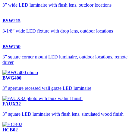
3” wide LED luminaire with flush lens, outdoor locations
BSW215
3-1/8” wide LED fixture with drop lens, outdoor locations
BSW750
3” square corner mount LED luminaire, outdoor locations, remote
driver
BWG400
3” aperture recessed wall graze LED luminaire
FAUX32
3” square LED luminaire with flush lens, simulated wood finish
HCB02