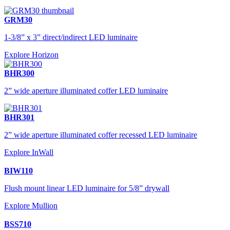
GRM30
1-3/8” x 3” direct/indirect LED luminaire
Explore Horizon
BHR300
2” wide aperture illuminated coffer LED luminaire
BHR301
2” wide aperture illuminated coffer recessed LED luminaire
Explore InWall
BIW110
Flush mount linear LED luminaire for 5/8” drywall
Explore Mullion
BSS710