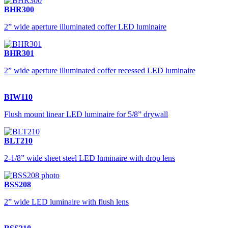
BHR300
2” wide aperture illuminated coffer LED luminaire
BHR301
2” wide aperture illuminated coffer recessed LED luminaire
BIW110
Flush mount linear LED luminaire for 5/8” drywall
BLT210
2-1/8” wide sheet steel LED luminaire with drop lens
BSS208
2” wide LED luminaire with flush lens