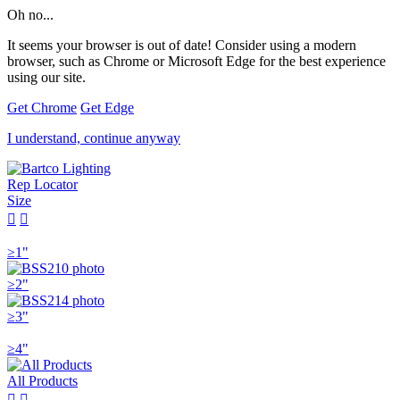
Oh no...
It seems your browser is out of date! Consider using a modern
browser, such as Chrome or Microsoft Edge for the best experience
using our site.
Get Chrome
Get Edge
I understand, continue anyway
Rep Locator
Size


≥1"
≥2"
≥3"
≥4"
All Products

