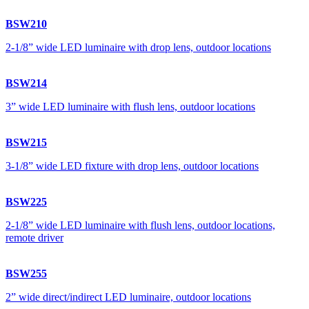
BSW210
2-1/8” wide LED luminaire with drop lens, outdoor locations
BSW214
3” wide LED luminaire with flush lens, outdoor locations
BSW215
3-1/8” wide LED fixture with drop lens, outdoor locations
BSW225
2-1/8” wide LED luminaire with flush lens, outdoor locations,
remote driver
BSW255
2” wide direct/indirect LED luminaire, outdoor locations