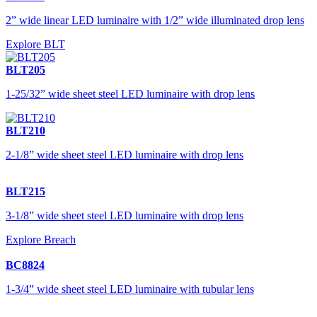
2” wide linear LED luminaire with 1/2” wide illuminated drop lens
Explore BLT
BLT205
1-25/32” wide sheet steel LED luminaire with drop lens
BLT210
2-1/8” wide sheet steel LED luminaire with drop lens
BLT215
3-1/8” wide sheet steel LED luminaire with drop lens
Explore Breach
BC8824
1-3/4” wide sheet steel LED luminaire with tubular lens