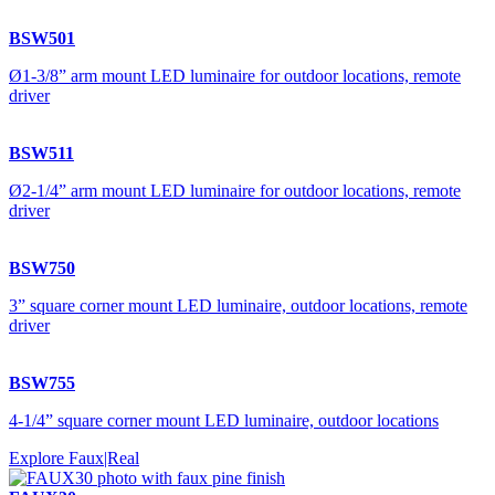
BSW501
Ø1-3/8” arm mount LED luminaire for outdoor locations, remote
driver
BSW511
Ø2-1/4” arm mount LED luminaire for outdoor locations, remote
driver
BSW750
3” square corner mount LED luminaire, outdoor locations, remote
driver
BSW755
4-1/4” square corner mount LED luminaire, outdoor locations
Explore Faux|Real