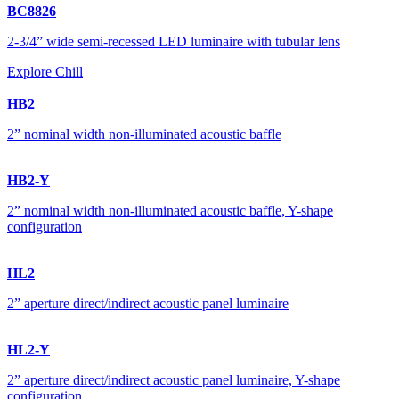
BC8826
2-3/4” wide semi-recessed LED luminaire with tubular lens
Explore Chill
HB2
2” nominal width non-illuminated acoustic baffle
HB2-Y
2” nominal width non-illuminated acoustic baffle, Y-shape
configuration
HL2
2” aperture direct/indirect acoustic panel luminaire
HL2-Y
2” aperture direct/indirect acoustic panel luminaire, Y-shape
configuration