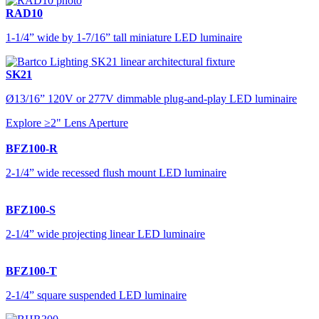
RAD10
1-1/4” wide by 1-7/16” tall miniature LED luminaire
SK21
Ø13/16” 120V or 277V dimmable plug-and-play LED luminaire
Explore ≥2" Lens Aperture
BFZ100-R
2-1/4” wide recessed flush mount LED luminaire
BFZ100-S
2-1/4” wide projecting linear LED luminaire
BFZ100-T
2-1/4” square suspended LED luminaire