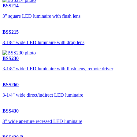
BSS214
3” square LED luminaire with flush lens
BSS215
3-1/8” wide LED luminaire with drop lens
BSS230
3-1/8” wide LED luminaire with flush lens, remote driver
BSS260
3-1/4” wide direct/indirect LED luminaire
BSS430
3” wide aperture recessed LED luminaire