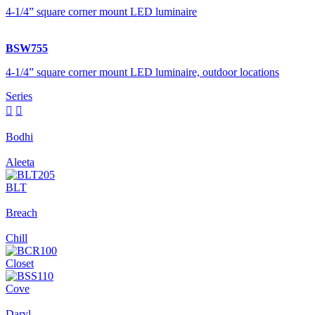
4-1/4” square corner mount LED luminaire
BSW755
4-1/4” square corner mount LED luminaire, outdoor locations
Series


Bodhi
Aleeta
BLT
Breach
Chill
Closet
Cove
Daryl