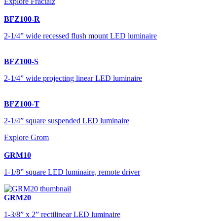
Explore Fractalz
BFZ100-R
2-1/4” wide recessed flush mount LED luminaire
BFZ100-S
2-1/4” wide projecting linear LED luminaire
BFZ100-T
2-1/4” square suspended LED luminaire
Explore Grom
GRM10
1-1/8” square LED luminaire, remote driver
GRM20
1-3/8” x 2” rectilinear LED luminaire