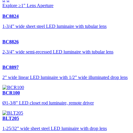
Explore ≥1" Lens Aperture
BC8824
1-3/4” wide sheet steel LED luminaire with tubular lens
BC8826
2-3/4” wide semi-recessed LED luminaire with tubular lens
BC8897
2” wide linear LED luminaire with 1/2” wide illuminated drop lens
BCR100
Ø1-3/8” LED closet rod luminaire, remote driver
BLT205
1-25/32” wide sheet steel LED luminaire with drop lens