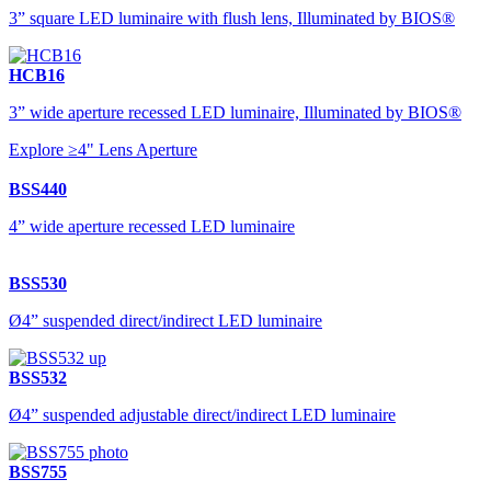
3” square LED luminaire with flush lens, Illuminated by BIOS®
HCB16
3” wide aperture recessed LED luminaire, Illuminated by BIOS®
Explore ≥4" Lens Aperture
BSS440
4” wide aperture recessed LED luminaire
BSS530
Ø4” suspended direct/indirect LED luminaire
BSS532
Ø4” suspended adjustable direct/indirect LED luminaire
BSS755