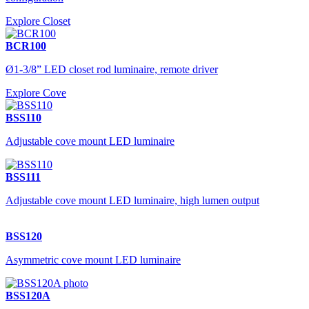
Explore Closet
BCR100
Ø1-3/8” LED closet rod luminaire, remote driver
Explore Cove
BSS110
Adjustable cove mount LED luminaire
BSS111
Adjustable cove mount LED luminaire, high lumen output
BSS120
Asymmetric cove mount LED luminaire
BSS120A