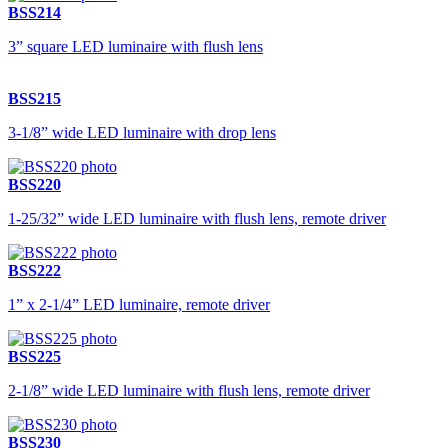
BSS214
3” square LED luminaire with flush lens
BSS215
3-1/8” wide LED luminaire with drop lens
BSS220
1-25/32” wide LED luminaire with flush lens, remote driver
BSS222
1” x 2-1/4” LED luminaire, remote driver
BSS225
2-1/8” wide LED luminaire with flush lens, remote driver
BSS230