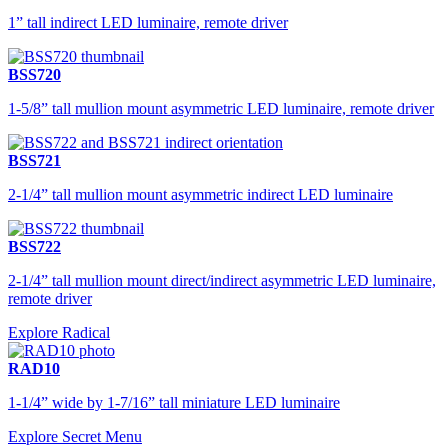
1” tall indirect LED luminaire, remote driver
BSS720
1-5/8” tall mullion mount asymmetric LED luminaire, remote driver
BSS721
2-1/4” tall mullion mount asymmetric indirect LED luminaire
BSS722
2-1/4” tall mullion mount direct/indirect asymmetric LED luminaire,
remote driver
Explore Radical
RAD10
1-1/4” wide by 1-7/16” tall miniature LED luminaire
Explore Secret Menu