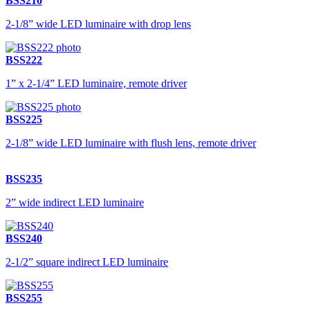
BSS210
2-1/8” wide LED luminaire with drop lens
BSS222
1” x 2-1/4” LED luminaire, remote driver
BSS225
2-1/8” wide LED luminaire with flush lens, remote driver
BSS235
2” wide indirect LED luminaire
BSS240
2-1/2” square indirect LED luminaire
BSS255