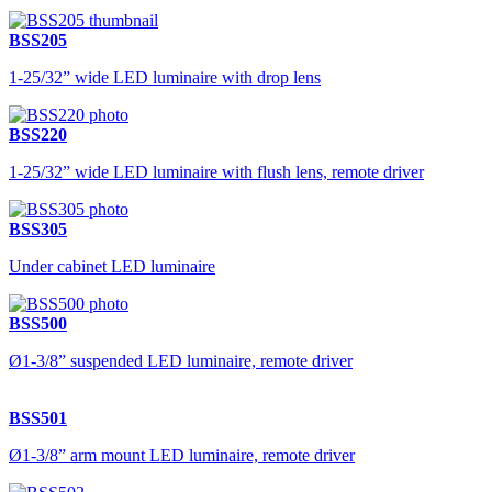
BSS205
1-25/32” wide LED luminaire with drop lens
BSS220
1-25/32” wide LED luminaire with flush lens, remote driver
BSS305
Under cabinet LED luminaire
BSS500
Ø1-3/8” suspended LED luminaire, remote driver
BSS501
Ø1-3/8” arm mount LED luminaire, remote driver