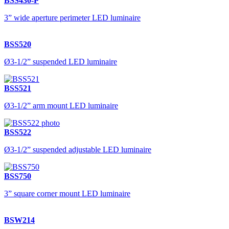
BSS430-P
3” wide aperture perimeter LED luminaire
BSS520
Ø3-1/2” suspended LED luminaire
BSS521
Ø3-1/2” arm mount LED luminaire
BSS522
Ø3-1/2” suspended adjustable LED luminaire
BSS750
3” square corner mount LED luminaire
BSW214