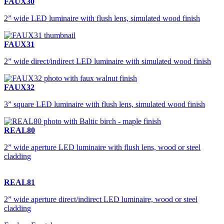
FAUX30
2” wide LED luminaire with flush lens, simulated wood finish
FAUX31
2” wide direct/indirect LED luminaire with simulated wood finish
FAUX32
3” square LED luminaire with flush lens, simulated wood finish
REAL80
2” wide aperture LED luminaire with flush lens, wood or steel
cladding
REAL81
2” wide aperture direct/indirect LED luminaire, wood or steel
cladding