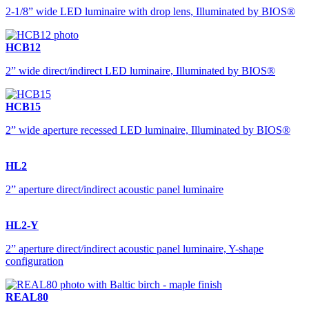
2-1/8” wide LED luminaire with drop lens, Illuminated by BIOS®
HCB12
2” wide direct/indirect LED luminaire, Illuminated by BIOS®
HCB15
2” wide aperture recessed LED luminaire, Illuminated by BIOS®
HL2
2” aperture direct/indirect acoustic panel luminaire
HL2-Y
2” aperture direct/indirect acoustic panel luminaire, Y-shape
configuration
REAL80