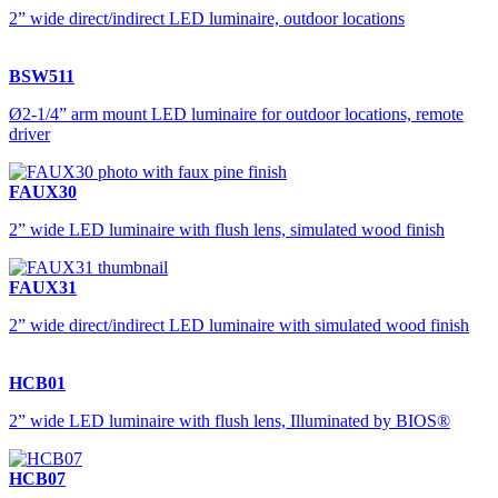
2” wide direct/indirect LED luminaire, outdoor locations
BSW511
Ø2-1/4” arm mount LED luminaire for outdoor locations, remote
driver
FAUX30
2” wide LED luminaire with flush lens, simulated wood finish
FAUX31
2” wide direct/indirect LED luminaire with simulated wood finish
HCB01
2” wide LED luminaire with flush lens, Illuminated by BIOS®
HCB07