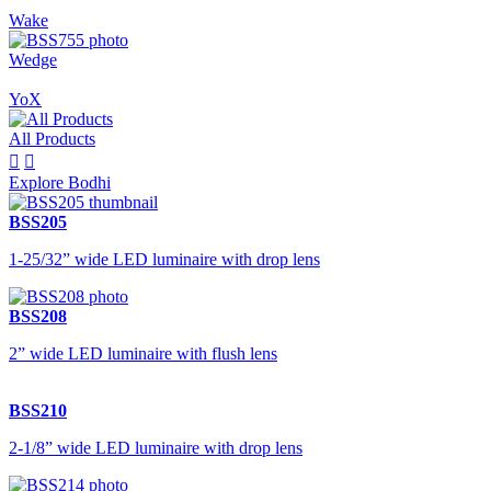
Wake
Wedge
YoX
All Products


Explore Bodhi
BSS205
1-25/32” wide LED luminaire with drop lens
BSS208
2” wide LED luminaire with flush lens
BSS210
2-1/8” wide LED luminaire with drop lens