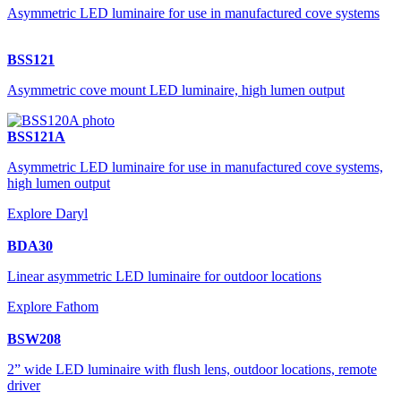
Asymmetric LED luminaire for use in manufactured cove systems
BSS121
Asymmetric cove mount LED luminaire, high lumen output
BSS121A
Asymmetric LED luminaire for use in manufactured cove systems,
high lumen output
Explore Daryl
BDA30
Linear asymmetric LED luminaire for outdoor locations
Explore Fathom
BSW208
2” wide LED luminaire with flush lens, outdoor locations, remote
driver