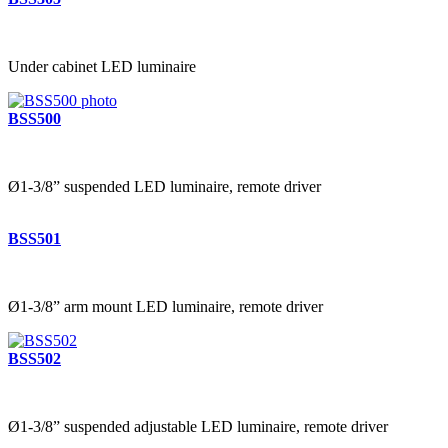
Under cabinet LED luminaire
BSS500
Ø1-3/8” suspended LED luminaire, remote driver
BSS501
Ø1-3/8” arm mount LED luminaire, remote driver
BSS502
Ø1-3/8” suspended adjustable LED luminaire, remote driver