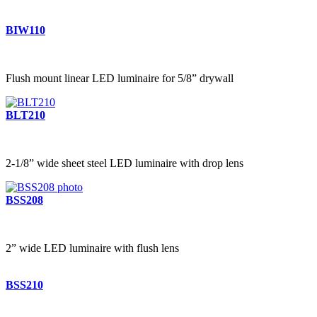
BIW110
Flush mount linear LED luminaire for 5/8” drywall
BLT210
2-1/8” wide sheet steel LED luminaire with drop lens
BSS208
2” wide LED luminaire with flush lens
BSS210