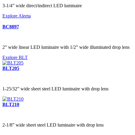
3-1/4” wide direct/indirect LED luminaire
Explore Aleeta
BC8897
2” wide linear LED luminaire with 1/2” wide illuminated drop lens
Explore BLT
BLT205
1-25/32” wide sheet steel LED luminaire with drop lens
BLT210
2-1/8” wide sheet steel LED luminaire with drop lens