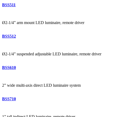
BSS511
Ø2-1/4” arm mount LED luminaire, remote driver
BSS512
Ø2-1/4” suspended adjustable LED luminaire, remote driver
BSS610
2” wide multi-axis direct LED luminaire system
BSS710
1” tall indirect LED luminaire, remote driver