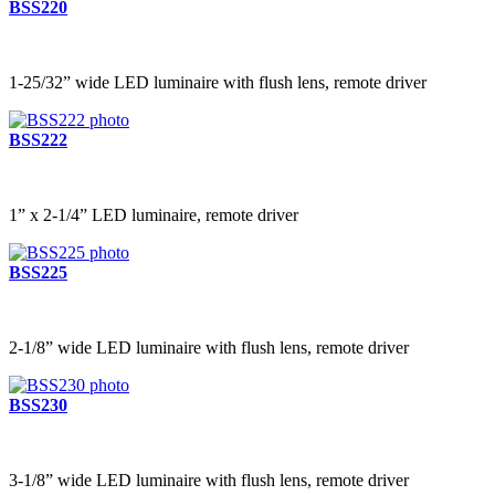
BSS220
1-25/32” wide LED luminaire with flush lens, remote driver
BSS222
1” x 2-1/4” LED luminaire, remote driver
BSS225
2-1/8” wide LED luminaire with flush lens, remote driver
BSS230
3-1/8” wide LED luminaire with flush lens, remote driver