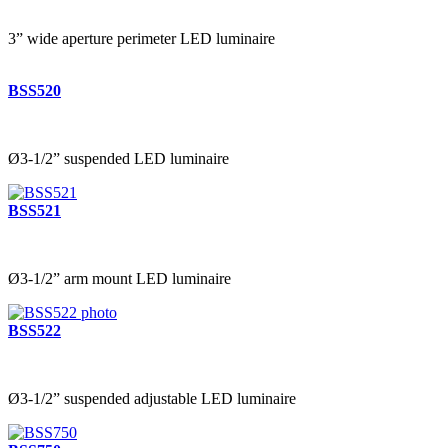
3” wide aperture perimeter LED luminaire
BSS520
Ø3-1/2” suspended LED luminaire
BSS521
Ø3-1/2” arm mount LED luminaire
BSS522
Ø3-1/2” suspended adjustable LED luminaire