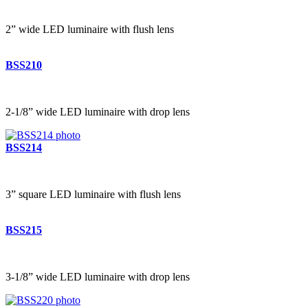
2” wide LED luminaire with flush lens
BSS210
2-1/8” wide LED luminaire with drop lens
BSS214
3” square LED luminaire with flush lens
BSS215
3-1/8” wide LED luminaire with drop lens