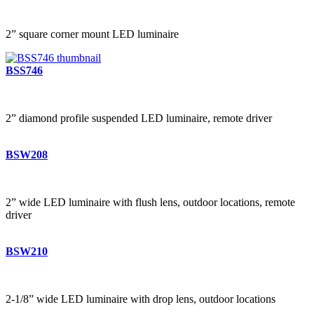
2” square corner mount LED luminaire
BSS746
2” diamond profile suspended LED luminaire, remote driver
BSW208
2” wide LED luminaire with flush lens, outdoor locations, remote
driver
BSW210
2-1/8” wide LED luminaire with drop lens, outdoor locations