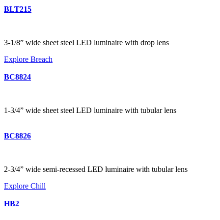
BLT215
3-1/8” wide sheet steel LED luminaire with drop lens
Explore Breach
BC8824
1-3/4” wide sheet steel LED luminaire with tubular lens
BC8826
2-3/4” wide semi-recessed LED luminaire with tubular lens
Explore Chill
HB2