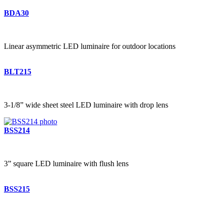
BDA30
Linear asymmetric LED luminaire for outdoor locations
BLT215
3-1/8” wide sheet steel LED luminaire with drop lens
BSS214
3” square LED luminaire with flush lens
BSS215