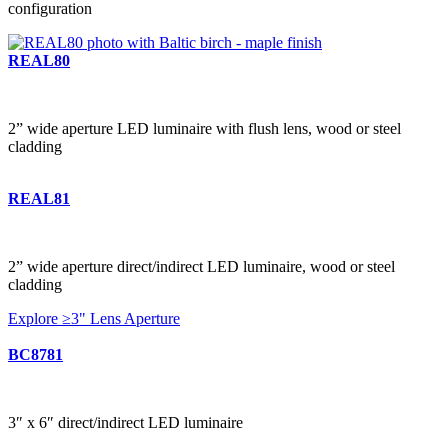
configuration
REAL80
2” wide aperture LED luminaire with flush lens, wood or steel
cladding
REAL81
2” wide aperture direct/indirect LED luminaire, wood or steel
cladding
Explore ≥3" Lens Aperture
BC8781
3″ x 6″ direct/indirect LED luminaire