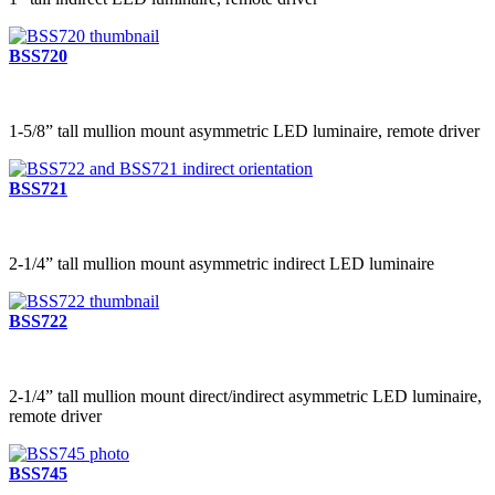
BSS720
1-5/8” tall mullion mount asymmetric LED luminaire, remote driver
BSS721
2-1/4” tall mullion mount asymmetric indirect LED luminaire
BSS722
2-1/4” tall mullion mount direct/indirect asymmetric LED luminaire,
remote driver
BSS745