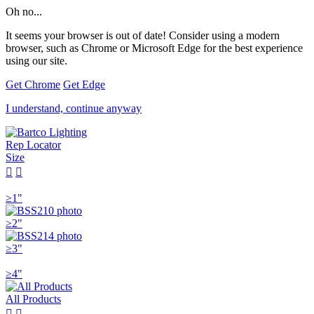
Oh no...
It seems your browser is out of date! Consider using a modern
browser, such as Chrome or Microsoft Edge for the best experience
using our site.
Get Chrome
Get Edge
I understand, continue anyway
Rep Locator
Size


≥1"
≥2"
≥3"
≥4"
All Products

