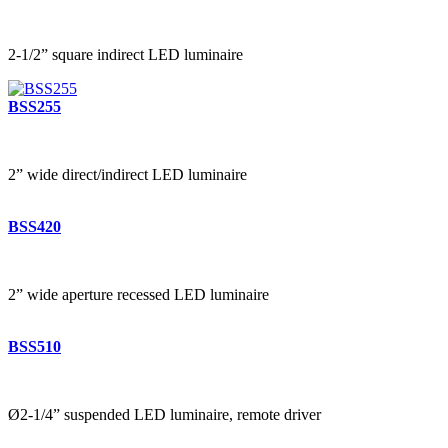
2-1/2” square indirect LED luminaire
BSS255
2” wide direct/indirect LED luminaire
BSS420
2” wide aperture recessed LED luminaire
BSS510
Ø2-1/4” suspended LED luminaire, remote driver