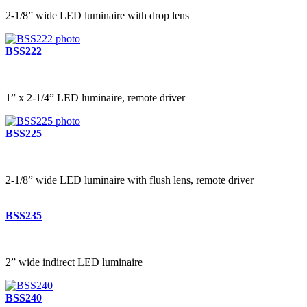
2-1/8” wide LED luminaire with drop lens
BSS222
1” x 2-1/4” LED luminaire, remote driver
BSS225
2-1/8” wide LED luminaire with flush lens, remote driver
BSS235
2” wide indirect LED luminaire
BSS240