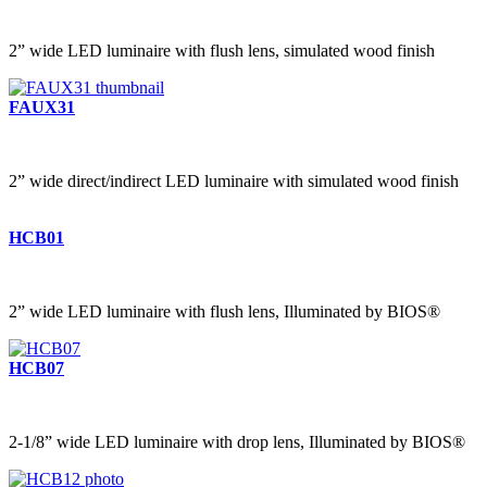
2” wide LED luminaire with flush lens, simulated wood finish
FAUX31
2” wide direct/indirect LED luminaire with simulated wood finish
HCB01
2” wide LED luminaire with flush lens, Illuminated by BIOS®
HCB07
2-1/8” wide LED luminaire with drop lens, Illuminated by BIOS®