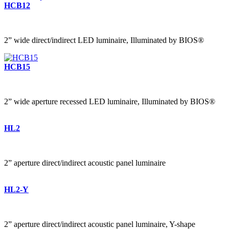
HCB12
2” wide direct/indirect LED luminaire, Illuminated by BIOS®
HCB15
2” wide aperture recessed LED luminaire, Illuminated by BIOS®
HL2
2” aperture direct/indirect acoustic panel luminaire
HL2-Y
2” aperture direct/indirect acoustic panel luminaire, Y-shape