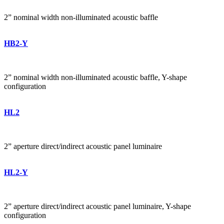
2” nominal width non-illuminated acoustic baffle
HB2-Y
2” nominal width non-illuminated acoustic baffle, Y-shape
configuration
HL2
2” aperture direct/indirect acoustic panel luminaire
HL2-Y
2” aperture direct/indirect acoustic panel luminaire, Y-shape
configuration