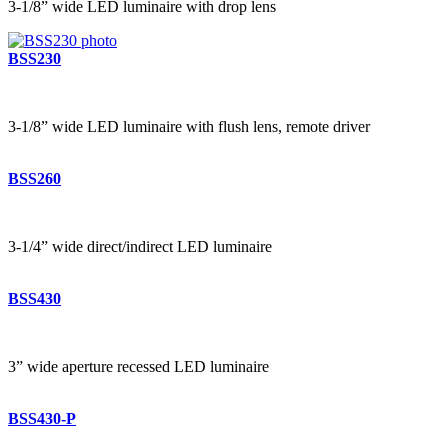
3-1/8” wide LED luminaire with drop lens
BSS230
3-1/8” wide LED luminaire with flush lens, remote driver
BSS260
3-1/4” wide direct/indirect LED luminaire
BSS430
3” wide aperture recessed LED luminaire
BSS430-P