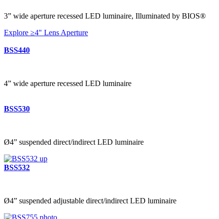
3” wide aperture recessed LED luminaire, Illuminated by BIOS®
Explore ≥4" Lens Aperture
BSS440
4” wide aperture recessed LED luminaire
BSS530
Ø4” suspended direct/indirect LED luminaire
BSS532
Ø4” suspended adjustable direct/indirect LED luminaire