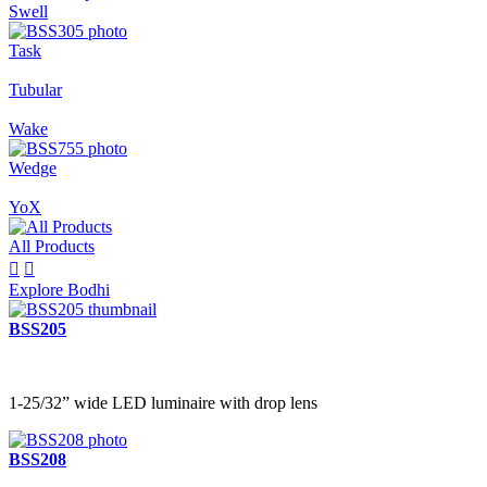
Swell
Task
Tubular
Wake
Wedge
YoX
All Products


Explore Bodhi
BSS205
1-25/32” wide LED luminaire with drop lens
BSS208