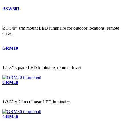
BSW501
Ø1-3/8” arm mount LED luminaire for outdoor locations, remote
driver
GRM10
1-1/8” square LED luminaire, remote driver
GRM20
1-3/8” x 2” rectilinear LED luminaire
GRM30