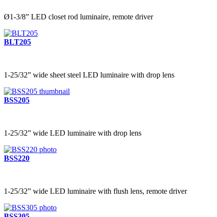
Ø1-3/8” LED closet rod luminaire, remote driver
BLT205
1-25/32” wide sheet steel LED luminaire with drop lens
BSS205
1-25/32” wide LED luminaire with drop lens
BSS220
1-25/32” wide LED luminaire with flush lens, remote driver
BSS305