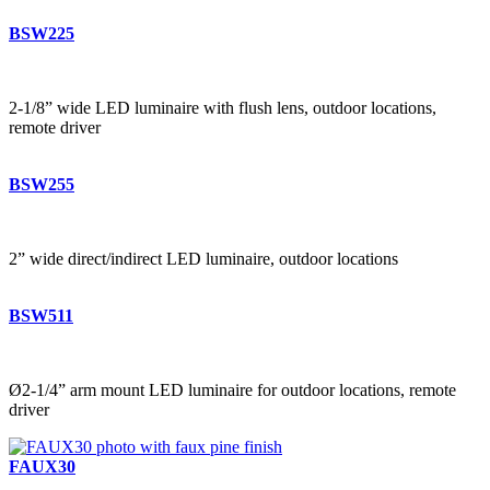
BSW225
2-1/8” wide LED luminaire with flush lens, outdoor locations,
remote driver
BSW255
2” wide direct/indirect LED luminaire, outdoor locations
BSW511
Ø2-1/4” arm mount LED luminaire for outdoor locations, remote
driver
FAUX30