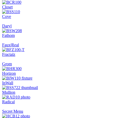
Closet
Cove
Daryl
Fathom
Faux|Real
Fractalz
Grom
Horizon
InWall
Mullion
Radical
Secret Menu