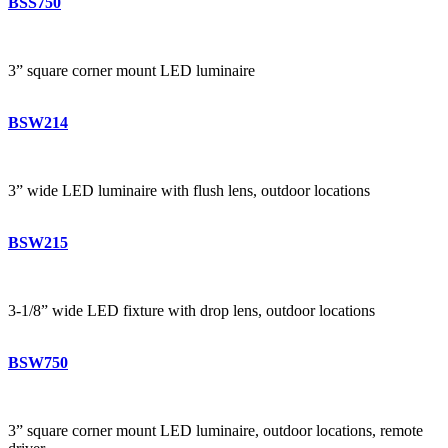
BSS750
3” square corner mount LED luminaire
BSW214
3” wide LED luminaire with flush lens, outdoor locations
BSW215
3-1/8” wide LED fixture with drop lens, outdoor locations
BSW750
3” square corner mount LED luminaire, outdoor locations, remote