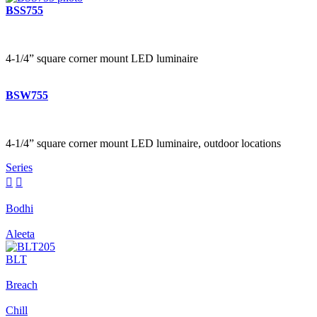
BSS755
4-1/4” square corner mount LED luminaire
BSW755
4-1/4” square corner mount LED luminaire, outdoor locations
Series


Bodhi
Aleeta
BLT
Breach
Chill