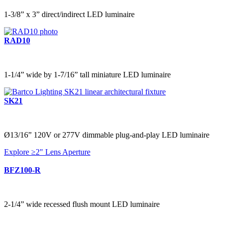
1-3/8” x 3” direct/indirect LED luminaire
RAD10
1-1/4” wide by 1-7/16” tall miniature LED luminaire
SK21
Ø13/16” 120V or 277V dimmable plug-and-play LED luminaire
Explore ≥2" Lens Aperture
BFZ100-R
2-1/4” wide recessed flush mount LED luminaire