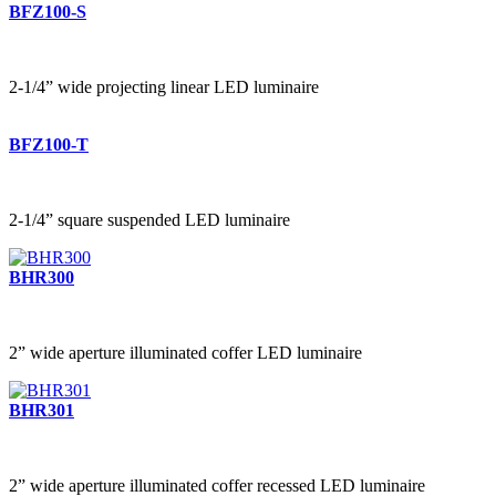
BFZ100-S
2-1/4” wide projecting linear LED luminaire
BFZ100-T
2-1/4” square suspended LED luminaire
BHR300
2” wide aperture illuminated coffer LED luminaire
BHR301
2” wide aperture illuminated coffer recessed LED luminaire