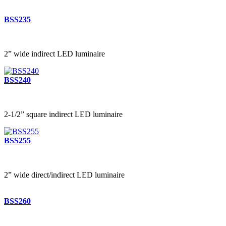
BSS235
2” wide indirect LED luminaire
BSS240
2-1/2” square indirect LED luminaire
BSS255
2” wide direct/indirect LED luminaire
BSS260