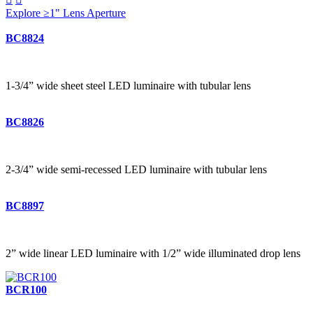
Explore ≥1" Lens Aperture
BC8824
1-3/4” wide sheet steel LED luminaire with tubular lens
BC8826
2-3/4” wide semi-recessed LED luminaire with tubular lens
BC8897
2” wide linear LED luminaire with 1/2” wide illuminated drop lens
BCR100