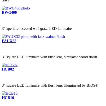
driver
BWG400
3” aperture recessed wall graze LED luminaire
FAUX32
3” square LED luminaire with flush lens, simulated wood finish
HCB02
3” square LED luminaire with flush lens, Illuminated by BIOS®
HCB16