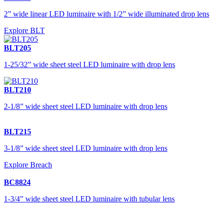
2” wide linear LED luminaire with 1/2” wide illuminated drop lens
Explore BLT
BLT205
1-25/32” wide sheet steel LED luminaire with drop lens
BLT210
2-1/8” wide sheet steel LED luminaire with drop lens
BLT215
3-1/8” wide sheet steel LED luminaire with drop lens
Explore Breach
BC8824
1-3/4” wide sheet steel LED luminaire with tubular lens