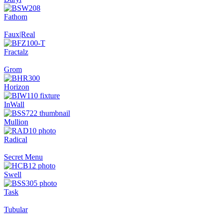
Fathom
Faux|Real
Fractalz
Grom
Horizon
InWall
Mullion
Radical
Secret Menu
Swell
Task
Tubular