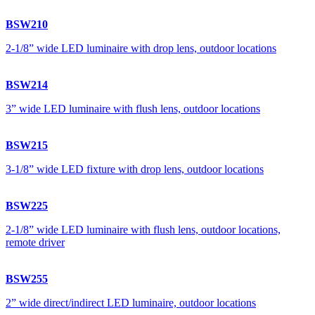
BSW210
2-1/8” wide LED luminaire with drop lens, outdoor locations
BSW214
3” wide LED luminaire with flush lens, outdoor locations
BSW215
3-1/8” wide LED fixture with drop lens, outdoor locations
BSW225
2-1/8” wide LED luminaire with flush lens, outdoor locations,
remote driver
BSW255
2” wide direct/indirect LED luminaire, outdoor locations