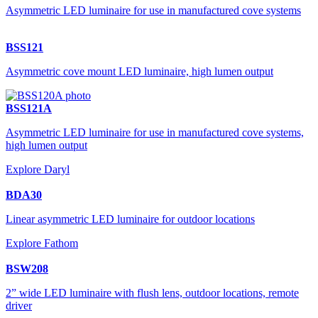
Asymmetric LED luminaire for use in manufactured cove systems
BSS121
Asymmetric cove mount LED luminaire, high lumen output
BSS121A
Asymmetric LED luminaire for use in manufactured cove systems,
high lumen output
Explore Daryl
BDA30
Linear asymmetric LED luminaire for outdoor locations
Explore Fathom
BSW208
2” wide LED luminaire with flush lens, outdoor locations, remote
driver