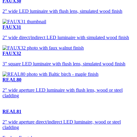
FAUX30
2” wide LED luminaire with flush lens, simulated wood finish
FAUX31
2” wide direct/indirect LED luminaire with simulated wood finish
FAUX32
3” square LED luminaire with flush lens, simulated wood finish
REAL80
2” wide aperture LED luminaire with flush lens, wood or steel
cladding
REAL81
2” wide aperture direct/indirect LED luminaire, wood or steel
cladding