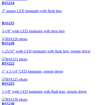
BSS214
3” square LED luminaire with flush lens
BSS215
3-1/8” wide LED luminaire with drop lens
BSS220
1-25/32” wide LED luminaire with flush lens, remote driver
BSS222
1” x 2-1/4” LED luminaire, remote driver
BSS225
2-1/8” wide LED luminaire with flush lens, remote driver
BSS230