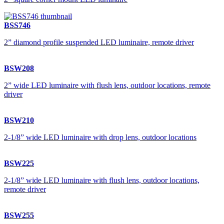
BSS746
2” diamond profile suspended LED luminaire, remote driver
BSW208
2” wide LED luminaire with flush lens, outdoor locations, remote
driver
BSW210
2-1/8” wide LED luminaire with drop lens, outdoor locations
BSW225
2-1/8” wide LED luminaire with flush lens, outdoor locations,
remote driver
BSW255