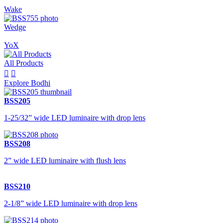
Wake
Wedge
YoX
All Products


Explore Bodhi
BSS205
1-25/32” wide LED luminaire with drop lens
BSS208
2” wide LED luminaire with flush lens
BSS210
2-1/8” wide LED luminaire with drop lens