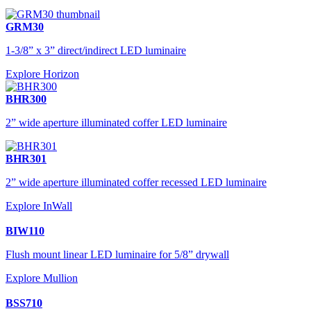
GRM30
1-3/8” x 3” direct/indirect LED luminaire
Explore Horizon
BHR300
2” wide aperture illuminated coffer LED luminaire
BHR301
2” wide aperture illuminated coffer recessed LED luminaire
Explore InWall
BIW110
Flush mount linear LED luminaire for 5/8” drywall
Explore Mullion
BSS710