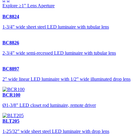
Explore ≥1" Lens Aperture
BC8824
1-3/4” wide sheet steel LED luminaire with tubular lens
BC8826
2-3/4” wide semi-recessed LED luminaire with tubular lens
BC8897
2” wide linear LED luminaire with 1/2” wide illuminated drop lens
BCR100
Ø1-3/8” LED closet rod luminaire, remote driver
BLT205
1-25/32” wide sheet steel LED luminaire with drop lens