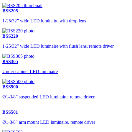
BSS205
1-25/32” wide LED luminaire with drop lens
BSS220
1-25/32” wide LED luminaire with flush lens, remote driver
BSS305
Under cabinet LED luminaire
BSS500
Ø1-3/8” suspended LED luminaire, remote driver
BSS501
Ø1-3/8” arm mount LED luminaire, remote driver