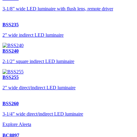
3-1/8” wide LED luminaire with flush lens, remote driver
BSS235
2” wide indirect LED luminaire
BSS240
2-1/2” square indirect LED luminaire
BSS255
2” wide direct/indirect LED luminaire
BSS260
3-1/4” wide direct/indirect LED luminaire
Explore Aleeta
BC8897