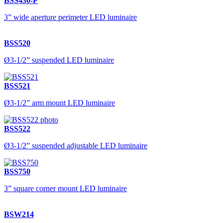
BSS430-P
3” wide aperture perimeter LED luminaire
BSS520
Ø3-1/2” suspended LED luminaire
BSS521
Ø3-1/2” arm mount LED luminaire
BSS522
Ø3-1/2” suspended adjustable LED luminaire
BSS750
3” square corner mount LED luminaire
BSW214