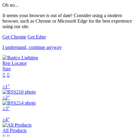
Oh no...
It seems your browser is out of date! Consider using a modern
browser, such as Chrome or Microsoft Edge for the best experience
using our site.
Get Chrome
Get Edge
I understand, continue anyway
Rep Locator
Size


≥1"
≥2"
≥3"
≥4"
All Products

