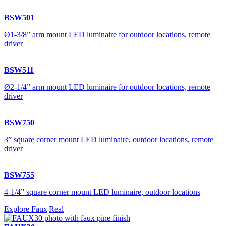
BSW501
Ø1-3/8” arm mount LED luminaire for outdoor locations, remote
driver
BSW511
Ø2-1/4” arm mount LED luminaire for outdoor locations, remote
driver
BSW750
3” square corner mount LED luminaire, outdoor locations, remote
driver
BSW755
4-1/4” square corner mount LED luminaire, outdoor locations
Explore Faux|Real