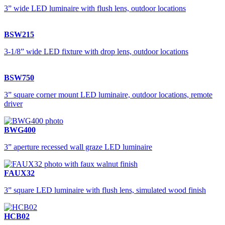
3” wide LED luminaire with flush lens, outdoor locations
BSW215
3-1/8” wide LED fixture with drop lens, outdoor locations
BSW750
3” square corner mount LED luminaire, outdoor locations, remote
driver
BWG400
3” aperture recessed wall graze LED luminaire
FAUX32
3” square LED luminaire with flush lens, simulated wood finish
HCB02