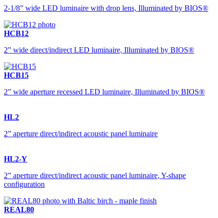
2-1/8” wide LED luminaire with drop lens, Illuminated by BIOS®
HCB12
2” wide direct/indirect LED luminaire, Illuminated by BIOS®
HCB15
2” wide aperture recessed LED luminaire, Illuminated by BIOS®
HL2
2” aperture direct/indirect acoustic panel luminaire
HL2-Y
2” aperture direct/indirect acoustic panel luminaire, Y-shape
configuration
REAL80