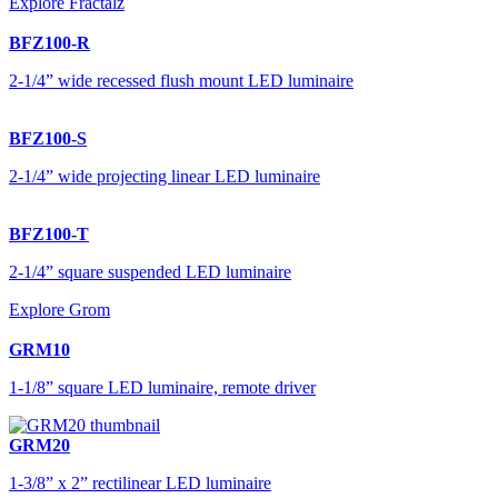
Explore Fractalz
BFZ100-R
2-1/4” wide recessed flush mount LED luminaire
BFZ100-S
2-1/4” wide projecting linear LED luminaire
BFZ100-T
2-1/4” square suspended LED luminaire
Explore Grom
GRM10
1-1/8” square LED luminaire, remote driver
GRM20
1-3/8” x 2” rectilinear LED luminaire