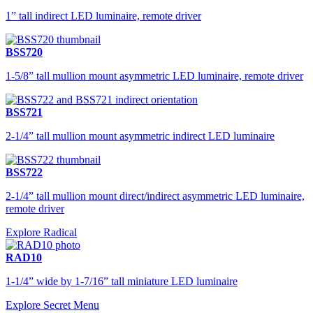
1” tall indirect LED luminaire, remote driver
BSS720
1-5/8” tall mullion mount asymmetric LED luminaire, remote driver
BSS721
2-1/4” tall mullion mount asymmetric indirect LED luminaire
BSS722
2-1/4” tall mullion mount direct/indirect asymmetric LED luminaire,
remote driver
Explore Radical
RAD10
1-1/4” wide by 1-7/16” tall miniature LED luminaire
Explore Secret Menu