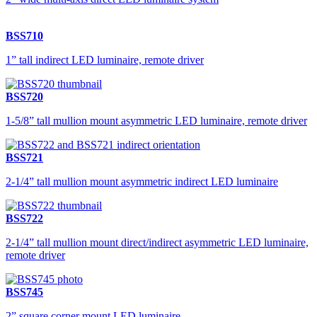
BSS710
1” tall indirect LED luminaire, remote driver
BSS720
1-5/8” tall mullion mount asymmetric LED luminaire, remote driver
BSS721
2-1/4” tall mullion mount asymmetric indirect LED luminaire
BSS722
2-1/4” tall mullion mount direct/indirect asymmetric LED luminaire,
remote driver
BSS745
2” square corner mount LED luminaire