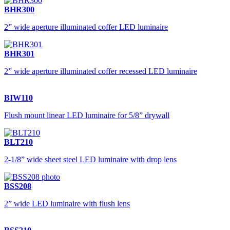
BHR300
2” wide aperture illuminated coffer LED luminaire
BHR301
2” wide aperture illuminated coffer recessed LED luminaire
BIW110
Flush mount linear LED luminaire for 5/8” drywall
BLT210
2-1/8” wide sheet steel LED luminaire with drop lens
BSS208
2” wide LED luminaire with flush lens