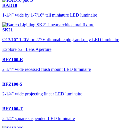
RAD10
1-1/4” wide by 1-7/16” tall miniature LED luminaire
SK21
Ø13/16” 120V or 277V dimmable plug-and-play LED luminaire
Explore ≥2" Lens Aperture
BFZ100-R
2-1/4” wide recessed flush mount LED luminaire
BFZ100-S
2-1/4” wide projecting linear LED luminaire
BFZ100-T
2-1/4” square suspended LED luminaire