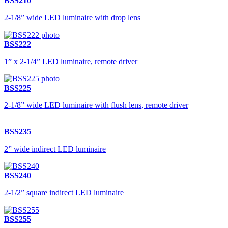
BSS210
2-1/8” wide LED luminaire with drop lens
BSS222
1” x 2-1/4” LED luminaire, remote driver
BSS225
2-1/8” wide LED luminaire with flush lens, remote driver
BSS235
2” wide indirect LED luminaire
BSS240
2-1/2” square indirect LED luminaire
BSS255