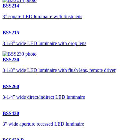
BSS214
3” square LED luminaire with flush lens
BSS215
3-1/8” wide LED luminaire with drop lens
BSS230
3-1/8” wide LED luminaire with flush lens, remote driver
BSS260
3-1/4” wide direct/indirect LED luminaire
BSS430
3” wide aperture recessed LED luminaire