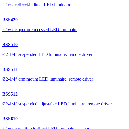
2” wide direct/indirect LED luminaire
BSS420
2” wide aperture recessed LED luminaire
BSS510
Ø2-1/4” suspended LED luminaire, remote driver
BSS511
Ø2-1/4” arm mount LED luminaire, remote driver
BSS512
Ø2-1/4” suspended adjustable LED luminaire, remote driver
BSS610
2” wide multi-axis direct LED luminaire system