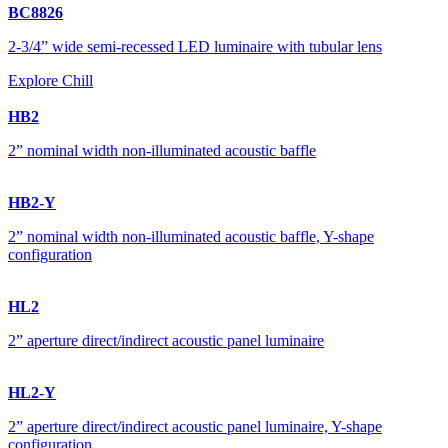
BC8826
2-3/4” wide semi-recessed LED luminaire with tubular lens
Explore Chill
HB2
2” nominal width non-illuminated acoustic baffle
HB2-Y
2” nominal width non-illuminated acoustic baffle, Y-shape
configuration
HL2
2” aperture direct/indirect acoustic panel luminaire
HL2-Y
2” aperture direct/indirect acoustic panel luminaire, Y-shape
configuration