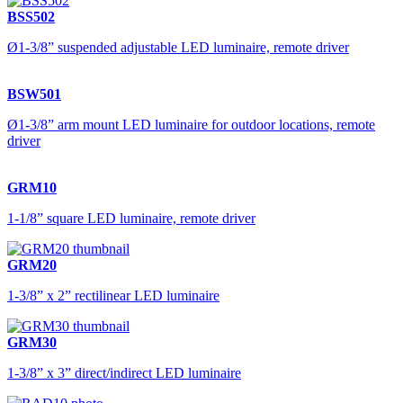
BSS502
Ø1-3/8” suspended adjustable LED luminaire, remote driver
BSW501
Ø1-3/8” arm mount LED luminaire for outdoor locations, remote
driver
GRM10
1-1/8” square LED luminaire, remote driver
GRM20
1-3/8” x 2” rectilinear LED luminaire
GRM30
1-3/8” x 3” direct/indirect LED luminaire