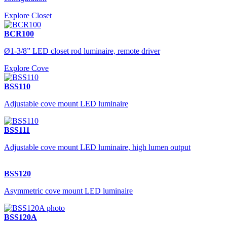
Explore Closet
BCR100
Ø1-3/8” LED closet rod luminaire, remote driver
Explore Cove
BSS110
Adjustable cove mount LED luminaire
BSS111
Adjustable cove mount LED luminaire, high lumen output
BSS120
Asymmetric cove mount LED luminaire
BSS120A