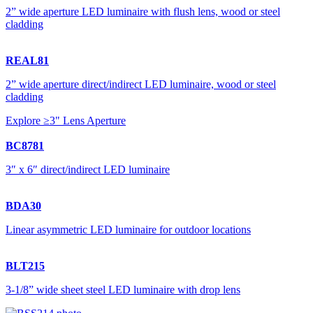
2” wide aperture LED luminaire with flush lens, wood or steel
cladding
REAL81
2” wide aperture direct/indirect LED luminaire, wood or steel
cladding
Explore ≥3" Lens Aperture
BC8781
3″ x 6″ direct/indirect LED luminaire
BDA30
Linear asymmetric LED luminaire for outdoor locations
BLT215
3-1/8” wide sheet steel LED luminaire with drop lens