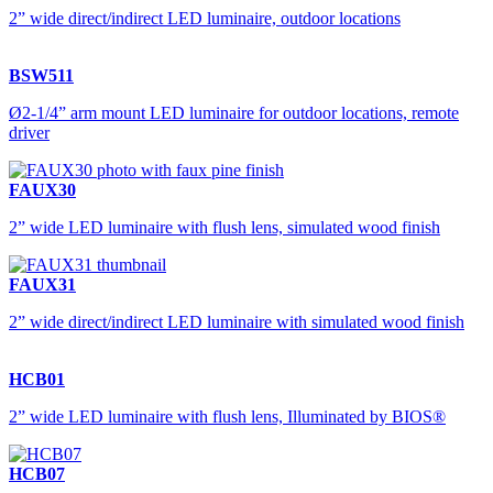
2” wide direct/indirect LED luminaire, outdoor locations
BSW511
Ø2-1/4” arm mount LED luminaire for outdoor locations, remote
driver
FAUX30
2” wide LED luminaire with flush lens, simulated wood finish
FAUX31
2” wide direct/indirect LED luminaire with simulated wood finish
HCB01
2” wide LED luminaire with flush lens, Illuminated by BIOS®
HCB07