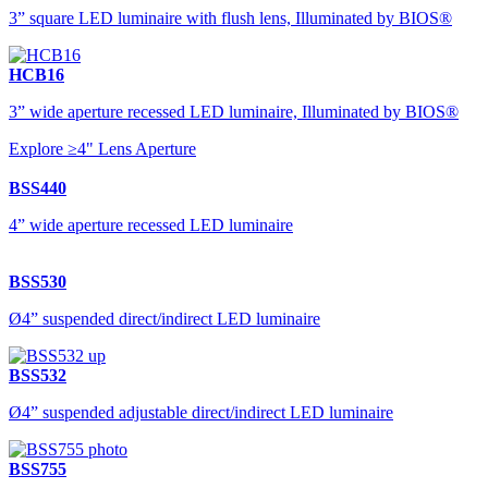
3” square LED luminaire with flush lens, Illuminated by BIOS®
HCB16
3” wide aperture recessed LED luminaire, Illuminated by BIOS®
Explore ≥4" Lens Aperture
BSS440
4” wide aperture recessed LED luminaire
BSS530
Ø4” suspended direct/indirect LED luminaire
BSS532
Ø4” suspended adjustable direct/indirect LED luminaire
BSS755