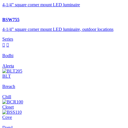
4-1/4” square corner mount LED luminaire
BSW755
4-1/4” square corner mount LED luminaire, outdoor locations
Series


Bodhi
Aleeta
BLT
Breach
Chill
Closet
Cove
Daryl