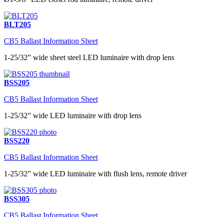
BLT205
CB5 Ballast Information Sheet
1-25/32” wide sheet steel LED luminaire with drop lens
BSS205
CB5 Ballast Information Sheet
1-25/32” wide LED luminaire with drop lens
BSS220
CB5 Ballast Information Sheet
1-25/32” wide LED luminaire with flush lens, remote driver
BSS305
CB5 Ballast Information Sheet