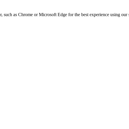
, such as Chrome or Microsoft Edge for the best experience using our s