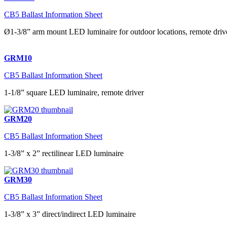
CB5 Ballast Information Sheet
Ø1-3/8” arm mount LED luminaire for outdoor locations, remote driv
GRM10
CB5 Ballast Information Sheet
1-1/8” square LED luminaire, remote driver
GRM20
CB5 Ballast Information Sheet
1-3/8” x 2” rectilinear LED luminaire
GRM30
CB5 Ballast Information Sheet
1-3/8” x 3” direct/indirect LED luminaire