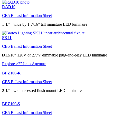
RAD10
CB5 Ballast Information Sheet
1-1/4” wide by 1-7/16” tall miniature LED luminaire
SK21
CB5 Ballast Information Sheet
Ø13/16” 120V or 277V dimmable plug-and-play LED luminaire
Explore ≥2" Lens Aperture
BFZ100-R
CB5 Ballast Information Sheet
2-1/4” wide recessed flush mount LED luminaire
BFZ100-S
CB5 Ballast Information Sheet