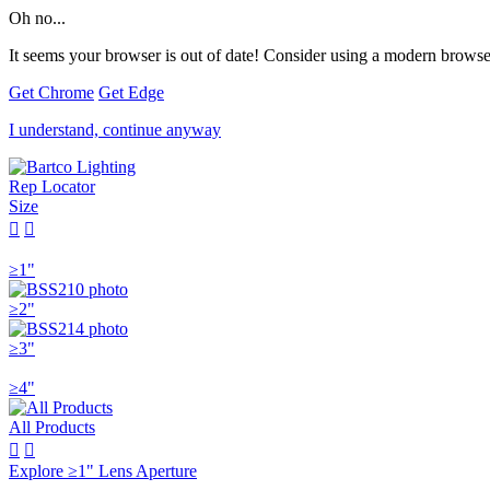
Oh no...
It seems your browser is out of date! Consider using a modern browser
Get Chrome
Get Edge
I understand, continue anyway
Rep Locator
Size


≥1"
≥2"
≥3"
≥4"
All Products


Explore ≥1" Lens Aperture