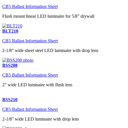
CB5 Ballast Information Sheet
Flush mount linear LED luminaire for 5/8” drywall
BLT210
CB5 Ballast Information Sheet
2-1/8” wide sheet steel LED luminaire with drop lens
BSS208
CB5 Ballast Information Sheet
2” wide LED luminaire with flush lens
BSS210
CB5 Ballast Information Sheet
2-1/8” wide LED luminaire with drop lens