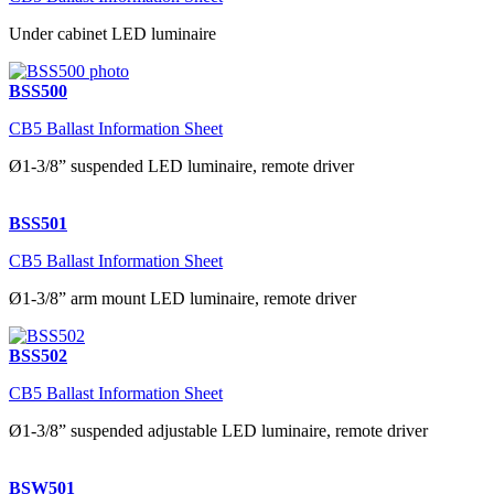
Under cabinet LED luminaire
BSS500
CB5 Ballast Information Sheet
Ø1-3/8” suspended LED luminaire, remote driver
BSS501
CB5 Ballast Information Sheet
Ø1-3/8” arm mount LED luminaire, remote driver
BSS502
CB5 Ballast Information Sheet
Ø1-3/8” suspended adjustable LED luminaire, remote driver
BSW501