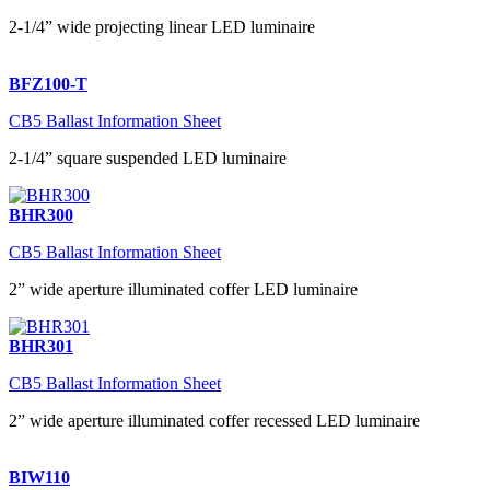
2-1/4” wide projecting linear LED luminaire
BFZ100-T
CB5 Ballast Information Sheet
2-1/4” square suspended LED luminaire
BHR300
CB5 Ballast Information Sheet
2” wide aperture illuminated coffer LED luminaire
BHR301
CB5 Ballast Information Sheet
2” wide aperture illuminated coffer recessed LED luminaire
BIW110