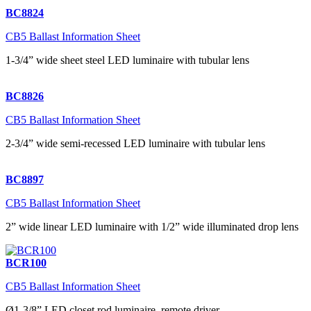
BC8824
CB5 Ballast Information Sheet
1-3/4” wide sheet steel LED luminaire with tubular lens
BC8826
CB5 Ballast Information Sheet
2-3/4” wide semi-recessed LED luminaire with tubular lens
BC8897
CB5 Ballast Information Sheet
2” wide linear LED luminaire with 1/2” wide illuminated drop lens
BCR100
CB5 Ballast Information Sheet
Ø1-3/8” LED closet rod luminaire, remote driver