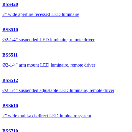
BSS420
2” wide aperture recessed LED luminaire
BSS510
Ø2-1/4” suspended LED luminaire, remote driver
BSS511
Ø2-1/4” arm mount LED luminaire, remote driver
BSS512
Ø2-1/4” suspended adjustable LED luminaire, remote driver
BSS610
2” wide multi-axis direct LED luminaire system
BSS710