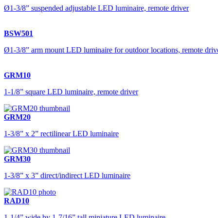
Ø1-3/8” suspended adjustable LED luminaire, remote driver
BSW501
Ø1-3/8” arm mount LED luminaire for outdoor locations, remote driv
GRM10
1-1/8” square LED luminaire, remote driver
GRM20
1-3/8” x 2” rectilinear LED luminaire
GRM30
1-3/8” x 3” direct/indirect LED luminaire
RAD10
1-1/4” wide by 1-7/16” tall miniature LED luminaire