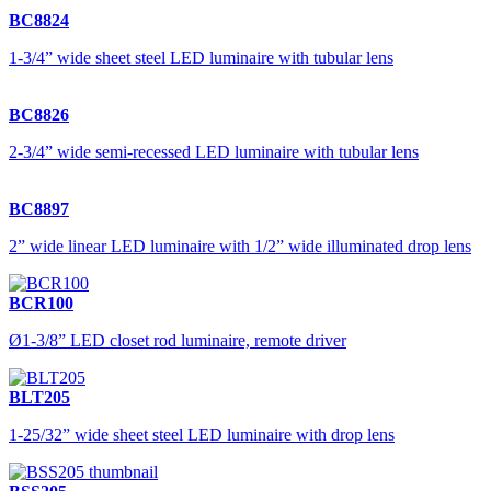
BC8824
1-3/4” wide sheet steel LED luminaire with tubular lens
BC8826
2-3/4” wide semi-recessed LED luminaire with tubular lens
BC8897
2” wide linear LED luminaire with 1/2” wide illuminated drop lens
BCR100
Ø1-3/8” LED closet rod luminaire, remote driver
BLT205
1-25/32” wide sheet steel LED luminaire with drop lens