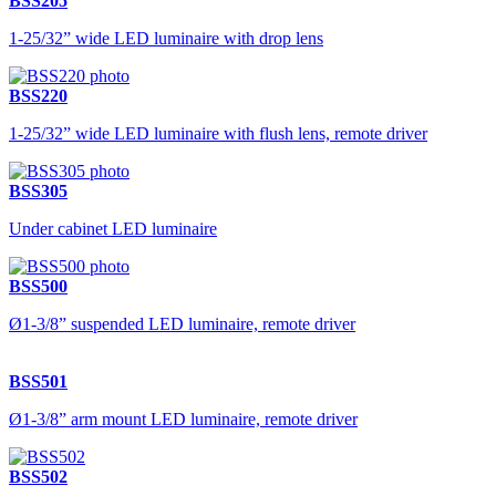
BSS205
1-25/32” wide LED luminaire with drop lens
BSS220
1-25/32” wide LED luminaire with flush lens, remote driver
BSS305
Under cabinet LED luminaire
BSS500
Ø1-3/8” suspended LED luminaire, remote driver
BSS501
Ø1-3/8” arm mount LED luminaire, remote driver
BSS502