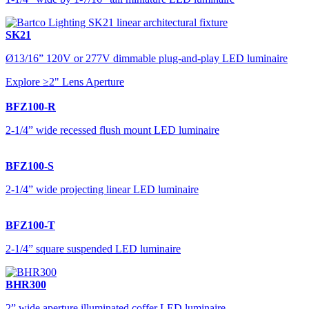
SK21
Ø13/16” 120V or 277V dimmable plug-and-play LED luminaire
Explore ≥2" Lens Aperture
BFZ100-R
2-1/4” wide recessed flush mount LED luminaire
BFZ100-S
2-1/4” wide projecting linear LED luminaire
BFZ100-T
2-1/4” square suspended LED luminaire
BHR300
2” wide aperture illuminated coffer LED luminaire