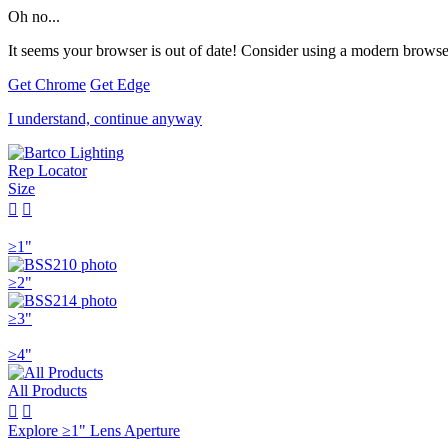
Oh no...
It seems your browser is out of date! Consider using a modern browser
Get Chrome
Get Edge
I understand, continue anyway
Rep Locator
Size


≥1"
≥2"
≥3"
≥4"
All Products


Explore ≥1" Lens Aperture