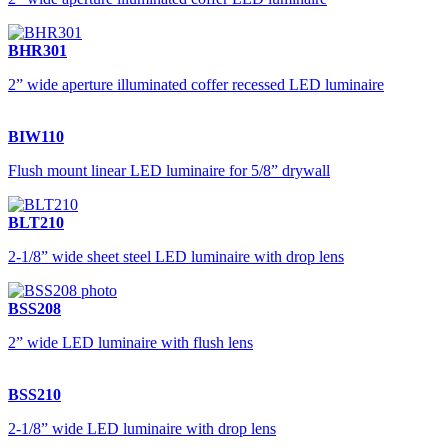
BHR301
2” wide aperture illuminated coffer recessed LED luminaire
BIW110
Flush mount linear LED luminaire for 5/8” drywall
BLT210
2-1/8” wide sheet steel LED luminaire with drop lens
BSS208
2” wide LED luminaire with flush lens
BSS210
2-1/8” wide LED luminaire with drop lens