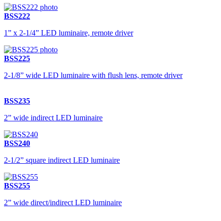
BSS222
1” x 2-1/4” LED luminaire, remote driver
BSS225
2-1/8” wide LED luminaire with flush lens, remote driver
BSS235
2” wide indirect LED luminaire
BSS240
2-1/2” square indirect LED luminaire
BSS255
2” wide direct/indirect LED luminaire