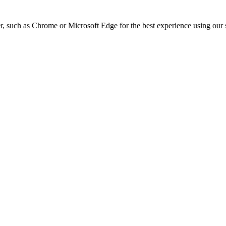
, such as Chrome or Microsoft Edge for the best experience using our s