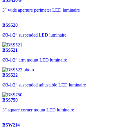
BSS430-P
3” wide aperture perimeter LED luminaire
BSS520
Ø3-1/2” suspended LED luminaire
BSS521
Ø3-1/2” arm mount LED luminaire
BSS522
Ø3-1/2” suspended adjustable LED luminaire
BSS750
3” square corner mount LED luminaire
BSW214