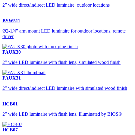
2” wide direct/indirect LED luminaire, outdoor locations
BSW511
Ø2-1/4” arm mount LED luminaire for outdoor locations, remote
driver
FAUX30
2” wide LED luminaire with flush lens, simulated wood finish
FAUX31
2” wide direct/indirect LED luminaire with simulated wood finish
HCB01
2” wide LED luminaire with flush lens, Illuminated by BIOS®
HCB07