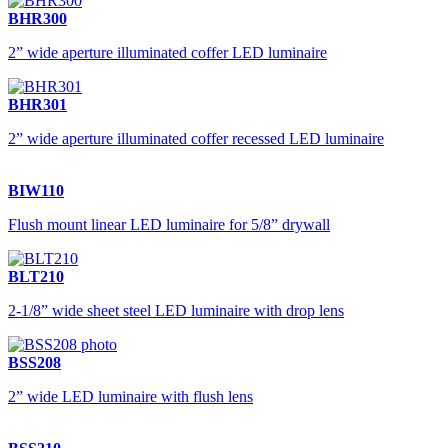
BHR300
2” wide aperture illuminated coffer LED luminaire
BHR301
2” wide aperture illuminated coffer recessed LED luminaire
BIW110
Flush mount linear LED luminaire for 5/8” drywall
BLT210
2-1/8” wide sheet steel LED luminaire with drop lens
BSS208
2” wide LED luminaire with flush lens