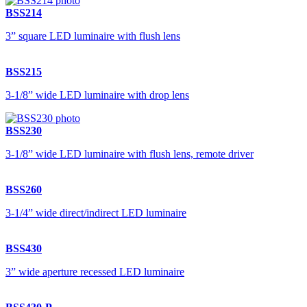
BSS214
3” square LED luminaire with flush lens
BSS215
3-1/8” wide LED luminaire with drop lens
BSS230
3-1/8” wide LED luminaire with flush lens, remote driver
BSS260
3-1/4” wide direct/indirect LED luminaire
BSS430
3” wide aperture recessed LED luminaire