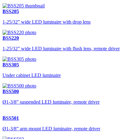
BSS205
1-25/32” wide LED luminaire with drop lens
BSS220
1-25/32” wide LED luminaire with flush lens, remote driver
BSS305
Under cabinet LED luminaire
BSS500
Ø1-3/8” suspended LED luminaire, remote driver
BSS501
Ø1-3/8” arm mount LED luminaire, remote driver