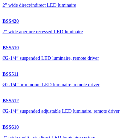
2” wide direct/indirect LED luminaire
BSS420
2” wide aperture recessed LED luminaire
BSS510
Ø2-1/4” suspended LED luminaire, remote driver
BSS511
Ø2-1/4” arm mount LED luminaire, remote driver
BSS512
Ø2-1/4” suspended adjustable LED luminaire, remote driver
BSS610
2” wide multi-axis direct LED luminaire system