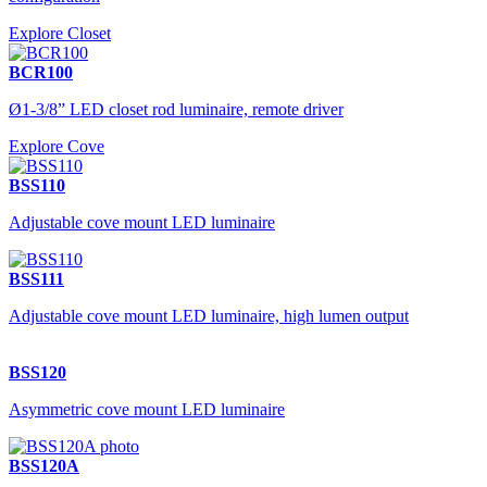
Explore Closet
BCR100
Ø1-3/8” LED closet rod luminaire, remote driver
Explore Cove
BSS110
Adjustable cove mount LED luminaire
BSS111
Adjustable cove mount LED luminaire, high lumen output
BSS120
Asymmetric cove mount LED luminaire
BSS120A