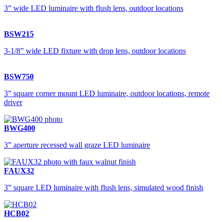
3” wide LED luminaire with flush lens, outdoor locations
BSW215
3-1/8” wide LED fixture with drop lens, outdoor locations
BSW750
3” square corner mount LED luminaire, outdoor locations, remote
driver
BWG400
3” aperture recessed wall graze LED luminaire
FAUX32
3” square LED luminaire with flush lens, simulated wood finish
HCB02