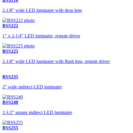
BSS210
2-1/8” wide LED luminaire with drop lens
BSS222
1” x 2-1/4” LED luminaire, remote driver
BSS225
2-1/8” wide LED luminaire with flush lens, remote driver
BSS235
2” wide indirect LED luminaire
BSS240
2-1/2” square indirect LED luminaire
BSS255