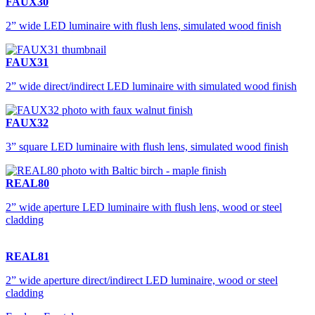
FAUX30
2” wide LED luminaire with flush lens, simulated wood finish
FAUX31
2” wide direct/indirect LED luminaire with simulated wood finish
FAUX32
3” square LED luminaire with flush lens, simulated wood finish
REAL80
2” wide aperture LED luminaire with flush lens, wood or steel
cladding
REAL81
2” wide aperture direct/indirect LED luminaire, wood or steel
cladding