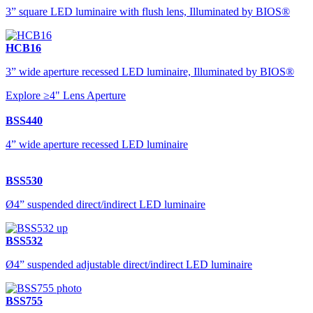
3” square LED luminaire with flush lens, Illuminated by BIOS®
HCB16
3” wide aperture recessed LED luminaire, Illuminated by BIOS®
Explore ≥4" Lens Aperture
BSS440
4” wide aperture recessed LED luminaire
BSS530
Ø4” suspended direct/indirect LED luminaire
BSS532
Ø4” suspended adjustable direct/indirect LED luminaire
BSS755