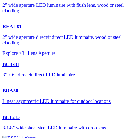
2” wide aperture LED luminaire with flush lens, wood or steel
cladding
REAL81
2” wide aperture direct/indirect LED luminaire, wood or steel
cladding
Explore ≥3" Lens Aperture
BC8781
3″ x 6″ direct/indirect LED luminaire
BDA30
Linear asymmetric LED luminaire for outdoor locations
BLT215
3-1/8” wide sheet steel LED luminaire with drop lens