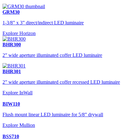
GRM30
1-3/8” x 3” direct/indirect LED luminaire
Explore Horizon
BHR300
2” wide aperture illuminated coffer LED luminaire
BHR301
2” wide aperture illuminated coffer recessed LED luminaire
Explore InWall
BIW110
Flush mount linear LED luminaire for 5/8” drywall
Explore Mullion
BSS710