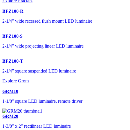
Explore Fractalz
BFZ100-R
2-1/4” wide recessed flush mount LED luminaire
BFZ100-S
2-1/4” wide projecting linear LED luminaire
BFZ100-T
2-1/4” square suspended LED luminaire
Explore Grom
GRM10
1-1/8” square LED luminaire, remote driver
GRM20
1-3/8” x 2” rectilinear LED luminaire