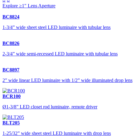
Explore ≥1" Lens Aperture
BC8824
1-3/4” wide sheet steel LED luminaire with tubular lens
BC8826
2-3/4” wide semi-recessed LED luminaire with tubular lens
BC8897
2” wide linear LED luminaire with 1/2” wide illuminated drop lens
BCR100
Ø1-3/8” LED closet rod luminaire, remote driver
BLT205
1-25/32” wide sheet steel LED luminaire with drop lens