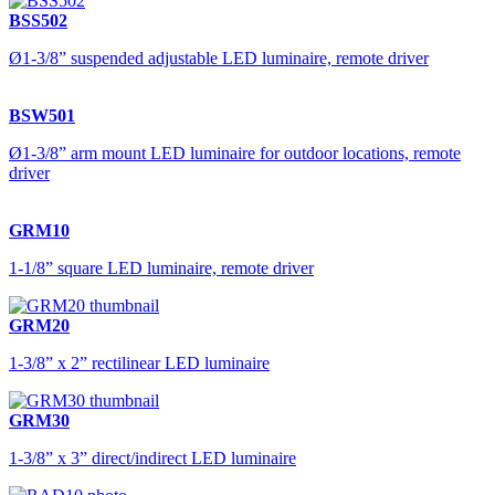
BSS502
Ø1-3/8” suspended adjustable LED luminaire, remote driver
BSW501
Ø1-3/8” arm mount LED luminaire for outdoor locations, remote
driver
GRM10
1-1/8” square LED luminaire, remote driver
GRM20
1-3/8” x 2” rectilinear LED luminaire
GRM30
1-3/8” x 3” direct/indirect LED luminaire