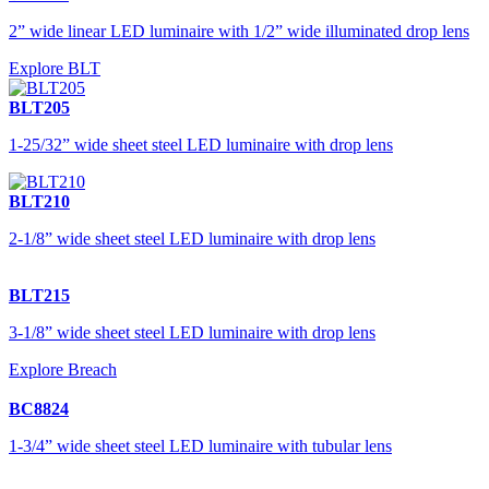
2” wide linear LED luminaire with 1/2” wide illuminated drop lens
Explore BLT
BLT205
1-25/32” wide sheet steel LED luminaire with drop lens
BLT210
2-1/8” wide sheet steel LED luminaire with drop lens
BLT215
3-1/8” wide sheet steel LED luminaire with drop lens
Explore Breach
BC8824
1-3/4” wide sheet steel LED luminaire with tubular lens