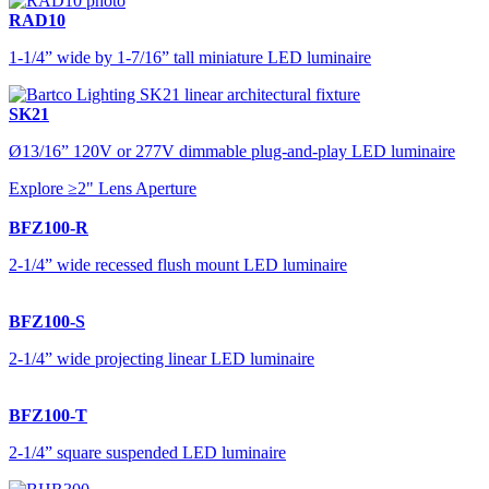
RAD10
1-1/4” wide by 1-7/16” tall miniature LED luminaire
SK21
Ø13/16” 120V or 277V dimmable plug-and-play LED luminaire
Explore ≥2" Lens Aperture
BFZ100-R
2-1/4” wide recessed flush mount LED luminaire
BFZ100-S
2-1/4” wide projecting linear LED luminaire
BFZ100-T
2-1/4” square suspended LED luminaire