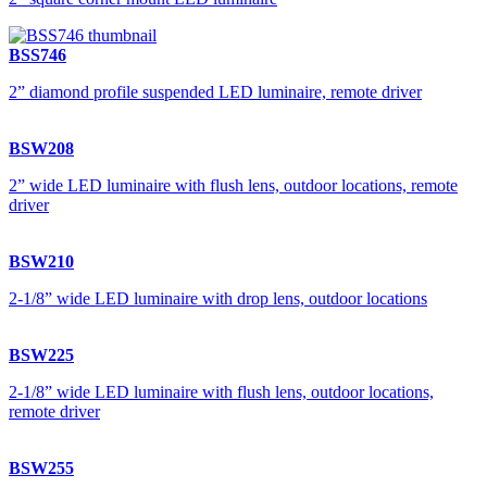
BSS746
2” diamond profile suspended LED luminaire, remote driver
BSW208
2” wide LED luminaire with flush lens, outdoor locations, remote
driver
BSW210
2-1/8” wide LED luminaire with drop lens, outdoor locations
BSW225
2-1/8” wide LED luminaire with flush lens, outdoor locations,
remote driver
BSW255