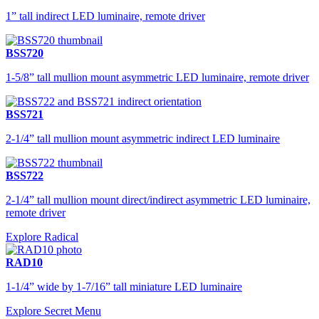
1” tall indirect LED luminaire, remote driver
BSS720
1-5/8” tall mullion mount asymmetric LED luminaire, remote driver
BSS721
2-1/4” tall mullion mount asymmetric indirect LED luminaire
BSS722
2-1/4” tall mullion mount direct/indirect asymmetric LED luminaire,
remote driver
Explore Radical
RAD10
1-1/4” wide by 1-7/16” tall miniature LED luminaire
Explore Secret Menu