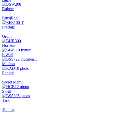
Fathom
Faux|Real
Fractalz
Grom
Horizon
InWall
Mullion
Radical
Secret Menu
Swell
Task
Tubular