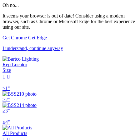
Oh no...
It seems your browser is out of date! Consider using a modern
browser, such as Chrome or Microsoft Edge for the best experience
using our site.
Get Chrome
Get Edge
I understand, continue anyway
Rep Locator
Size


≥1"
≥2"
≥3"
≥4"
All Products

