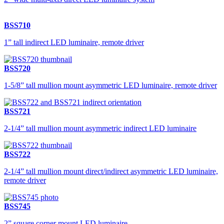
BSS710
1” tall indirect LED luminaire, remote driver
BSS720
1-5/8” tall mullion mount asymmetric LED luminaire, remote driver
BSS721
2-1/4” tall mullion mount asymmetric indirect LED luminaire
BSS722
2-1/4” tall mullion mount direct/indirect asymmetric LED luminaire,
remote driver
BSS745
2” square corner mount LED luminaire