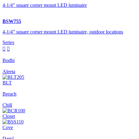
4-1/4” square corner mount LED luminaire
BSW755
4-1/4” square corner mount LED luminaire, outdoor locations
Series


Bodhi
Aleeta
BLT
Breach
Chill
Closet
Cove
Daryl