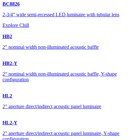
BC8826
2-3/4” wide semi-recessed LED luminaire with tubular lens
Explore Chill
HB2
2” nominal width non-illuminated acoustic baffle
HB2-Y
2” nominal width non-illuminated acoustic baffle, Y-shape
configuration
HL2
2” aperture direct/indirect acoustic panel luminaire
HL2-Y
2” aperture direct/indirect acoustic panel luminaire, Y-shape
configuration