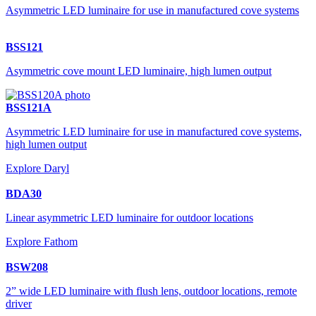
Asymmetric LED luminaire for use in manufactured cove systems
BSS121
Asymmetric cove mount LED luminaire, high lumen output
BSS121A
Asymmetric LED luminaire for use in manufactured cove systems,
high lumen output
Explore Daryl
BDA30
Linear asymmetric LED luminaire for outdoor locations
Explore Fathom
BSW208
2” wide LED luminaire with flush lens, outdoor locations, remote
driver