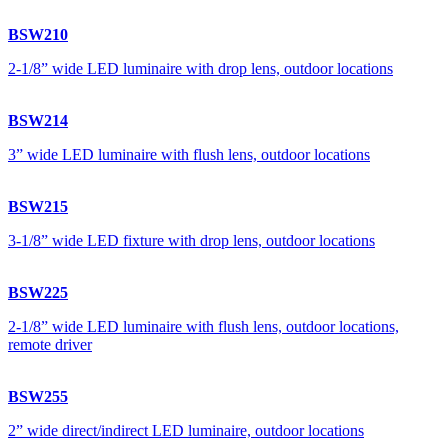
BSW210
2-1/8” wide LED luminaire with drop lens, outdoor locations
BSW214
3” wide LED luminaire with flush lens, outdoor locations
BSW215
3-1/8” wide LED fixture with drop lens, outdoor locations
BSW225
2-1/8” wide LED luminaire with flush lens, outdoor locations,
remote driver
BSW255
2” wide direct/indirect LED luminaire, outdoor locations