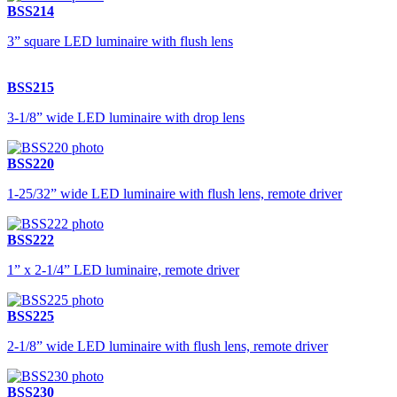
BSS214
3” square LED luminaire with flush lens
BSS215
3-1/8” wide LED luminaire with drop lens
BSS220
1-25/32” wide LED luminaire with flush lens, remote driver
BSS222
1” x 2-1/4” LED luminaire, remote driver
BSS225
2-1/8” wide LED luminaire with flush lens, remote driver
BSS230