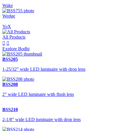
Wake
Wedge
YoX
All Products


Explore Bodhi
BSS205
1-25/32” wide LED luminaire with drop lens
BSS208
2” wide LED luminaire with flush lens
BSS210
2-1/8” wide LED luminaire with drop lens