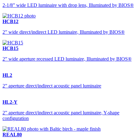
2-1/8” wide LED luminaire with drop lens, Illuminated by BIOS®
HCB12
2” wide direct/indirect LED luminaire, Illuminated by BIOS®
HCB15
2” wide aperture recessed LED luminaire, Illuminated by BIOS®
HL2
2” aperture direct/indirect acoustic panel luminaire
HL2-Y
2” aperture direct/indirect acoustic panel luminaire, Y-shape
configuration
REAL80