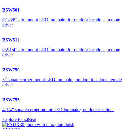
BSW501
Ø1-3/8” arm mount LED luminaire for outdoor locations, remote
driver
BSW511
Ø2-1/4” arm mount LED luminaire for outdoor locations, remote
driver
BSW750
3” square corner mount LED luminaire, outdoor locations, remote
driver
BSW755
4-1/4” square corner mount LED luminaire, outdoor locations
Explore Faux|Real