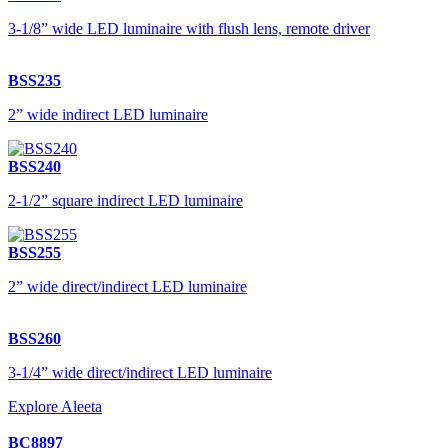
3-1/8” wide LED luminaire with flush lens, remote driver
BSS235
2” wide indirect LED luminaire
BSS240
2-1/2” square indirect LED luminaire
BSS255
2” wide direct/indirect LED luminaire
BSS260
3-1/4” wide direct/indirect LED luminaire
Explore Aleeta
BC8897