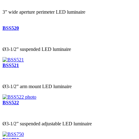
3” wide aperture perimeter LED luminaire
BSS520
Ø3-1/2” suspended LED luminaire
BSS521
Ø3-1/2” arm mount LED luminaire
BSS522
Ø3-1/2” suspended adjustable LED luminaire