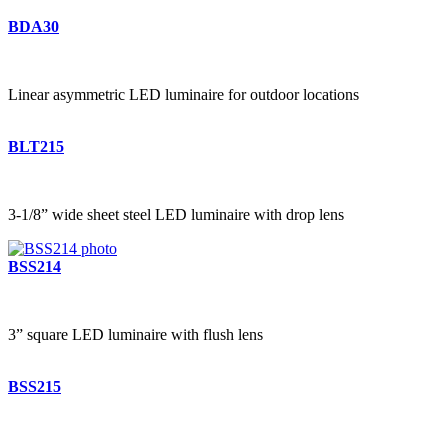
BDA30
Linear asymmetric LED luminaire for outdoor locations
BLT215
3-1/8” wide sheet steel LED luminaire with drop lens
BSS214
3” square LED luminaire with flush lens
BSS215