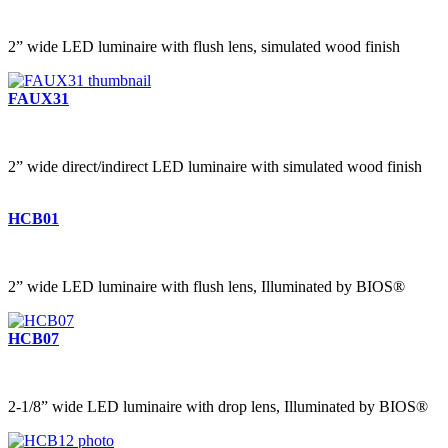
2” wide LED luminaire with flush lens, simulated wood finish
FAUX31
2” wide direct/indirect LED luminaire with simulated wood finish
HCB01
2” wide LED luminaire with flush lens, Illuminated by BIOS®
HCB07
2-1/8” wide LED luminaire with drop lens, Illuminated by BIOS®