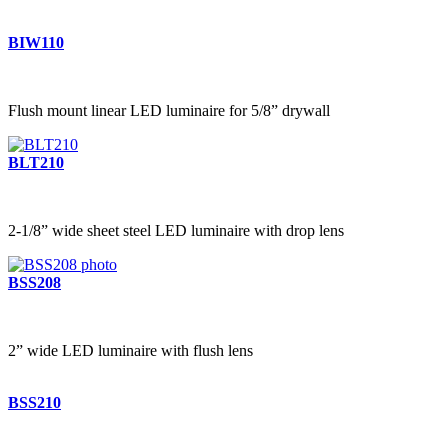
BIW110
Flush mount linear LED luminaire for 5/8” drywall
BLT210
2-1/8” wide sheet steel LED luminaire with drop lens
BSS208
2” wide LED luminaire with flush lens
BSS210