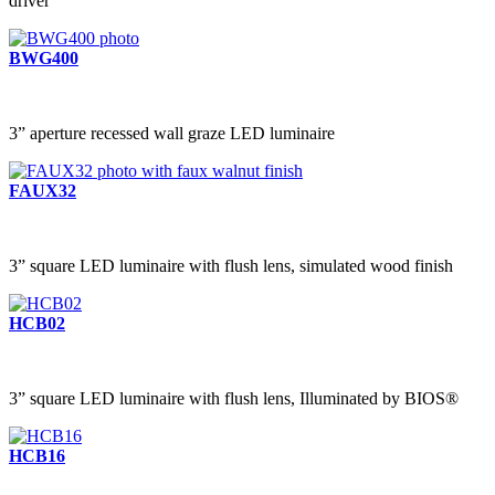
driver
BWG400
3” aperture recessed wall graze LED luminaire
FAUX32
3” square LED luminaire with flush lens, simulated wood finish
HCB02
3” square LED luminaire with flush lens, Illuminated by BIOS®
HCB16