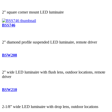
2” square corner mount LED luminaire
BSS746
2” diamond profile suspended LED luminaire, remote driver
BSW208
2” wide LED luminaire with flush lens, outdoor locations, remote
driver
BSW210
2-1/8” wide LED luminaire with drop lens, outdoor locations