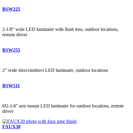
BSW225
2-1/8” wide LED luminaire with flush lens, outdoor locations,
remote driver
BSW255
2” wide direct/indirect LED luminaire, outdoor locations
BSW511
Ø2-1/4” arm mount LED luminaire for outdoor locations, remote
driver
FAUX30