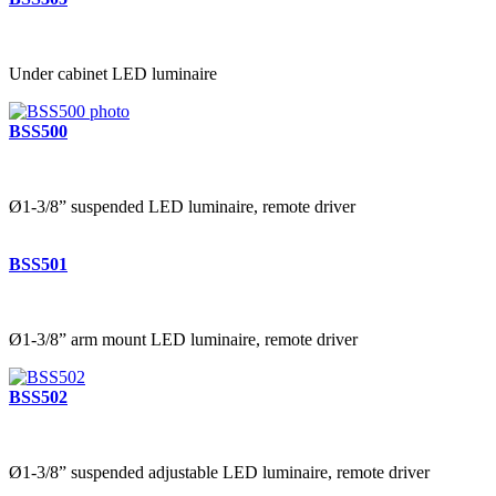
Under cabinet LED luminaire
BSS500
Ø1-3/8” suspended LED luminaire, remote driver
BSS501
Ø1-3/8” arm mount LED luminaire, remote driver
BSS502
Ø1-3/8” suspended adjustable LED luminaire, remote driver