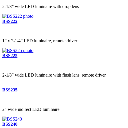
2-1/8” wide LED luminaire with drop lens
BSS222
1” x 2-1/4” LED luminaire, remote driver
BSS225
2-1/8” wide LED luminaire with flush lens, remote driver
BSS235
2” wide indirect LED luminaire
BSS240