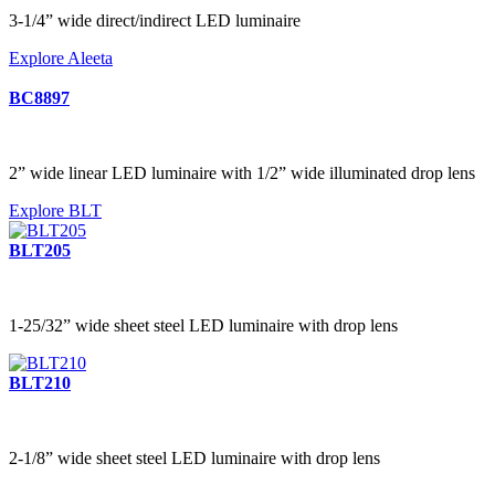
3-1/4” wide direct/indirect LED luminaire
Explore Aleeta
BC8897
2” wide linear LED luminaire with 1/2” wide illuminated drop lens
Explore BLT
BLT205
1-25/32” wide sheet steel LED luminaire with drop lens
BLT210
2-1/8” wide sheet steel LED luminaire with drop lens