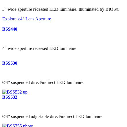
3” wide aperture recessed LED luminaire, Illuminated by BIOS®
Explore ≥4" Lens Aperture
BSS440
4” wide aperture recessed LED luminaire
BSS530
Ø4” suspended direct/indirect LED luminaire
BSS532
Ø4” suspended adjustable direct/indirect LED luminaire