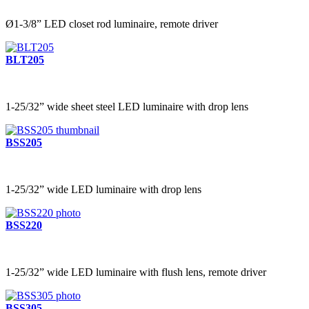
Ø1-3/8” LED closet rod luminaire, remote driver
BLT205
1-25/32” wide sheet steel LED luminaire with drop lens
BSS205
1-25/32” wide LED luminaire with drop lens
BSS220
1-25/32” wide LED luminaire with flush lens, remote driver
BSS305