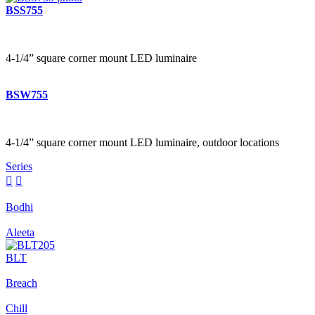
BSS755
4-1/4” square corner mount LED luminaire
BSW755
4-1/4” square corner mount LED luminaire, outdoor locations
Series


Bodhi
Aleeta
BLT
Breach
Chill