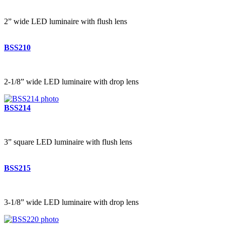
2” wide LED luminaire with flush lens
BSS210
2-1/8” wide LED luminaire with drop lens
BSS214
3” square LED luminaire with flush lens
BSS215
3-1/8” wide LED luminaire with drop lens