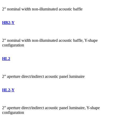
2” nominal width non-illuminated acoustic baffle
HB2-Y
2” nominal width non-illuminated acoustic baffle, Y-shape
configuration
HL2
2” aperture direct/indirect acoustic panel luminaire
HL2-Y
2” aperture direct/indirect acoustic panel luminaire, Y-shape
configuration