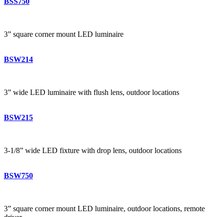
BSS750
3” square corner mount LED luminaire
BSW214
3” wide LED luminaire with flush lens, outdoor locations
BSW215
3-1/8” wide LED fixture with drop lens, outdoor locations
BSW750
3” square corner mount LED luminaire, outdoor locations, remote