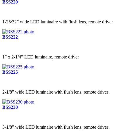
BSS220
1-25/32” wide LED luminaire with flush lens, remote driver
BSS222
1” x 2-1/4” LED luminaire, remote driver
BSS225
2-1/8” wide LED luminaire with flush lens, remote driver
BSS230
3-1/8” wide LED luminaire with flush lens, remote driver