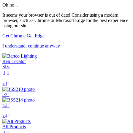
Oh no...
It seems your browser is out of date! Consider using a modern
browser, such as Chrome or Microsoft Edge for the best experience
using our site.
Get Chrome
Get Edge
I understand, continue anyway
Rep Locator
Size


≥1"
≥2"
≥3"
≥4"
All Products

