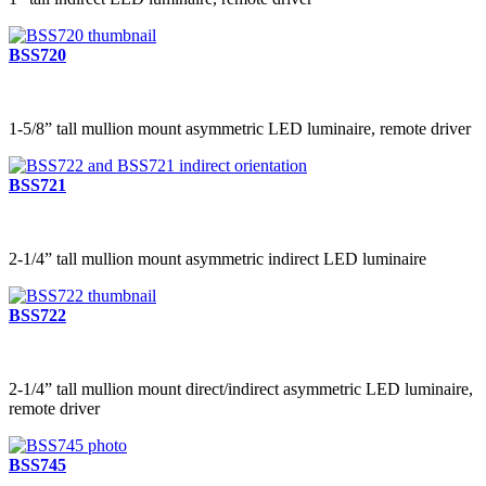
BSS720
1-5/8” tall mullion mount asymmetric LED luminaire, remote driver
BSS721
2-1/4” tall mullion mount asymmetric indirect LED luminaire
BSS722
2-1/4” tall mullion mount direct/indirect asymmetric LED luminaire,
remote driver
BSS745