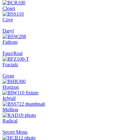
Closet
Cove
Daryl
Fathom
Faux|Real
Fractalz
Grom
Horizon
InWall
Mullion
Radical
Secret Menu