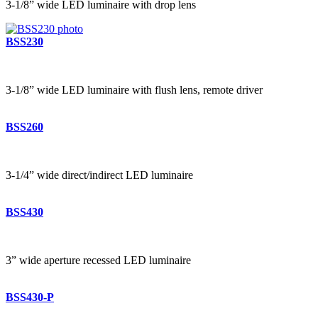
3-1/8” wide LED luminaire with drop lens
BSS230
3-1/8” wide LED luminaire with flush lens, remote driver
BSS260
3-1/4” wide direct/indirect LED luminaire
BSS430
3” wide aperture recessed LED luminaire
BSS430-P