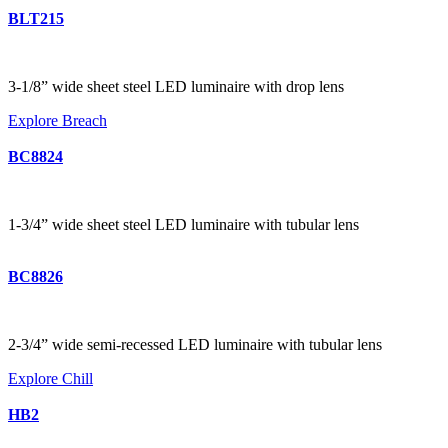
BLT215
3-1/8” wide sheet steel LED luminaire with drop lens
Explore Breach
BC8824
1-3/4” wide sheet steel LED luminaire with tubular lens
BC8826
2-3/4” wide semi-recessed LED luminaire with tubular lens
Explore Chill
HB2