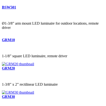
BSW501
Ø1-3/8” arm mount LED luminaire for outdoor locations, remote
driver
GRM10
1-1/8” square LED luminaire, remote driver
GRM20
1-3/8” x 2” rectilinear LED luminaire
GRM30