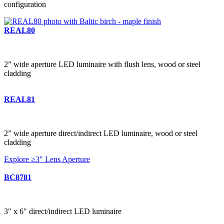
configuration
REAL80
2” wide aperture LED luminaire with flush lens, wood or steel
cladding
REAL81
2” wide aperture direct/indirect LED luminaire, wood or steel
cladding
Explore ≥3" Lens Aperture
BC8781
3″ x 6″ direct/indirect LED luminaire