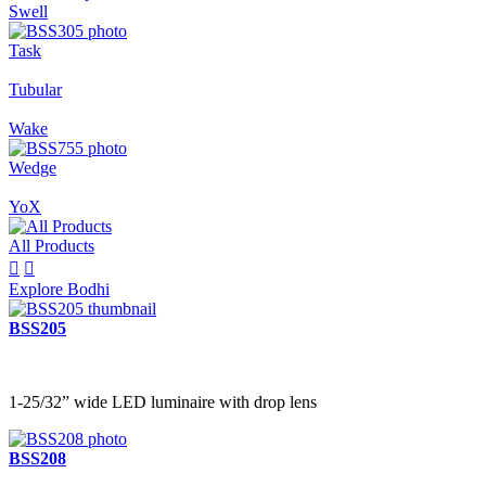
Swell
Task
Tubular
Wake
Wedge
YoX
All Products


Explore Bodhi
BSS205
1-25/32” wide LED luminaire with drop lens
BSS208