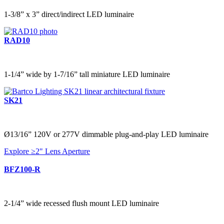
1-3/8” x 3” direct/indirect LED luminaire
RAD10
1-1/4” wide by 1-7/16” tall miniature LED luminaire
SK21
Ø13/16” 120V or 277V dimmable plug-and-play LED luminaire
Explore ≥2" Lens Aperture
BFZ100-R
2-1/4” wide recessed flush mount LED luminaire