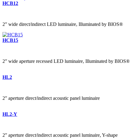
HCB12
2” wide direct/indirect LED luminaire, Illuminated by BIOS®
HCB15
2” wide aperture recessed LED luminaire, Illuminated by BIOS®
HL2
2” aperture direct/indirect acoustic panel luminaire
HL2-Y
2” aperture direct/indirect acoustic panel luminaire, Y-shape