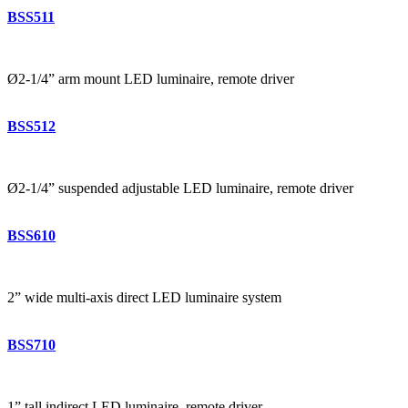
BSS511
Ø2-1/4” arm mount LED luminaire, remote driver
BSS512
Ø2-1/4” suspended adjustable LED luminaire, remote driver
BSS610
2” wide multi-axis direct LED luminaire system
BSS710
1” tall indirect LED luminaire, remote driver