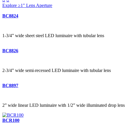
Explore ≥1" Lens Aperture
BC8824
1-3/4” wide sheet steel LED luminaire with tubular lens
BC8826
2-3/4” wide semi-recessed LED luminaire with tubular lens
BC8897
2” wide linear LED luminaire with 1/2” wide illuminated drop lens
BCR100