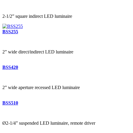
2-1/2” square indirect LED luminaire
BSS255
2” wide direct/indirect LED luminaire
BSS420
2” wide aperture recessed LED luminaire
BSS510
Ø2-1/4” suspended LED luminaire, remote driver