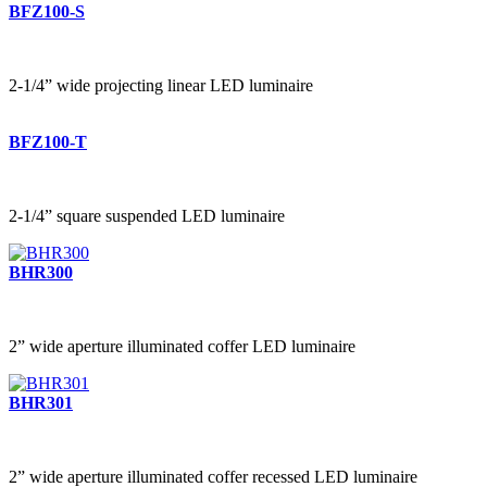
BFZ100-S
2-1/4” wide projecting linear LED luminaire
BFZ100-T
2-1/4” square suspended LED luminaire
BHR300
2” wide aperture illuminated coffer LED luminaire
BHR301
2” wide aperture illuminated coffer recessed LED luminaire