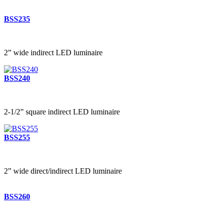
BSS235
2” wide indirect LED luminaire
BSS240
2-1/2” square indirect LED luminaire
BSS255
2” wide direct/indirect LED luminaire
BSS260