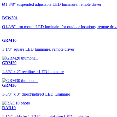
Ø1-3/8” suspended adjustable LED luminaire, remote driver
BSW501
Ø1-3/8” arm mount LED luminaire for outdoor locations, remote driv
GRM10
1-1/8” square LED luminaire, remote driver
GRM20
1-3/8” x 2” rectilinear LED luminaire
GRM30
1-3/8” x 3” direct/indirect LED luminaire
RAD10
1-1/4” wide by 1-7/16” tall miniature LED luminaire