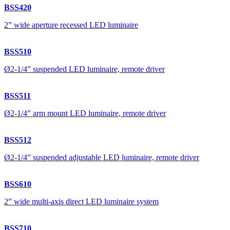
BSS420
2” wide aperture recessed LED luminaire
BSS510
Ø2-1/4” suspended LED luminaire, remote driver
BSS511
Ø2-1/4” arm mount LED luminaire, remote driver
BSS512
Ø2-1/4” suspended adjustable LED luminaire, remote driver
BSS610
2” wide multi-axis direct LED luminaire system
BSS710