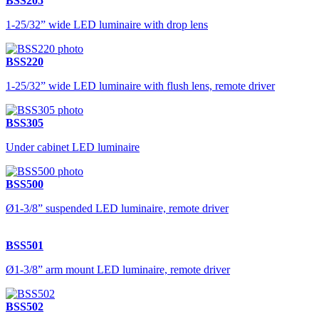
BSS205
1-25/32” wide LED luminaire with drop lens
BSS220
1-25/32” wide LED luminaire with flush lens, remote driver
BSS305
Under cabinet LED luminaire
BSS500
Ø1-3/8” suspended LED luminaire, remote driver
BSS501
Ø1-3/8” arm mount LED luminaire, remote driver
BSS502