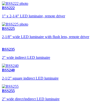
BSS222
1” x 2-1/4” LED luminaire, remote driver
BSS225
2-1/8” wide LED luminaire with flush lens, remote driver
BSS235
2” wide indirect LED luminaire
BSS240
2-1/2” square indirect LED luminaire
BSS255
2” wide direct/indirect LED luminaire