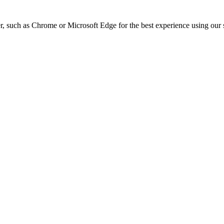
, such as Chrome or Microsoft Edge for the best experience using our s