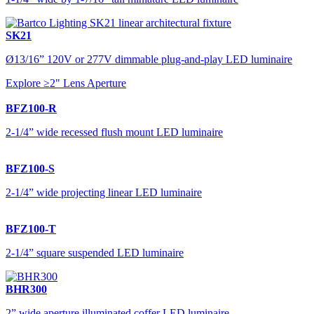
SK21
Ø13/16” 120V or 277V dimmable plug-and-play LED luminaire
Explore ≥2" Lens Aperture
BFZ100-R
2-1/4” wide recessed flush mount LED luminaire
BFZ100-S
2-1/4” wide projecting linear LED luminaire
BFZ100-T
2-1/4” square suspended LED luminaire
BHR300
2” wide aperture illuminated coffer LED luminaire