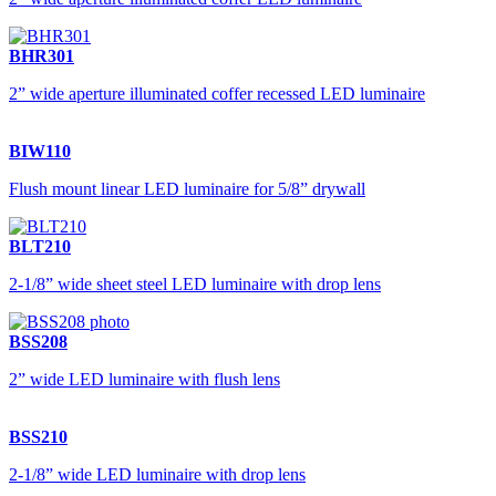
BHR301
2” wide aperture illuminated coffer recessed LED luminaire
BIW110
Flush mount linear LED luminaire for 5/8” drywall
BLT210
2-1/8” wide sheet steel LED luminaire with drop lens
BSS208
2” wide LED luminaire with flush lens
BSS210
2-1/8” wide LED luminaire with drop lens