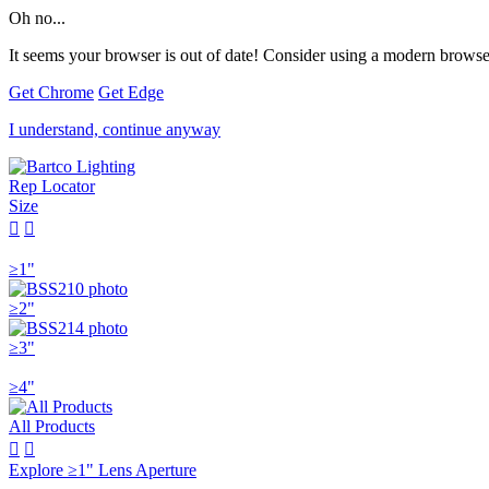
Oh no...
It seems your browser is out of date! Consider using a modern browser
Get Chrome
Get Edge
I understand, continue anyway
Rep Locator
Size


≥1"
≥2"
≥3"
≥4"
All Products


Explore ≥1" Lens Aperture