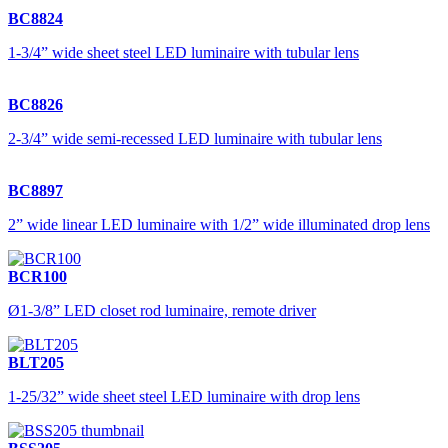
BC8824
1-3/4” wide sheet steel LED luminaire with tubular lens
BC8826
2-3/4” wide semi-recessed LED luminaire with tubular lens
BC8897
2” wide linear LED luminaire with 1/2” wide illuminated drop lens
BCR100
Ø1-3/8” LED closet rod luminaire, remote driver
BLT205
1-25/32” wide sheet steel LED luminaire with drop lens