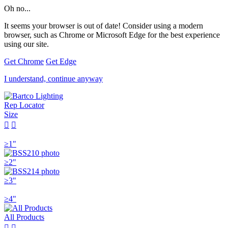
Oh no...
It seems your browser is out of date! Consider using a modern
browser, such as Chrome or Microsoft Edge for the best experience
using our site.
Get Chrome
Get Edge
I understand, continue anyway
Rep Locator
Size


≥1"
≥2"
≥3"
≥4"
All Products

