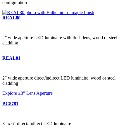
configuration
REAL80
2” wide aperture LED luminaire with flush lens, wood or steel
cladding
REAL81
2” wide aperture direct/indirect LED luminaire, wood or steel
cladding
Explore ≥3" Lens Aperture
BC8781
3″ x 6″ direct/indirect LED luminaire