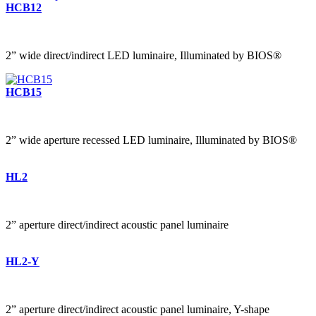
HCB12
2” wide direct/indirect LED luminaire, Illuminated by BIOS®
HCB15
2” wide aperture recessed LED luminaire, Illuminated by BIOS®
HL2
2” aperture direct/indirect acoustic panel luminaire
HL2-Y
2” aperture direct/indirect acoustic panel luminaire, Y-shape