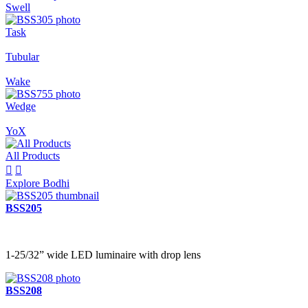
Swell
Task
Tubular
Wake
Wedge
YoX
All Products


Explore Bodhi
BSS205
1-25/32” wide LED luminaire with drop lens
BSS208