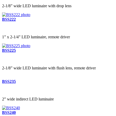
2-1/8” wide LED luminaire with drop lens
BSS222
1” x 2-1/4” LED luminaire, remote driver
BSS225
2-1/8” wide LED luminaire with flush lens, remote driver
BSS235
2” wide indirect LED luminaire
BSS240