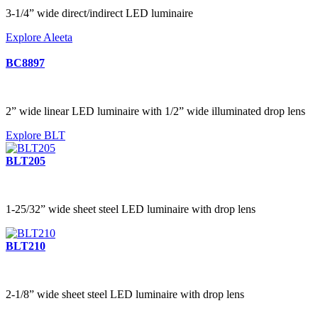
3-1/4” wide direct/indirect LED luminaire
Explore Aleeta
BC8897
2” wide linear LED luminaire with 1/2” wide illuminated drop lens
Explore BLT
BLT205
1-25/32” wide sheet steel LED luminaire with drop lens
BLT210
2-1/8” wide sheet steel LED luminaire with drop lens