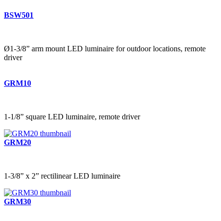
BSW501
Ø1-3/8” arm mount LED luminaire for outdoor locations, remote
driver
GRM10
1-1/8” square LED luminaire, remote driver
GRM20
1-3/8” x 2” rectilinear LED luminaire
GRM30