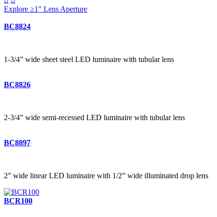
Explore ≥1" Lens Aperture
BC8824
1-3/4” wide sheet steel LED luminaire with tubular lens
BC8826
2-3/4” wide semi-recessed LED luminaire with tubular lens
BC8897
2” wide linear LED luminaire with 1/2” wide illuminated drop lens
BCR100