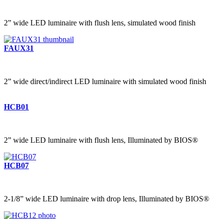
2” wide LED luminaire with flush lens, simulated wood finish
FAUX31
2” wide direct/indirect LED luminaire with simulated wood finish
HCB01
2” wide LED luminaire with flush lens, Illuminated by BIOS®
HCB07
2-1/8” wide LED luminaire with drop lens, Illuminated by BIOS®