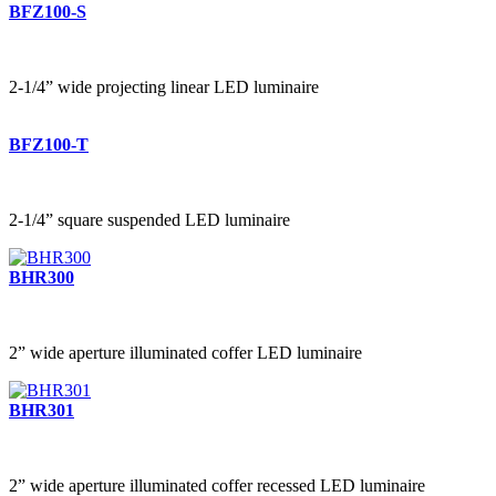
BFZ100-S
2-1/4” wide projecting linear LED luminaire
BFZ100-T
2-1/4” square suspended LED luminaire
BHR300
2” wide aperture illuminated coffer LED luminaire
BHR301
2” wide aperture illuminated coffer recessed LED luminaire