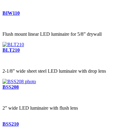
BIW110
Flush mount linear LED luminaire for 5/8” drywall
BLT210
2-1/8” wide sheet steel LED luminaire with drop lens
BSS208
2” wide LED luminaire with flush lens
BSS210