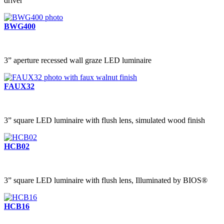
driver
BWG400
3” aperture recessed wall graze LED luminaire
FAUX32
3” square LED luminaire with flush lens, simulated wood finish
HCB02
3” square LED luminaire with flush lens, Illuminated by BIOS®
HCB16