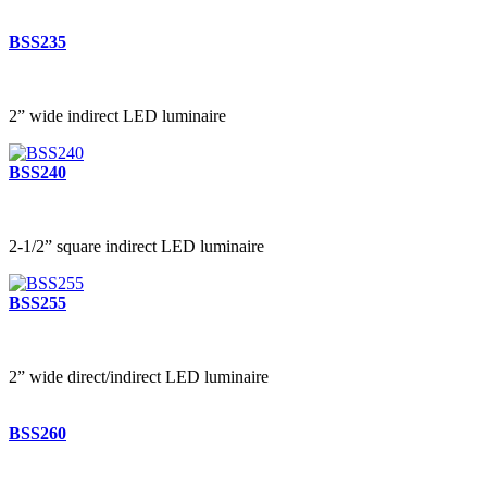
BSS235
2” wide indirect LED luminaire
BSS240
2-1/2” square indirect LED luminaire
BSS255
2” wide direct/indirect LED luminaire
BSS260