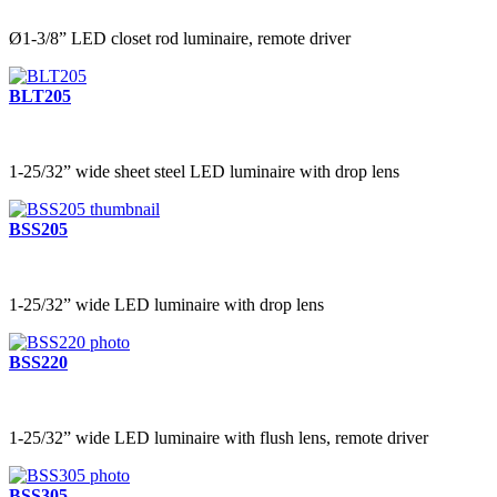
Ø1-3/8” LED closet rod luminaire, remote driver
BLT205
1-25/32” wide sheet steel LED luminaire with drop lens
BSS205
1-25/32” wide LED luminaire with drop lens
BSS220
1-25/32” wide LED luminaire with flush lens, remote driver
BSS305