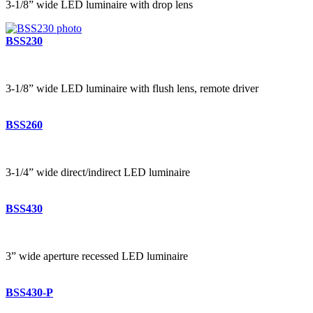
3-1/8” wide LED luminaire with drop lens
BSS230
3-1/8” wide LED luminaire with flush lens, remote driver
BSS260
3-1/4” wide direct/indirect LED luminaire
BSS430
3” wide aperture recessed LED luminaire
BSS430-P