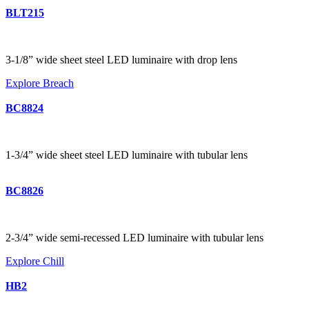
BLT215
3-1/8” wide sheet steel LED luminaire with drop lens
Explore Breach
BC8824
1-3/4” wide sheet steel LED luminaire with tubular lens
BC8826
2-3/4” wide semi-recessed LED luminaire with tubular lens
Explore Chill
HB2