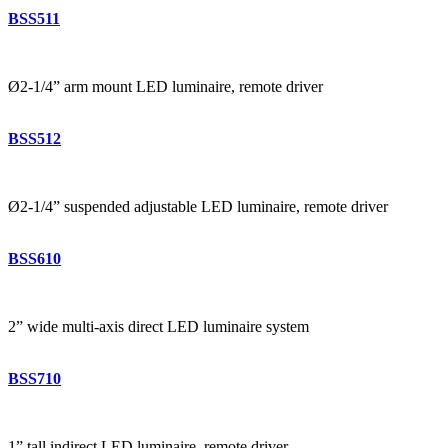
BSS511
Ø2-1/4” arm mount LED luminaire, remote driver
BSS512
Ø2-1/4” suspended adjustable LED luminaire, remote driver
BSS610
2” wide multi-axis direct LED luminaire system
BSS710
1” tall indirect LED luminaire, remote driver