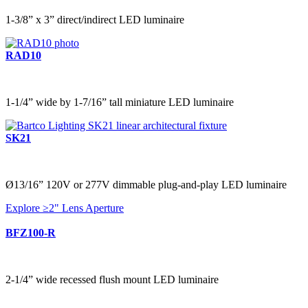
1-3/8” x 3” direct/indirect LED luminaire
RAD10
1-1/4” wide by 1-7/16” tall miniature LED luminaire
SK21
Ø13/16” 120V or 277V dimmable plug-and-play LED luminaire
Explore ≥2" Lens Aperture
BFZ100-R
2-1/4” wide recessed flush mount LED luminaire