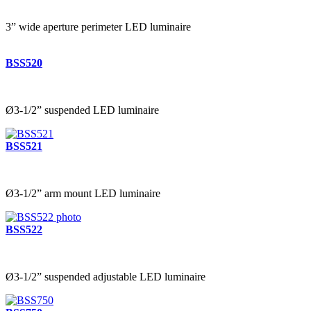
3” wide aperture perimeter LED luminaire
BSS520
Ø3-1/2” suspended LED luminaire
BSS521
Ø3-1/2” arm mount LED luminaire
BSS522
Ø3-1/2” suspended adjustable LED luminaire