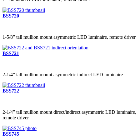
BSS720
1-5/8” tall mullion mount asymmetric LED luminaire, remote driver
BSS721
2-1/4” tall mullion mount asymmetric indirect LED luminaire
BSS722
2-1/4” tall mullion mount direct/indirect asymmetric LED luminaire,
remote driver
BSS745