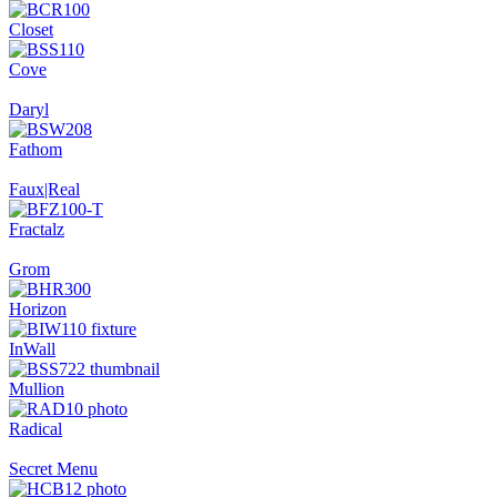
Closet
Cove
Daryl
Fathom
Faux|Real
Fractalz
Grom
Horizon
InWall
Mullion
Radical
Secret Menu