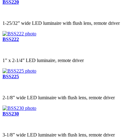
BSS220
1-25/32” wide LED luminaire with flush lens, remote driver
BSS222
1” x 2-1/4” LED luminaire, remote driver
BSS225
2-1/8” wide LED luminaire with flush lens, remote driver
BSS230
3-1/8” wide LED luminaire with flush lens, remote driver