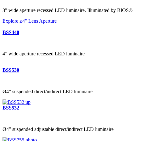
3” wide aperture recessed LED luminaire, Illuminated by BIOS®
Explore ≥4" Lens Aperture
BSS440
4” wide aperture recessed LED luminaire
BSS530
Ø4” suspended direct/indirect LED luminaire
BSS532
Ø4” suspended adjustable direct/indirect LED luminaire