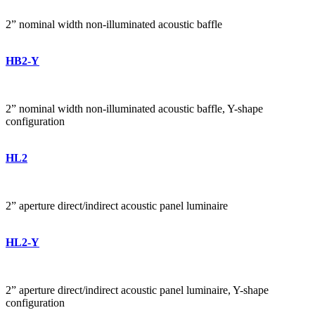
2” nominal width non-illuminated acoustic baffle
HB2-Y
2” nominal width non-illuminated acoustic baffle, Y-shape
configuration
HL2
2” aperture direct/indirect acoustic panel luminaire
HL2-Y
2” aperture direct/indirect acoustic panel luminaire, Y-shape
configuration