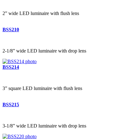
2” wide LED luminaire with flush lens
BSS210
2-1/8” wide LED luminaire with drop lens
BSS214
3” square LED luminaire with flush lens
BSS215
3-1/8” wide LED luminaire with drop lens