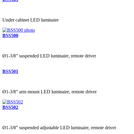
Under cabinet LED luminaire
BSS500
Ø1-3/8” suspended LED luminaire, remote driver
BSS501
Ø1-3/8” arm mount LED luminaire, remote driver
BSS502
Ø1-3/8” suspended adjustable LED luminaire, remote driver