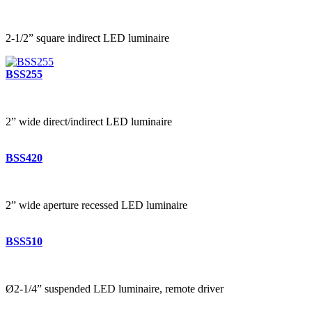
2-1/2” square indirect LED luminaire
BSS255
2” wide direct/indirect LED luminaire
BSS420
2” wide aperture recessed LED luminaire
BSS510
Ø2-1/4” suspended LED luminaire, remote driver