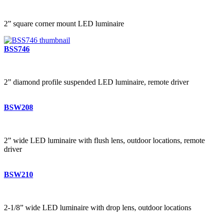
2” square corner mount LED luminaire
BSS746
2” diamond profile suspended LED luminaire, remote driver
BSW208
2” wide LED luminaire with flush lens, outdoor locations, remote
driver
BSW210
2-1/8” wide LED luminaire with drop lens, outdoor locations