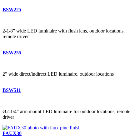
BSW225
2-1/8” wide LED luminaire with flush lens, outdoor locations,
remote driver
BSW255
2” wide direct/indirect LED luminaire, outdoor locations
BSW511
Ø2-1/4” arm mount LED luminaire for outdoor locations, remote
driver
FAUX30