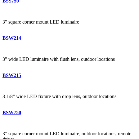
BSS750
3” square corner mount LED luminaire
BSW214
3” wide LED luminaire with flush lens, outdoor locations
BSW215
3-1/8” wide LED fixture with drop lens, outdoor locations
BSW750
3” square corner mount LED luminaire, outdoor locations, remote