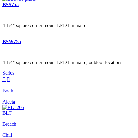
BSS755
4-1/4” square corner mount LED luminaire
BSW755
4-1/4” square corner mount LED luminaire, outdoor locations
Series


Bodhi
Aleeta
BLT
Breach
Chill