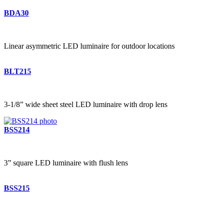
BDA30
Linear asymmetric LED luminaire for outdoor locations
BLT215
3-1/8” wide sheet steel LED luminaire with drop lens
BSS214
3” square LED luminaire with flush lens
BSS215