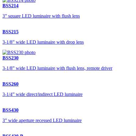
BSS214
3” square LED luminaire with flush lens
BSS215
3-1/8” wide LED luminaire with drop lens
BSS230
3-1/8” wide LED luminaire with flush lens, remote driver
BSS260
3-1/4” wide direct/indirect LED luminaire
BSS430
3” wide aperture recessed LED luminaire