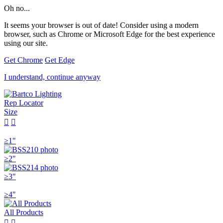
Oh no...
It seems your browser is out of date! Consider using a modern
browser, such as Chrome or Microsoft Edge for the best experience
using our site.
Get Chrome
Get Edge
I understand, continue anyway
Rep Locator
Size


≥1"
≥2"
≥3"
≥4"
All Products

