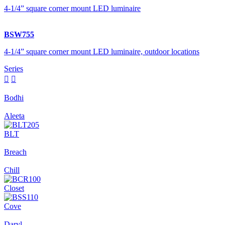
4-1/4” square corner mount LED luminaire
BSW755
4-1/4” square corner mount LED luminaire, outdoor locations
Series


Bodhi
Aleeta
BLT
Breach
Chill
Closet
Cove
Daryl