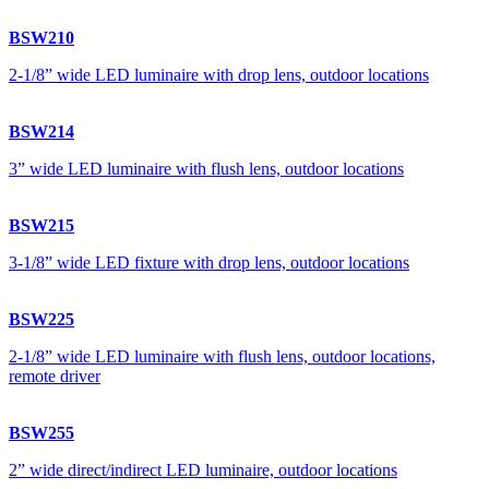
BSW210
2-1/8” wide LED luminaire with drop lens, outdoor locations
BSW214
3” wide LED luminaire with flush lens, outdoor locations
BSW215
3-1/8” wide LED fixture with drop lens, outdoor locations
BSW225
2-1/8” wide LED luminaire with flush lens, outdoor locations,
remote driver
BSW255
2” wide direct/indirect LED luminaire, outdoor locations