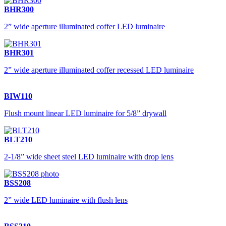
BHR300
2” wide aperture illuminated coffer LED luminaire
BHR301
2” wide aperture illuminated coffer recessed LED luminaire
BIW110
Flush mount linear LED luminaire for 5/8” drywall
BLT210
2-1/8” wide sheet steel LED luminaire with drop lens
BSS208
2” wide LED luminaire with flush lens