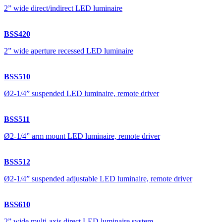
2” wide direct/indirect LED luminaire
BSS420
2” wide aperture recessed LED luminaire
BSS510
Ø2-1/4” suspended LED luminaire, remote driver
BSS511
Ø2-1/4” arm mount LED luminaire, remote driver
BSS512
Ø2-1/4” suspended adjustable LED luminaire, remote driver
BSS610
2” wide multi-axis direct LED luminaire system