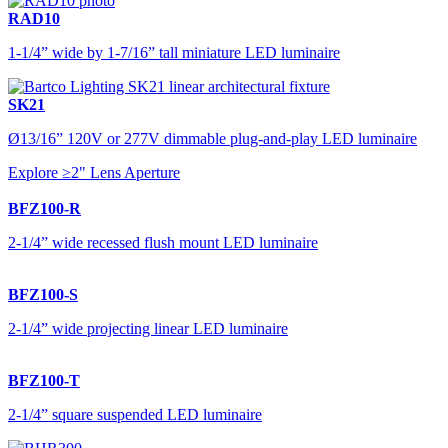
RAD10
1-1/4” wide by 1-7/16” tall miniature LED luminaire
SK21
Ø13/16” 120V or 277V dimmable plug-and-play LED luminaire
Explore ≥2" Lens Aperture
BFZ100-R
2-1/4” wide recessed flush mount LED luminaire
BFZ100-S
2-1/4” wide projecting linear LED luminaire
BFZ100-T
2-1/4” square suspended LED luminaire