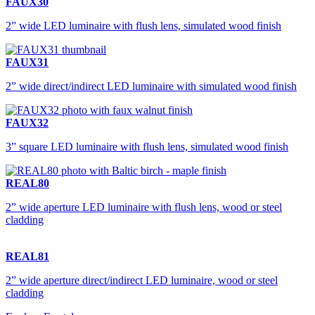
FAUX30
2” wide LED luminaire with flush lens, simulated wood finish
FAUX31
2” wide direct/indirect LED luminaire with simulated wood finish
FAUX32
3” square LED luminaire with flush lens, simulated wood finish
REAL80
2” wide aperture LED luminaire with flush lens, wood or steel
cladding
REAL81
2” wide aperture direct/indirect LED luminaire, wood or steel
cladding