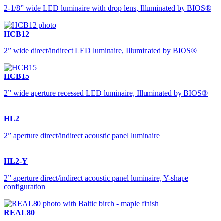
2-1/8” wide LED luminaire with drop lens, Illuminated by BIOS®
HCB12
2” wide direct/indirect LED luminaire, Illuminated by BIOS®
HCB15
2” wide aperture recessed LED luminaire, Illuminated by BIOS®
HL2
2” aperture direct/indirect acoustic panel luminaire
HL2-Y
2” aperture direct/indirect acoustic panel luminaire, Y-shape
configuration
REAL80