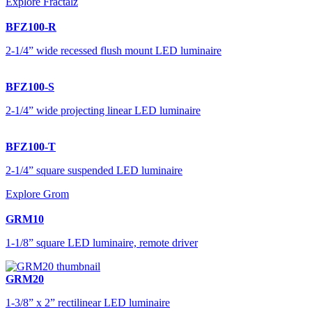
Explore Fractalz
BFZ100-R
2-1/4” wide recessed flush mount LED luminaire
BFZ100-S
2-1/4” wide projecting linear LED luminaire
BFZ100-T
2-1/4” square suspended LED luminaire
Explore Grom
GRM10
1-1/8” square LED luminaire, remote driver
GRM20
1-3/8” x 2” rectilinear LED luminaire