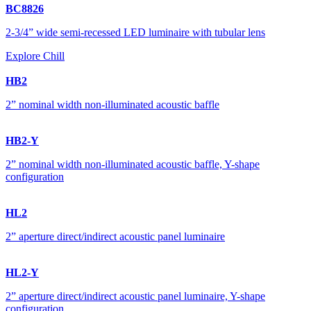
BC8826
2-3/4” wide semi-recessed LED luminaire with tubular lens
Explore Chill
HB2
2” nominal width non-illuminated acoustic baffle
HB2-Y
2” nominal width non-illuminated acoustic baffle, Y-shape
configuration
HL2
2” aperture direct/indirect acoustic panel luminaire
HL2-Y
2” aperture direct/indirect acoustic panel luminaire, Y-shape
configuration