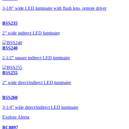
3-1/8” wide LED luminaire with flush lens, remote driver
BSS235
2” wide indirect LED luminaire
BSS240
2-1/2” square indirect LED luminaire
BSS255
2” wide direct/indirect LED luminaire
BSS260
3-1/4” wide direct/indirect LED luminaire
Explore Aleeta
BC8897