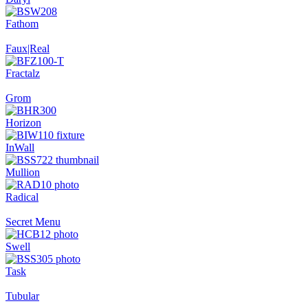
Fathom
Faux|Real
Fractalz
Grom
Horizon
InWall
Mullion
Radical
Secret Menu
Swell
Task
Tubular