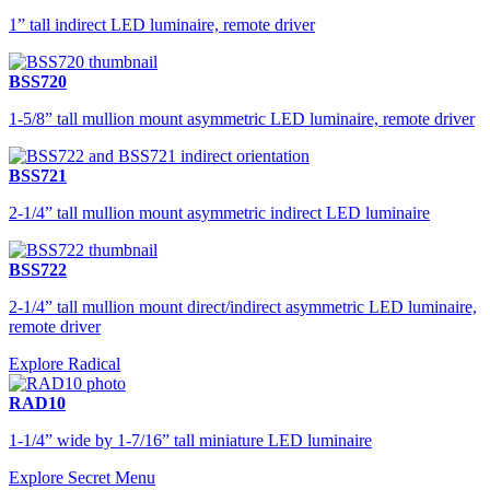
1” tall indirect LED luminaire, remote driver
BSS720
1-5/8” tall mullion mount asymmetric LED luminaire, remote driver
BSS721
2-1/4” tall mullion mount asymmetric indirect LED luminaire
BSS722
2-1/4” tall mullion mount direct/indirect asymmetric LED luminaire,
remote driver
Explore Radical
RAD10
1-1/4” wide by 1-7/16” tall miniature LED luminaire
Explore Secret Menu