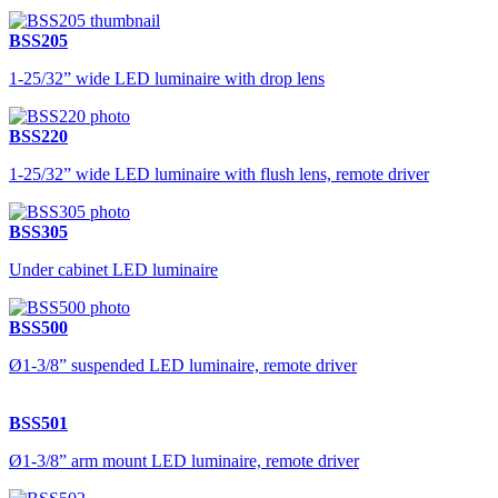
BSS205
1-25/32” wide LED luminaire with drop lens
BSS220
1-25/32” wide LED luminaire with flush lens, remote driver
BSS305
Under cabinet LED luminaire
BSS500
Ø1-3/8” suspended LED luminaire, remote driver
BSS501
Ø1-3/8” arm mount LED luminaire, remote driver