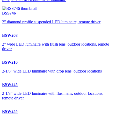
BSS746
2” diamond profile suspended LED luminaire, remote driver
BSW208
2” wide LED luminaire with flush lens, outdoor locations, remote
driver
BSW210
2-1/8” wide LED luminaire with drop lens, outdoor locations
BSW225
2-1/8” wide LED luminaire with flush lens, outdoor locations,
remote driver
BSW255