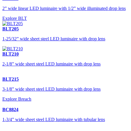
2” wide linear LED luminaire with 1/2” wide illuminated drop lens
Explore BLT
BLT205
1-25/32” wide sheet steel LED luminaire with drop lens
BLT210
2-1/8” wide sheet steel LED luminaire with drop lens
BLT215
3-1/8” wide sheet steel LED luminaire with drop lens
Explore Breach
BC8824
1-3/4” wide sheet steel LED luminaire with tubular lens