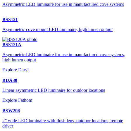
Asymmetric LED luminaire for use in manufactured cove systems
BSS121
Asymmetric cove mount LED luminaire, high lumen output
BSS121A
Asymmetric LED luminaire for use in manufactured cove systems,
high lumen output
Explore Daryl
BDA30
Linear asymmetric LED luminaire for outdoor locations
Explore Fathom
BSW208
2” wide LED luminaire with flush lens, outdoor locations, remote
driver