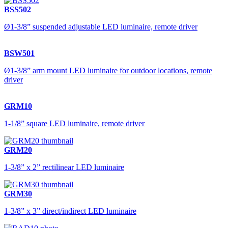
BSS502
Ø1-3/8” suspended adjustable LED luminaire, remote driver
BSW501
Ø1-3/8” arm mount LED luminaire for outdoor locations, remote
driver
GRM10
1-1/8” square LED luminaire, remote driver
GRM20
1-3/8” x 2” rectilinear LED luminaire
GRM30
1-3/8” x 3” direct/indirect LED luminaire