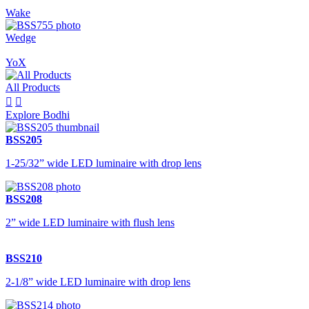
Wake
Wedge
YoX
All Products


Explore Bodhi
BSS205
1-25/32” wide LED luminaire with drop lens
BSS208
2” wide LED luminaire with flush lens
BSS210
2-1/8” wide LED luminaire with drop lens