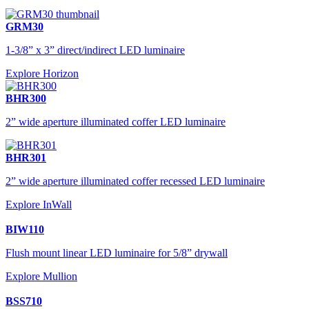
GRM30
1-3/8” x 3” direct/indirect LED luminaire
Explore Horizon
BHR300
2” wide aperture illuminated coffer LED luminaire
BHR301
2” wide aperture illuminated coffer recessed LED luminaire
Explore InWall
BIW110
Flush mount linear LED luminaire for 5/8” drywall
Explore Mullion
BSS710