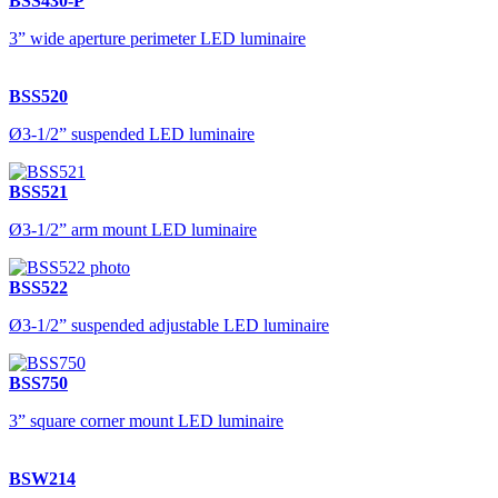
BSS430-P
3” wide aperture perimeter LED luminaire
BSS520
Ø3-1/2” suspended LED luminaire
BSS521
Ø3-1/2” arm mount LED luminaire
BSS522
Ø3-1/2” suspended adjustable LED luminaire
BSS750
3” square corner mount LED luminaire
BSW214