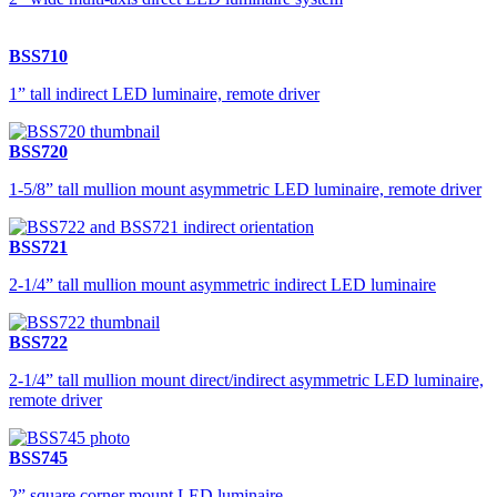
BSS710
1” tall indirect LED luminaire, remote driver
BSS720
1-5/8” tall mullion mount asymmetric LED luminaire, remote driver
BSS721
2-1/4” tall mullion mount asymmetric indirect LED luminaire
BSS722
2-1/4” tall mullion mount direct/indirect asymmetric LED luminaire,
remote driver
BSS745
2” square corner mount LED luminaire