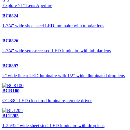
Explore ≥1" Lens Aperture
BC8824
1-3/4” wide sheet steel LED luminaire with tubular lens
BC8826
2-3/4” wide semi-recessed LED luminaire with tubular lens
BC8897
2” wide linear LED luminaire with 1/2” wide illuminated drop lens
BCR100
Ø1-3/8” LED closet rod luminaire, remote driver
BLT205
1-25/32” wide sheet steel LED luminaire with drop lens