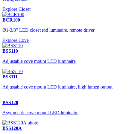
Explore Closet
BCR100
Ø1-3/8” LED closet rod luminaire, remote driver
Explore Cove
BSS110
Adjustable cove mount LED luminaire
BSS111
Adjustable cove mount LED luminaire, high lumen output
BSS120
Asymmetric cove mount LED luminaire
BSS120A