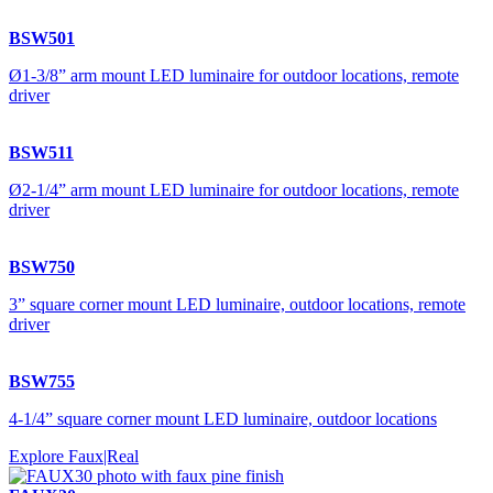
BSW501
Ø1-3/8” arm mount LED luminaire for outdoor locations, remote
driver
BSW511
Ø2-1/4” arm mount LED luminaire for outdoor locations, remote
driver
BSW750
3” square corner mount LED luminaire, outdoor locations, remote
driver
BSW755
4-1/4” square corner mount LED luminaire, outdoor locations
Explore Faux|Real