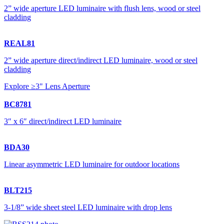
2” wide aperture LED luminaire with flush lens, wood or steel
cladding
REAL81
2” wide aperture direct/indirect LED luminaire, wood or steel
cladding
Explore ≥3" Lens Aperture
BC8781
3″ x 6″ direct/indirect LED luminaire
BDA30
Linear asymmetric LED luminaire for outdoor locations
BLT215
3-1/8” wide sheet steel LED luminaire with drop lens