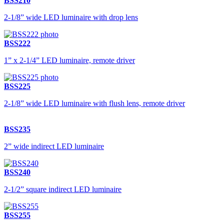
BSS210
2-1/8” wide LED luminaire with drop lens
BSS222
1” x 2-1/4” LED luminaire, remote driver
BSS225
2-1/8” wide LED luminaire with flush lens, remote driver
BSS235
2” wide indirect LED luminaire
BSS240
2-1/2” square indirect LED luminaire
BSS255