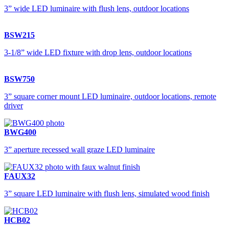
3” wide LED luminaire with flush lens, outdoor locations
BSW215
3-1/8” wide LED fixture with drop lens, outdoor locations
BSW750
3” square corner mount LED luminaire, outdoor locations, remote
driver
BWG400
3” aperture recessed wall graze LED luminaire
FAUX32
3” square LED luminaire with flush lens, simulated wood finish
HCB02