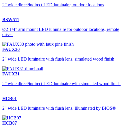
2” wide direct/indirect LED luminaire, outdoor locations
BSW511
Ø2-1/4” arm mount LED luminaire for outdoor locations, remote
driver
FAUX30
2” wide LED luminaire with flush lens, simulated wood finish
FAUX31
2” wide direct/indirect LED luminaire with simulated wood finish
HCB01
2” wide LED luminaire with flush lens, Illuminated by BIOS®
HCB07