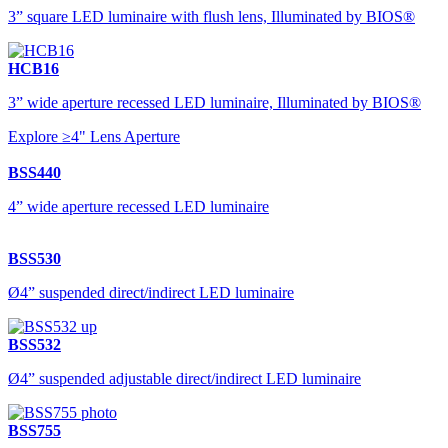
3” square LED luminaire with flush lens, Illuminated by BIOS®
HCB16
3” wide aperture recessed LED luminaire, Illuminated by BIOS®
Explore ≥4" Lens Aperture
BSS440
4” wide aperture recessed LED luminaire
BSS530
Ø4” suspended direct/indirect LED luminaire
BSS532
Ø4” suspended adjustable direct/indirect LED luminaire
BSS755