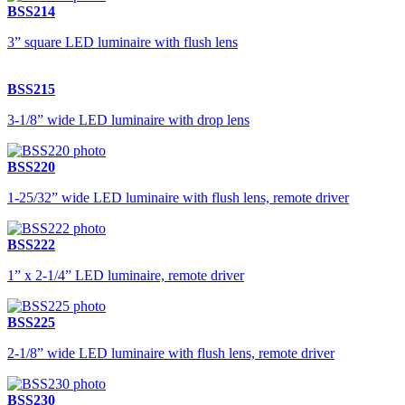
BSS214
3” square LED luminaire with flush lens
BSS215
3-1/8” wide LED luminaire with drop lens
BSS220
1-25/32” wide LED luminaire with flush lens, remote driver
BSS222
1” x 2-1/4” LED luminaire, remote driver
BSS225
2-1/8” wide LED luminaire with flush lens, remote driver
BSS230