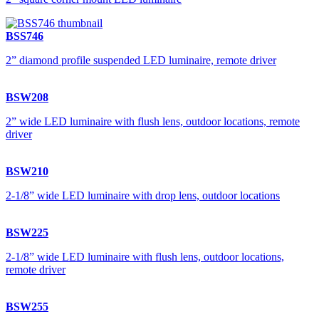
BSS746
2” diamond profile suspended LED luminaire, remote driver
BSW208
2” wide LED luminaire with flush lens, outdoor locations, remote
driver
BSW210
2-1/8” wide LED luminaire with drop lens, outdoor locations
BSW225
2-1/8” wide LED luminaire with flush lens, outdoor locations,
remote driver
BSW255