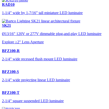
RAD10
1-1/4” wide by 1-7/16” tall miniature LED luminaire
SK21
Ø13/16” 120V or 277V dimmable plug-and-play LED luminaire
Explore ≥2" Lens Aperture
BFZ100-R
2-1/4” wide recessed flush mount LED luminaire
BFZ100-S
2-1/4” wide projecting linear LED luminaire
BFZ100-T
2-1/4” square suspended LED luminaire