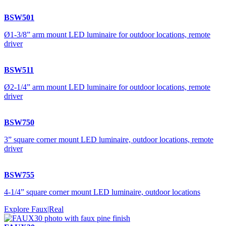
BSW501
Ø1-3/8” arm mount LED luminaire for outdoor locations, remote
driver
BSW511
Ø2-1/4” arm mount LED luminaire for outdoor locations, remote
driver
BSW750
3” square corner mount LED luminaire, outdoor locations, remote
driver
BSW755
4-1/4” square corner mount LED luminaire, outdoor locations
Explore Faux|Real