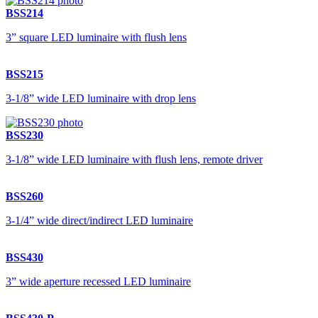
BSS214
3” square LED luminaire with flush lens
BSS215
3-1/8” wide LED luminaire with drop lens
BSS230
3-1/8” wide LED luminaire with flush lens, remote driver
BSS260
3-1/4” wide direct/indirect LED luminaire
BSS430
3” wide aperture recessed LED luminaire