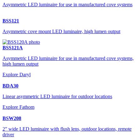
Asymmetric LED luminaire for use in manufactured cove systems
BSS121
Asymmetric cove mount LED luminaire, high lumen output
BSS121A
Asymmetric LED luminaire for use in manufactured cove systems,
high lumen output
Explore Daryl
BDA30
Linear asymmetric LED luminaire for outdoor locations
Explore Fathom
BSW208
2” wide LED luminaire with flush lens, outdoor locations, remote
driver