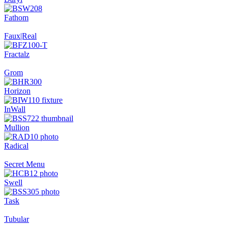
Fathom
Faux|Real
Fractalz
Grom
Horizon
InWall
Mullion
Radical
Secret Menu
Swell
Task
Tubular