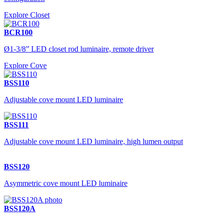
Explore Closet
BCR100
Ø1-3/8” LED closet rod luminaire, remote driver
Explore Cove
BSS110
Adjustable cove mount LED luminaire
BSS111
Adjustable cove mount LED luminaire, high lumen output
BSS120
Asymmetric cove mount LED luminaire
BSS120A