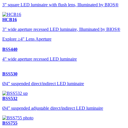
3” square LED luminaire with flush lens, Illuminated by BIOS®
HCB16
3” wide aperture recessed LED luminaire, Illuminated by BIOS®
Explore ≥4" Lens Aperture
BSS440
4” wide aperture recessed LED luminaire
BSS530
Ø4” suspended direct/indirect LED luminaire
BSS532
Ø4” suspended adjustable direct/indirect LED luminaire
BSS755