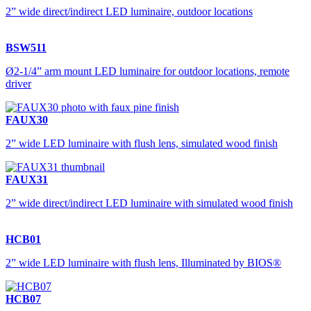
2” wide direct/indirect LED luminaire, outdoor locations
BSW511
Ø2-1/4” arm mount LED luminaire for outdoor locations, remote
driver
FAUX30
2” wide LED luminaire with flush lens, simulated wood finish
FAUX31
2” wide direct/indirect LED luminaire with simulated wood finish
HCB01
2” wide LED luminaire with flush lens, Illuminated by BIOS®
HCB07