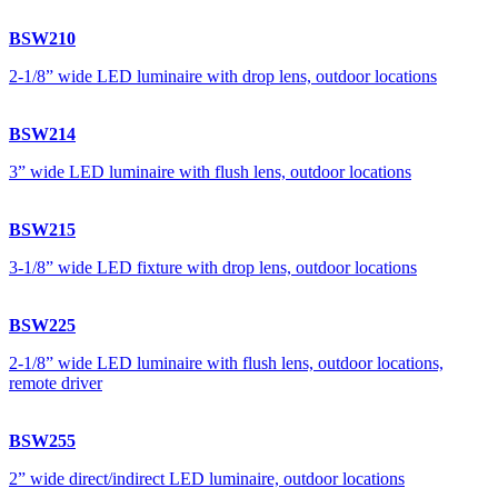
BSW210
2-1/8” wide LED luminaire with drop lens, outdoor locations
BSW214
3” wide LED luminaire with flush lens, outdoor locations
BSW215
3-1/8” wide LED fixture with drop lens, outdoor locations
BSW225
2-1/8” wide LED luminaire with flush lens, outdoor locations,
remote driver
BSW255
2” wide direct/indirect LED luminaire, outdoor locations