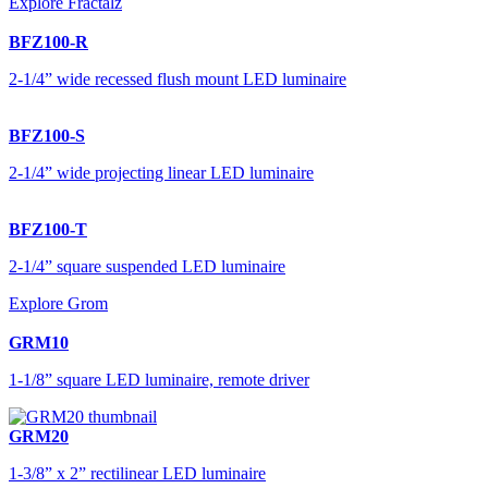
Explore Fractalz
BFZ100-R
2-1/4” wide recessed flush mount LED luminaire
BFZ100-S
2-1/4” wide projecting linear LED luminaire
BFZ100-T
2-1/4” square suspended LED luminaire
Explore Grom
GRM10
1-1/8” square LED luminaire, remote driver
GRM20
1-3/8” x 2” rectilinear LED luminaire