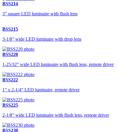
BSS214
3” square LED luminaire with flush lens
BSS215
3-1/8” wide LED luminaire with drop lens
BSS220
1-25/32” wide LED luminaire with flush lens, remote driver
BSS222
1” x 2-1/4” LED luminaire, remote driver
BSS225
2-1/8” wide LED luminaire with flush lens, remote driver
BSS230