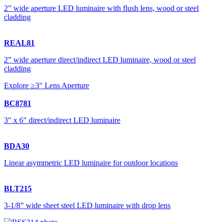
2” wide aperture LED luminaire with flush lens, wood or steel
cladding
REAL81
2” wide aperture direct/indirect LED luminaire, wood or steel
cladding
Explore ≥3" Lens Aperture
BC8781
3″ x 6″ direct/indirect LED luminaire
BDA30
Linear asymmetric LED luminaire for outdoor locations
BLT215
3-1/8” wide sheet steel LED luminaire with drop lens