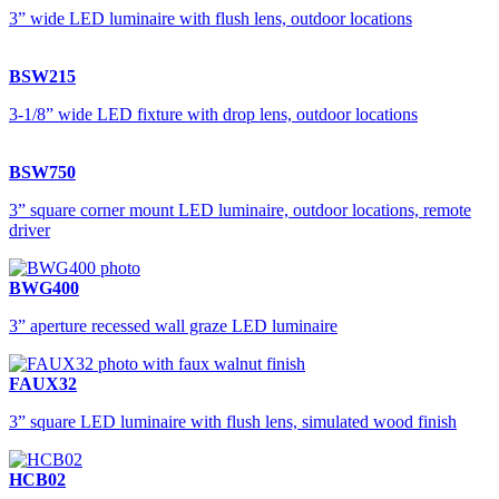
3” wide LED luminaire with flush lens, outdoor locations
BSW215
3-1/8” wide LED fixture with drop lens, outdoor locations
BSW750
3” square corner mount LED luminaire, outdoor locations, remote
driver
BWG400
3” aperture recessed wall graze LED luminaire
FAUX32
3” square LED luminaire with flush lens, simulated wood finish
HCB02