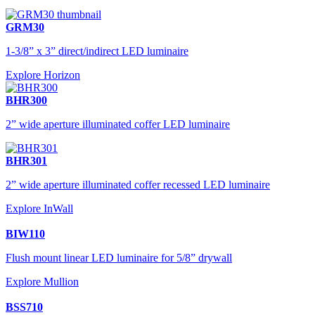
GRM30
1-3/8” x 3” direct/indirect LED luminaire
Explore Horizon
BHR300
2” wide aperture illuminated coffer LED luminaire
BHR301
2” wide aperture illuminated coffer recessed LED luminaire
Explore InWall
BIW110
Flush mount linear LED luminaire for 5/8” drywall
Explore Mullion
BSS710