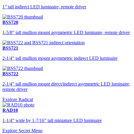
1” tall indirect LED luminaire, remote driver
BSS720
1-5/8” tall mullion mount asymmetric LED luminaire, remote driver
BSS721
2-1/4” tall mullion mount asymmetric indirect LED luminaire
BSS722
2-1/4” tall mullion mount direct/indirect asymmetric LED luminaire,
remote driver
Explore Radical
RAD10
1-1/4” wide by 1-7/16” tall miniature LED luminaire
Explore Secret Menu