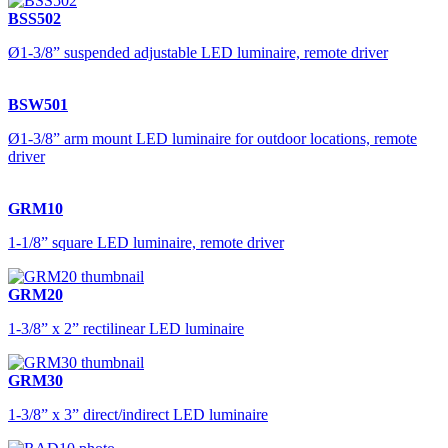
BSS502
Ø1-3/8” suspended adjustable LED luminaire, remote driver
BSW501
Ø1-3/8” arm mount LED luminaire for outdoor locations, remote
driver
GRM10
1-1/8” square LED luminaire, remote driver
GRM20
1-3/8” x 2” rectilinear LED luminaire
GRM30
1-3/8” x 3” direct/indirect LED luminaire