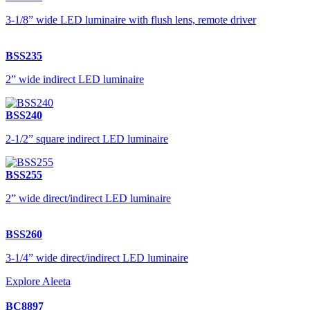
3-1/8” wide LED luminaire with flush lens, remote driver
BSS235
2” wide indirect LED luminaire
BSS240
2-1/2” square indirect LED luminaire
BSS255
2” wide direct/indirect LED luminaire
BSS260
3-1/4” wide direct/indirect LED luminaire
Explore Aleeta
BC8897