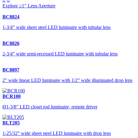
Explore ≥1" Lens Aperture
BC8824
1-3/4” wide sheet steel LED luminaire with tubular lens
BC8826
2-3/4” wide semi-recessed LED luminaire with tubular lens
BC8897
2” wide linear LED luminaire with 1/2” wide illuminated drop lens
BCR100
Ø1-3/8” LED closet rod luminaire, remote driver
BLT205
1-25/32” wide sheet steel LED luminaire with drop lens