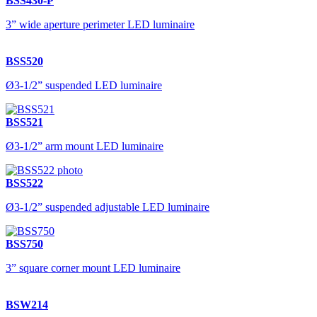
BSS430-P
3” wide aperture perimeter LED luminaire
BSS520
Ø3-1/2” suspended LED luminaire
BSS521
Ø3-1/2” arm mount LED luminaire
BSS522
Ø3-1/2” suspended adjustable LED luminaire
BSS750
3” square corner mount LED luminaire
BSW214