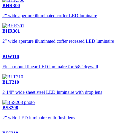
BHR300
2” wide aperture illuminated coffer LED luminaire
BHR301
2” wide aperture illuminated coffer recessed LED luminaire
BIW110
Flush mount linear LED luminaire for 5/8” drywall
BLT210
2-1/8” wide sheet steel LED luminaire with drop lens
BSS208
2” wide LED luminaire with flush lens