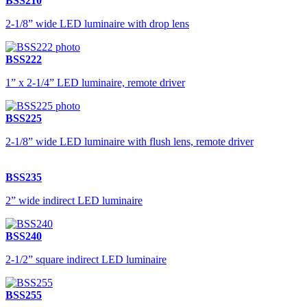
BSS210
2-1/8” wide LED luminaire with drop lens
BSS222
1” x 2-1/4” LED luminaire, remote driver
BSS225
2-1/8” wide LED luminaire with flush lens, remote driver
BSS235
2” wide indirect LED luminaire
BSS240
2-1/2” square indirect LED luminaire
BSS255