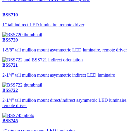
BSS710
1” tall indirect LED luminaire, remote driver
BSS720
1-5/8” tall mullion mount asymmetric LED luminaire, remote driver
BSS721
2-1/4” tall mullion mount asymmetric indirect LED luminaire
BSS722
2-1/4” tall mullion mount direct/indirect asymmetric LED luminaire,
remote driver
BSS745
2” square corner mount LED luminaire