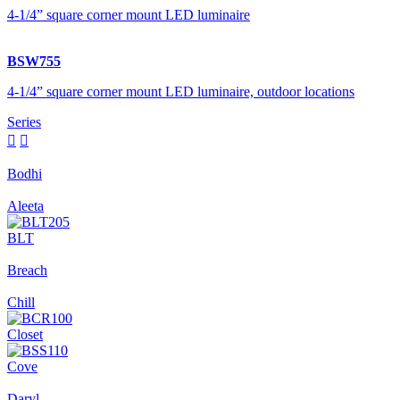
4-1/4” square corner mount LED luminaire
BSW755
4-1/4” square corner mount LED luminaire, outdoor locations
Series


Bodhi
Aleeta
BLT
Breach
Chill
Closet
Cove
Daryl