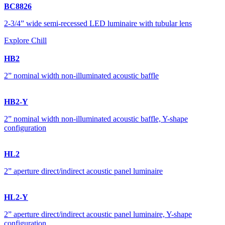
BC8826
2-3/4” wide semi-recessed LED luminaire with tubular lens
Explore Chill
HB2
2” nominal width non-illuminated acoustic baffle
HB2-Y
2” nominal width non-illuminated acoustic baffle, Y-shape
configuration
HL2
2” aperture direct/indirect acoustic panel luminaire
HL2-Y
2” aperture direct/indirect acoustic panel luminaire, Y-shape
configuration