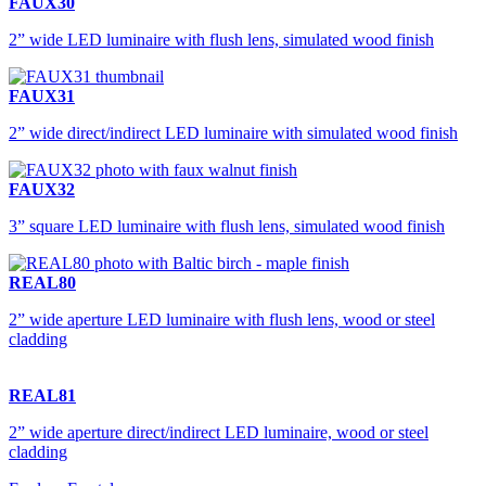
FAUX30
2” wide LED luminaire with flush lens, simulated wood finish
FAUX31
2” wide direct/indirect LED luminaire with simulated wood finish
FAUX32
3” square LED luminaire with flush lens, simulated wood finish
REAL80
2” wide aperture LED luminaire with flush lens, wood or steel
cladding
REAL81
2” wide aperture direct/indirect LED luminaire, wood or steel
cladding