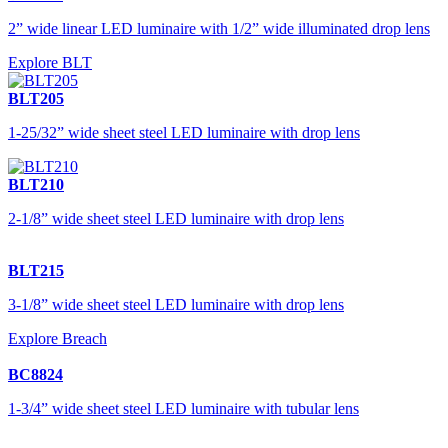
2” wide linear LED luminaire with 1/2” wide illuminated drop lens
Explore BLT
BLT205
1-25/32” wide sheet steel LED luminaire with drop lens
BLT210
2-1/8” wide sheet steel LED luminaire with drop lens
BLT215
3-1/8” wide sheet steel LED luminaire with drop lens
Explore Breach
BC8824
1-3/4” wide sheet steel LED luminaire with tubular lens