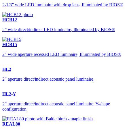
2-1/8” wide LED luminaire with drop lens, Illuminated by BIOS®
HCB12
2” wide direct/indirect LED luminaire, Illuminated by BIOS®
HCB15
2” wide aperture recessed LED luminaire, Illuminated by BIOS®
HL2
2” aperture direct/indirect acoustic panel luminaire
HL2-Y
2” aperture direct/indirect acoustic panel luminaire, Y-shape
configuration
REAL80