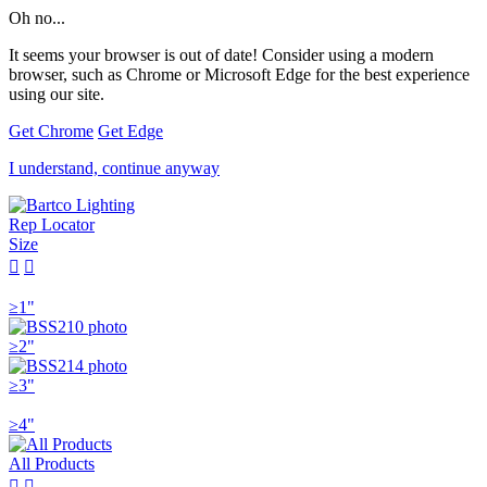
Oh no...
It seems your browser is out of date! Consider using a modern
browser, such as Chrome or Microsoft Edge for the best experience
using our site.
Get Chrome
Get Edge
I understand, continue anyway
Rep Locator
Size


≥1"
≥2"
≥3"
≥4"
All Products

