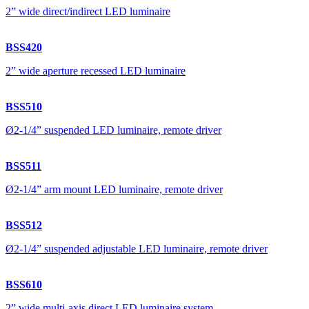
2” wide direct/indirect LED luminaire
BSS420
2” wide aperture recessed LED luminaire
BSS510
Ø2-1/4” suspended LED luminaire, remote driver
BSS511
Ø2-1/4” arm mount LED luminaire, remote driver
BSS512
Ø2-1/4” suspended adjustable LED luminaire, remote driver
BSS610
2” wide multi-axis direct LED luminaire system