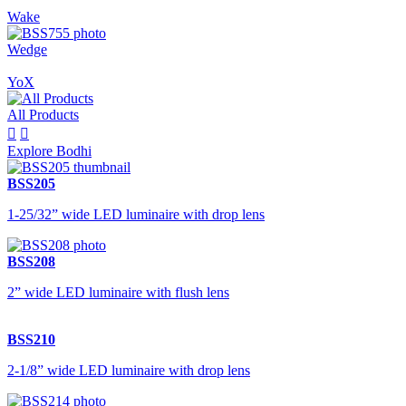
Wake
Wedge
YoX
All Products


Explore Bodhi
BSS205
1-25/32” wide LED luminaire with drop lens
BSS208
2” wide LED luminaire with flush lens
BSS210
2-1/8” wide LED luminaire with drop lens