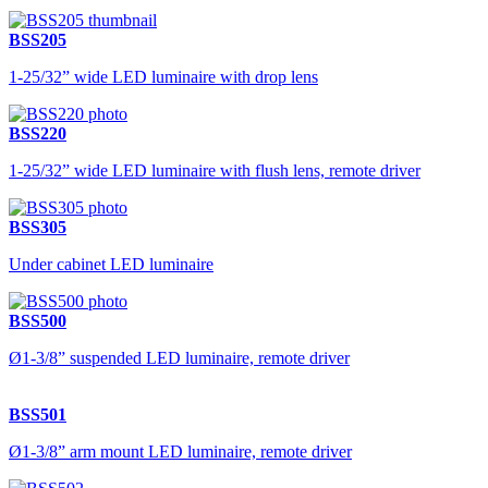
BSS205
1-25/32” wide LED luminaire with drop lens
BSS220
1-25/32” wide LED luminaire with flush lens, remote driver
BSS305
Under cabinet LED luminaire
BSS500
Ø1-3/8” suspended LED luminaire, remote driver
BSS501
Ø1-3/8” arm mount LED luminaire, remote driver