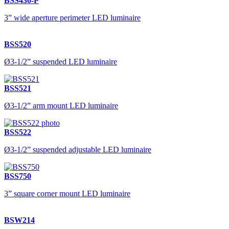
BSS430-P
3” wide aperture perimeter LED luminaire
BSS520
Ø3-1/2” suspended LED luminaire
BSS521
Ø3-1/2” arm mount LED luminaire
BSS522
Ø3-1/2” suspended adjustable LED luminaire
BSS750
3” square corner mount LED luminaire
BSW214