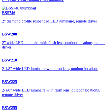
BSS746
2” diamond profile suspended LED luminaire, remote driver
BSW208
2” wide LED luminaire with flush lens, outdoor locations, remote
driver
BSW210
2-1/8” wide LED luminaire with drop lens, outdoor locations
BSW225
2-1/8” wide LED luminaire with flush lens, outdoor locations,
remote driver
BSW255