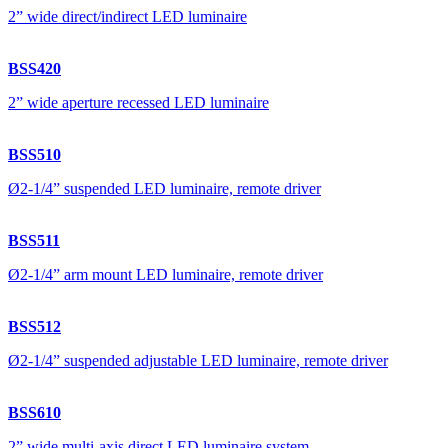
2” wide direct/indirect LED luminaire
BSS420
2” wide aperture recessed LED luminaire
BSS510
Ø2-1/4” suspended LED luminaire, remote driver
BSS511
Ø2-1/4” arm mount LED luminaire, remote driver
BSS512
Ø2-1/4” suspended adjustable LED luminaire, remote driver
BSS610
2” wide multi-axis direct LED luminaire system