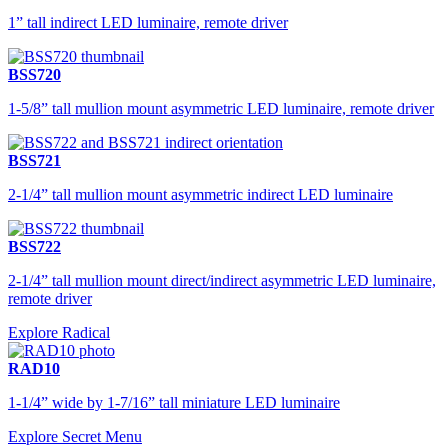
1” tall indirect LED luminaire, remote driver
BSS720
1-5/8” tall mullion mount asymmetric LED luminaire, remote driver
BSS721
2-1/4” tall mullion mount asymmetric indirect LED luminaire
BSS722
2-1/4” tall mullion mount direct/indirect asymmetric LED luminaire,
remote driver
Explore Radical
RAD10
1-1/4” wide by 1-7/16” tall miniature LED luminaire
Explore Secret Menu