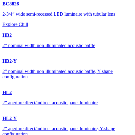
BC8826
2-3/4” wide semi-recessed LED luminaire with tubular lens
Explore Chill
HB2
2” nominal width non-illuminated acoustic baffle
HB2-Y
2” nominal width non-illuminated acoustic baffle, Y-shape
configuration
HL2
2” aperture direct/indirect acoustic panel luminaire
HL2-Y
2” aperture direct/indirect acoustic panel luminaire, Y-shape
configuration