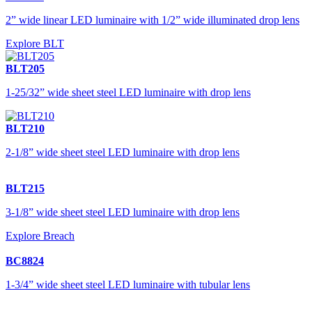
2” wide linear LED luminaire with 1/2” wide illuminated drop lens
Explore BLT
BLT205
1-25/32” wide sheet steel LED luminaire with drop lens
BLT210
2-1/8” wide sheet steel LED luminaire with drop lens
BLT215
3-1/8” wide sheet steel LED luminaire with drop lens
Explore Breach
BC8824
1-3/4” wide sheet steel LED luminaire with tubular lens