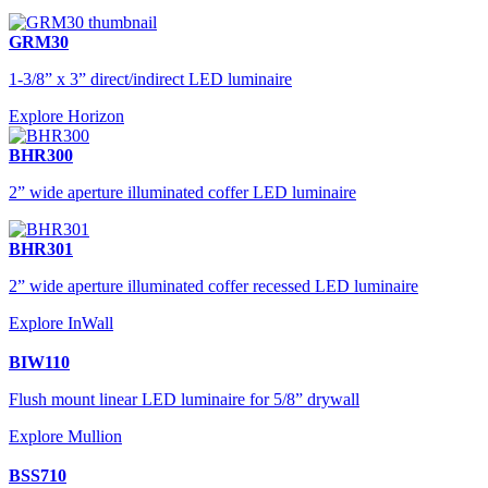
GRM30
1-3/8” x 3” direct/indirect LED luminaire
Explore Horizon
BHR300
2” wide aperture illuminated coffer LED luminaire
BHR301
2” wide aperture illuminated coffer recessed LED luminaire
Explore InWall
BIW110
Flush mount linear LED luminaire for 5/8” drywall
Explore Mullion
BSS710