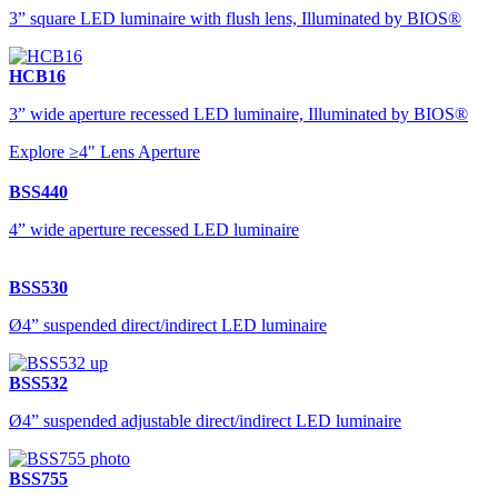
3” square LED luminaire with flush lens, Illuminated by BIOS®
HCB16
3” wide aperture recessed LED luminaire, Illuminated by BIOS®
Explore ≥4" Lens Aperture
BSS440
4” wide aperture recessed LED luminaire
BSS530
Ø4” suspended direct/indirect LED luminaire
BSS532
Ø4” suspended adjustable direct/indirect LED luminaire
BSS755