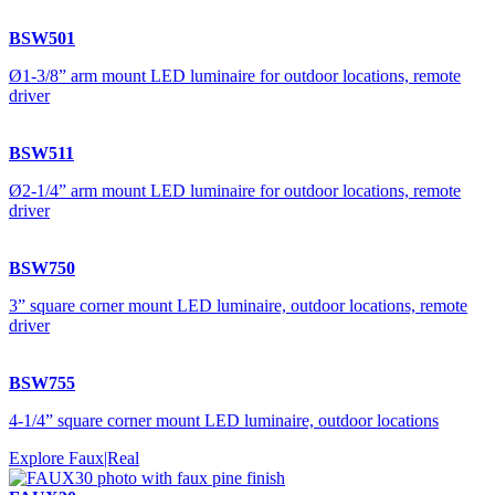
BSW501
Ø1-3/8” arm mount LED luminaire for outdoor locations, remote
driver
BSW511
Ø2-1/4” arm mount LED luminaire for outdoor locations, remote
driver
BSW750
3” square corner mount LED luminaire, outdoor locations, remote
driver
BSW755
4-1/4” square corner mount LED luminaire, outdoor locations
Explore Faux|Real