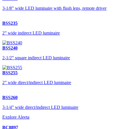
3-1/8” wide LED luminaire with flush lens, remote driver
BSS235
2” wide indirect LED luminaire
BSS240
2-1/2” square indirect LED luminaire
BSS255
2” wide direct/indirect LED luminaire
BSS260
3-1/4” wide direct/indirect LED luminaire
Explore Aleeta
BC8897