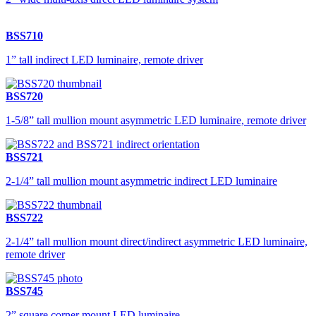
BSS710
1” tall indirect LED luminaire, remote driver
BSS720
1-5/8” tall mullion mount asymmetric LED luminaire, remote driver
BSS721
2-1/4” tall mullion mount asymmetric indirect LED luminaire
BSS722
2-1/4” tall mullion mount direct/indirect asymmetric LED luminaire,
remote driver
BSS745
2” square corner mount LED luminaire