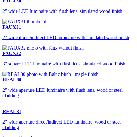
FAUX30
2” wide LED luminaire with flush lens, simulated wood finish
FAUX31
2” wide direct/indirect LED luminaire with simulated wood finish
FAUX32
3” square LED luminaire with flush lens, simulated wood finish
REAL80
2” wide aperture LED luminaire with flush lens, wood or steel
cladding
REAL81
2” wide aperture direct/indirect LED luminaire, wood or steel
cladding