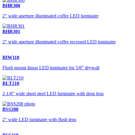
BHR300
2” wide aperture illuminated coffer LED luminaire
BHR301
2” wide aperture illuminated coffer recessed LED luminaire
BIW110
Flush mount linear LED luminaire for 5/8” drywall
BLT210
2-1/8” wide sheet steel LED luminaire with drop lens
BSS208
2” wide LED luminaire with flush lens