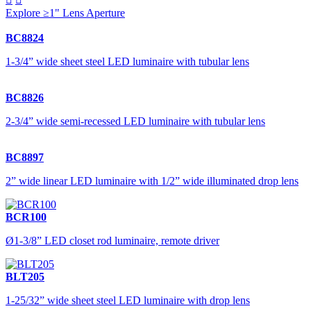
Explore ≥1" Lens Aperture
BC8824
1-3/4” wide sheet steel LED luminaire with tubular lens
BC8826
2-3/4” wide semi-recessed LED luminaire with tubular lens
BC8897
2” wide linear LED luminaire with 1/2” wide illuminated drop lens
BCR100
Ø1-3/8” LED closet rod luminaire, remote driver
BLT205
1-25/32” wide sheet steel LED luminaire with drop lens