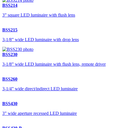
BSS214
3” square LED luminaire with flush lens
BSS215
3-1/8” wide LED luminaire with drop lens
BSS230
3-1/8” wide LED luminaire with flush lens, remote driver
BSS260
3-1/4” wide direct/indirect LED luminaire
BSS430
3” wide aperture recessed LED luminaire