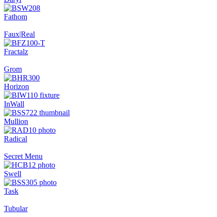
Fathom
Faux|Real
Fractalz
Grom
Horizon
InWall
Mullion
Radical
Secret Menu
Swell
Task
Tubular