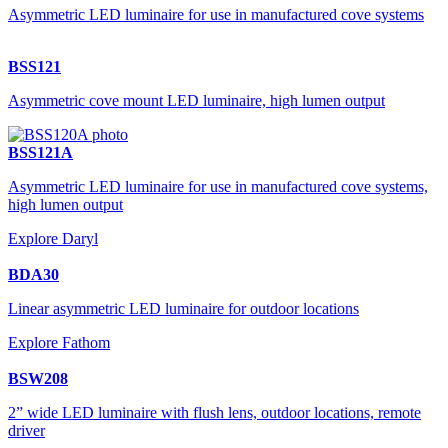
Asymmetric LED luminaire for use in manufactured cove systems
BSS121
Asymmetric cove mount LED luminaire, high lumen output
BSS121A
Asymmetric LED luminaire for use in manufactured cove systems,
high lumen output
Explore Daryl
BDA30
Linear asymmetric LED luminaire for outdoor locations
Explore Fathom
BSW208
2” wide LED luminaire with flush lens, outdoor locations, remote
driver