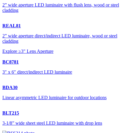
2” wide aperture LED luminaire with flush lens, wood or steel
cladding
REAL81
2” wide aperture direct/indirect LED luminaire, wood or steel
cladding
Explore ≥3" Lens Aperture
BC8781
3″ x 6″ direct/indirect LED luminaire
BDA30
Linear asymmetric LED luminaire for outdoor locations
BLT215
3-1/8” wide sheet steel LED luminaire with drop lens