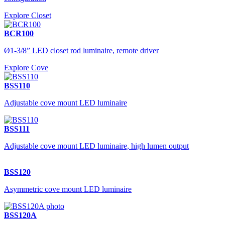
Explore Closet
BCR100
Ø1-3/8” LED closet rod luminaire, remote driver
Explore Cove
BSS110
Adjustable cove mount LED luminaire
BSS111
Adjustable cove mount LED luminaire, high lumen output
BSS120
Asymmetric cove mount LED luminaire
BSS120A