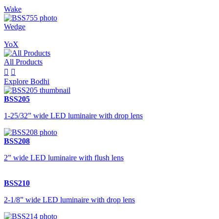
Wake
Wedge
YoX
All Products


Explore Bodhi
BSS205
1-25/32” wide LED luminaire with drop lens
BSS208
2” wide LED luminaire with flush lens
BSS210
2-1/8” wide LED luminaire with drop lens