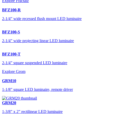
Explore Fractalz
BFZ100-R
2-1/4” wide recessed flush mount LED luminaire
BFZ100-S
2-1/4” wide projecting linear LED luminaire
BFZ100-T
2-1/4” square suspended LED luminaire
Explore Grom
GRM10
1-1/8” square LED luminaire, remote driver
GRM20
1-3/8” x 2” rectilinear LED luminaire