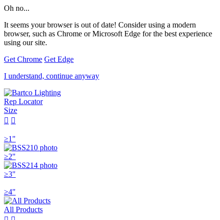
Oh no...
It seems your browser is out of date! Consider using a modern
browser, such as Chrome or Microsoft Edge for the best experience
using our site.
Get Chrome
Get Edge
I understand, continue anyway
Rep Locator
Size


≥1"
≥2"
≥3"
≥4"
All Products

