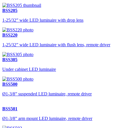
BSS205
1-25/32” wide LED luminaire with drop lens
BSS220
1-25/32” wide LED luminaire with flush lens, remote driver
BSS305
Under cabinet LED luminaire
BSS500
Ø1-3/8” suspended LED luminaire, remote driver
BSS501
Ø1-3/8” arm mount LED luminaire, remote driver