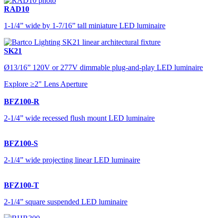
RAD10
1-1/4” wide by 1-7/16” tall miniature LED luminaire
SK21
Ø13/16” 120V or 277V dimmable plug-and-play LED luminaire
Explore ≥2" Lens Aperture
BFZ100-R
2-1/4” wide recessed flush mount LED luminaire
BFZ100-S
2-1/4” wide projecting linear LED luminaire
BFZ100-T
2-1/4” square suspended LED luminaire