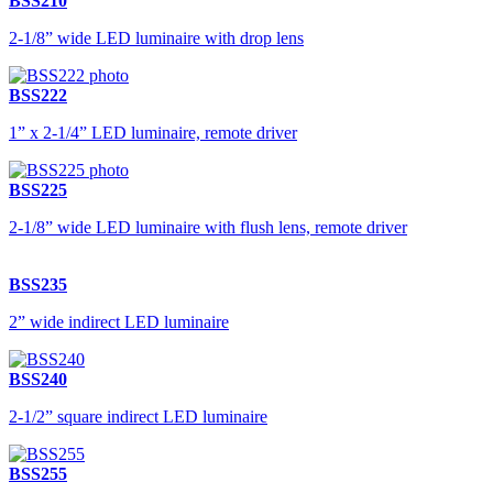
BSS210
2-1/8” wide LED luminaire with drop lens
BSS222
1” x 2-1/4” LED luminaire, remote driver
BSS225
2-1/8” wide LED luminaire with flush lens, remote driver
BSS235
2” wide indirect LED luminaire
BSS240
2-1/2” square indirect LED luminaire
BSS255