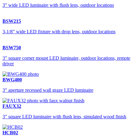
3” wide LED luminaire with flush lens, outdoor locations
BSW215
3-1/8” wide LED fixture with drop lens, outdoor locations
BSW750
3” square corner mount LED luminaire, outdoor locations, remote
driver
BWG400
3” aperture recessed wall graze LED luminaire
FAUX32
3” square LED luminaire with flush lens, simulated wood finish
HCB02