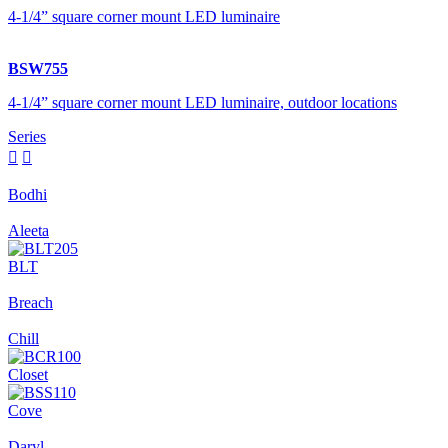
4-1/4” square corner mount LED luminaire
BSW755
4-1/4” square corner mount LED luminaire, outdoor locations
Series


Bodhi
Aleeta
BLT
Breach
Chill
Closet
Cove
Daryl