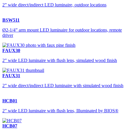
2” wide direct/indirect LED luminaire, outdoor locations
BSW511
Ø2-1/4” arm mount LED luminaire for outdoor locations, remote
driver
FAUX30
2” wide LED luminaire with flush lens, simulated wood finish
FAUX31
2” wide direct/indirect LED luminaire with simulated wood finish
HCB01
2” wide LED luminaire with flush lens, Illuminated by BIOS®
HCB07