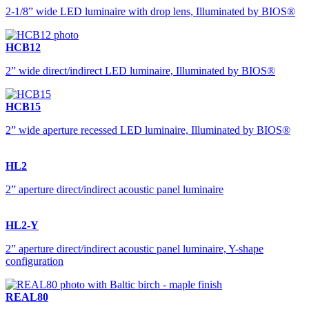
2-1/8” wide LED luminaire with drop lens, Illuminated by BIOS®
HCB12
2” wide direct/indirect LED luminaire, Illuminated by BIOS®
HCB15
2” wide aperture recessed LED luminaire, Illuminated by BIOS®
HL2
2” aperture direct/indirect acoustic panel luminaire
HL2-Y
2” aperture direct/indirect acoustic panel luminaire, Y-shape
configuration
REAL80