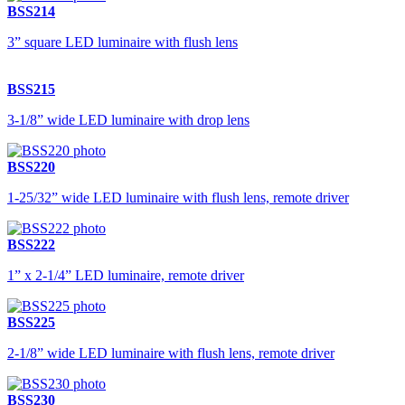
BSS214
3” square LED luminaire with flush lens
BSS215
3-1/8” wide LED luminaire with drop lens
BSS220
1-25/32” wide LED luminaire with flush lens, remote driver
BSS222
1” x 2-1/4” LED luminaire, remote driver
BSS225
2-1/8” wide LED luminaire with flush lens, remote driver
BSS230