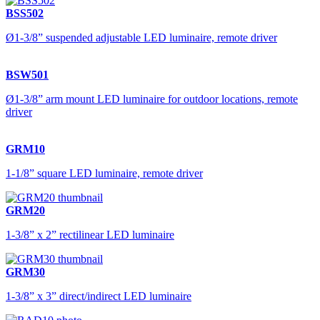
BSS502
Ø1-3/8” suspended adjustable LED luminaire, remote driver
BSW501
Ø1-3/8” arm mount LED luminaire for outdoor locations, remote
driver
GRM10
1-1/8” square LED luminaire, remote driver
GRM20
1-3/8” x 2” rectilinear LED luminaire
GRM30
1-3/8” x 3” direct/indirect LED luminaire