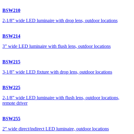
BSW210
2-1/8” wide LED luminaire with drop lens, outdoor locations
BSW214
3” wide LED luminaire with flush lens, outdoor locations
BSW215
3-1/8” wide LED fixture with drop lens, outdoor locations
BSW225
2-1/8” wide LED luminaire with flush lens, outdoor locations,
remote driver
BSW255
2” wide direct/indirect LED luminaire, outdoor locations