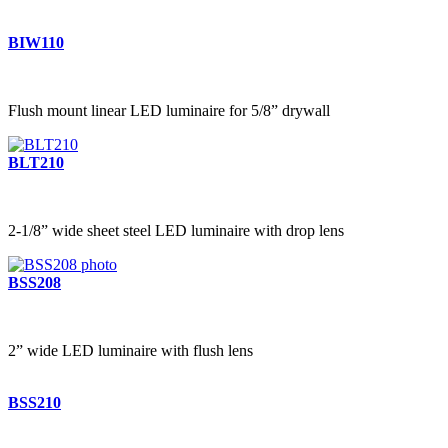
BIW110
Flush mount linear LED luminaire for 5/8” drywall
BLT210
2-1/8” wide sheet steel LED luminaire with drop lens
BSS208
2” wide LED luminaire with flush lens
BSS210