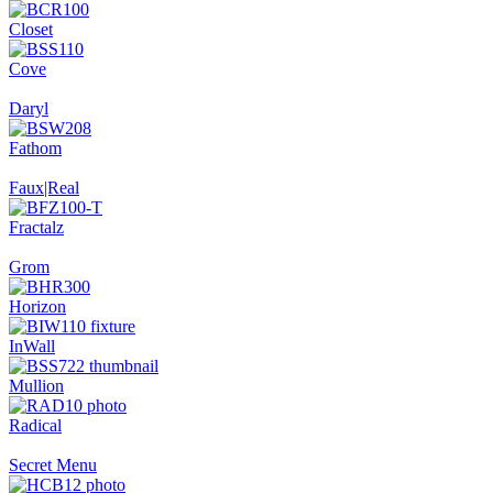
Closet
Cove
Daryl
Fathom
Faux|Real
Fractalz
Grom
Horizon
InWall
Mullion
Radical
Secret Menu