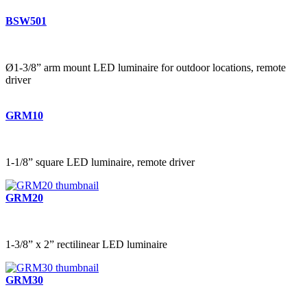
BSW501
Ø1-3/8” arm mount LED luminaire for outdoor locations, remote
driver
GRM10
1-1/8” square LED luminaire, remote driver
GRM20
1-3/8” x 2” rectilinear LED luminaire
GRM30