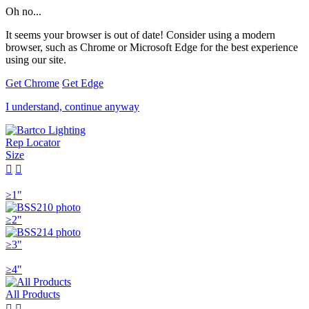
Oh no...
It seems your browser is out of date! Consider using a modern
browser, such as Chrome or Microsoft Edge for the best experience
using our site.
Get Chrome
Get Edge
I understand, continue anyway
Rep Locator
Size


≥1"
≥2"
≥3"
≥4"
All Products

