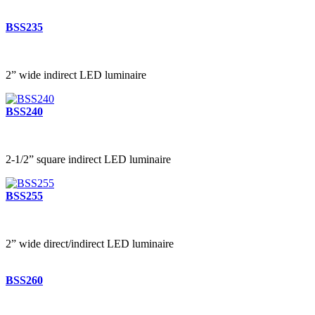
BSS235
2” wide indirect LED luminaire
BSS240
2-1/2” square indirect LED luminaire
BSS255
2” wide direct/indirect LED luminaire
BSS260