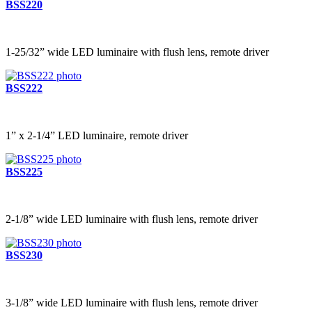
BSS220
1-25/32” wide LED luminaire with flush lens, remote driver
BSS222
1” x 2-1/4” LED luminaire, remote driver
BSS225
2-1/8” wide LED luminaire with flush lens, remote driver
BSS230
3-1/8” wide LED luminaire with flush lens, remote driver