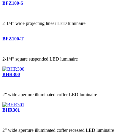
BFZ100-S
2-1/4” wide projecting linear LED luminaire
BFZ100-T
2-1/4” square suspended LED luminaire
BHR300
2” wide aperture illuminated coffer LED luminaire
BHR301
2” wide aperture illuminated coffer recessed LED luminaire