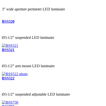
3” wide aperture perimeter LED luminaire
BSS520
Ø3-1/2” suspended LED luminaire
BSS521
Ø3-1/2” arm mount LED luminaire
BSS522
Ø3-1/2” suspended adjustable LED luminaire