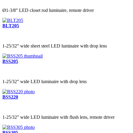
Ø1-3/8” LED closet rod luminaire, remote driver
BLT205
1-25/32” wide sheet steel LED luminaire with drop lens
BSS205
1-25/32” wide LED luminaire with drop lens
BSS220
1-25/32” wide LED luminaire with flush lens, remote driver
BSS305