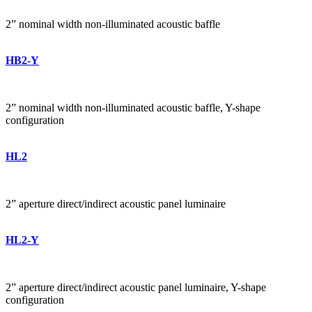
2” nominal width non-illuminated acoustic baffle
HB2-Y
2” nominal width non-illuminated acoustic baffle, Y-shape
configuration
HL2
2” aperture direct/indirect acoustic panel luminaire
HL2-Y
2” aperture direct/indirect acoustic panel luminaire, Y-shape
configuration