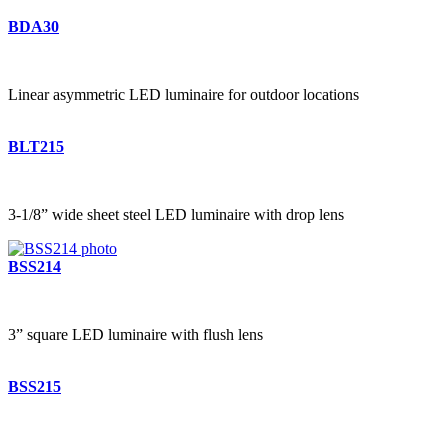
BDA30
Linear asymmetric LED luminaire for outdoor locations
BLT215
3-1/8” wide sheet steel LED luminaire with drop lens
BSS214
3” square LED luminaire with flush lens
BSS215