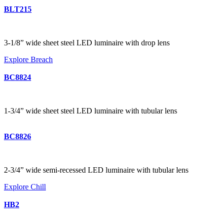
BLT215
3-1/8” wide sheet steel LED luminaire with drop lens
Explore Breach
BC8824
1-3/4” wide sheet steel LED luminaire with tubular lens
BC8826
2-3/4” wide semi-recessed LED luminaire with tubular lens
Explore Chill
HB2