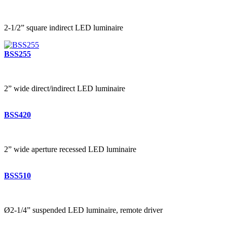
2-1/2” square indirect LED luminaire
BSS255
2” wide direct/indirect LED luminaire
BSS420
2” wide aperture recessed LED luminaire
BSS510
Ø2-1/4” suspended LED luminaire, remote driver