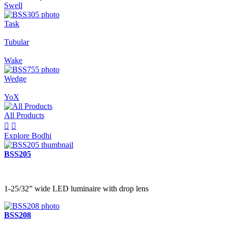
Swell
Task
Tubular
Wake
Wedge
YoX
All Products


Explore Bodhi
BSS205
1-25/32” wide LED luminaire with drop lens
BSS208