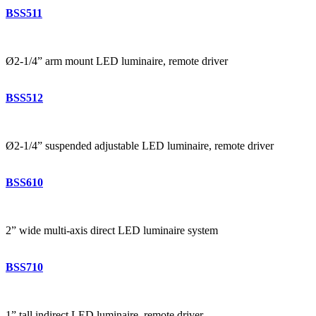
BSS511
Ø2-1/4” arm mount LED luminaire, remote driver
BSS512
Ø2-1/4” suspended adjustable LED luminaire, remote driver
BSS610
2” wide multi-axis direct LED luminaire system
BSS710
1” tall indirect LED luminaire, remote driver