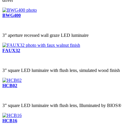
driver
BWG400
3” aperture recessed wall graze LED luminaire
FAUX32
3” square LED luminaire with flush lens, simulated wood finish
HCB02
3” square LED luminaire with flush lens, Illuminated by BIOS®
HCB16