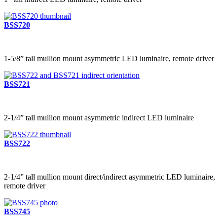
BSS720
1-5/8” tall mullion mount asymmetric LED luminaire, remote driver
BSS721
2-1/4” tall mullion mount asymmetric indirect LED luminaire
BSS722
2-1/4” tall mullion mount direct/indirect asymmetric LED luminaire,
remote driver
BSS745