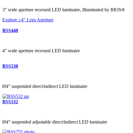
3” wide aperture recessed LED luminaire, Illuminated by BIOS®
Explore ≥4" Lens Aperture
BSS440
4” wide aperture recessed LED luminaire
BSS530
Ø4” suspended direct/indirect LED luminaire
BSS532
Ø4” suspended adjustable direct/indirect LED luminaire