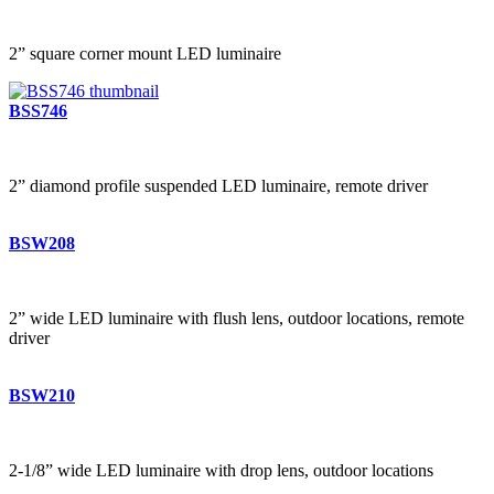
2” square corner mount LED luminaire
BSS746
2” diamond profile suspended LED luminaire, remote driver
BSW208
2” wide LED luminaire with flush lens, outdoor locations, remote
driver
BSW210
2-1/8” wide LED luminaire with drop lens, outdoor locations