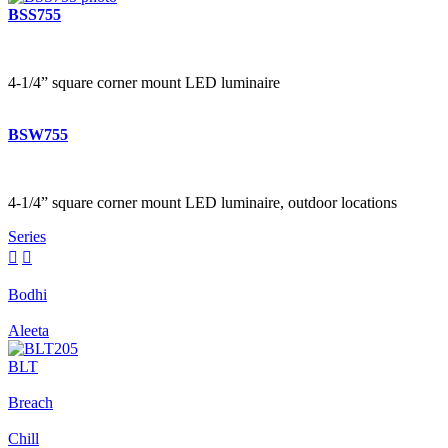
BSS755
4-1/4” square corner mount LED luminaire
BSW755
4-1/4” square corner mount LED luminaire, outdoor locations
Series


Bodhi
Aleeta
BLT
Breach
Chill