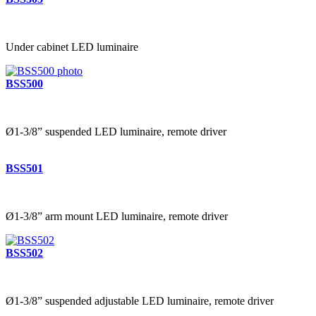
Under cabinet LED luminaire
BSS500
Ø1-3/8” suspended LED luminaire, remote driver
BSS501
Ø1-3/8” arm mount LED luminaire, remote driver
BSS502
Ø1-3/8” suspended adjustable LED luminaire, remote driver