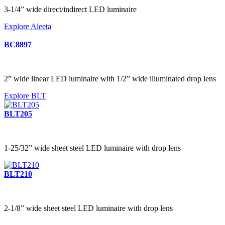
3-1/4” wide direct/indirect LED luminaire
Explore Aleeta
BC8897
2” wide linear LED luminaire with 1/2” wide illuminated drop lens
Explore BLT
BLT205
1-25/32” wide sheet steel LED luminaire with drop lens
BLT210
2-1/8” wide sheet steel LED luminaire with drop lens