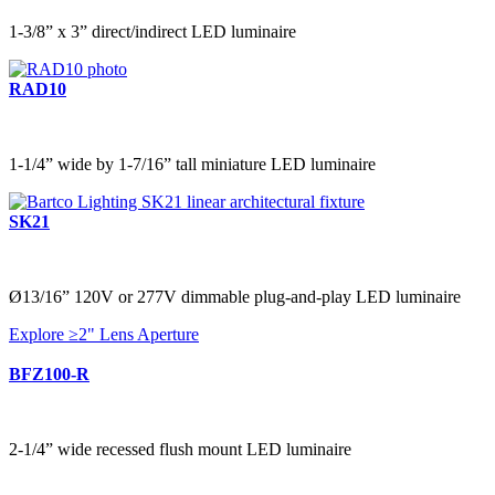
1-3/8” x 3” direct/indirect LED luminaire
RAD10
1-1/4” wide by 1-7/16” tall miniature LED luminaire
SK21
Ø13/16” 120V or 277V dimmable plug-and-play LED luminaire
Explore ≥2" Lens Aperture
BFZ100-R
2-1/4” wide recessed flush mount LED luminaire