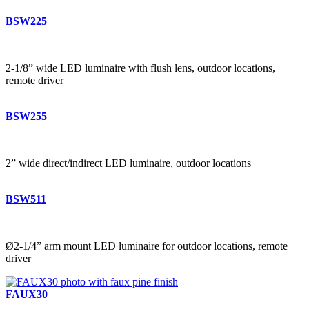
BSW225
2-1/8” wide LED luminaire with flush lens, outdoor locations,
remote driver
BSW255
2” wide direct/indirect LED luminaire, outdoor locations
BSW511
Ø2-1/4” arm mount LED luminaire for outdoor locations, remote
driver
FAUX30