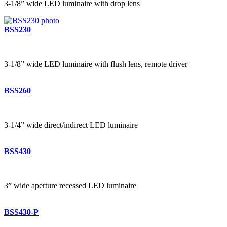
3-1/8” wide LED luminaire with drop lens
BSS230
3-1/8” wide LED luminaire with flush lens, remote driver
BSS260
3-1/4” wide direct/indirect LED luminaire
BSS430
3” wide aperture recessed LED luminaire
BSS430-P