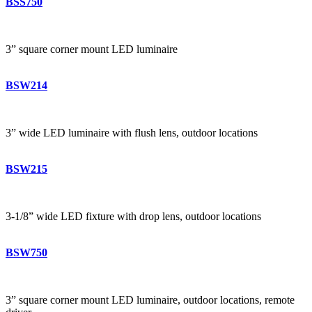
BSS750
3” square corner mount LED luminaire
BSW214
3” wide LED luminaire with flush lens, outdoor locations
BSW215
3-1/8” wide LED fixture with drop lens, outdoor locations
BSW750
3” square corner mount LED luminaire, outdoor locations, remote