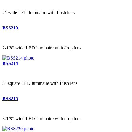
2” wide LED luminaire with flush lens
BSS210
2-1/8” wide LED luminaire with drop lens
BSS214
3” square LED luminaire with flush lens
BSS215
3-1/8” wide LED luminaire with drop lens