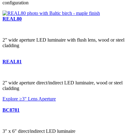
configuration
REAL80
2” wide aperture LED luminaire with flush lens, wood or steel
cladding
REAL81
2” wide aperture direct/indirect LED luminaire, wood or steel
cladding
Explore ≥3" Lens Aperture
BC8781
3″ x 6″ direct/indirect LED luminaire