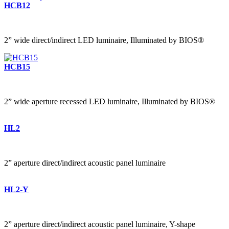
HCB12
2” wide direct/indirect LED luminaire, Illuminated by BIOS®
HCB15
2” wide aperture recessed LED luminaire, Illuminated by BIOS®
HL2
2” aperture direct/indirect acoustic panel luminaire
HL2-Y
2” aperture direct/indirect acoustic panel luminaire, Y-shape