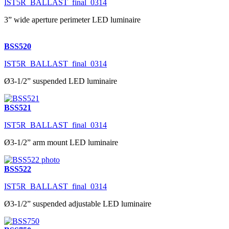
IST5R_BALLAST_final_0314
3” wide aperture perimeter LED luminaire
BSS520
IST5R_BALLAST_final_0314
Ø3-1/2” suspended LED luminaire
BSS521
IST5R_BALLAST_final_0314
Ø3-1/2” arm mount LED luminaire
BSS522
IST5R_BALLAST_final_0314
Ø3-1/2” suspended adjustable LED luminaire