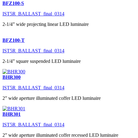
BFZ100-S
IST5R_BALLAST_final_0314
2-1/4” wide projecting linear LED luminaire
BFZ100-T
IST5R_BALLAST_final_0314
2-1/4” square suspended LED luminaire
BHR300
IST5R_BALLAST_final_0314
2” wide aperture illuminated coffer LED luminaire
BHR301
IST5R_BALLAST_final_0314
2” wide aperture illuminated coffer recessed LED luminaire