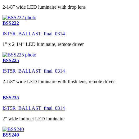
2-1/8” wide LED luminaire with drop lens
BSS222
IST5R_BALLAST_final_0314
1” x 2-1/4” LED luminaire, remote driver
BSS225
IST5R_BALLAST_final_0314
2-1/8” wide LED luminaire with flush lens, remote driver
BSS235
IST5R_BALLAST_final_0314
2” wide indirect LED luminaire
BSS240