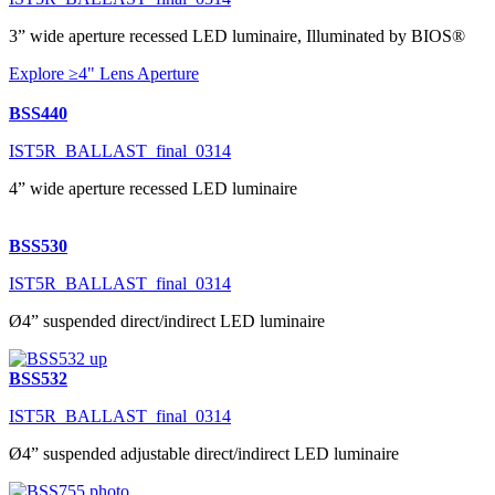
3” wide aperture recessed LED luminaire, Illuminated by BIOS®
Explore ≥4" Lens Aperture
BSS440
IST5R_BALLAST_final_0314
4” wide aperture recessed LED luminaire
BSS530
IST5R_BALLAST_final_0314
Ø4” suspended direct/indirect LED luminaire
BSS532
IST5R_BALLAST_final_0314
Ø4” suspended adjustable direct/indirect LED luminaire