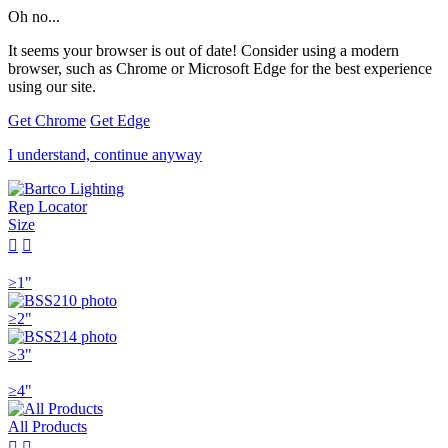
Oh no...
It seems your browser is out of date! Consider using a modern
browser, such as Chrome or Microsoft Edge for the best experience
using our site.
Get Chrome
Get Edge
I understand, continue anyway
Rep Locator
Size


≥1"
≥2"
≥3"
≥4"
All Products

