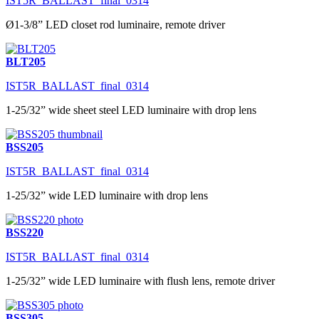
IST5R_BALLAST_final_0314
Ø1-3/8” LED closet rod luminaire, remote driver
BLT205
IST5R_BALLAST_final_0314
1-25/32” wide sheet steel LED luminaire with drop lens
BSS205
IST5R_BALLAST_final_0314
1-25/32” wide LED luminaire with drop lens
BSS220
IST5R_BALLAST_final_0314
1-25/32” wide LED luminaire with flush lens, remote driver
BSS305