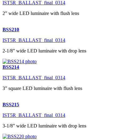
IST5R_BALLAST_final_0314
2” wide LED luminaire with flush lens
BSS210
IST5R_BALLAST_final_0314
2-1/8” wide LED luminaire with drop lens
BSS214
IST5R_BALLAST_final_0314
3” square LED luminaire with flush lens
BSS215
IST5R_BALLAST_final_0314
3-1/8” wide LED luminaire with drop lens