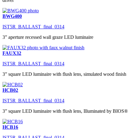
driver
BWG400
IST5R_BALLAST_final_0314
3” aperture recessed wall graze LED luminaire
FAUX32
IST5R_BALLAST_final_0314
3” square LED luminaire with flush lens, simulated wood finish
HCB02
IST5R_BALLAST_final_0314
3” square LED luminaire with flush lens, Illuminated by BIOS®
HCB16
IST5R_BALLAST_final_0314