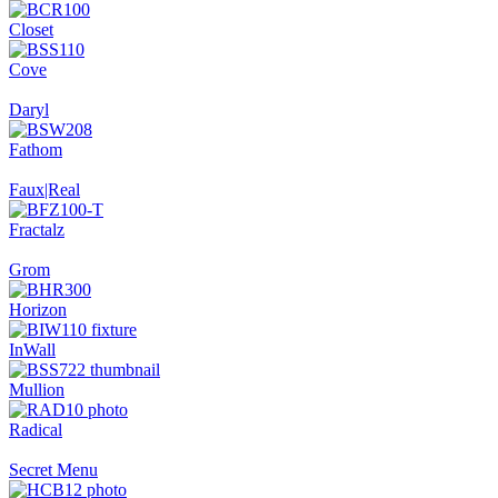
Closet
Cove
Daryl
Fathom
Faux|Real
Fractalz
Grom
Horizon
InWall
Mullion
Radical
Secret Menu