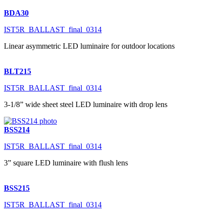
BDA30
IST5R_BALLAST_final_0314
Linear asymmetric LED luminaire for outdoor locations
BLT215
IST5R_BALLAST_final_0314
3-1/8” wide sheet steel LED luminaire with drop lens
BSS214
IST5R_BALLAST_final_0314
3” square LED luminaire with flush lens
BSS215
IST5R_BALLAST_final_0314