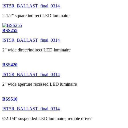
IST5R_BALLAST_final_0314
2-1/2” square indirect LED luminaire
BSS255
IST5R_BALLAST_final_0314
2” wide direct/indirect LED luminaire
BSS420
IST5R_BALLAST_final_0314
2” wide aperture recessed LED luminaire
BSS510
IST5R_BALLAST_final_0314
Ø2-1/4” suspended LED luminaire, remote driver