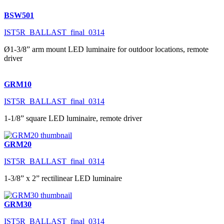
BSW501
IST5R_BALLAST_final_0314
Ø1-3/8” arm mount LED luminaire for outdoor locations, remote
driver
GRM10
IST5R_BALLAST_final_0314
1-1/8” square LED luminaire, remote driver
GRM20
IST5R_BALLAST_final_0314
1-3/8” x 2” rectilinear LED luminaire
GRM30
IST5R_BALLAST_final_0314