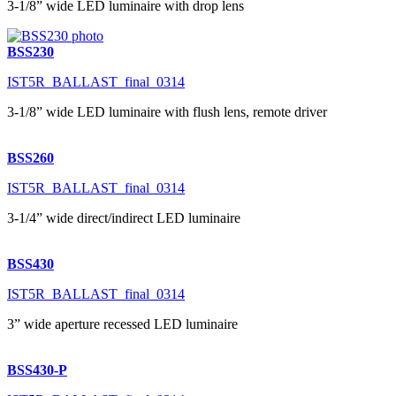
3-1/8” wide LED luminaire with drop lens
BSS230
IST5R_BALLAST_final_0314
3-1/8” wide LED luminaire with flush lens, remote driver
BSS260
IST5R_BALLAST_final_0314
3-1/4” wide direct/indirect LED luminaire
BSS430
IST5R_BALLAST_final_0314
3” wide aperture recessed LED luminaire
BSS430-P