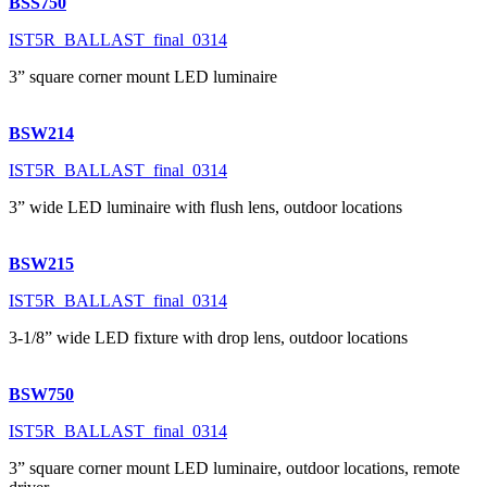
BSS750
IST5R_BALLAST_final_0314
3” square corner mount LED luminaire
BSW214
IST5R_BALLAST_final_0314
3” wide LED luminaire with flush lens, outdoor locations
BSW215
IST5R_BALLAST_final_0314
3-1/8” wide LED fixture with drop lens, outdoor locations
BSW750
IST5R_BALLAST_final_0314
3” square corner mount LED luminaire, outdoor locations, remote