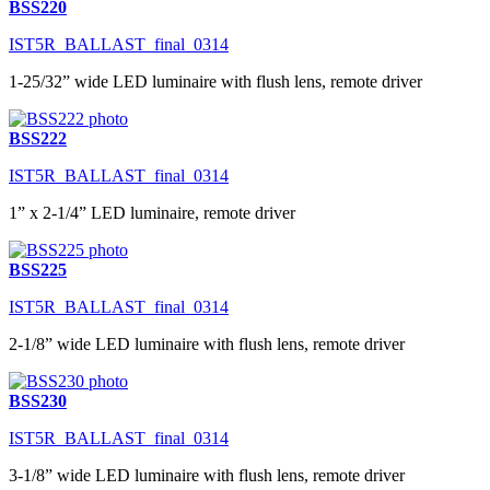
BSS220
IST5R_BALLAST_final_0314
1-25/32” wide LED luminaire with flush lens, remote driver
BSS222
IST5R_BALLAST_final_0314
1” x 2-1/4” LED luminaire, remote driver
BSS225
IST5R_BALLAST_final_0314
2-1/8” wide LED luminaire with flush lens, remote driver
BSS230
IST5R_BALLAST_final_0314
3-1/8” wide LED luminaire with flush lens, remote driver