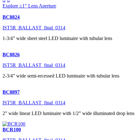
Explore ≥1" Lens Aperture
BC8824
IST5R_BALLAST_final_0314
1-3/4” wide sheet steel LED luminaire with tubular lens
BC8826
IST5R_BALLAST_final_0314
2-3/4” wide semi-recessed LED luminaire with tubular lens
BC8897
IST5R_BALLAST_final_0314
2” wide linear LED luminaire with 1/2” wide illuminated drop lens
BCR100