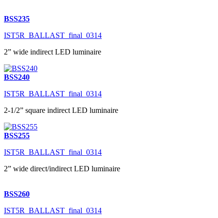
BSS235
IST5R_BALLAST_final_0314
2” wide indirect LED luminaire
BSS240
IST5R_BALLAST_final_0314
2-1/2” square indirect LED luminaire
BSS255
IST5R_BALLAST_final_0314
2” wide direct/indirect LED luminaire
BSS260
IST5R_BALLAST_final_0314