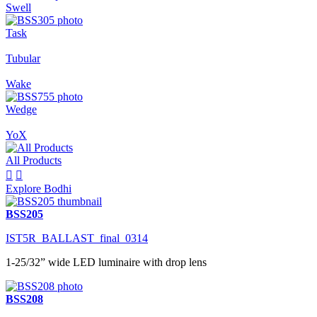
Swell
Task
Tubular
Wake
Wedge
YoX
All Products


Explore Bodhi
BSS205
IST5R_BALLAST_final_0314
1-25/32” wide LED luminaire with drop lens
BSS208