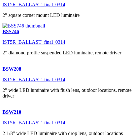
IST5R_BALLAST_final_0314
2” square corner mount LED luminaire
BSS746
IST5R_BALLAST_final_0314
2” diamond profile suspended LED luminaire, remote driver
BSW208
IST5R_BALLAST_final_0314
2” wide LED luminaire with flush lens, outdoor locations, remote
driver
BSW210
IST5R_BALLAST_final_0314
2-1/8” wide LED luminaire with drop lens, outdoor locations