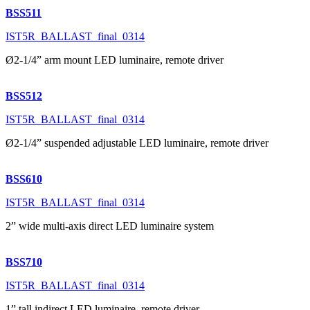
BSS511
IST5R_BALLAST_final_0314
Ø2-1/4” arm mount LED luminaire, remote driver
BSS512
IST5R_BALLAST_final_0314
Ø2-1/4” suspended adjustable LED luminaire, remote driver
BSS610
IST5R_BALLAST_final_0314
2” wide multi-axis direct LED luminaire system
BSS710
IST5R_BALLAST_final_0314
1” tall indirect LED luminaire, remote driver