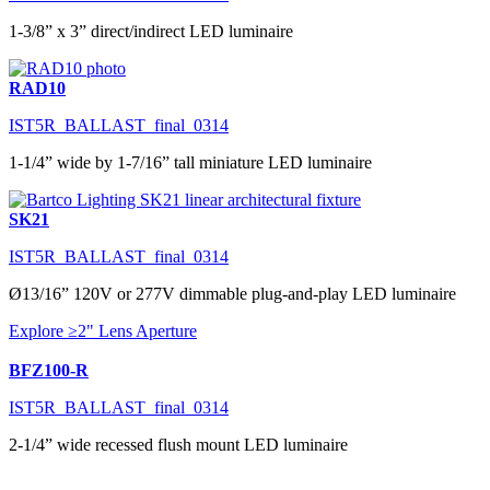
1-3/8” x 3” direct/indirect LED luminaire
RAD10
IST5R_BALLAST_final_0314
1-1/4” wide by 1-7/16” tall miniature LED luminaire
SK21
IST5R_BALLAST_final_0314
Ø13/16” 120V or 277V dimmable plug-and-play LED luminaire
Explore ≥2" Lens Aperture
BFZ100-R
IST5R_BALLAST_final_0314
2-1/4” wide recessed flush mount LED luminaire