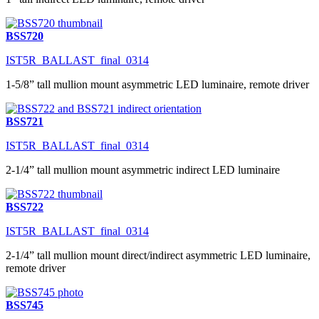
BSS720
IST5R_BALLAST_final_0314
1-5/8” tall mullion mount asymmetric LED luminaire, remote driver
BSS721
IST5R_BALLAST_final_0314
2-1/4” tall mullion mount asymmetric indirect LED luminaire
BSS722
IST5R_BALLAST_final_0314
2-1/4” tall mullion mount direct/indirect asymmetric LED luminaire,
remote driver
BSS745