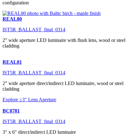
configuration
REAL80
IST5R_BALLAST_final_0314
2” wide aperture LED luminaire with flush lens, wood or steel
cladding
REAL81
IST5R_BALLAST_final_0314
2” wide aperture direct/indirect LED luminaire, wood or steel
cladding
Explore ≥3" Lens Aperture
BC8781
IST5R_BALLAST_final_0314
3″ x 6″ direct/indirect LED luminaire