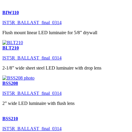
BIW110
IST5R_BALLAST_final_0314
Flush mount linear LED luminaire for 5/8” drywall
BLT210
IST5R_BALLAST_final_0314
2-1/8” wide sheet steel LED luminaire with drop lens
BSS208
IST5R_BALLAST_final_0314
2” wide LED luminaire with flush lens
BSS210
IST5R_BALLAST_final_0314