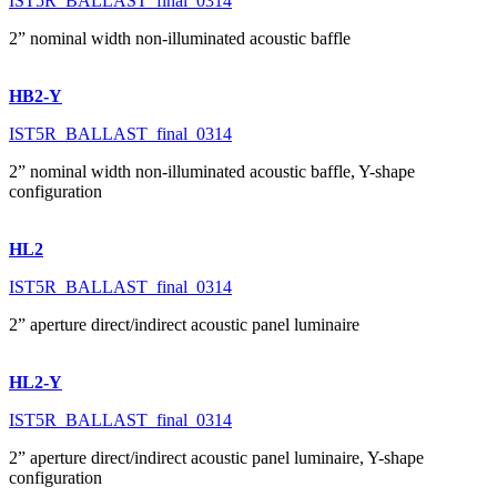
IST5R_BALLAST_final_0314
2” nominal width non-illuminated acoustic baffle
HB2-Y
IST5R_BALLAST_final_0314
2” nominal width non-illuminated acoustic baffle, Y-shape
configuration
HL2
IST5R_BALLAST_final_0314
2” aperture direct/indirect acoustic panel luminaire
HL2-Y
IST5R_BALLAST_final_0314
2” aperture direct/indirect acoustic panel luminaire, Y-shape
configuration