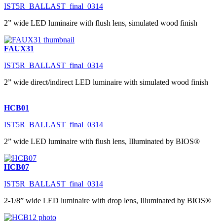
IST5R_BALLAST_final_0314
2” wide LED luminaire with flush lens, simulated wood finish
FAUX31
IST5R_BALLAST_final_0314
2” wide direct/indirect LED luminaire with simulated wood finish
HCB01
IST5R_BALLAST_final_0314
2” wide LED luminaire with flush lens, Illuminated by BIOS®
HCB07
IST5R_BALLAST_final_0314
2-1/8” wide LED luminaire with drop lens, Illuminated by BIOS®