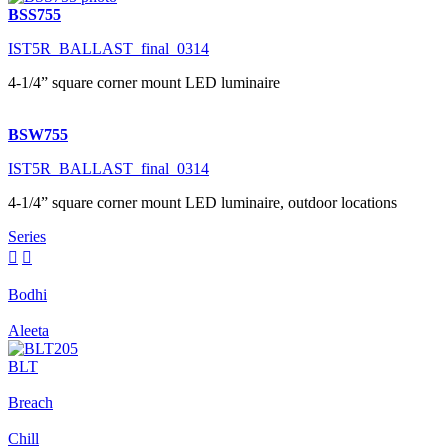
BSS755
IST5R_BALLAST_final_0314
4-1/4” square corner mount LED luminaire
BSW755
IST5R_BALLAST_final_0314
4-1/4” square corner mount LED luminaire, outdoor locations
Series


Bodhi
Aleeta
BLT
Breach
Chill