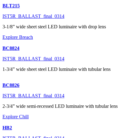
BLT215
IST5R_BALLAST_final_0314
3-1/8” wide sheet steel LED luminaire with drop lens
Explore Breach
BC8824
IST5R_BALLAST_final_0314
1-3/4” wide sheet steel LED luminaire with tubular lens
BC8826
IST5R_BALLAST_final_0314
2-3/4” wide semi-recessed LED luminaire with tubular lens
Explore Chill
HB2