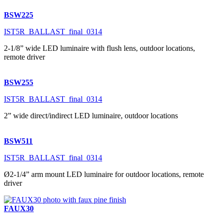
BSW225
IST5R_BALLAST_final_0314
2-1/8” wide LED luminaire with flush lens, outdoor locations,
remote driver
BSW255
IST5R_BALLAST_final_0314
2” wide direct/indirect LED luminaire, outdoor locations
BSW511
IST5R_BALLAST_final_0314
Ø2-1/4” arm mount LED luminaire for outdoor locations, remote
driver
FAUX30