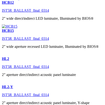
HCB12
IST5R_BALLAST_final_0314
2” wide direct/indirect LED luminaire, Illuminated by BIOS®
HCB15
IST5R_BALLAST_final_0314
2” wide aperture recessed LED luminaire, Illuminated by BIOS®
HL2
IST5R_BALLAST_final_0314
2” aperture direct/indirect acoustic panel luminaire
HL2-Y
IST5R_BALLAST_final_0314
2” aperture direct/indirect acoustic panel luminaire, Y-shape