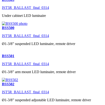
IST5R_BALLAST_final_0314
Under cabinet LED luminaire
BSS500
IST5R_BALLAST_final_0314
Ø1-3/8” suspended LED luminaire, remote driver
BSS501
IST5R_BALLAST_final_0314
Ø1-3/8” arm mount LED luminaire, remote driver
BSS502
IST5R_BALLAST_final_0314
Ø1-3/8” suspended adjustable LED luminaire, remote driver