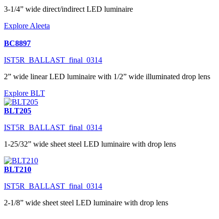
3-1/4” wide direct/indirect LED luminaire
Explore Aleeta
BC8897
IST5R_BALLAST_final_0314
2” wide linear LED luminaire with 1/2” wide illuminated drop lens
Explore BLT
BLT205
IST5R_BALLAST_final_0314
1-25/32” wide sheet steel LED luminaire with drop lens
BLT210
IST5R_BALLAST_final_0314
2-1/8” wide sheet steel LED luminaire with drop lens