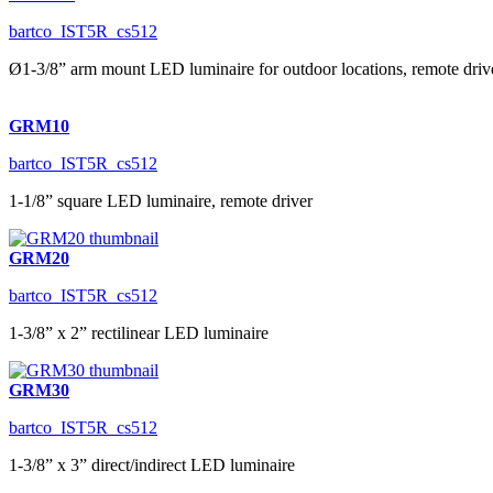
bartco_IST5R_cs512
Ø1-3/8” arm mount LED luminaire for outdoor locations, remote driv
GRM10
bartco_IST5R_cs512
1-1/8” square LED luminaire, remote driver
GRM20
bartco_IST5R_cs512
1-3/8” x 2” rectilinear LED luminaire
GRM30
bartco_IST5R_cs512
1-3/8” x 3” direct/indirect LED luminaire