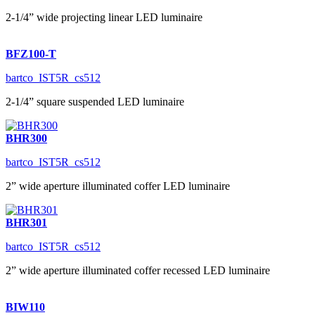
2-1/4” wide projecting linear LED luminaire
BFZ100-T
bartco_IST5R_cs512
2-1/4” square suspended LED luminaire
BHR300
bartco_IST5R_cs512
2” wide aperture illuminated coffer LED luminaire
BHR301
bartco_IST5R_cs512
2” wide aperture illuminated coffer recessed LED luminaire
BIW110