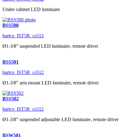
Under cabinet LED luminaire
BSS500
bartco_IST5R_cs512
Ø1-3/8” suspended LED luminaire, remote driver
BSS501
bartco_IST5R_cs512
Ø1-3/8” arm mount LED luminaire, remote driver
BSS502
bartco_IST5R_cs512
Ø1-3/8” suspended adjustable LED luminaire, remote driver
BSW501