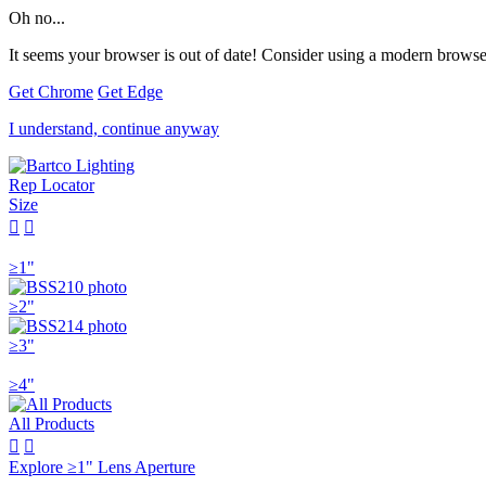
Oh no...
It seems your browser is out of date! Consider using a modern browser
Get Chrome
Get Edge
I understand, continue anyway
Rep Locator
Size


≥1"
≥2"
≥3"
≥4"
All Products


Explore ≥1" Lens Aperture