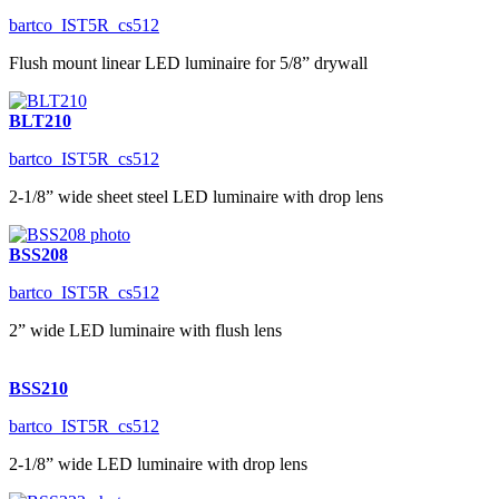
bartco_IST5R_cs512
Flush mount linear LED luminaire for 5/8” drywall
BLT210
bartco_IST5R_cs512
2-1/8” wide sheet steel LED luminaire with drop lens
BSS208
bartco_IST5R_cs512
2” wide LED luminaire with flush lens
BSS210
bartco_IST5R_cs512
2-1/8” wide LED luminaire with drop lens