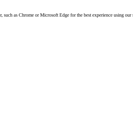
, such as Chrome or Microsoft Edge for the best experience using our s