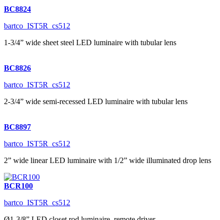
BC8824
bartco_IST5R_cs512
1-3/4” wide sheet steel LED luminaire with tubular lens
BC8826
bartco_IST5R_cs512
2-3/4” wide semi-recessed LED luminaire with tubular lens
BC8897
bartco_IST5R_cs512
2” wide linear LED luminaire with 1/2” wide illuminated drop lens
BCR100
bartco_IST5R_cs512
Ø1-3/8” LED closet rod luminaire, remote driver