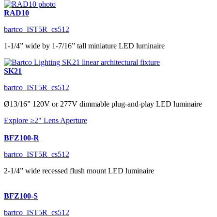
RAD10
bartco_IST5R_cs512
1-1/4” wide by 1-7/16” tall miniature LED luminaire
SK21
bartco_IST5R_cs512
Ø13/16” 120V or 277V dimmable plug-and-play LED luminaire
Explore ≥2" Lens Aperture
BFZ100-R
bartco_IST5R_cs512
2-1/4” wide recessed flush mount LED luminaire
BFZ100-S
bartco_IST5R_cs512