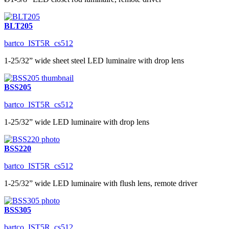
BLT205
bartco_IST5R_cs512
1-25/32” wide sheet steel LED luminaire with drop lens
BSS205
bartco_IST5R_cs512
1-25/32” wide LED luminaire with drop lens
BSS220
bartco_IST5R_cs512
1-25/32” wide LED luminaire with flush lens, remote driver
BSS305
bartco_IST5R_cs512