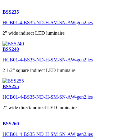
BSS235
HCB01-4-BS35-ND-H-SM-SN-AW-gen2.ies
2” wide indirect LED luminaire
BSS240
HCB01-4-BS35-ND-H-SM-SN-AW-gen2.ies
2-1/2” square indirect LED luminaire
BSS255
HCB01-4-BS35-ND-H-SM-SN-AW-gen2.ies
2” wide direct/indirect LED luminaire
BSS260
HCB01-4-BS35-ND-H-SM-SN-AW-gen2.ies