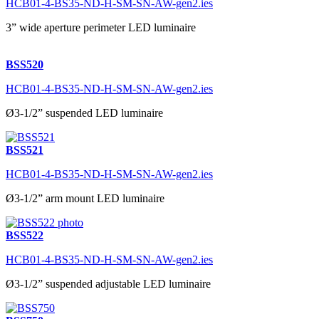
HCB01-4-BS35-ND-H-SM-SN-AW-gen2.ies
3” wide aperture perimeter LED luminaire
BSS520
HCB01-4-BS35-ND-H-SM-SN-AW-gen2.ies
Ø3-1/2” suspended LED luminaire
BSS521
HCB01-4-BS35-ND-H-SM-SN-AW-gen2.ies
Ø3-1/2” arm mount LED luminaire
BSS522
HCB01-4-BS35-ND-H-SM-SN-AW-gen2.ies
Ø3-1/2” suspended adjustable LED luminaire