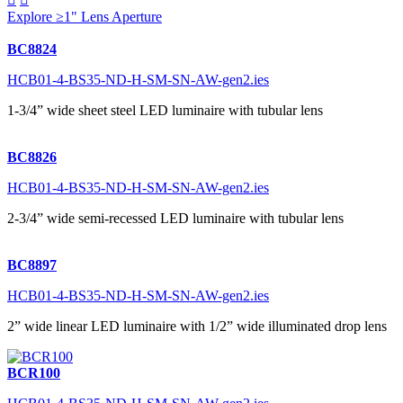
Explore ≥1" Lens Aperture
BC8824
HCB01-4-BS35-ND-H-SM-SN-AW-gen2.ies
1-3/4” wide sheet steel LED luminaire with tubular lens
BC8826
HCB01-4-BS35-ND-H-SM-SN-AW-gen2.ies
2-3/4” wide semi-recessed LED luminaire with tubular lens
BC8897
HCB01-4-BS35-ND-H-SM-SN-AW-gen2.ies
2” wide linear LED luminaire with 1/2” wide illuminated drop lens
BCR100