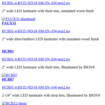
HCB01-4-BS35-ND-H-SM-SN-AW-gen2.ies
2” wide LED luminaire with flush lens, simulated wood finish
FAUX31
HCB01-4-BS35-ND-H-SM-SN-AW-gen2.ies
2” wide direct/indirect LED luminaire with simulated wood finish
HCB01
HCB01-4-BS35-ND-H-SM-SN-AW-gen2.ies
2” wide LED luminaire with flush lens, Illuminated by BIOS®
HCB07
HCB01-4-BS35-ND-H-SM-SN-AW-gen2.ies
2-1/8” wide LED luminaire with drop lens, Illuminated by BIOS®