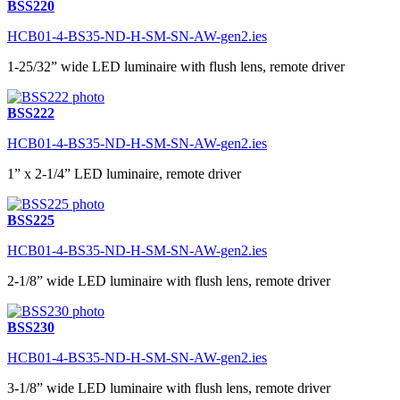
BSS220
HCB01-4-BS35-ND-H-SM-SN-AW-gen2.ies
1-25/32” wide LED luminaire with flush lens, remote driver
BSS222
HCB01-4-BS35-ND-H-SM-SN-AW-gen2.ies
1” x 2-1/4” LED luminaire, remote driver
BSS225
HCB01-4-BS35-ND-H-SM-SN-AW-gen2.ies
2-1/8” wide LED luminaire with flush lens, remote driver
BSS230
HCB01-4-BS35-ND-H-SM-SN-AW-gen2.ies
3-1/8” wide LED luminaire with flush lens, remote driver