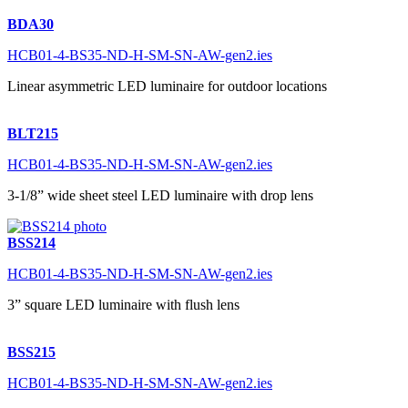
BDA30
HCB01-4-BS35-ND-H-SM-SN-AW-gen2.ies
Linear asymmetric LED luminaire for outdoor locations
BLT215
HCB01-4-BS35-ND-H-SM-SN-AW-gen2.ies
3-1/8” wide sheet steel LED luminaire with drop lens
BSS214
HCB01-4-BS35-ND-H-SM-SN-AW-gen2.ies
3” square LED luminaire with flush lens
BSS215
HCB01-4-BS35-ND-H-SM-SN-AW-gen2.ies