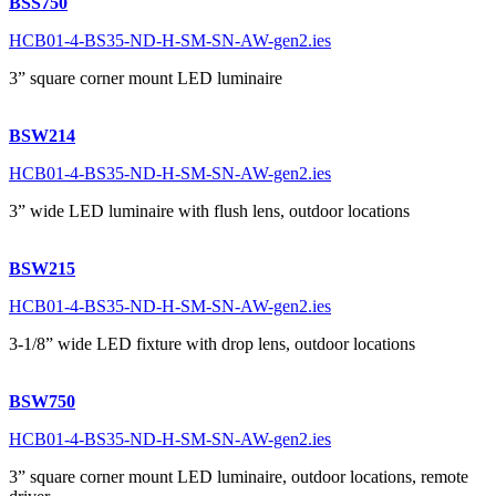
BSS750
HCB01-4-BS35-ND-H-SM-SN-AW-gen2.ies
3” square corner mount LED luminaire
BSW214
HCB01-4-BS35-ND-H-SM-SN-AW-gen2.ies
3” wide LED luminaire with flush lens, outdoor locations
BSW215
HCB01-4-BS35-ND-H-SM-SN-AW-gen2.ies
3-1/8” wide LED fixture with drop lens, outdoor locations
BSW750
HCB01-4-BS35-ND-H-SM-SN-AW-gen2.ies
3” square corner mount LED luminaire, outdoor locations, remote