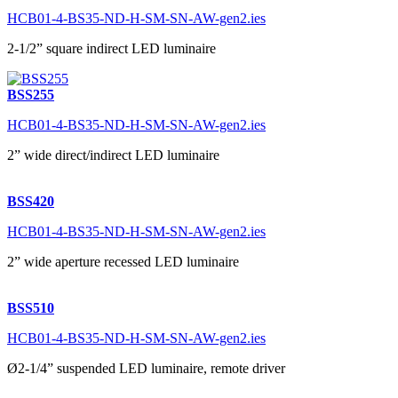
HCB01-4-BS35-ND-H-SM-SN-AW-gen2.ies
2-1/2” square indirect LED luminaire
BSS255
HCB01-4-BS35-ND-H-SM-SN-AW-gen2.ies
2” wide direct/indirect LED luminaire
BSS420
HCB01-4-BS35-ND-H-SM-SN-AW-gen2.ies
2” wide aperture recessed LED luminaire
BSS510
HCB01-4-BS35-ND-H-SM-SN-AW-gen2.ies
Ø2-1/4” suspended LED luminaire, remote driver