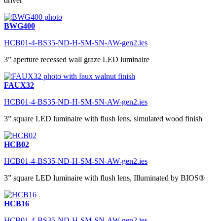
driver
BWG400
HCB01-4-BS35-ND-H-SM-SN-AW-gen2.ies
3” aperture recessed wall graze LED luminaire
FAUX32
HCB01-4-BS35-ND-H-SM-SN-AW-gen2.ies
3” square LED luminaire with flush lens, simulated wood finish
HCB02
HCB01-4-BS35-ND-H-SM-SN-AW-gen2.ies
3” square LED luminaire with flush lens, Illuminated by BIOS®
HCB16
HCB01-4-BS35-ND-H-SM-SN-AW-gen2.ies