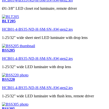
HCB01-4-BS35-ND-H-SM-SN-AW-gen2.ies
Ø1-3/8” LED closet rod luminaire, remote driver
BLT205
HCB01-4-BS35-ND-H-SM-SN-AW-gen2.ies
1-25/32” wide sheet steel LED luminaire with drop lens
BSS205
HCB01-4-BS35-ND-H-SM-SN-AW-gen2.ies
1-25/32” wide LED luminaire with drop lens
BSS220
HCB01-4-BS35-ND-H-SM-SN-AW-gen2.ies
1-25/32” wide LED luminaire with flush lens, remote driver
BSS305