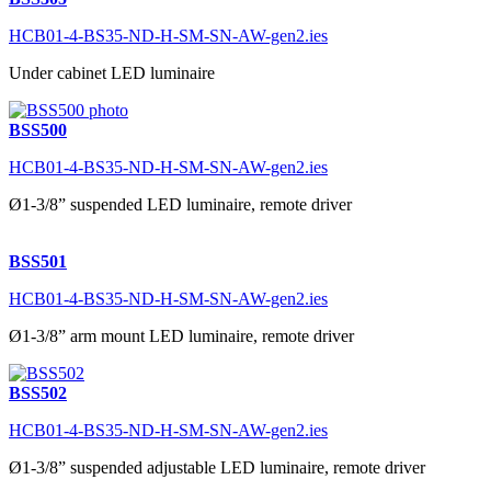
HCB01-4-BS35-ND-H-SM-SN-AW-gen2.ies
Under cabinet LED luminaire
BSS500
HCB01-4-BS35-ND-H-SM-SN-AW-gen2.ies
Ø1-3/8” suspended LED luminaire, remote driver
BSS501
HCB01-4-BS35-ND-H-SM-SN-AW-gen2.ies
Ø1-3/8” arm mount LED luminaire, remote driver
BSS502
HCB01-4-BS35-ND-H-SM-SN-AW-gen2.ies
Ø1-3/8” suspended adjustable LED luminaire, remote driver