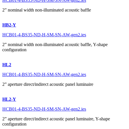
HCB01-4-BS35-ND-H-SM-SN-AW-gen2.ies
2” nominal width non-illuminated acoustic baffle
HB2-Y
HCB01-4-BS35-ND-H-SM-SN-AW-gen2.ies
2” nominal width non-illuminated acoustic baffle, Y-shape
configuration
HL2
HCB01-4-BS35-ND-H-SM-SN-AW-gen2.ies
2” aperture direct/indirect acoustic panel luminaire
HL2-Y
HCB01-4-BS35-ND-H-SM-SN-AW-gen2.ies
2” aperture direct/indirect acoustic panel luminaire, Y-shape
configuration