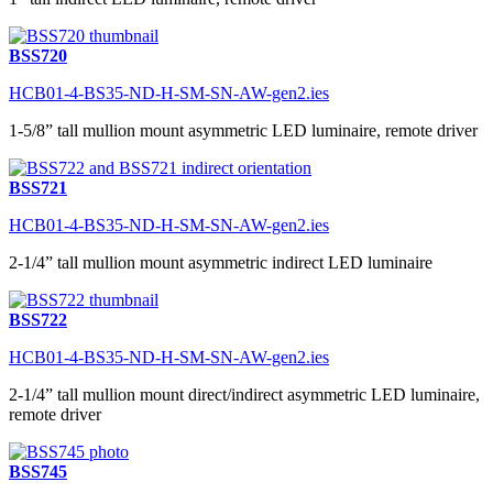
BSS720
HCB01-4-BS35-ND-H-SM-SN-AW-gen2.ies
1-5/8” tall mullion mount asymmetric LED luminaire, remote driver
BSS721
HCB01-4-BS35-ND-H-SM-SN-AW-gen2.ies
2-1/4” tall mullion mount asymmetric indirect LED luminaire
BSS722
HCB01-4-BS35-ND-H-SM-SN-AW-gen2.ies
2-1/4” tall mullion mount direct/indirect asymmetric LED luminaire,
remote driver
BSS745