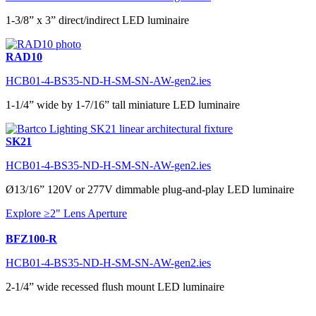
1-3/8” x 3” direct/indirect LED luminaire
RAD10
HCB01-4-BS35-ND-H-SM-SN-AW-gen2.ies
1-1/4” wide by 1-7/16” tall miniature LED luminaire
SK21
HCB01-4-BS35-ND-H-SM-SN-AW-gen2.ies
Ø13/16” 120V or 277V dimmable plug-and-play LED luminaire
Explore ≥2" Lens Aperture
BFZ100-R
HCB01-4-BS35-ND-H-SM-SN-AW-gen2.ies
2-1/4” wide recessed flush mount LED luminaire