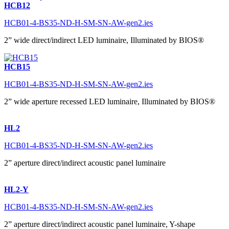
HCB12
HCB01-4-BS35-ND-H-SM-SN-AW-gen2.ies
2” wide direct/indirect LED luminaire, Illuminated by BIOS®
HCB15
HCB01-4-BS35-ND-H-SM-SN-AW-gen2.ies
2” wide aperture recessed LED luminaire, Illuminated by BIOS®
HL2
HCB01-4-BS35-ND-H-SM-SN-AW-gen2.ies
2” aperture direct/indirect acoustic panel luminaire
HL2-Y
HCB01-4-BS35-ND-H-SM-SN-AW-gen2.ies
2” aperture direct/indirect acoustic panel luminaire, Y-shape