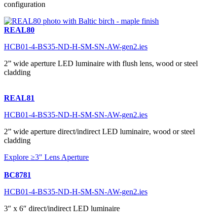
configuration
REAL80
HCB01-4-BS35-ND-H-SM-SN-AW-gen2.ies
2” wide aperture LED luminaire with flush lens, wood or steel
cladding
REAL81
HCB01-4-BS35-ND-H-SM-SN-AW-gen2.ies
2” wide aperture direct/indirect LED luminaire, wood or steel
cladding
Explore ≥3" Lens Aperture
BC8781
HCB01-4-BS35-ND-H-SM-SN-AW-gen2.ies
3″ x 6″ direct/indirect LED luminaire