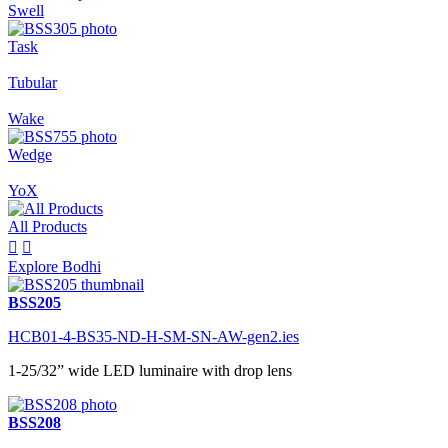
Swell
Task
Tubular
Wake
Wedge
YoX
All Products


Explore Bodhi
BSS205
HCB01-4-BS35-ND-H-SM-SN-AW-gen2.ies
1-25/32” wide LED luminaire with drop lens
BSS208