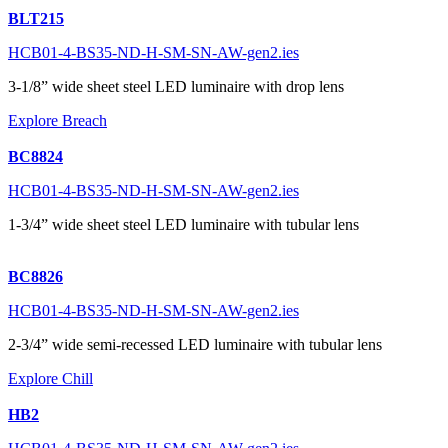
BLT215
HCB01-4-BS35-ND-H-SM-SN-AW-gen2.ies
3-1/8” wide sheet steel LED luminaire with drop lens
Explore Breach
BC8824
HCB01-4-BS35-ND-H-SM-SN-AW-gen2.ies
1-3/4” wide sheet steel LED luminaire with tubular lens
BC8826
HCB01-4-BS35-ND-H-SM-SN-AW-gen2.ies
2-3/4” wide semi-recessed LED luminaire with tubular lens
Explore Chill
HB2