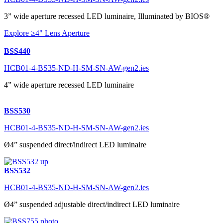
3” wide aperture recessed LED luminaire, Illuminated by BIOS®
Explore ≥4" Lens Aperture
BSS440
HCB01-4-BS35-ND-H-SM-SN-AW-gen2.ies
4” wide aperture recessed LED luminaire
BSS530
HCB01-4-BS35-ND-H-SM-SN-AW-gen2.ies
Ø4” suspended direct/indirect LED luminaire
BSS532
HCB01-4-BS35-ND-H-SM-SN-AW-gen2.ies
Ø4” suspended adjustable direct/indirect LED luminaire