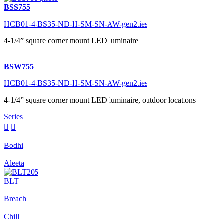
BSS755
HCB01-4-BS35-ND-H-SM-SN-AW-gen2.ies
4-1/4” square corner mount LED luminaire
BSW755
HCB01-4-BS35-ND-H-SM-SN-AW-gen2.ies
4-1/4” square corner mount LED luminaire, outdoor locations
Series


Bodhi
Aleeta
BLT
Breach
Chill