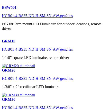
BSW501
HCB01-4-BS35-ND-H-SM-SN-AW-gen2.ies
Ø1-3/8” arm mount LED luminaire for outdoor locations, remote
driver
GRM10
HCB01-4-BS35-ND-H-SM-SN-AW-gen2.ies
1-1/8” square LED luminaire, remote driver
GRM20
HCB01-4-BS35-ND-H-SM-SN-AW-gen2.ies
1-3/8” x 2” rectilinear LED luminaire
GRM30
HCB01-4-BS35-ND-H-SM-SN-AW-gen2.ies