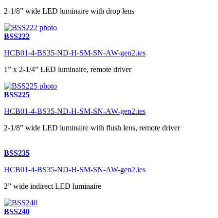
2-1/8” wide LED luminaire with drop lens
BSS222
HCB01-4-BS35-ND-H-SM-SN-AW-gen2.ies
1” x 2-1/4” LED luminaire, remote driver
BSS225
HCB01-4-BS35-ND-H-SM-SN-AW-gen2.ies
2-1/8” wide LED luminaire with flush lens, remote driver
BSS235
HCB01-4-BS35-ND-H-SM-SN-AW-gen2.ies
2” wide indirect LED luminaire
BSS240