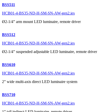
BSS511
HCB01-4-BS35-ND-H-SM-SN-AW-gen2.ies
Ø2-1/4” arm mount LED luminaire, remote driver
BSS512
HCB01-4-BS35-ND-H-SM-SN-AW-gen2.ies
Ø2-1/4” suspended adjustable LED luminaire, remote driver
BSS610
HCB01-4-BS35-ND-H-SM-SN-AW-gen2.ies
2” wide multi-axis direct LED luminaire system
BSS710
HCB01-4-BS35-ND-H-SM-SN-AW-gen2.ies
1” tall indirect LED luminaire, remote driver