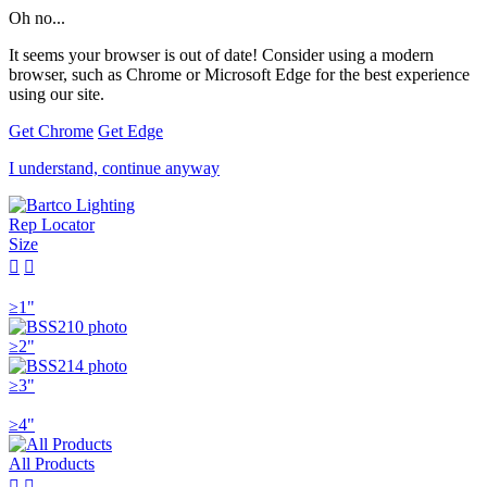
Oh no...
It seems your browser is out of date! Consider using a modern
browser, such as Chrome or Microsoft Edge for the best experience
using our site.
Get Chrome
Get Edge
I understand, continue anyway
Rep Locator
Size


≥1"
≥2"
≥3"
≥4"
All Products

