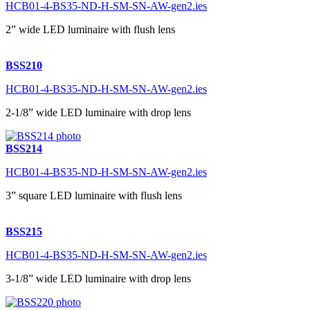
HCB01-4-BS35-ND-H-SM-SN-AW-gen2.ies
2” wide LED luminaire with flush lens
BSS210
HCB01-4-BS35-ND-H-SM-SN-AW-gen2.ies
2-1/8” wide LED luminaire with drop lens
BSS214
HCB01-4-BS35-ND-H-SM-SN-AW-gen2.ies
3” square LED luminaire with flush lens
BSS215
HCB01-4-BS35-ND-H-SM-SN-AW-gen2.ies
3-1/8” wide LED luminaire with drop lens