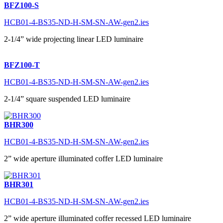
BFZ100-S
HCB01-4-BS35-ND-H-SM-SN-AW-gen2.ies
2-1/4” wide projecting linear LED luminaire
BFZ100-T
HCB01-4-BS35-ND-H-SM-SN-AW-gen2.ies
2-1/4” square suspended LED luminaire
BHR300
HCB01-4-BS35-ND-H-SM-SN-AW-gen2.ies
2” wide aperture illuminated coffer LED luminaire
BHR301
HCB01-4-BS35-ND-H-SM-SN-AW-gen2.ies
2” wide aperture illuminated coffer recessed LED luminaire