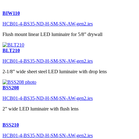
BIW110
HCB01-4-BS35-ND-H-SM-SN-AW-gen2.ies
Flush mount linear LED luminaire for 5/8” drywall
BLT210
HCB01-4-BS35-ND-H-SM-SN-AW-gen2.ies
2-1/8” wide sheet steel LED luminaire with drop lens
BSS208
HCB01-4-BS35-ND-H-SM-SN-AW-gen2.ies
2” wide LED luminaire with flush lens
BSS210
HCB01-4-BS35-ND-H-SM-SN-AW-gen2.ies