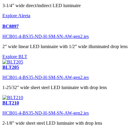
3-1/4” wide direct/indirect LED luminaire
Explore Aleeta
BC8897
HCB01-4-BS35-ND-H-SM-SN-AW-gen2.ies
2” wide linear LED luminaire with 1/2” wide illuminated drop lens
Explore BLT
BLT205
HCB01-4-BS35-ND-H-SM-SN-AW-gen2.ies
1-25/32” wide sheet steel LED luminaire with drop lens
BLT210
HCB01-4-BS35-ND-H-SM-SN-AW-gen2.ies
2-1/8” wide sheet steel LED luminaire with drop lens