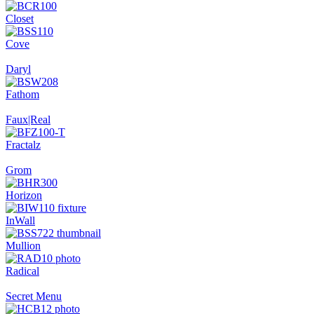
Closet
Cove
Daryl
Fathom
Faux|Real
Fractalz
Grom
Horizon
InWall
Mullion
Radical
Secret Menu