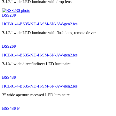
3-1/8” wide LED luminaire with drop lens
BSS230
HCB01-4-BS35-ND-H-SM-SN-AW-gen2.ies
3-1/8” wide LED luminaire with flush lens, remote driver
BSS260
HCB01-4-BS35-ND-H-SM-SN-AW-gen2.ies
3-1/4” wide direct/indirect LED luminaire
BSS430
HCB01-4-BS35-ND-H-SM-SN-AW-gen2.ies
3” wide aperture recessed LED luminaire
BSS430-P