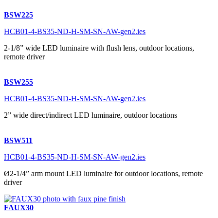
BSW225
HCB01-4-BS35-ND-H-SM-SN-AW-gen2.ies
2-1/8” wide LED luminaire with flush lens, outdoor locations,
remote driver
BSW255
HCB01-4-BS35-ND-H-SM-SN-AW-gen2.ies
2” wide direct/indirect LED luminaire, outdoor locations
BSW511
HCB01-4-BS35-ND-H-SM-SN-AW-gen2.ies
Ø2-1/4” arm mount LED luminaire for outdoor locations, remote
driver
FAUX30