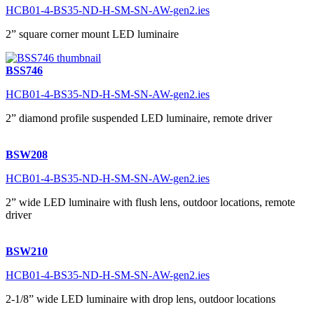
HCB01-4-BS35-ND-H-SM-SN-AW-gen2.ies
2” square corner mount LED luminaire
BSS746
HCB01-4-BS35-ND-H-SM-SN-AW-gen2.ies
2” diamond profile suspended LED luminaire, remote driver
BSW208
HCB01-4-BS35-ND-H-SM-SN-AW-gen2.ies
2” wide LED luminaire with flush lens, outdoor locations, remote
driver
BSW210
HCB01-4-BS35-ND-H-SM-SN-AW-gen2.ies
2-1/8” wide LED luminaire with drop lens, outdoor locations