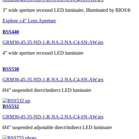
3” wide aperture recessed LED luminaire, Illuminated by BIOS®
Explore ≥4" Lens Aperture
BSS440
GRM30-45-35-ND-1-R-NA-2-NA-C4-SN-AW.ies
4” wide aperture recessed LED luminaire
BSS530
GRM30-45-35-ND-1-R-NA-2-NA-C4-SN-AW.ies
Ø4” suspended direct/indirect LED luminaire
BSS532
GRM30-45-35-ND-1-R-NA-2-NA-C4-SN-AW.ies
Ø4” suspended adjustable direct/indirect LED luminaire