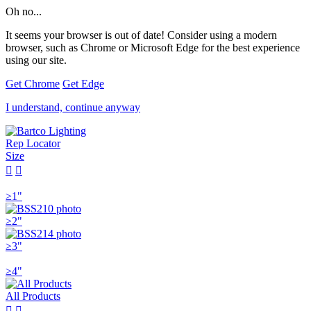
Oh no...
It seems your browser is out of date! Consider using a modern
browser, such as Chrome or Microsoft Edge for the best experience
using our site.
Get Chrome
Get Edge
I understand, continue anyway
Rep Locator
Size


≥1"
≥2"
≥3"
≥4"
All Products

