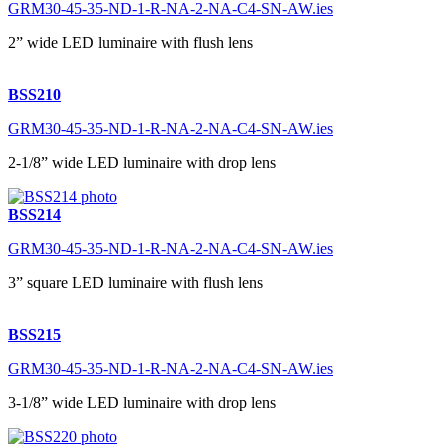
GRM30-45-35-ND-1-R-NA-2-NA-C4-SN-AW.ies
2” wide LED luminaire with flush lens
BSS210
GRM30-45-35-ND-1-R-NA-2-NA-C4-SN-AW.ies
2-1/8” wide LED luminaire with drop lens
BSS214
GRM30-45-35-ND-1-R-NA-2-NA-C4-SN-AW.ies
3” square LED luminaire with flush lens
BSS215
GRM30-45-35-ND-1-R-NA-2-NA-C4-SN-AW.ies
3-1/8” wide LED luminaire with drop lens