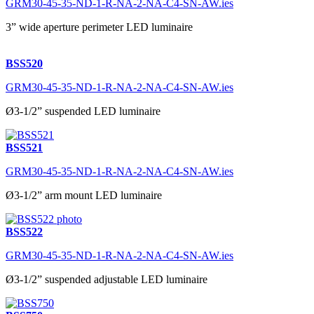
GRM30-45-35-ND-1-R-NA-2-NA-C4-SN-AW.ies
3” wide aperture perimeter LED luminaire
BSS520
GRM30-45-35-ND-1-R-NA-2-NA-C4-SN-AW.ies
Ø3-1/2” suspended LED luminaire
BSS521
GRM30-45-35-ND-1-R-NA-2-NA-C4-SN-AW.ies
Ø3-1/2” arm mount LED luminaire
BSS522
GRM30-45-35-ND-1-R-NA-2-NA-C4-SN-AW.ies
Ø3-1/2” suspended adjustable LED luminaire