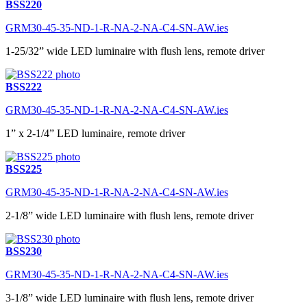
BSS220
GRM30-45-35-ND-1-R-NA-2-NA-C4-SN-AW.ies
1-25/32” wide LED luminaire with flush lens, remote driver
BSS222
GRM30-45-35-ND-1-R-NA-2-NA-C4-SN-AW.ies
1” x 2-1/4” LED luminaire, remote driver
BSS225
GRM30-45-35-ND-1-R-NA-2-NA-C4-SN-AW.ies
2-1/8” wide LED luminaire with flush lens, remote driver
BSS230
GRM30-45-35-ND-1-R-NA-2-NA-C4-SN-AW.ies
3-1/8” wide LED luminaire with flush lens, remote driver