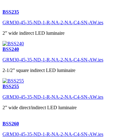
BSS235
GRM30-45-35-ND-1-R-NA-2-NA-C4-SN-AW.ies
2” wide indirect LED luminaire
BSS240
GRM30-45-35-ND-1-R-NA-2-NA-C4-SN-AW.ies
2-1/2” square indirect LED luminaire
BSS255
GRM30-45-35-ND-1-R-NA-2-NA-C4-SN-AW.ies
2” wide direct/indirect LED luminaire
BSS260
GRM30-45-35-ND-1-R-NA-2-NA-C4-SN-AW.ies