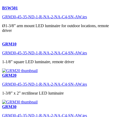
BSW501
GRM30-45-35-ND-1-R-NA-2-NA-C4-SN-AW.ies
Ø1-3/8” arm mount LED luminaire for outdoor locations, remote
driver
GRM10
GRM30-45-35-ND-1-R-NA-2-NA-C4-SN-AW.ies
1-1/8” square LED luminaire, remote driver
GRM20
GRM30-45-35-ND-1-R-NA-2-NA-C4-SN-AW.ies
1-3/8” x 2” rectilinear LED luminaire
GRM30
GRM30-45-35-ND-1-R-NA-2-NA-C4-SN-AW.ies