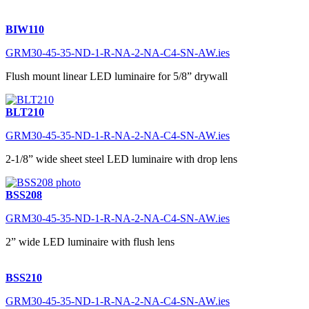
BIW110
GRM30-45-35-ND-1-R-NA-2-NA-C4-SN-AW.ies
Flush mount linear LED luminaire for 5/8” drywall
BLT210
GRM30-45-35-ND-1-R-NA-2-NA-C4-SN-AW.ies
2-1/8” wide sheet steel LED luminaire with drop lens
BSS208
GRM30-45-35-ND-1-R-NA-2-NA-C4-SN-AW.ies
2” wide LED luminaire with flush lens
BSS210
GRM30-45-35-ND-1-R-NA-2-NA-C4-SN-AW.ies