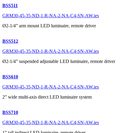
BSS511
GRM30-45-35-ND-1-R-NA-2-NA-C4-SN-AW.ies
Ø2-1/4” arm mount LED luminaire, remote driver
BSS512
GRM30-45-35-ND-1-R-NA-2-NA-C4-SN-AW.ies
Ø2-1/4” suspended adjustable LED luminaire, remote driver
BSS610
GRM30-45-35-ND-1-R-NA-2-NA-C4-SN-AW.ies
2” wide multi-axis direct LED luminaire system
BSS710
GRM30-45-35-ND-1-R-NA-2-NA-C4-SN-AW.ies
1” tall indirect LED luminaire, remote driver