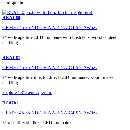
configuration
REAL80
GRM30-45-35-ND-1-R-NA-2-NA-C4-SN-AW.ies
2” wide aperture LED luminaire with flush lens, wood or steel
cladding
REAL81
GRM30-45-35-ND-1-R-NA-2-NA-C4-SN-AW.ies
2” wide aperture direct/indirect LED luminaire, wood or steel
cladding
Explore ≥3" Lens Aperture
BC8781
GRM30-45-35-ND-1-R-NA-2-NA-C4-SN-AW.ies
3″ x 6″ direct/indirect LED luminaire