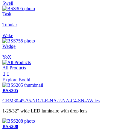
Swell
Task
Tubular
Wake
Wedge
YoX
All Products


Explore Bodhi
BSS205
GRM30-45-35-ND-1-R-NA-2-NA-C4-SN-AW.ies
1-25/32” wide LED luminaire with drop lens
BSS208