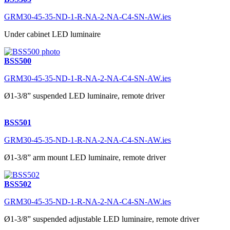
GRM30-45-35-ND-1-R-NA-2-NA-C4-SN-AW.ies
Under cabinet LED luminaire
BSS500
GRM30-45-35-ND-1-R-NA-2-NA-C4-SN-AW.ies
Ø1-3/8” suspended LED luminaire, remote driver
BSS501
GRM30-45-35-ND-1-R-NA-2-NA-C4-SN-AW.ies
Ø1-3/8” arm mount LED luminaire, remote driver
BSS502
GRM30-45-35-ND-1-R-NA-2-NA-C4-SN-AW.ies
Ø1-3/8” suspended adjustable LED luminaire, remote driver