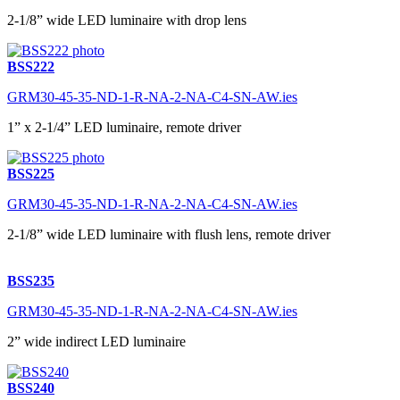
2-1/8” wide LED luminaire with drop lens
BSS222
GRM30-45-35-ND-1-R-NA-2-NA-C4-SN-AW.ies
1” x 2-1/4” LED luminaire, remote driver
BSS225
GRM30-45-35-ND-1-R-NA-2-NA-C4-SN-AW.ies
2-1/8” wide LED luminaire with flush lens, remote driver
BSS235
GRM30-45-35-ND-1-R-NA-2-NA-C4-SN-AW.ies
2” wide indirect LED luminaire
BSS240