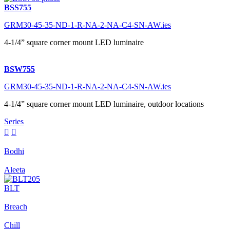
BSS755
GRM30-45-35-ND-1-R-NA-2-NA-C4-SN-AW.ies
4-1/4” square corner mount LED luminaire
BSW755
GRM30-45-35-ND-1-R-NA-2-NA-C4-SN-AW.ies
4-1/4” square corner mount LED luminaire, outdoor locations
Series


Bodhi
Aleeta
BLT
Breach
Chill