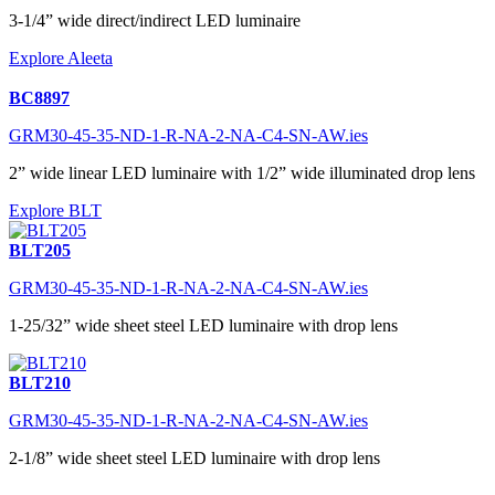
3-1/4” wide direct/indirect LED luminaire
Explore Aleeta
BC8897
GRM30-45-35-ND-1-R-NA-2-NA-C4-SN-AW.ies
2” wide linear LED luminaire with 1/2” wide illuminated drop lens
Explore BLT
BLT205
GRM30-45-35-ND-1-R-NA-2-NA-C4-SN-AW.ies
1-25/32” wide sheet steel LED luminaire with drop lens
BLT210
GRM30-45-35-ND-1-R-NA-2-NA-C4-SN-AW.ies
2-1/8” wide sheet steel LED luminaire with drop lens