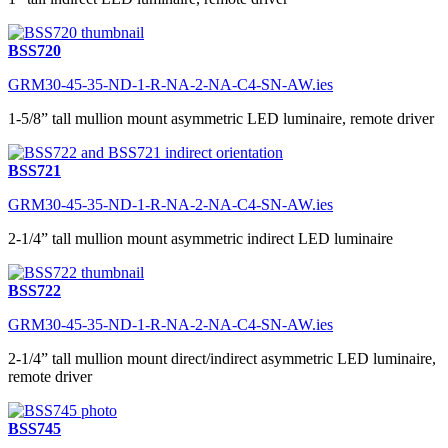
BSS720
GRM30-45-35-ND-1-R-NA-2-NA-C4-SN-AW.ies
1-5/8” tall mullion mount asymmetric LED luminaire, remote driver
BSS721
GRM30-45-35-ND-1-R-NA-2-NA-C4-SN-AW.ies
2-1/4” tall mullion mount asymmetric indirect LED luminaire
BSS722
GRM30-45-35-ND-1-R-NA-2-NA-C4-SN-AW.ies
2-1/4” tall mullion mount direct/indirect asymmetric LED luminaire,
remote driver
BSS745