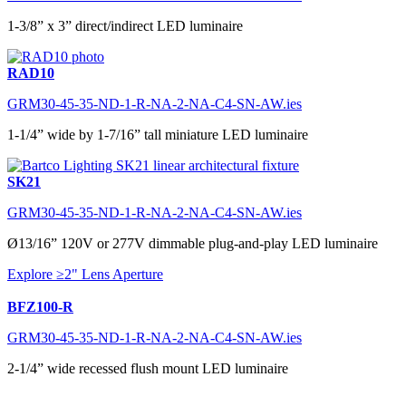
1-3/8” x 3” direct/indirect LED luminaire
RAD10
GRM30-45-35-ND-1-R-NA-2-NA-C4-SN-AW.ies
1-1/4” wide by 1-7/16” tall miniature LED luminaire
SK21
GRM30-45-35-ND-1-R-NA-2-NA-C4-SN-AW.ies
Ø13/16” 120V or 277V dimmable plug-and-play LED luminaire
Explore ≥2" Lens Aperture
BFZ100-R
GRM30-45-35-ND-1-R-NA-2-NA-C4-SN-AW.ies
2-1/4” wide recessed flush mount LED luminaire