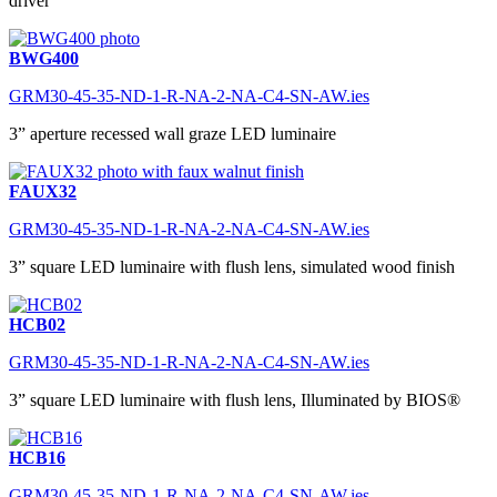
driver
BWG400
GRM30-45-35-ND-1-R-NA-2-NA-C4-SN-AW.ies
3” aperture recessed wall graze LED luminaire
FAUX32
GRM30-45-35-ND-1-R-NA-2-NA-C4-SN-AW.ies
3” square LED luminaire with flush lens, simulated wood finish
HCB02
GRM30-45-35-ND-1-R-NA-2-NA-C4-SN-AW.ies
3” square LED luminaire with flush lens, Illuminated by BIOS®
HCB16
GRM30-45-35-ND-1-R-NA-2-NA-C4-SN-AW.ies