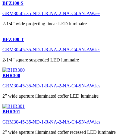
BFZ100-S
GRM30-45-35-ND-1-R-NA-2-NA-C4-SN-AW.ies
2-1/4” wide projecting linear LED luminaire
BFZ100-T
GRM30-45-35-ND-1-R-NA-2-NA-C4-SN-AW.ies
2-1/4” square suspended LED luminaire
BHR300
GRM30-45-35-ND-1-R-NA-2-NA-C4-SN-AW.ies
2” wide aperture illuminated coffer LED luminaire
BHR301
GRM30-45-35-ND-1-R-NA-2-NA-C4-SN-AW.ies
2” wide aperture illuminated coffer recessed LED luminaire