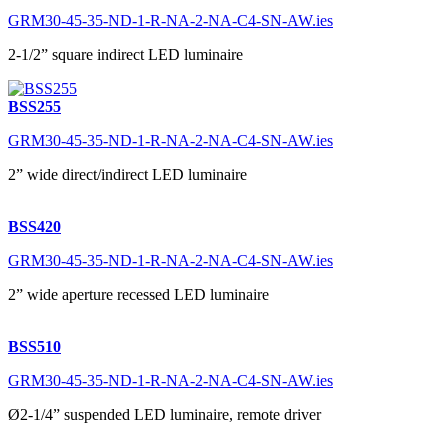
GRM30-45-35-ND-1-R-NA-2-NA-C4-SN-AW.ies
2-1/2” square indirect LED luminaire
BSS255
GRM30-45-35-ND-1-R-NA-2-NA-C4-SN-AW.ies
2” wide direct/indirect LED luminaire
BSS420
GRM30-45-35-ND-1-R-NA-2-NA-C4-SN-AW.ies
2” wide aperture recessed LED luminaire
BSS510
GRM30-45-35-ND-1-R-NA-2-NA-C4-SN-AW.ies
Ø2-1/4” suspended LED luminaire, remote driver