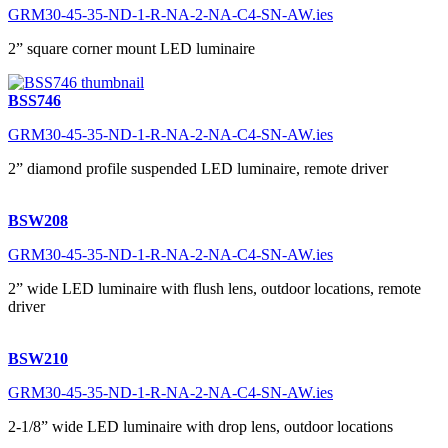
GRM30-45-35-ND-1-R-NA-2-NA-C4-SN-AW.ies
2” square corner mount LED luminaire
BSS746
GRM30-45-35-ND-1-R-NA-2-NA-C4-SN-AW.ies
2” diamond profile suspended LED luminaire, remote driver
BSW208
GRM30-45-35-ND-1-R-NA-2-NA-C4-SN-AW.ies
2” wide LED luminaire with flush lens, outdoor locations, remote
driver
BSW210
GRM30-45-35-ND-1-R-NA-2-NA-C4-SN-AW.ies
2-1/8” wide LED luminaire with drop lens, outdoor locations