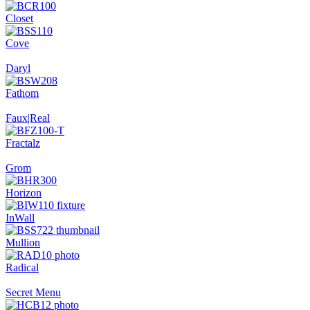
Closet
Cove
Daryl
Fathom
Faux|Real
Fractalz
Grom
Horizon
InWall
Mullion
Radical
Secret Menu