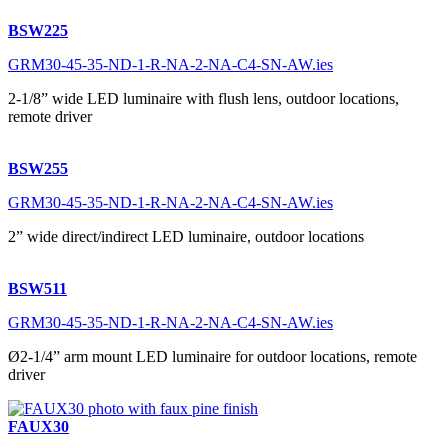
BSW225
GRM30-45-35-ND-1-R-NA-2-NA-C4-SN-AW.ies
2-1/8” wide LED luminaire with flush lens, outdoor locations,
remote driver
BSW255
GRM30-45-35-ND-1-R-NA-2-NA-C4-SN-AW.ies
2” wide direct/indirect LED luminaire, outdoor locations
BSW511
GRM30-45-35-ND-1-R-NA-2-NA-C4-SN-AW.ies
Ø2-1/4” arm mount LED luminaire for outdoor locations, remote
driver
FAUX30