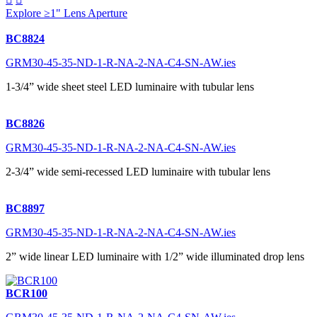
Explore ≥1" Lens Aperture
BC8824
GRM30-45-35-ND-1-R-NA-2-NA-C4-SN-AW.ies
1-3/4” wide sheet steel LED luminaire with tubular lens
BC8826
GRM30-45-35-ND-1-R-NA-2-NA-C4-SN-AW.ies
2-3/4” wide semi-recessed LED luminaire with tubular lens
BC8897
GRM30-45-35-ND-1-R-NA-2-NA-C4-SN-AW.ies
2” wide linear LED luminaire with 1/2” wide illuminated drop lens
BCR100