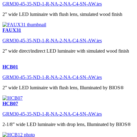
GRM30-45-35-ND-1-R-NA-2-NA-C4-SN-AW.ies
2” wide LED luminaire with flush lens, simulated wood finish
FAUX31
GRM30-45-35-ND-1-R-NA-2-NA-C4-SN-AW.ies
2” wide direct/indirect LED luminaire with simulated wood finish
HCB01
GRM30-45-35-ND-1-R-NA-2-NA-C4-SN-AW.ies
2” wide LED luminaire with flush lens, Illuminated by BIOS®
HCB07
GRM30-45-35-ND-1-R-NA-2-NA-C4-SN-AW.ies
2-1/8” wide LED luminaire with drop lens, Illuminated by BIOS®