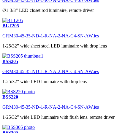
GRM30-45-35-ND-1-R-NA-2-NA-C4-SN-AW.ies
Ø1-3/8” LED closet rod luminaire, remote driver
BLT205
GRM30-45-35-ND-1-R-NA-2-NA-C4-SN-AW.ies
1-25/32” wide sheet steel LED luminaire with drop lens
BSS205
GRM30-45-35-ND-1-R-NA-2-NA-C4-SN-AW.ies
1-25/32” wide LED luminaire with drop lens
BSS220
GRM30-45-35-ND-1-R-NA-2-NA-C4-SN-AW.ies
1-25/32” wide LED luminaire with flush lens, remote driver
BSS305