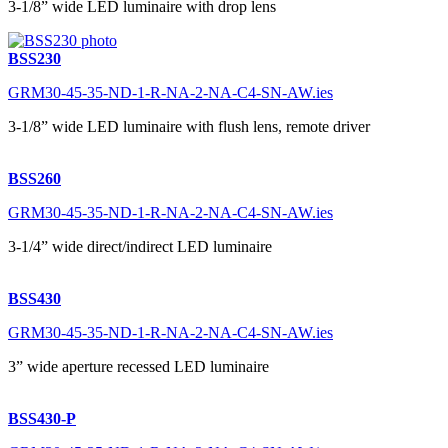
3-1/8” wide LED luminaire with drop lens
BSS230
GRM30-45-35-ND-1-R-NA-2-NA-C4-SN-AW.ies
3-1/8” wide LED luminaire with flush lens, remote driver
BSS260
GRM30-45-35-ND-1-R-NA-2-NA-C4-SN-AW.ies
3-1/4” wide direct/indirect LED luminaire
BSS430
GRM30-45-35-ND-1-R-NA-2-NA-C4-SN-AW.ies
3” wide aperture recessed LED luminaire
BSS430-P