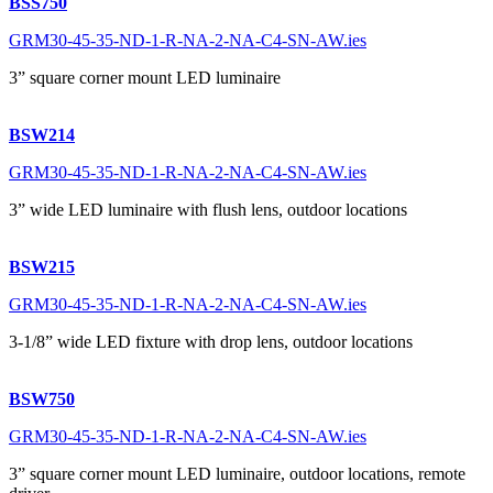
BSS750
GRM30-45-35-ND-1-R-NA-2-NA-C4-SN-AW.ies
3” square corner mount LED luminaire
BSW214
GRM30-45-35-ND-1-R-NA-2-NA-C4-SN-AW.ies
3” wide LED luminaire with flush lens, outdoor locations
BSW215
GRM30-45-35-ND-1-R-NA-2-NA-C4-SN-AW.ies
3-1/8” wide LED fixture with drop lens, outdoor locations
BSW750
GRM30-45-35-ND-1-R-NA-2-NA-C4-SN-AW.ies
3” square corner mount LED luminaire, outdoor locations, remote