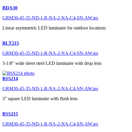
BDA30
GRM30-45-35-ND-1-R-NA-2-NA-C4-SN-AW.ies
Linear asymmetric LED luminaire for outdoor locations
BLT215
GRM30-45-35-ND-1-R-NA-2-NA-C4-SN-AW.ies
3-1/8” wide sheet steel LED luminaire with drop lens
BSS214
GRM30-45-35-ND-1-R-NA-2-NA-C4-SN-AW.ies
3” square LED luminaire with flush lens
BSS215
GRM30-45-35-ND-1-R-NA-2-NA-C4-SN-AW.ies