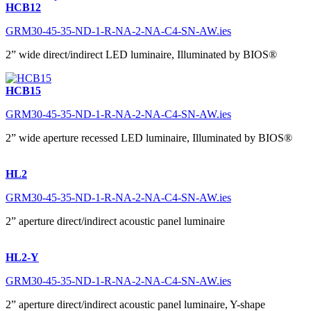
HCB12
GRM30-45-35-ND-1-R-NA-2-NA-C4-SN-AW.ies
2” wide direct/indirect LED luminaire, Illuminated by BIOS®
HCB15
GRM30-45-35-ND-1-R-NA-2-NA-C4-SN-AW.ies
2” wide aperture recessed LED luminaire, Illuminated by BIOS®
HL2
GRM30-45-35-ND-1-R-NA-2-NA-C4-SN-AW.ies
2” aperture direct/indirect acoustic panel luminaire
HL2-Y
GRM30-45-35-ND-1-R-NA-2-NA-C4-SN-AW.ies
2” aperture direct/indirect acoustic panel luminaire, Y-shape