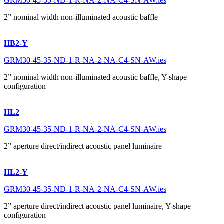
GRM30-45-35-ND-1-R-NA-2-NA-C4-SN-AW.ies
2” nominal width non-illuminated acoustic baffle
HB2-Y
GRM30-45-35-ND-1-R-NA-2-NA-C4-SN-AW.ies
2” nominal width non-illuminated acoustic baffle, Y-shape
configuration
HL2
GRM30-45-35-ND-1-R-NA-2-NA-C4-SN-AW.ies
2” aperture direct/indirect acoustic panel luminaire
HL2-Y
GRM30-45-35-ND-1-R-NA-2-NA-C4-SN-AW.ies
2” aperture direct/indirect acoustic panel luminaire, Y-shape
configuration