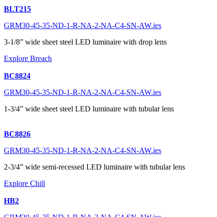
BLT215
GRM30-45-35-ND-1-R-NA-2-NA-C4-SN-AW.ies
3-1/8” wide sheet steel LED luminaire with drop lens
Explore Breach
BC8824
GRM30-45-35-ND-1-R-NA-2-NA-C4-SN-AW.ies
1-3/4” wide sheet steel LED luminaire with tubular lens
BC8826
GRM30-45-35-ND-1-R-NA-2-NA-C4-SN-AW.ies
2-3/4” wide semi-recessed LED luminaire with tubular lens
Explore Chill
HB2