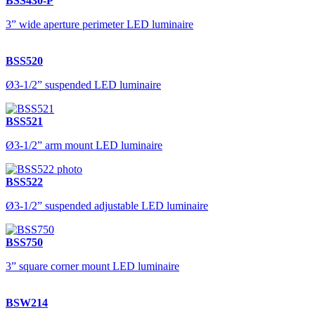
BSS430-P
3” wide aperture perimeter LED luminaire
BSS520
Ø3-1/2” suspended LED luminaire
BSS521
Ø3-1/2” arm mount LED luminaire
BSS522
Ø3-1/2” suspended adjustable LED luminaire
BSS750
3” square corner mount LED luminaire
BSW214