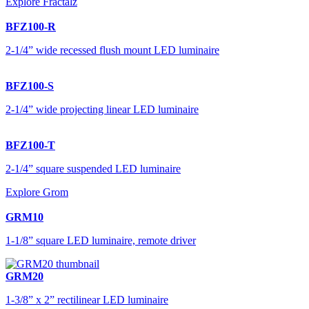
Explore Fractalz
BFZ100-R
2-1/4” wide recessed flush mount LED luminaire
BFZ100-S
2-1/4” wide projecting linear LED luminaire
BFZ100-T
2-1/4” square suspended LED luminaire
Explore Grom
GRM10
1-1/8” square LED luminaire, remote driver
GRM20
1-3/8” x 2” rectilinear LED luminaire