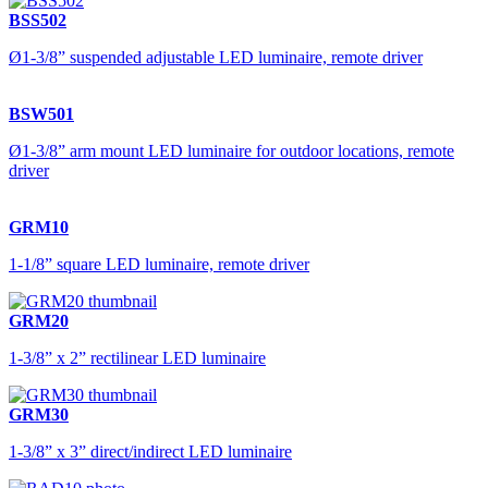
BSS502
Ø1-3/8” suspended adjustable LED luminaire, remote driver
BSW501
Ø1-3/8” arm mount LED luminaire for outdoor locations, remote
driver
GRM10
1-1/8” square LED luminaire, remote driver
GRM20
1-3/8” x 2” rectilinear LED luminaire
GRM30
1-3/8” x 3” direct/indirect LED luminaire