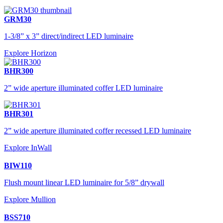
GRM30
1-3/8” x 3” direct/indirect LED luminaire
Explore Horizon
BHR300
2” wide aperture illuminated coffer LED luminaire
BHR301
2” wide aperture illuminated coffer recessed LED luminaire
Explore InWall
BIW110
Flush mount linear LED luminaire for 5/8” drywall
Explore Mullion
BSS710