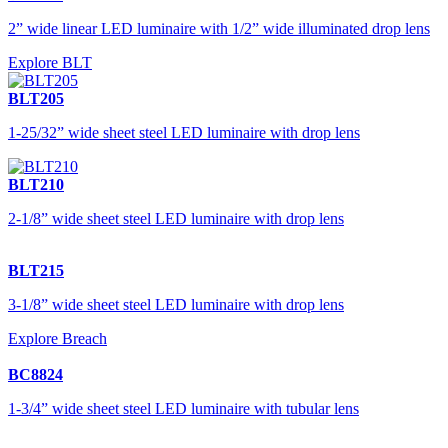
2” wide linear LED luminaire with 1/2” wide illuminated drop lens
Explore BLT
BLT205
1-25/32” wide sheet steel LED luminaire with drop lens
BLT210
2-1/8” wide sheet steel LED luminaire with drop lens
BLT215
3-1/8” wide sheet steel LED luminaire with drop lens
Explore Breach
BC8824
1-3/4” wide sheet steel LED luminaire with tubular lens