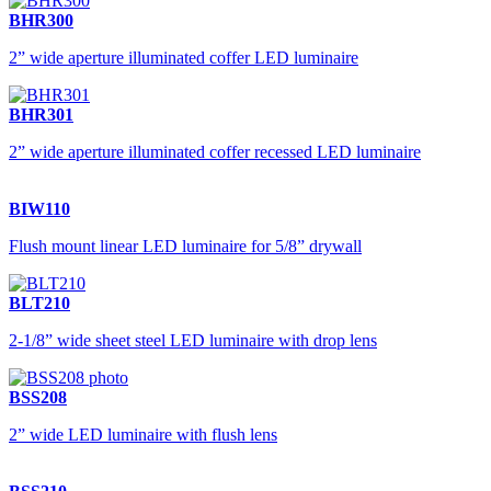
BHR300
2” wide aperture illuminated coffer LED luminaire
BHR301
2” wide aperture illuminated coffer recessed LED luminaire
BIW110
Flush mount linear LED luminaire for 5/8” drywall
BLT210
2-1/8” wide sheet steel LED luminaire with drop lens
BSS208
2” wide LED luminaire with flush lens