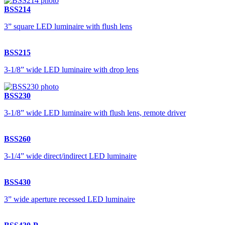
BSS214
3” square LED luminaire with flush lens
BSS215
3-1/8” wide LED luminaire with drop lens
BSS230
3-1/8” wide LED luminaire with flush lens, remote driver
BSS260
3-1/4” wide direct/indirect LED luminaire
BSS430
3” wide aperture recessed LED luminaire