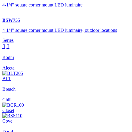
4-1/4” square corner mount LED luminaire
BSW755
4-1/4” square corner mount LED luminaire, outdoor locations
Series


Bodhi
Aleeta
BLT
Breach
Chill
Closet
Cove
Daryl