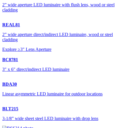
2” wide aperture LED luminaire with flush lens, wood or steel
cladding
REAL81
2” wide aperture direct/indirect LED luminaire, wood or steel
cladding
Explore ≥3" Lens Aperture
BC8781
3″ x 6″ direct/indirect LED luminaire
BDA30
Linear asymmetric LED luminaire for outdoor locations
BLT215
3-1/8” wide sheet steel LED luminaire with drop lens