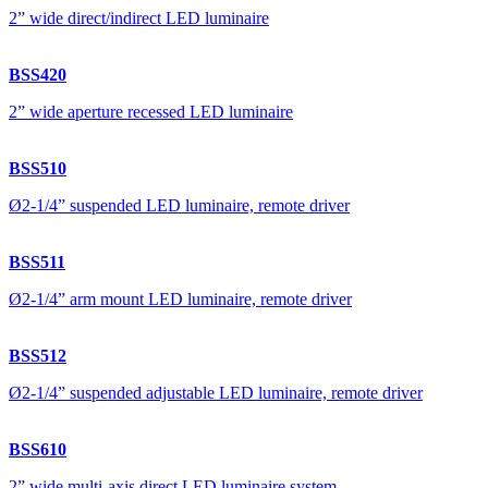
2” wide direct/indirect LED luminaire
BSS420
2” wide aperture recessed LED luminaire
BSS510
Ø2-1/4” suspended LED luminaire, remote driver
BSS511
Ø2-1/4” arm mount LED luminaire, remote driver
BSS512
Ø2-1/4” suspended adjustable LED luminaire, remote driver
BSS610
2” wide multi-axis direct LED luminaire system