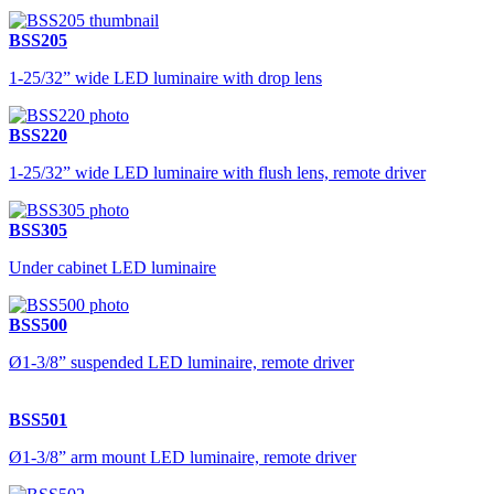
BSS205
1-25/32” wide LED luminaire with drop lens
BSS220
1-25/32” wide LED luminaire with flush lens, remote driver
BSS305
Under cabinet LED luminaire
BSS500
Ø1-3/8” suspended LED luminaire, remote driver
BSS501
Ø1-3/8” arm mount LED luminaire, remote driver