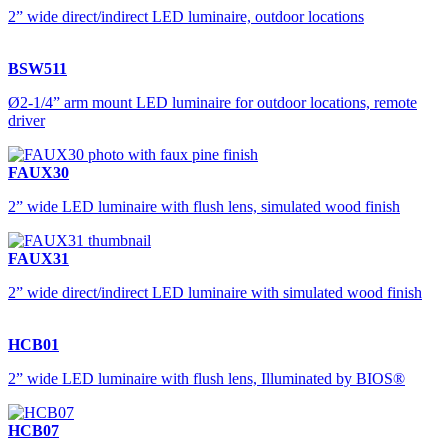
2” wide direct/indirect LED luminaire, outdoor locations
BSW511
Ø2-1/4” arm mount LED luminaire for outdoor locations, remote
driver
FAUX30
2” wide LED luminaire with flush lens, simulated wood finish
FAUX31
2” wide direct/indirect LED luminaire with simulated wood finish
HCB01
2” wide LED luminaire with flush lens, Illuminated by BIOS®
HCB07