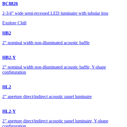
BC8826
2-3/4” wide semi-recessed LED luminaire with tubular lens
Explore Chill
HB2
2” nominal width non-illuminated acoustic baffle
HB2-Y
2” nominal width non-illuminated acoustic baffle, Y-shape
configuration
HL2
2” aperture direct/indirect acoustic panel luminaire
HL2-Y
2” aperture direct/indirect acoustic panel luminaire, Y-shape
configuration