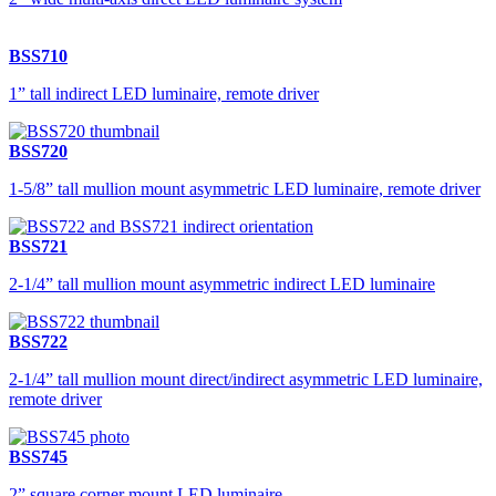
BSS710
1” tall indirect LED luminaire, remote driver
BSS720
1-5/8” tall mullion mount asymmetric LED luminaire, remote driver
BSS721
2-1/4” tall mullion mount asymmetric indirect LED luminaire
BSS722
2-1/4” tall mullion mount direct/indirect asymmetric LED luminaire,
remote driver
BSS745
2” square corner mount LED luminaire