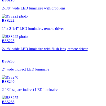
BSS210
2-1/8” wide LED luminaire with drop lens
BSS222
1” x 2-1/4” LED luminaire, remote driver
BSS225
2-1/8” wide LED luminaire with flush lens, remote driver
BSS235
2” wide indirect LED luminaire
BSS240
2-1/2” square indirect LED luminaire
BSS255