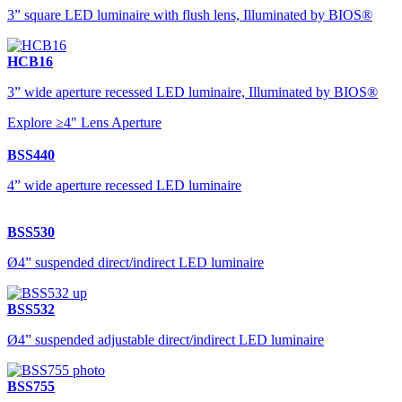
3” square LED luminaire with flush lens, Illuminated by BIOS®
HCB16
3” wide aperture recessed LED luminaire, Illuminated by BIOS®
Explore ≥4" Lens Aperture
BSS440
4” wide aperture recessed LED luminaire
BSS530
Ø4” suspended direct/indirect LED luminaire
BSS532
Ø4” suspended adjustable direct/indirect LED luminaire
BSS755