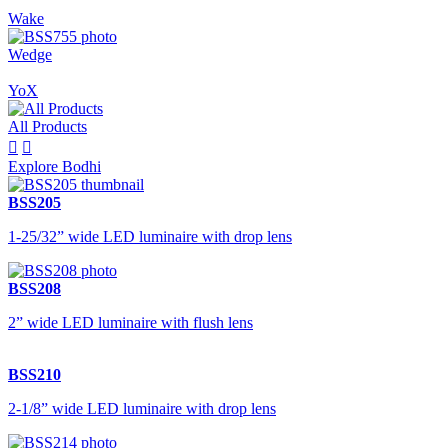
Wake
Wedge
YoX
All Products


Explore Bodhi
BSS205
1-25/32” wide LED luminaire with drop lens
BSS208
2” wide LED luminaire with flush lens
BSS210
2-1/8” wide LED luminaire with drop lens