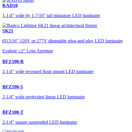
RAD10
1-1/4” wide by 1-7/16” tall miniature LED luminaire
SK21
Ø13/16” 120V or 277V dimmable plug-and-play LED luminaire
Explore ≥2" Lens Aperture
BFZ100-R
2-1/4” wide recessed flush mount LED luminaire
BFZ100-S
2-1/4” wide projecting linear LED luminaire
BFZ100-T
2-1/4” square suspended LED luminaire