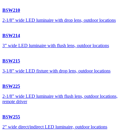
BSW210
2-1/8” wide LED luminaire with drop lens, outdoor locations
BSW214
3” wide LED luminaire with flush lens, outdoor locations
BSW215
3-1/8” wide LED fixture with drop lens, outdoor locations
BSW225
2-1/8” wide LED luminaire with flush lens, outdoor locations,
remote driver
BSW255
2” wide direct/indirect LED luminaire, outdoor locations