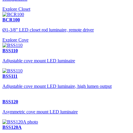
Explore Closet
BCR100
Ø1-3/8” LED closet rod luminaire, remote driver
Explore Cove
BSS110
Adjustable cove mount LED luminaire
BSS111
Adjustable cove mount LED luminaire, high lumen output
BSS120
Asymmetric cove mount LED luminaire
BSS120A