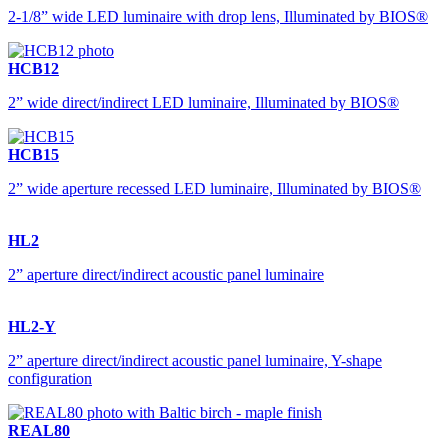
2-1/8” wide LED luminaire with drop lens, Illuminated by BIOS®
HCB12
2” wide direct/indirect LED luminaire, Illuminated by BIOS®
HCB15
2” wide aperture recessed LED luminaire, Illuminated by BIOS®
HL2
2” aperture direct/indirect acoustic panel luminaire
HL2-Y
2” aperture direct/indirect acoustic panel luminaire, Y-shape
configuration
REAL80