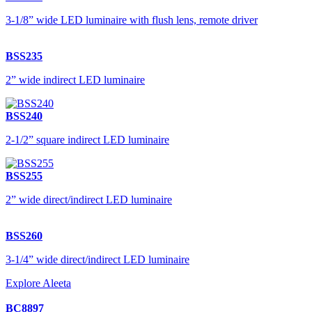
3-1/8” wide LED luminaire with flush lens, remote driver
BSS235
2” wide indirect LED luminaire
BSS240
2-1/2” square indirect LED luminaire
BSS255
2” wide direct/indirect LED luminaire
BSS260
3-1/4” wide direct/indirect LED luminaire
Explore Aleeta
BC8897