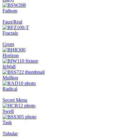
Fathom
Faux|Real
Fractalz
Grom
Horizon
InWall
Mullion
Radical
Secret Menu
Swell
Task
Tubular