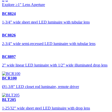
Explore ≥1" Lens Aperture
BC8824
1-3/4” wide sheet steel LED luminaire with tubular lens
BC8826
2-3/4” wide semi-recessed LED luminaire with tubular lens
BC8897
2” wide linear LED luminaire with 1/2” wide illuminated drop lens
BCR100
Ø1-3/8” LED closet rod luminaire, remote driver
BLT205
1-25/32” wide sheet steel LED luminaire with drop lens