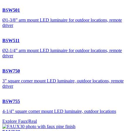
BSW501
Ø1-3/8” arm mount LED luminaire for outdoor locations, remote
driver
BSW511
Ø2-1/4” arm mount LED luminaire for outdoor locations, remote
driver
BSW750
3” square corner mount LED luminaire, outdoor locations, remote
driver
BSW755
4-1/4” square corner mount LED luminaire, outdoor locations
Explore Faux|Real