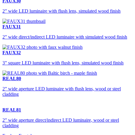
FAUX30
2” wide LED luminaire with flush lens, simulated wood finish
FAUX31
2” wide direct/indirect LED luminaire with simulated wood finish
FAUX32
3” square LED luminaire with flush lens, simulated wood finish
REAL80
2” wide aperture LED luminaire with flush lens, wood or steel
cladding
REAL81
2” wide aperture direct/indirect LED luminaire, wood or steel
cladding