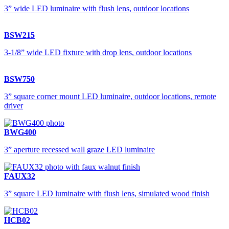
3” wide LED luminaire with flush lens, outdoor locations
BSW215
3-1/8” wide LED fixture with drop lens, outdoor locations
BSW750
3” square corner mount LED luminaire, outdoor locations, remote
driver
BWG400
3” aperture recessed wall graze LED luminaire
FAUX32
3” square LED luminaire with flush lens, simulated wood finish
HCB02