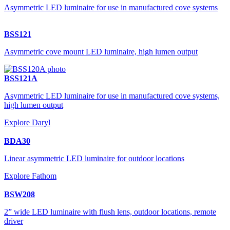
Asymmetric LED luminaire for use in manufactured cove systems
BSS121
Asymmetric cove mount LED luminaire, high lumen output
BSS121A
Asymmetric LED luminaire for use in manufactured cove systems,
high lumen output
Explore Daryl
BDA30
Linear asymmetric LED luminaire for outdoor locations
Explore Fathom
BSW208
2” wide LED luminaire with flush lens, outdoor locations, remote
driver