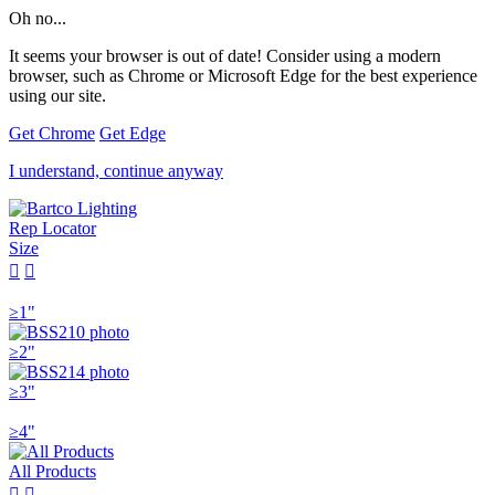
Oh no...
It seems your browser is out of date! Consider using a modern
browser, such as Chrome or Microsoft Edge for the best experience
using our site.
Get Chrome
Get Edge
I understand, continue anyway
Rep Locator
Size


≥1"
≥2"
≥3"
≥4"
All Products

