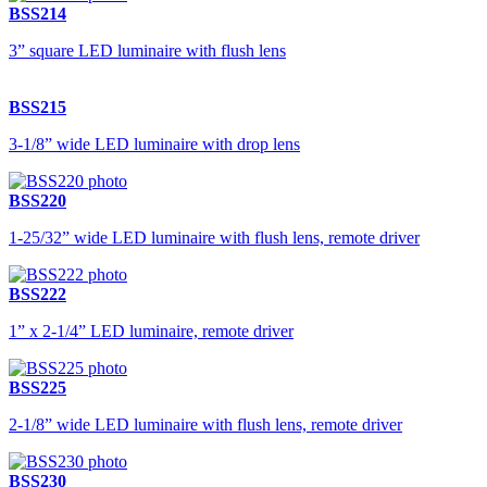
BSS214
3” square LED luminaire with flush lens
BSS215
3-1/8” wide LED luminaire with drop lens
BSS220
1-25/32” wide LED luminaire with flush lens, remote driver
BSS222
1” x 2-1/4” LED luminaire, remote driver
BSS225
2-1/8” wide LED luminaire with flush lens, remote driver
BSS230