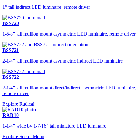
1” tall indirect LED luminaire, remote driver
BSS720
1-5/8” tall mullion mount asymmetric LED luminaire, remote driver
BSS721
2-1/4” tall mullion mount asymmetric indirect LED luminaire
BSS722
2-1/4” tall mullion mount direct/indirect asymmetric LED luminaire,
remote driver
Explore Radical
RAD10
1-1/4” wide by 1-7/16” tall miniature LED luminaire
Explore Secret Menu