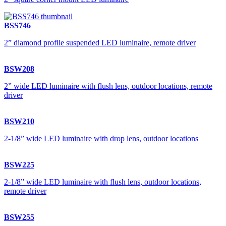
BSS746
2” diamond profile suspended LED luminaire, remote driver
BSW208
2” wide LED luminaire with flush lens, outdoor locations, remote
driver
BSW210
2-1/8” wide LED luminaire with drop lens, outdoor locations
BSW225
2-1/8” wide LED luminaire with flush lens, outdoor locations,
remote driver
BSW255