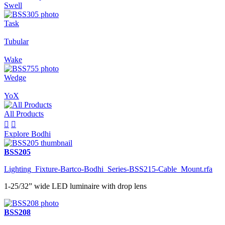
Swell
Task
Tubular
Wake
Wedge
YoX
All Products


Explore Bodhi
BSS205
Lighting_Fixture-Bartco-Bodhi_Series-BSS215-Cable_Mount.rfa
1-25/32” wide LED luminaire with drop lens
BSS208