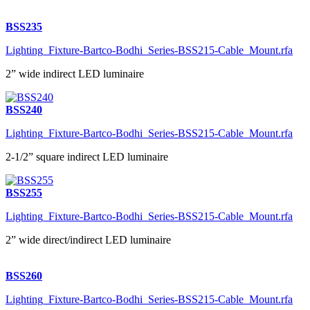
BSS235
Lighting_Fixture-Bartco-Bodhi_Series-BSS215-Cable_Mount.rfa
2” wide indirect LED luminaire
BSS240
Lighting_Fixture-Bartco-Bodhi_Series-BSS215-Cable_Mount.rfa
2-1/2” square indirect LED luminaire
BSS255
Lighting_Fixture-Bartco-Bodhi_Series-BSS215-Cable_Mount.rfa
2” wide direct/indirect LED luminaire
BSS260
Lighting_Fixture-Bartco-Bodhi_Series-BSS215-Cable_Mount.rfa