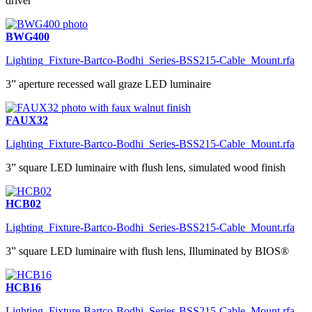
driver
BWG400
Lighting_Fixture-Bartco-Bodhi_Series-BSS215-Cable_Mount.rfa
3” aperture recessed wall graze LED luminaire
FAUX32
Lighting_Fixture-Bartco-Bodhi_Series-BSS215-Cable_Mount.rfa
3” square LED luminaire with flush lens, simulated wood finish
HCB02
Lighting_Fixture-Bartco-Bodhi_Series-BSS215-Cable_Mount.rfa
3” square LED luminaire with flush lens, Illuminated by BIOS®
HCB16
Lighting_Fixture-Bartco-Bodhi_Series-BSS215-Cable_Mount.rfa