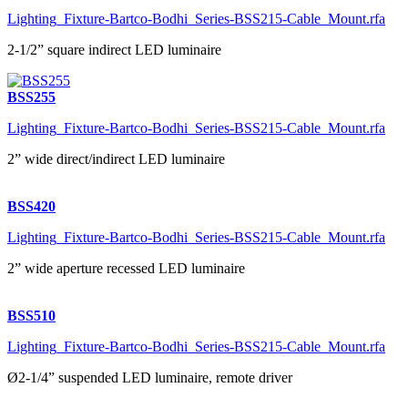
Lighting_Fixture-Bartco-Bodhi_Series-BSS215-Cable_Mount.rfa
2-1/2” square indirect LED luminaire
BSS255
Lighting_Fixture-Bartco-Bodhi_Series-BSS215-Cable_Mount.rfa
2” wide direct/indirect LED luminaire
BSS420
Lighting_Fixture-Bartco-Bodhi_Series-BSS215-Cable_Mount.rfa
2” wide aperture recessed LED luminaire
BSS510
Lighting_Fixture-Bartco-Bodhi_Series-BSS215-Cable_Mount.rfa
Ø2-1/4” suspended LED luminaire, remote driver