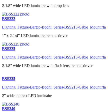
2-1/8” wide LED luminaire with drop lens
BSS222
Lighting_Fixture-Bartco-Bodhi_Series-BSS215-Cable_Mount.rfa
1” x 2-1/4” LED luminaire, remote driver
BSS225
Lighting_Fixture-Bartco-Bodhi_Series-BSS215-Cable_Mount.rfa
2-1/8” wide LED luminaire with flush lens, remote driver
BSS235
Lighting_Fixture-Bartco-Bodhi_Series-BSS215-Cable_Mount.rfa
2” wide indirect LED luminaire
BSS240