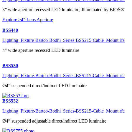
3” wide aperture recessed LED luminaire, Illuminated by BIOS®
Explore ≥4" Lens Aperture
BSS440
Lighting_Fixture-Bartco-Bodhi_Series-BSS215-Cable_Mount.rfa
4” wide aperture recessed LED luminaire
BSS530
Lighting_Fixture-Bartco-Bodhi_Series-BSS215-Cable_Mount.rfa
Ø4” suspended direct/indirect LED luminaire
BSS532
Lighting_Fixture-Bartco-Bodhi_Series-BSS215-Cable_Mount.rfa
Ø4” suspended adjustable direct/indirect LED luminaire