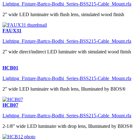
Lighting_Fixture-Bartco-Bodhi_Series-BSS215-Cable_Mount.rfa
2” wide LED luminaire with flush lens, simulated wood finish
FAUX31
Lighting_Fixture-Bartco-Bodhi_Series-BSS215-Cable_Mount.rfa
2” wide direct/indirect LED luminaire with simulated wood finish
HCB01
Lighting_Fixture-Bartco-Bodhi_Series-BSS215-Cable_Mount.rfa
2” wide LED luminaire with flush lens, Illuminated by BIOS®
HCB07
Lighting_Fixture-Bartco-Bodhi_Series-BSS215-Cable_Mount.rfa
2-1/8” wide LED luminaire with drop lens, Illuminated by BIOS®