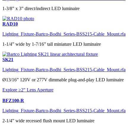
1-3/8” x 3” direct/indirect LED luminaire
RAD10
Lighting_Fixture-Bartco-Bodhi_Series-BSS215-Cable_Mount.rfa
1-1/4” wide by 1-7/16” tall miniature LED luminaire
SK21
Lighting_Fixture-Bartco-Bodhi_Series-BSS215-Cable_Mount.rfa
Ø13/16” 120V or 277V dimmable plug-and-play LED luminaire
Explore ≥2" Lens Aperture
BFZ100-R
Lighting_Fixture-Bartco-Bodhi_Series-BSS215-Cable_Mount.rfa
2-1/4” wide recessed flush mount LED luminaire