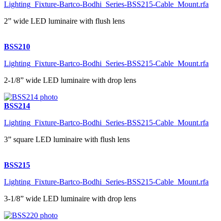
Lighting_Fixture-Bartco-Bodhi_Series-BSS215-Cable_Mount.rfa
2” wide LED luminaire with flush lens
BSS210
Lighting_Fixture-Bartco-Bodhi_Series-BSS215-Cable_Mount.rfa
2-1/8” wide LED luminaire with drop lens
BSS214
Lighting_Fixture-Bartco-Bodhi_Series-BSS215-Cable_Mount.rfa
3” square LED luminaire with flush lens
BSS215
Lighting_Fixture-Bartco-Bodhi_Series-BSS215-Cable_Mount.rfa
3-1/8” wide LED luminaire with drop lens