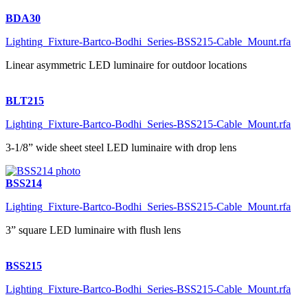
BDA30
Lighting_Fixture-Bartco-Bodhi_Series-BSS215-Cable_Mount.rfa
Linear asymmetric LED luminaire for outdoor locations
BLT215
Lighting_Fixture-Bartco-Bodhi_Series-BSS215-Cable_Mount.rfa
3-1/8” wide sheet steel LED luminaire with drop lens
BSS214
Lighting_Fixture-Bartco-Bodhi_Series-BSS215-Cable_Mount.rfa
3” square LED luminaire with flush lens
BSS215
Lighting_Fixture-Bartco-Bodhi_Series-BSS215-Cable_Mount.rfa