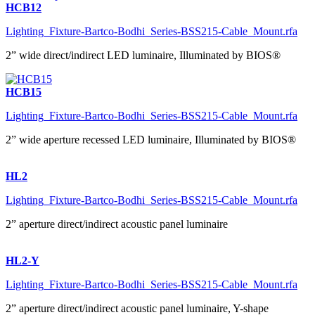
HCB12
Lighting_Fixture-Bartco-Bodhi_Series-BSS215-Cable_Mount.rfa
2” wide direct/indirect LED luminaire, Illuminated by BIOS®
HCB15
Lighting_Fixture-Bartco-Bodhi_Series-BSS215-Cable_Mount.rfa
2” wide aperture recessed LED luminaire, Illuminated by BIOS®
HL2
Lighting_Fixture-Bartco-Bodhi_Series-BSS215-Cable_Mount.rfa
2” aperture direct/indirect acoustic panel luminaire
HL2-Y
Lighting_Fixture-Bartco-Bodhi_Series-BSS215-Cable_Mount.rfa
2” aperture direct/indirect acoustic panel luminaire, Y-shape