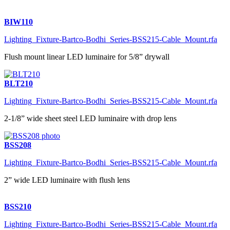
BIW110
Lighting_Fixture-Bartco-Bodhi_Series-BSS215-Cable_Mount.rfa
Flush mount linear LED luminaire for 5/8” drywall
BLT210
Lighting_Fixture-Bartco-Bodhi_Series-BSS215-Cable_Mount.rfa
2-1/8” wide sheet steel LED luminaire with drop lens
BSS208
Lighting_Fixture-Bartco-Bodhi_Series-BSS215-Cable_Mount.rfa
2” wide LED luminaire with flush lens
BSS210
Lighting_Fixture-Bartco-Bodhi_Series-BSS215-Cable_Mount.rfa