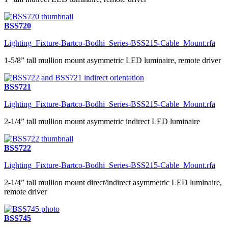
BSS720
Lighting_Fixture-Bartco-Bodhi_Series-BSS215-Cable_Mount.rfa
1-5/8” tall mullion mount asymmetric LED luminaire, remote driver
BSS721
Lighting_Fixture-Bartco-Bodhi_Series-BSS215-Cable_Mount.rfa
2-1/4” tall mullion mount asymmetric indirect LED luminaire
BSS722
Lighting_Fixture-Bartco-Bodhi_Series-BSS215-Cable_Mount.rfa
2-1/4” tall mullion mount direct/indirect asymmetric LED luminaire,
remote driver
BSS745