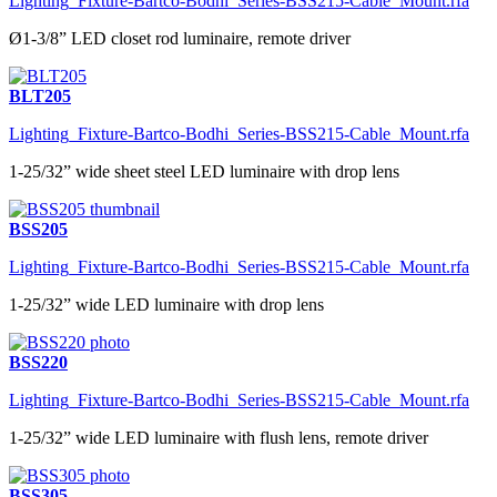
Lighting_Fixture-Bartco-Bodhi_Series-BSS215-Cable_Mount.rfa
Ø1-3/8” LED closet rod luminaire, remote driver
BLT205
Lighting_Fixture-Bartco-Bodhi_Series-BSS215-Cable_Mount.rfa
1-25/32” wide sheet steel LED luminaire with drop lens
BSS205
Lighting_Fixture-Bartco-Bodhi_Series-BSS215-Cable_Mount.rfa
1-25/32” wide LED luminaire with drop lens
BSS220
Lighting_Fixture-Bartco-Bodhi_Series-BSS215-Cable_Mount.rfa
1-25/32” wide LED luminaire with flush lens, remote driver
BSS305