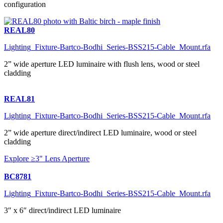
configuration
REAL80
Lighting_Fixture-Bartco-Bodhi_Series-BSS215-Cable_Mount.rfa
2” wide aperture LED luminaire with flush lens, wood or steel
cladding
REAL81
Lighting_Fixture-Bartco-Bodhi_Series-BSS215-Cable_Mount.rfa
2” wide aperture direct/indirect LED luminaire, wood or steel
cladding
Explore ≥3" Lens Aperture
BC8781
Lighting_Fixture-Bartco-Bodhi_Series-BSS215-Cable_Mount.rfa
3″ x 6″ direct/indirect LED luminaire