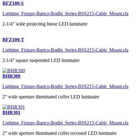
BFZ100-S
Lighting_Fixture-Bartco-Bodhi_Series-BSS215-Cable_Mount.rfa
2-1/4” wide projecting linear LED luminaire
BFZ100-T
Lighting_Fixture-Bartco-Bodhi_Series-BSS215-Cable_Mount.rfa
2-1/4” square suspended LED luminaire
BHR300
Lighting_Fixture-Bartco-Bodhi_Series-BSS215-Cable_Mount.rfa
2” wide aperture illuminated coffer LED luminaire
BHR301
Lighting_Fixture-Bartco-Bodhi_Series-BSS215-Cable_Mount.rfa
2” wide aperture illuminated coffer recessed LED luminaire