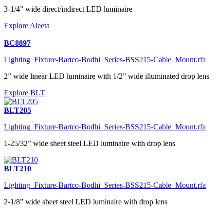
3-1/4” wide direct/indirect LED luminaire
Explore Aleeta
BC8897
Lighting_Fixture-Bartco-Bodhi_Series-BSS215-Cable_Mount.rfa
2” wide linear LED luminaire with 1/2” wide illuminated drop lens
Explore BLT
BLT205
Lighting_Fixture-Bartco-Bodhi_Series-BSS215-Cable_Mount.rfa
1-25/32” wide sheet steel LED luminaire with drop lens
BLT210
Lighting_Fixture-Bartco-Bodhi_Series-BSS215-Cable_Mount.rfa
2-1/8” wide sheet steel LED luminaire with drop lens