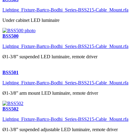
Lighting_Fixture-Bartco-Bodhi_Series-BSS215-Cable_Mount.rfa
Under cabinet LED luminaire
BSS500
Lighting_Fixture-Bartco-Bodhi_Series-BSS215-Cable_Mount.rfa
Ø1-3/8” suspended LED luminaire, remote driver
BSS501
Lighting_Fixture-Bartco-Bodhi_Series-BSS215-Cable_Mount.rfa
Ø1-3/8” arm mount LED luminaire, remote driver
BSS502
Lighting_Fixture-Bartco-Bodhi_Series-BSS215-Cable_Mount.rfa
Ø1-3/8” suspended adjustable LED luminaire, remote driver