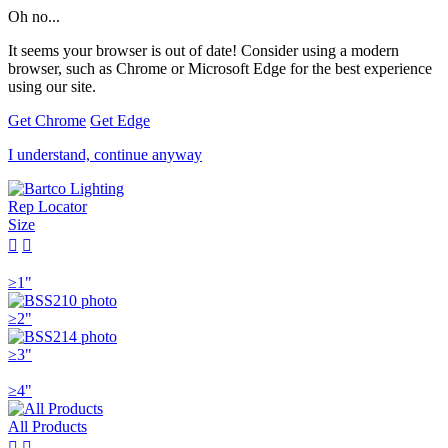
Oh no...
It seems your browser is out of date! Consider using a modern
browser, such as Chrome or Microsoft Edge for the best experience
using our site.
Get Chrome
Get Edge
I understand, continue anyway
Rep Locator
Size


≥1"
≥2"
≥3"
≥4"
All Products

