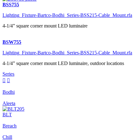
BSS755
Lighting_Fixture-Bartco-Bodhi_Series-BSS215-Cable_Mount.rfa
4-1/4” square corner mount LED luminaire
BSW755
Lighting_Fixture-Bartco-Bodhi_Series-BSS215-Cable_Mount.rfa
4-1/4” square corner mount LED luminaire, outdoor locations
Series


Bodhi
Aleeta
BLT
Breach
Chill