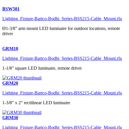
BSW501
Lighting_Fixture-Bartco-Bodhi_Series-BSS215-Cable_Mount.rfa
Ø1-3/8” arm mount LED luminaire for outdoor locations, remote
driver
GRM10
Lighting_Fixture-Bartco-Bodhi_Series-BSS215-Cable_Mount.rfa
1-1/8” square LED luminaire, remote driver
GRM20
Lighting_Fixture-Bartco-Bodhi_Series-BSS215-Cable_Mount.rfa
1-3/8” x 2” rectilinear LED luminaire
GRM30
Lighting_Fixture-Bartco-Bodhi_Series-BSS215-Cable_Mount.rfa