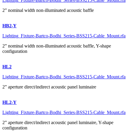
Lighting_Fixture-Bartco-Bodhi_Series-BSS215-Cable_Mount.rfa
2” nominal width non-illuminated acoustic baffle
HB2-Y
Lighting_Fixture-Bartco-Bodhi_Series-BSS215-Cable_Mount.rfa
2” nominal width non-illuminated acoustic baffle, Y-shape
configuration
HL2
Lighting_Fixture-Bartco-Bodhi_Series-BSS215-Cable_Mount.rfa
2” aperture direct/indirect acoustic panel luminaire
HL2-Y
Lighting_Fixture-Bartco-Bodhi_Series-BSS215-Cable_Mount.rfa
2” aperture direct/indirect acoustic panel luminaire, Y-shape
configuration