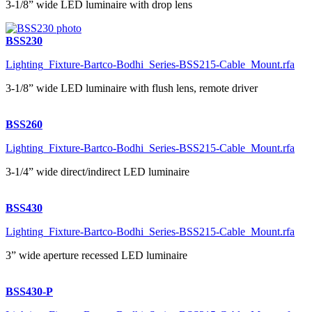
3-1/8” wide LED luminaire with drop lens
BSS230
Lighting_Fixture-Bartco-Bodhi_Series-BSS215-Cable_Mount.rfa
3-1/8” wide LED luminaire with flush lens, remote driver
BSS260
Lighting_Fixture-Bartco-Bodhi_Series-BSS215-Cable_Mount.rfa
3-1/4” wide direct/indirect LED luminaire
BSS430
Lighting_Fixture-Bartco-Bodhi_Series-BSS215-Cable_Mount.rfa
3” wide aperture recessed LED luminaire
BSS430-P