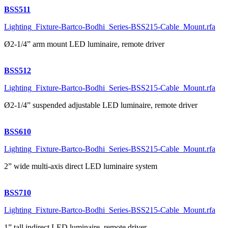
BSS511
Lighting_Fixture-Bartco-Bodhi_Series-BSS215-Cable_Mount.rfa
Ø2-1/4” arm mount LED luminaire, remote driver
BSS512
Lighting_Fixture-Bartco-Bodhi_Series-BSS215-Cable_Mount.rfa
Ø2-1/4” suspended adjustable LED luminaire, remote driver
BSS610
Lighting_Fixture-Bartco-Bodhi_Series-BSS215-Cable_Mount.rfa
2” wide multi-axis direct LED luminaire system
BSS710
Lighting_Fixture-Bartco-Bodhi_Series-BSS215-Cable_Mount.rfa
1” tall indirect LED luminaire, remote driver