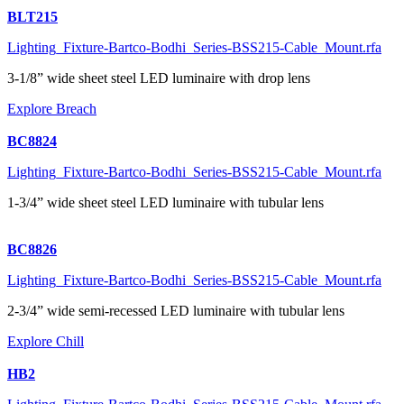
BLT215
Lighting_Fixture-Bartco-Bodhi_Series-BSS215-Cable_Mount.rfa
3-1/8” wide sheet steel LED luminaire with drop lens
Explore Breach
BC8824
Lighting_Fixture-Bartco-Bodhi_Series-BSS215-Cable_Mount.rfa
1-3/4” wide sheet steel LED luminaire with tubular lens
BC8826
Lighting_Fixture-Bartco-Bodhi_Series-BSS215-Cable_Mount.rfa
2-3/4” wide semi-recessed LED luminaire with tubular lens
Explore Chill
HB2