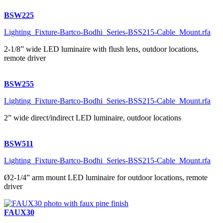
BSW225
Lighting_Fixture-Bartco-Bodhi_Series-BSS215-Cable_Mount.rfa
2-1/8” wide LED luminaire with flush lens, outdoor locations,
remote driver
BSW255
Lighting_Fixture-Bartco-Bodhi_Series-BSS215-Cable_Mount.rfa
2” wide direct/indirect LED luminaire, outdoor locations
BSW511
Lighting_Fixture-Bartco-Bodhi_Series-BSS215-Cable_Mount.rfa
Ø2-1/4” arm mount LED luminaire for outdoor locations, remote
driver
FAUX30