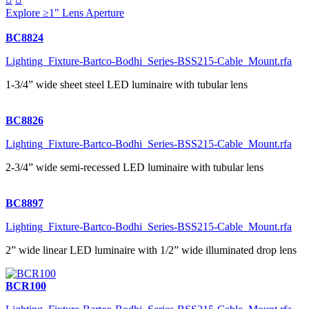
Explore ≥1" Lens Aperture
BC8824
Lighting_Fixture-Bartco-Bodhi_Series-BSS215-Cable_Mount.rfa
1-3/4” wide sheet steel LED luminaire with tubular lens
BC8826
Lighting_Fixture-Bartco-Bodhi_Series-BSS215-Cable_Mount.rfa
2-3/4” wide semi-recessed LED luminaire with tubular lens
BC8897
Lighting_Fixture-Bartco-Bodhi_Series-BSS215-Cable_Mount.rfa
2” wide linear LED luminaire with 1/2” wide illuminated drop lens
BCR100