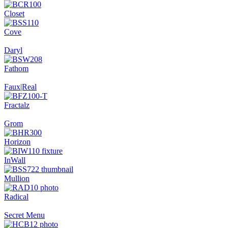
Closet
Cove
Daryl
Fathom
Faux|Real
Fractalz
Grom
Horizon
InWall
Mullion
Radical
Secret Menu