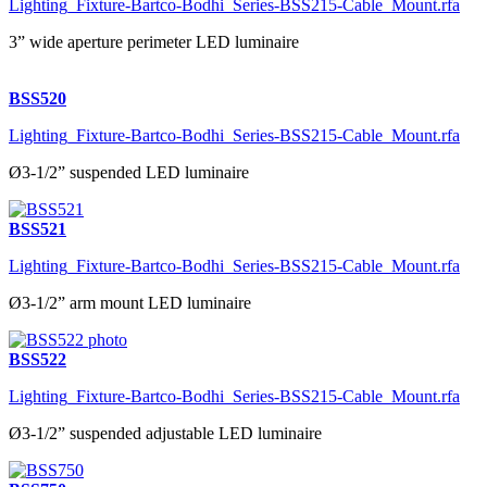
Lighting_Fixture-Bartco-Bodhi_Series-BSS215-Cable_Mount.rfa
3” wide aperture perimeter LED luminaire
BSS520
Lighting_Fixture-Bartco-Bodhi_Series-BSS215-Cable_Mount.rfa
Ø3-1/2” suspended LED luminaire
BSS521
Lighting_Fixture-Bartco-Bodhi_Series-BSS215-Cable_Mount.rfa
Ø3-1/2” arm mount LED luminaire
BSS522
Lighting_Fixture-Bartco-Bodhi_Series-BSS215-Cable_Mount.rfa
Ø3-1/2” suspended adjustable LED luminaire