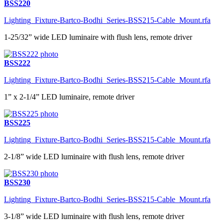
BSS220
Lighting_Fixture-Bartco-Bodhi_Series-BSS215-Cable_Mount.rfa
1-25/32” wide LED luminaire with flush lens, remote driver
BSS222
Lighting_Fixture-Bartco-Bodhi_Series-BSS215-Cable_Mount.rfa
1” x 2-1/4” LED luminaire, remote driver
BSS225
Lighting_Fixture-Bartco-Bodhi_Series-BSS215-Cable_Mount.rfa
2-1/8” wide LED luminaire with flush lens, remote driver
BSS230
Lighting_Fixture-Bartco-Bodhi_Series-BSS215-Cable_Mount.rfa
3-1/8” wide LED luminaire with flush lens, remote driver