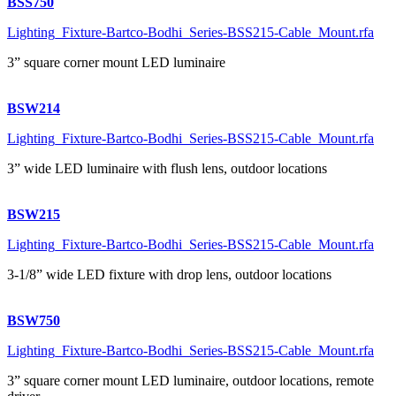
BSS750
Lighting_Fixture-Bartco-Bodhi_Series-BSS215-Cable_Mount.rfa
3” square corner mount LED luminaire
BSW214
Lighting_Fixture-Bartco-Bodhi_Series-BSS215-Cable_Mount.rfa
3” wide LED luminaire with flush lens, outdoor locations
BSW215
Lighting_Fixture-Bartco-Bodhi_Series-BSS215-Cable_Mount.rfa
3-1/8” wide LED fixture with drop lens, outdoor locations
BSW750
Lighting_Fixture-Bartco-Bodhi_Series-BSS215-Cable_Mount.rfa
3” square corner mount LED luminaire, outdoor locations, remote