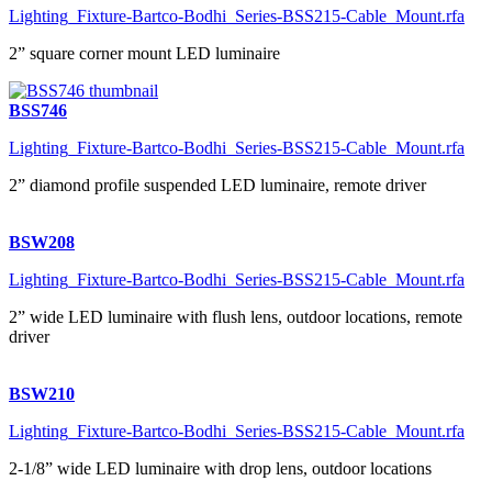
Lighting_Fixture-Bartco-Bodhi_Series-BSS215-Cable_Mount.rfa
2” square corner mount LED luminaire
BSS746
Lighting_Fixture-Bartco-Bodhi_Series-BSS215-Cable_Mount.rfa
2” diamond profile suspended LED luminaire, remote driver
BSW208
Lighting_Fixture-Bartco-Bodhi_Series-BSS215-Cable_Mount.rfa
2” wide LED luminaire with flush lens, outdoor locations, remote
driver
BSW210
Lighting_Fixture-Bartco-Bodhi_Series-BSS215-Cable_Mount.rfa
2-1/8” wide LED luminaire with drop lens, outdoor locations