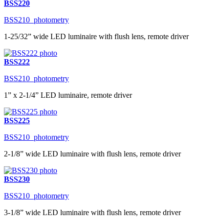
BSS220
BSS210_photometry
1-25/32” wide LED luminaire with flush lens, remote driver
BSS222
BSS210_photometry
1” x 2-1/4” LED luminaire, remote driver
BSS225
BSS210_photometry
2-1/8” wide LED luminaire with flush lens, remote driver
BSS230
BSS210_photometry
3-1/8” wide LED luminaire with flush lens, remote driver