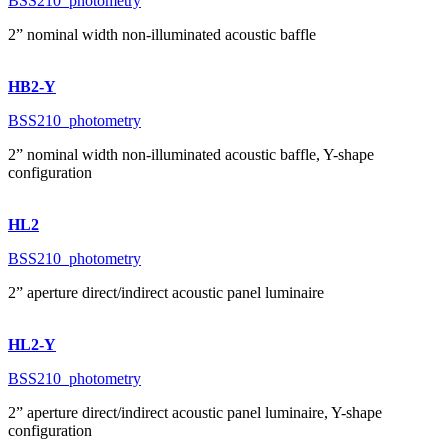
BSS210_photometry
2” nominal width non-illuminated acoustic baffle
HB2-Y
BSS210_photometry
2” nominal width non-illuminated acoustic baffle, Y-shape
configuration
HL2
BSS210_photometry
2” aperture direct/indirect acoustic panel luminaire
HL2-Y
BSS210_photometry
2” aperture direct/indirect acoustic panel luminaire, Y-shape
configuration