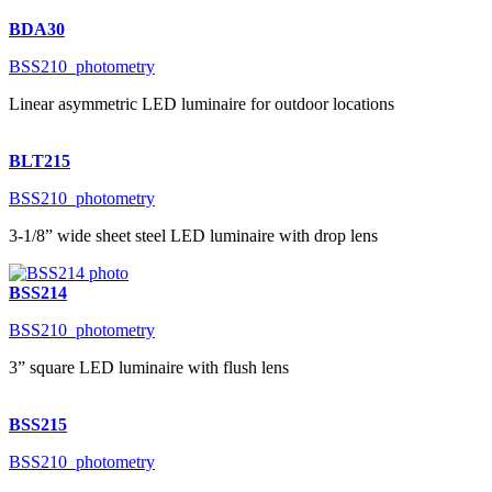
BDA30
BSS210_photometry
Linear asymmetric LED luminaire for outdoor locations
BLT215
BSS210_photometry
3-1/8” wide sheet steel LED luminaire with drop lens
BSS214
BSS210_photometry
3” square LED luminaire with flush lens
BSS215
BSS210_photometry