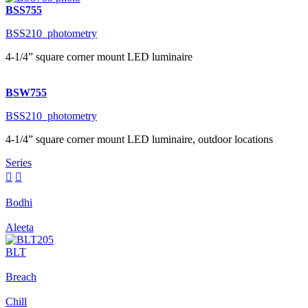
BSS755
BSS210_photometry
4-1/4” square corner mount LED luminaire
BSW755
BSS210_photometry
4-1/4” square corner mount LED luminaire, outdoor locations
Series


Bodhi
Aleeta
BLT
Breach
Chill