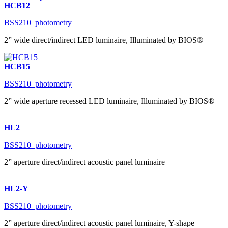
HCB12
BSS210_photometry
2” wide direct/indirect LED luminaire, Illuminated by BIOS®
HCB15
BSS210_photometry
2” wide aperture recessed LED luminaire, Illuminated by BIOS®
HL2
BSS210_photometry
2” aperture direct/indirect acoustic panel luminaire
HL2-Y
BSS210_photometry
2” aperture direct/indirect acoustic panel luminaire, Y-shape