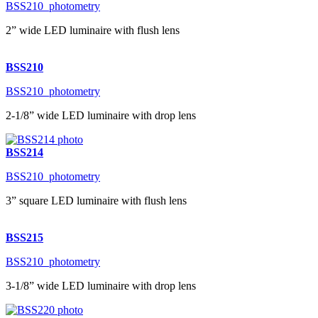
BSS210_photometry
2” wide LED luminaire with flush lens
BSS210
BSS210_photometry
2-1/8” wide LED luminaire with drop lens
BSS214
BSS210_photometry
3” square LED luminaire with flush lens
BSS215
BSS210_photometry
3-1/8” wide LED luminaire with drop lens