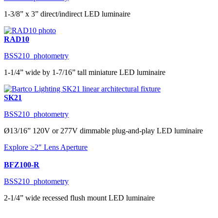
1-3/8” x 3” direct/indirect LED luminaire
RAD10
BSS210_photometry
1-1/4” wide by 1-7/16” tall miniature LED luminaire
SK21
BSS210_photometry
Ø13/16” 120V or 277V dimmable plug-and-play LED luminaire
Explore ≥2" Lens Aperture
BFZ100-R
BSS210_photometry
2-1/4” wide recessed flush mount LED luminaire