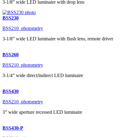
3-1/8” wide LED luminaire with drop lens
BSS230
BSS210_photometry
3-1/8” wide LED luminaire with flush lens, remote driver
BSS260
BSS210_photometry
3-1/4” wide direct/indirect LED luminaire
BSS430
BSS210_photometry
3” wide aperture recessed LED luminaire
BSS430-P