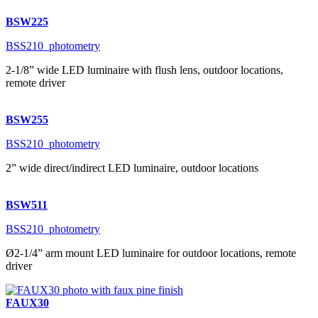
BSW225
BSS210_photometry
2-1/8” wide LED luminaire with flush lens, outdoor locations,
remote driver
BSW255
BSS210_photometry
2” wide direct/indirect LED luminaire, outdoor locations
BSW511
BSS210_photometry
Ø2-1/4” arm mount LED luminaire for outdoor locations, remote
driver
FAUX30