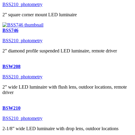
BSS210_photometry
2” square corner mount LED luminaire
BSS746
BSS210_photometry
2” diamond profile suspended LED luminaire, remote driver
BSW208
BSS210_photometry
2” wide LED luminaire with flush lens, outdoor locations, remote
driver
BSW210
BSS210_photometry
2-1/8” wide LED luminaire with drop lens, outdoor locations