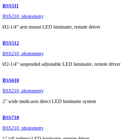
BSS511
BSS210_photometry
Ø2-1/4” arm mount LED luminaire, remote driver
BSS512
BSS210_photometry
Ø2-1/4” suspended adjustable LED luminaire, remote driver
BSS610
BSS210_photometry
2” wide multi-axis direct LED luminaire system
BSS710
BSS210_photometry
1” tall indirect LED luminaire, remote driver