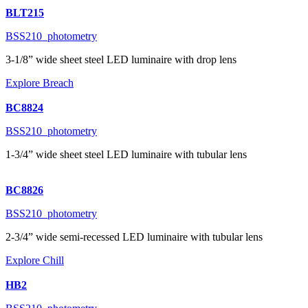
BLT215
BSS210_photometry
3-1/8” wide sheet steel LED luminaire with drop lens
Explore Breach
BC8824
BSS210_photometry
1-3/4” wide sheet steel LED luminaire with tubular lens
BC8826
BSS210_photometry
2-3/4” wide semi-recessed LED luminaire with tubular lens
Explore Chill
HB2