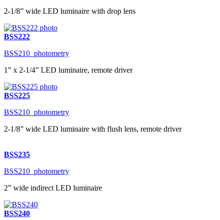
2-1/8” wide LED luminaire with drop lens
BSS222
BSS210_photometry
1” x 2-1/4” LED luminaire, remote driver
BSS225
BSS210_photometry
2-1/8” wide LED luminaire with flush lens, remote driver
BSS235
BSS210_photometry
2” wide indirect LED luminaire
BSS240