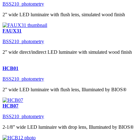
BSS210_photometry
2” wide LED luminaire with flush lens, simulated wood finish
FAUX31
BSS210_photometry
2” wide direct/indirect LED luminaire with simulated wood finish
HCB01
BSS210_photometry
2” wide LED luminaire with flush lens, Illuminated by BIOS®
HCB07
BSS210_photometry
2-1/8” wide LED luminaire with drop lens, Illuminated by BIOS®