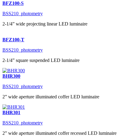
BFZ100-S
BSS210_photometry
2-1/4” wide projecting linear LED luminaire
BFZ100-T
BSS210_photometry
2-1/4” square suspended LED luminaire
BHR300
BSS210_photometry
2” wide aperture illuminated coffer LED luminaire
BHR301
BSS210_photometry
2” wide aperture illuminated coffer recessed LED luminaire