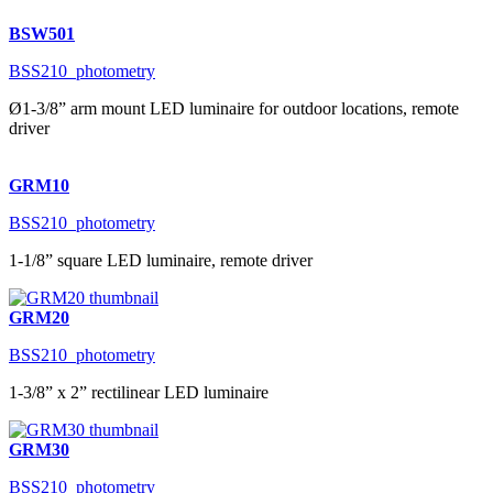
BSW501
BSS210_photometry
Ø1-3/8” arm mount LED luminaire for outdoor locations, remote
driver
GRM10
BSS210_photometry
1-1/8” square LED luminaire, remote driver
GRM20
BSS210_photometry
1-3/8” x 2” rectilinear LED luminaire
GRM30
BSS210_photometry