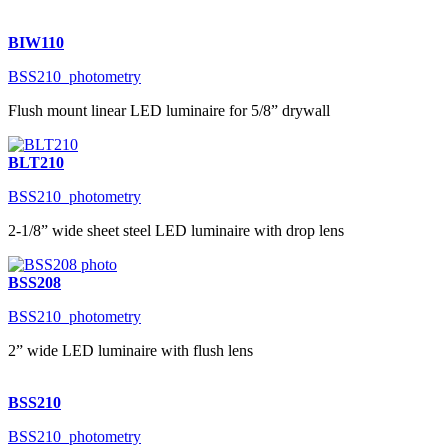
BIW110
BSS210_photometry
Flush mount linear LED luminaire for 5/8” drywall
BLT210
BSS210_photometry
2-1/8” wide sheet steel LED luminaire with drop lens
BSS208
BSS210_photometry
2” wide LED luminaire with flush lens
BSS210
BSS210_photometry