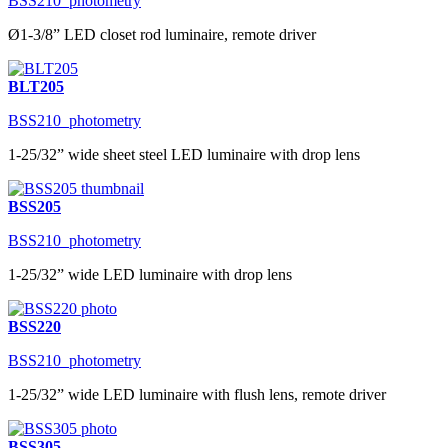
BSS210_photometry
Ø1-3/8” LED closet rod luminaire, remote driver
BLT205
BSS210_photometry
1-25/32” wide sheet steel LED luminaire with drop lens
BSS205
BSS210_photometry
1-25/32” wide LED luminaire with drop lens
BSS220
BSS210_photometry
1-25/32” wide LED luminaire with flush lens, remote driver
BSS305