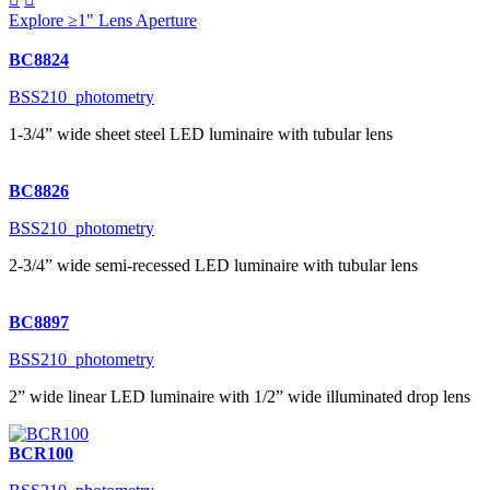
Explore ≥1" Lens Aperture
BC8824
BSS210_photometry
1-3/4” wide sheet steel LED luminaire with tubular lens
BC8826
BSS210_photometry
2-3/4” wide semi-recessed LED luminaire with tubular lens
BC8897
BSS210_photometry
2” wide linear LED luminaire with 1/2” wide illuminated drop lens
BCR100