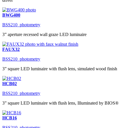
driver
BWG400
BSS210_photometry
3” aperture recessed wall graze LED luminaire
FAUX32
BSS210_photometry
3” square LED luminaire with flush lens, simulated wood finish
HCB02
BSS210_photometry
3” square LED luminaire with flush lens, Illuminated by BIOS®
HCB16
BSS210_photometry