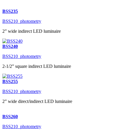
BSS235
BSS210_photometry
2” wide indirect LED luminaire
BSS240
BSS210_photometry
2-1/2” square indirect LED luminaire
BSS255
BSS210_photometry
2” wide direct/indirect LED luminaire
BSS260
BSS210_photometry