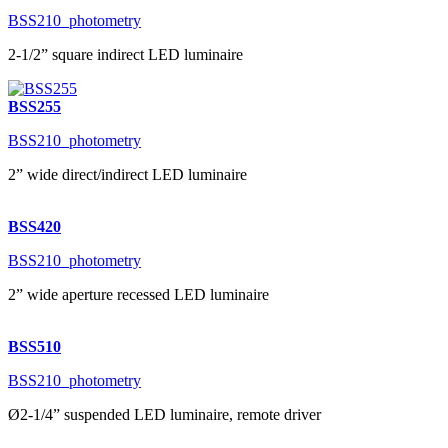
BSS210_photometry
2-1/2” square indirect LED luminaire
BSS255
BSS210_photometry
2” wide direct/indirect LED luminaire
BSS420
BSS210_photometry
2” wide aperture recessed LED luminaire
BSS510
BSS210_photometry
Ø2-1/4” suspended LED luminaire, remote driver