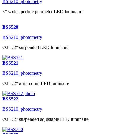
BSS210_photometry
3” wide aperture perimeter LED luminaire
BSS520
BSS210_photometry
Ø3-1/2” suspended LED luminaire
BSS521
BSS210_photometry
Ø3-1/2” arm mount LED luminaire
BSS522
BSS210_photometry
Ø3-1/2” suspended adjustable LED luminaire