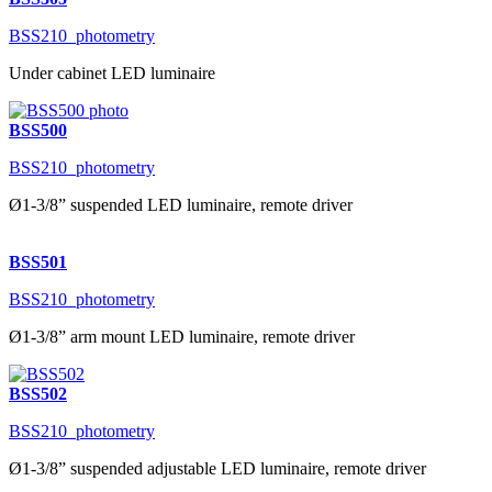
BSS210_photometry
Under cabinet LED luminaire
BSS500
BSS210_photometry
Ø1-3/8” suspended LED luminaire, remote driver
BSS501
BSS210_photometry
Ø1-3/8” arm mount LED luminaire, remote driver
BSS502
BSS210_photometry
Ø1-3/8” suspended adjustable LED luminaire, remote driver