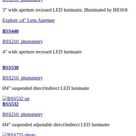
3” wide aperture recessed LED luminaire, Illuminated by BIOS®
Explore ≥4" Lens Aperture
BSS440
BSS210_photometry
4” wide aperture recessed LED luminaire
BSS530
BSS210_photometry
Ø4” suspended direct/indirect LED luminaire
BSS532
BSS210_photometry
Ø4” suspended adjustable direct/indirect LED luminaire