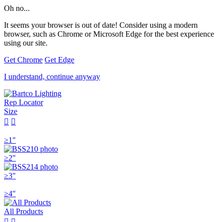
Oh no...
It seems your browser is out of date! Consider using a modern
browser, such as Chrome or Microsoft Edge for the best experience
using our site.
Get Chrome
Get Edge
I understand, continue anyway
Rep Locator
Size


≥1"
≥2"
≥3"
≥4"
All Products

