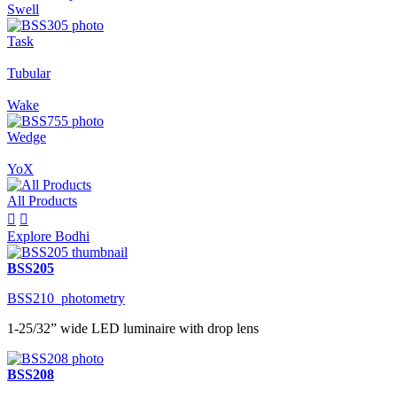
Swell
Task
Tubular
Wake
Wedge
YoX
All Products


Explore Bodhi
BSS205
BSS210_photometry
1-25/32” wide LED luminaire with drop lens
BSS208