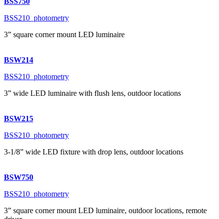
BSS750
BSS210_photometry
3” square corner mount LED luminaire
BSW214
BSS210_photometry
3” wide LED luminaire with flush lens, outdoor locations
BSW215
BSS210_photometry
3-1/8” wide LED fixture with drop lens, outdoor locations
BSW750
BSS210_photometry
3” square corner mount LED luminaire, outdoor locations, remote