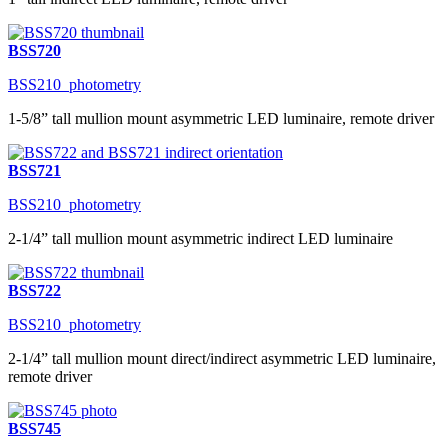
BSS720
BSS210_photometry
1-5/8” tall mullion mount asymmetric LED luminaire, remote driver
BSS721
BSS210_photometry
2-1/4” tall mullion mount asymmetric indirect LED luminaire
BSS722
BSS210_photometry
2-1/4” tall mullion mount direct/indirect asymmetric LED luminaire,
remote driver
BSS745