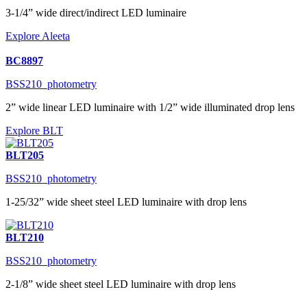
3-1/4” wide direct/indirect LED luminaire
Explore Aleeta
BC8897
BSS210_photometry
2” wide linear LED luminaire with 1/2” wide illuminated drop lens
Explore BLT
BLT205
BSS210_photometry
1-25/32” wide sheet steel LED luminaire with drop lens
BLT210
BSS210_photometry
2-1/8” wide sheet steel LED luminaire with drop lens