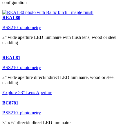
configuration
REAL80
BSS210_photometry
2” wide aperture LED luminaire with flush lens, wood or steel
cladding
REAL81
BSS210_photometry
2” wide aperture direct/indirect LED luminaire, wood or steel
cladding
Explore ≥3" Lens Aperture
BC8781
BSS210_photometry
3″ x 6″ direct/indirect LED luminaire