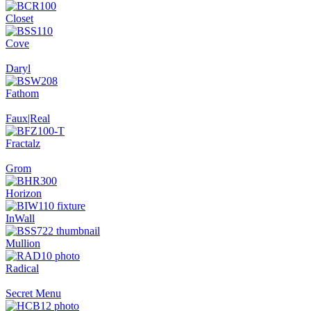
Closet
Cove
Daryl
Fathom
Faux|Real
Fractalz
Grom
Horizon
InWall
Mullion
Radical
Secret Menu