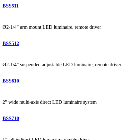
BSS511
Ø2-1/4” arm mount LED luminaire, remote driver
BSS512
Ø2-1/4” suspended adjustable LED luminaire, remote driver
BSS610
2” wide multi-axis direct LED luminaire system
BSS710
1” tall indirect LED luminaire, remote driver