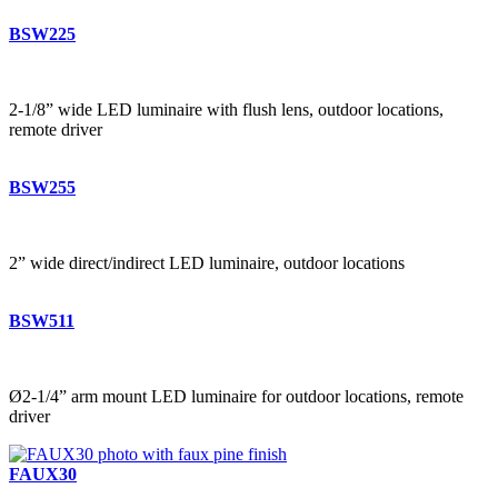
BSW225
2-1/8” wide LED luminaire with flush lens, outdoor locations,
remote driver
BSW255
2” wide direct/indirect LED luminaire, outdoor locations
BSW511
Ø2-1/4” arm mount LED luminaire for outdoor locations, remote
driver
FAUX30