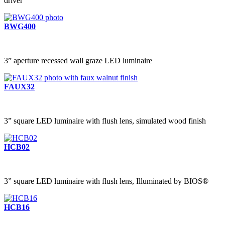
driver
BWG400
3” aperture recessed wall graze LED luminaire
FAUX32
3” square LED luminaire with flush lens, simulated wood finish
HCB02
3” square LED luminaire with flush lens, Illuminated by BIOS®
HCB16