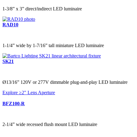
1-3/8” x 3” direct/indirect LED luminaire
RAD10
1-1/4” wide by 1-7/16” tall miniature LED luminaire
SK21
Ø13/16” 120V or 277V dimmable plug-and-play LED luminaire
Explore ≥2" Lens Aperture
BFZ100-R
2-1/4” wide recessed flush mount LED luminaire