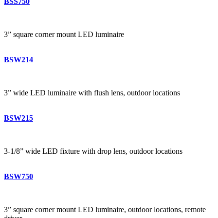
BSS750
3” square corner mount LED luminaire
BSW214
3” wide LED luminaire with flush lens, outdoor locations
BSW215
3-1/8” wide LED fixture with drop lens, outdoor locations
BSW750
3” square corner mount LED luminaire, outdoor locations, remote