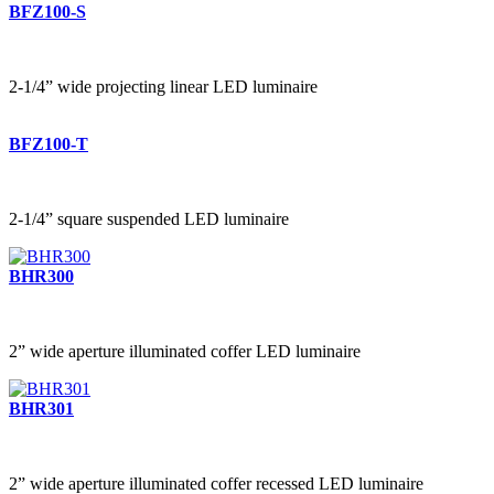
BFZ100-S
2-1/4” wide projecting linear LED luminaire
BFZ100-T
2-1/4” square suspended LED luminaire
BHR300
2” wide aperture illuminated coffer LED luminaire
BHR301
2” wide aperture illuminated coffer recessed LED luminaire