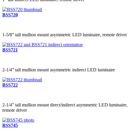
BSS720
1-5/8” tall mullion mount asymmetric LED luminaire, remote driver
BSS721
2-1/4” tall mullion mount asymmetric indirect LED luminaire
BSS722
2-1/4” tall mullion mount direct/indirect asymmetric LED luminaire,
remote driver
BSS745