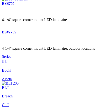
BSS755
4-1/4” square corner mount LED luminaire
BSW755
4-1/4” square corner mount LED luminaire, outdoor locations
Series


Bodhi
Aleeta
BLT
Breach
Chill