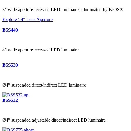
3” wide aperture recessed LED luminaire, Illuminated by BIOS®
Explore ≥4" Lens Aperture
BSS440
4” wide aperture recessed LED luminaire
BSS530
Ø4” suspended direct/indirect LED luminaire
BSS532
Ø4” suspended adjustable direct/indirect LED luminaire