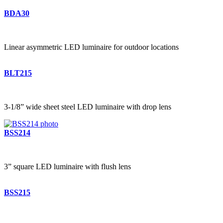
BDA30
Linear asymmetric LED luminaire for outdoor locations
BLT215
3-1/8” wide sheet steel LED luminaire with drop lens
BSS214
3” square LED luminaire with flush lens
BSS215