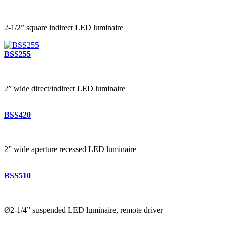
2-1/2” square indirect LED luminaire
BSS255
2” wide direct/indirect LED luminaire
BSS420
2” wide aperture recessed LED luminaire
BSS510
Ø2-1/4” suspended LED luminaire, remote driver