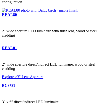
configuration
REAL80
2” wide aperture LED luminaire with flush lens, wood or steel
cladding
REAL81
2” wide aperture direct/indirect LED luminaire, wood or steel
cladding
Explore ≥3" Lens Aperture
BC8781
3″ x 6″ direct/indirect LED luminaire