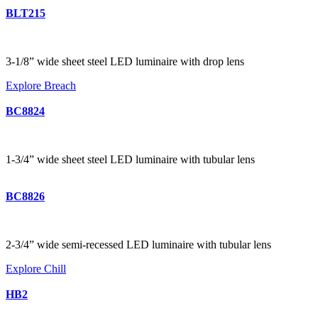
BLT215
3-1/8” wide sheet steel LED luminaire with drop lens
Explore Breach
BC8824
1-3/4” wide sheet steel LED luminaire with tubular lens
BC8826
2-3/4” wide semi-recessed LED luminaire with tubular lens
Explore Chill
HB2