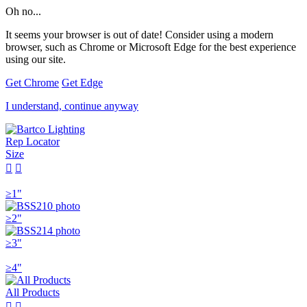
Oh no...
It seems your browser is out of date! Consider using a modern
browser, such as Chrome or Microsoft Edge for the best experience
using our site.
Get Chrome
Get Edge
I understand, continue anyway
Rep Locator
Size


≥1"
≥2"
≥3"
≥4"
All Products

