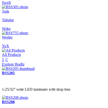
Swell
Task
Tubular
Wake
Wedge
YoX
All Products


Explore Bodhi
BSS205
1-25/32” wide LED luminaire with drop lens
BSS208