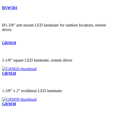
BSW501
Ø1-3/8” arm mount LED luminaire for outdoor locations, remote
driver
GRM10
1-1/8” square LED luminaire, remote driver
GRM20
1-3/8” x 2” rectilinear LED luminaire
GRM30