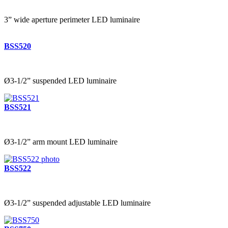
3” wide aperture perimeter LED luminaire
BSS520
Ø3-1/2” suspended LED luminaire
BSS521
Ø3-1/2” arm mount LED luminaire
BSS522
Ø3-1/2” suspended adjustable LED luminaire