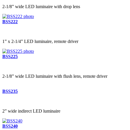
2-1/8” wide LED luminaire with drop lens
BSS222
1” x 2-1/4” LED luminaire, remote driver
BSS225
2-1/8” wide LED luminaire with flush lens, remote driver
BSS235
2” wide indirect LED luminaire
BSS240