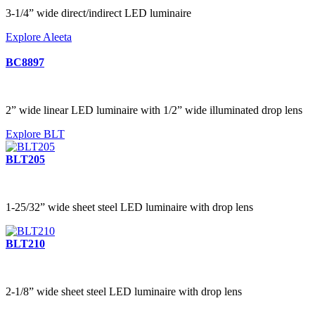
3-1/4” wide direct/indirect LED luminaire
Explore Aleeta
BC8897
2” wide linear LED luminaire with 1/2” wide illuminated drop lens
Explore BLT
BLT205
1-25/32” wide sheet steel LED luminaire with drop lens
BLT210
2-1/8” wide sheet steel LED luminaire with drop lens