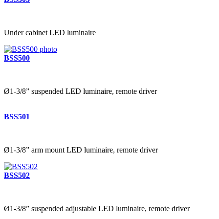
Under cabinet LED luminaire
BSS500
Ø1-3/8” suspended LED luminaire, remote driver
BSS501
Ø1-3/8” arm mount LED luminaire, remote driver
BSS502
Ø1-3/8” suspended adjustable LED luminaire, remote driver