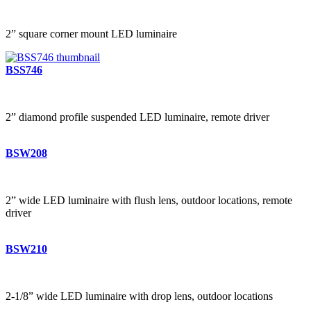
2” square corner mount LED luminaire
BSS746
2” diamond profile suspended LED luminaire, remote driver
BSW208
2” wide LED luminaire with flush lens, outdoor locations, remote
driver
BSW210
2-1/8” wide LED luminaire with drop lens, outdoor locations