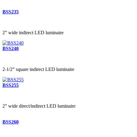
BSS235
2” wide indirect LED luminaire
BSS240
2-1/2” square indirect LED luminaire
BSS255
2” wide direct/indirect LED luminaire
BSS260