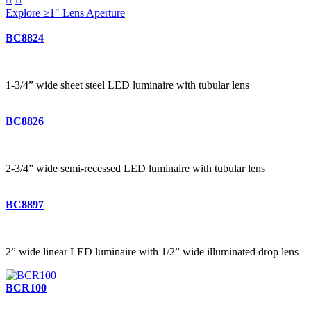
Explore ≥1" Lens Aperture
BC8824
1-3/4” wide sheet steel LED luminaire with tubular lens
BC8826
2-3/4” wide semi-recessed LED luminaire with tubular lens
BC8897
2” wide linear LED luminaire with 1/2” wide illuminated drop lens
BCR100