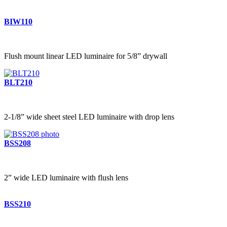
BIW110
Flush mount linear LED luminaire for 5/8” drywall
BLT210
2-1/8” wide sheet steel LED luminaire with drop lens
BSS208
2” wide LED luminaire with flush lens
BSS210