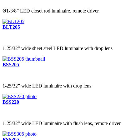
Ø1-3/8” LED closet rod luminaire, remote driver
BLT205
1-25/32” wide sheet steel LED luminaire with drop lens
BSS205
1-25/32” wide LED luminaire with drop lens
BSS220
1-25/32” wide LED luminaire with flush lens, remote driver
BSS305