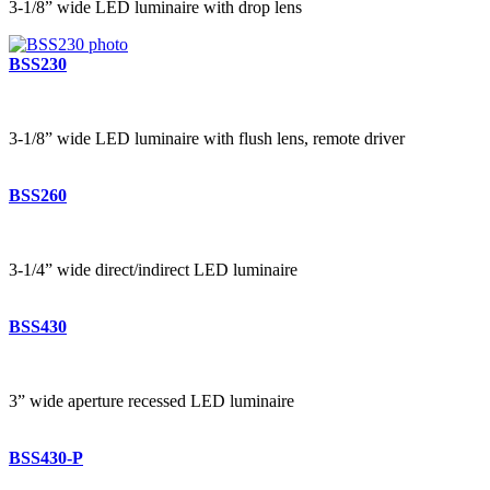
3-1/8” wide LED luminaire with drop lens
BSS230
3-1/8” wide LED luminaire with flush lens, remote driver
BSS260
3-1/4” wide direct/indirect LED luminaire
BSS430
3” wide aperture recessed LED luminaire
BSS430-P