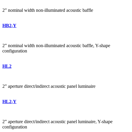
2” nominal width non-illuminated acoustic baffle
HB2-Y
2” nominal width non-illuminated acoustic baffle, Y-shape
configuration
HL2
2” aperture direct/indirect acoustic panel luminaire
HL2-Y
2” aperture direct/indirect acoustic panel luminaire, Y-shape
configuration