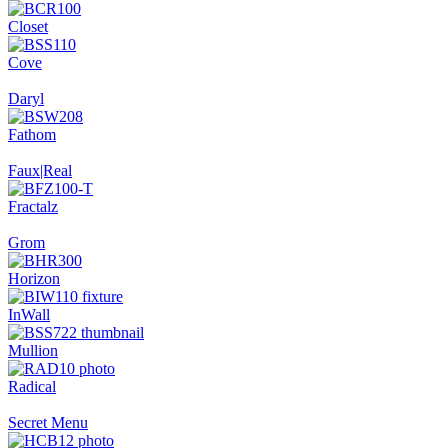
Closet
Cove
Daryl
Fathom
Faux|Real
Fractalz
Grom
Horizon
InWall
Mullion
Radical
Secret Menu