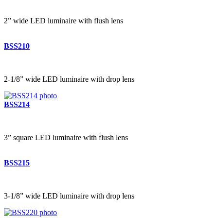
2” wide LED luminaire with flush lens
BSS210
2-1/8” wide LED luminaire with drop lens
BSS214
3” square LED luminaire with flush lens
BSS215
3-1/8” wide LED luminaire with drop lens