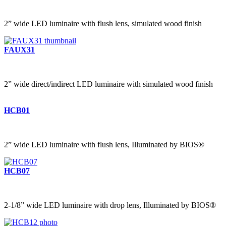
2” wide LED luminaire with flush lens, simulated wood finish
FAUX31
2” wide direct/indirect LED luminaire with simulated wood finish
HCB01
2” wide LED luminaire with flush lens, Illuminated by BIOS®
HCB07
2-1/8” wide LED luminaire with drop lens, Illuminated by BIOS®