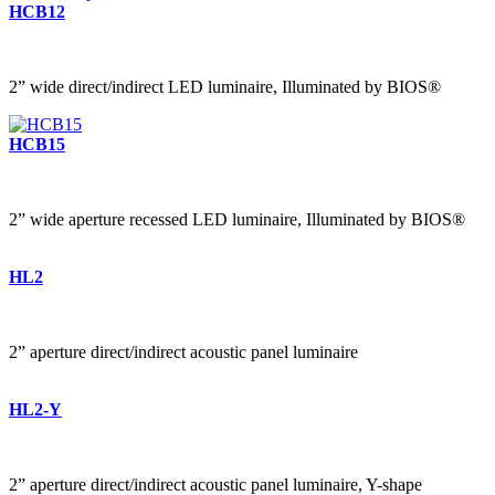
HCB12
2” wide direct/indirect LED luminaire, Illuminated by BIOS®
HCB15
2” wide aperture recessed LED luminaire, Illuminated by BIOS®
HL2
2” aperture direct/indirect acoustic panel luminaire
HL2-Y
2” aperture direct/indirect acoustic panel luminaire, Y-shape