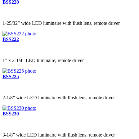
BSS220
1-25/32” wide LED luminaire with flush lens, remote driver
BSS222
1” x 2-1/4” LED luminaire, remote driver
BSS225
2-1/8” wide LED luminaire with flush lens, remote driver
BSS230
3-1/8” wide LED luminaire with flush lens, remote driver