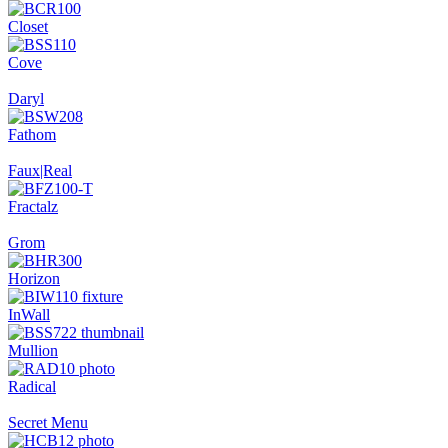
Closet
Cove
Daryl
Fathom
Faux|Real
Fractalz
Grom
Horizon
InWall
Mullion
Radical
Secret Menu