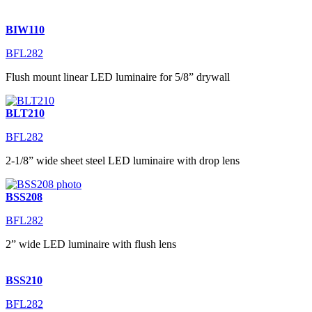
BIW110
BFL282
Flush mount linear LED luminaire for 5/8” drywall
BLT210
BFL282
2-1/8” wide sheet steel LED luminaire with drop lens
BSS208
BFL282
2” wide LED luminaire with flush lens
BSS210
BFL282