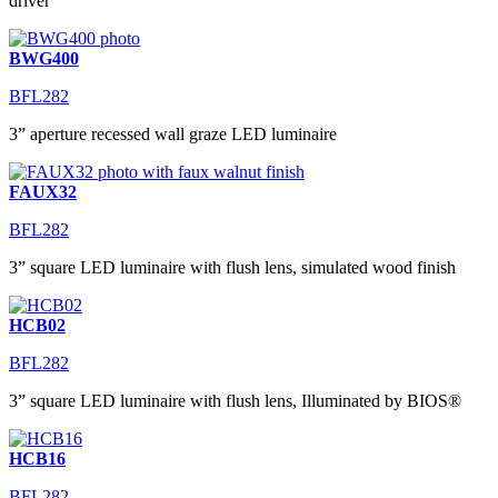
driver
BWG400
BFL282
3” aperture recessed wall graze LED luminaire
FAUX32
BFL282
3” square LED luminaire with flush lens, simulated wood finish
HCB02
BFL282
3” square LED luminaire with flush lens, Illuminated by BIOS®
HCB16
BFL282