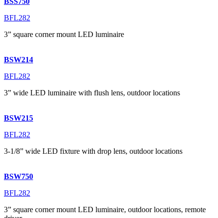
BSS750
BFL282
3” square corner mount LED luminaire
BSW214
BFL282
3” wide LED luminaire with flush lens, outdoor locations
BSW215
BFL282
3-1/8” wide LED fixture with drop lens, outdoor locations
BSW750
BFL282
3” square corner mount LED luminaire, outdoor locations, remote