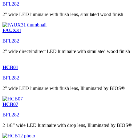
BFL282
2” wide LED luminaire with flush lens, simulated wood finish
FAUX31
BFL282
2” wide direct/indirect LED luminaire with simulated wood finish
HCB01
BFL282
2” wide LED luminaire with flush lens, Illuminated by BIOS®
HCB07
BFL282
2-1/8” wide LED luminaire with drop lens, Illuminated by BIOS®