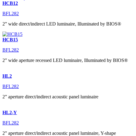
HCB12
BFL282
2” wide direct/indirect LED luminaire, Illuminated by BIOS®
HCB15
BFL282
2” wide aperture recessed LED luminaire, Illuminated by BIOS®
HL2
BFL282
2” aperture direct/indirect acoustic panel luminaire
HL2-Y
BFL282
2” aperture direct/indirect acoustic panel luminaire, Y-shape