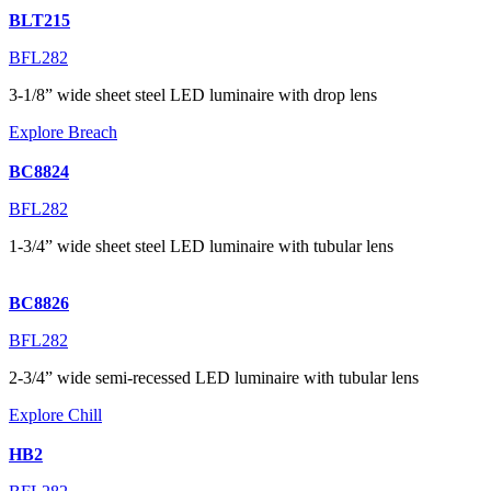
BLT215
BFL282
3-1/8” wide sheet steel LED luminaire with drop lens
Explore Breach
BC8824
BFL282
1-3/4” wide sheet steel LED luminaire with tubular lens
BC8826
BFL282
2-3/4” wide semi-recessed LED luminaire with tubular lens
Explore Chill
HB2