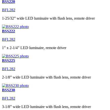
BSS220
BFL282
1-25/32” wide LED luminaire with flush lens, remote driver
BSS222
BFL282
1” x 2-1/4” LED luminaire, remote driver
BSS225
BFL282
2-1/8” wide LED luminaire with flush lens, remote driver
BSS230
BFL282
3-1/8” wide LED luminaire with flush lens, remote driver