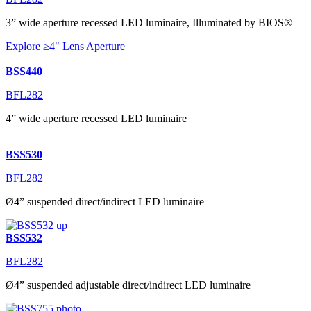
3” wide aperture recessed LED luminaire, Illuminated by BIOS®
Explore ≥4" Lens Aperture
BSS440
BFL282
4” wide aperture recessed LED luminaire
BSS530
BFL282
Ø4” suspended direct/indirect LED luminaire
BSS532
BFL282
Ø4” suspended adjustable direct/indirect LED luminaire