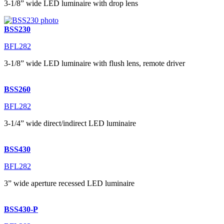
3-1/8” wide LED luminaire with drop lens
BSS230
BFL282
3-1/8” wide LED luminaire with flush lens, remote driver
BSS260
BFL282
3-1/4” wide direct/indirect LED luminaire
BSS430
BFL282
3” wide aperture recessed LED luminaire
BSS430-P