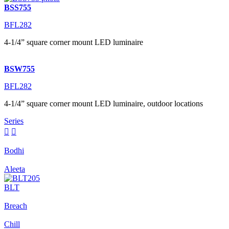
BSS755
BFL282
4-1/4” square corner mount LED luminaire
BSW755
BFL282
4-1/4” square corner mount LED luminaire, outdoor locations
Series


Bodhi
Aleeta
BLT
Breach
Chill