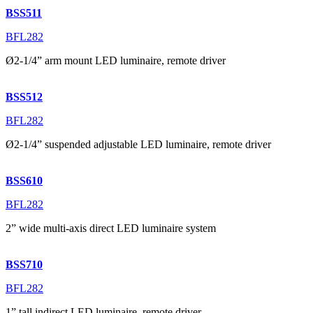
BSS511
BFL282
Ø2-1/4” arm mount LED luminaire, remote driver
BSS512
BFL282
Ø2-1/4” suspended adjustable LED luminaire, remote driver
BSS610
BFL282
2” wide multi-axis direct LED luminaire system
BSS710
BFL282
1” tall indirect LED luminaire, remote driver