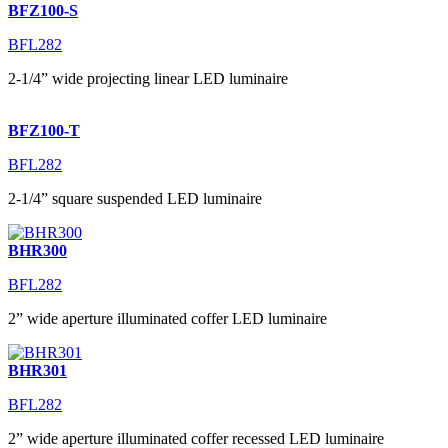
BFZ100-S
BFL282
2-1/4” wide projecting linear LED luminaire
BFZ100-T
BFL282
2-1/4” square suspended LED luminaire
BHR300
BFL282
2” wide aperture illuminated coffer LED luminaire
BHR301
BFL282
2” wide aperture illuminated coffer recessed LED luminaire