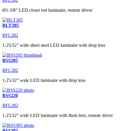
BFL282
Ø1-3/8” LED closet rod luminaire, remote driver
BLT205
BFL282
1-25/32” wide sheet steel LED luminaire with drop lens
BSS205
BFL282
1-25/32” wide LED luminaire with drop lens
BSS220
BFL282
1-25/32” wide LED luminaire with flush lens, remote driver
BSS305