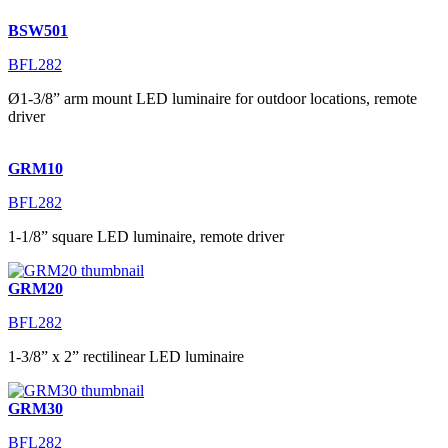
BSW501
BFL282
Ø1-3/8” arm mount LED luminaire for outdoor locations, remote
driver
GRM10
BFL282
1-1/8” square LED luminaire, remote driver
GRM20
BFL282
1-3/8” x 2” rectilinear LED luminaire
GRM30
BFL282