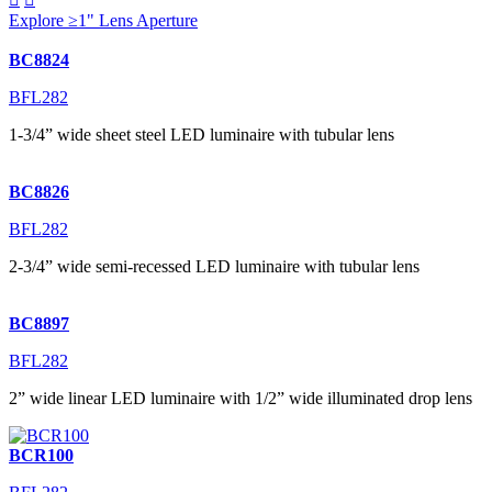
Explore ≥1" Lens Aperture
BC8824
BFL282
1-3/4” wide sheet steel LED luminaire with tubular lens
BC8826
BFL282
2-3/4” wide semi-recessed LED luminaire with tubular lens
BC8897
BFL282
2” wide linear LED luminaire with 1/2” wide illuminated drop lens
BCR100