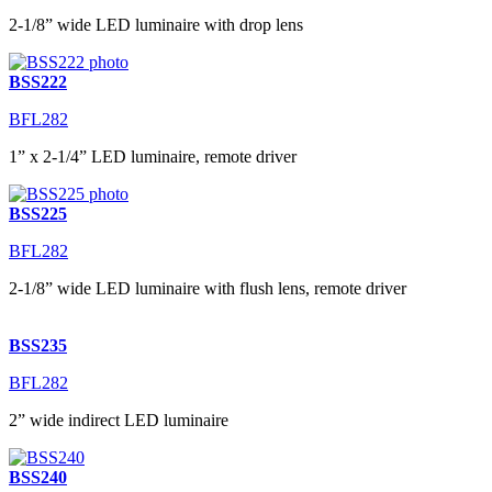
2-1/8” wide LED luminaire with drop lens
BSS222
BFL282
1” x 2-1/4” LED luminaire, remote driver
BSS225
BFL282
2-1/8” wide LED luminaire with flush lens, remote driver
BSS235
BFL282
2” wide indirect LED luminaire
BSS240