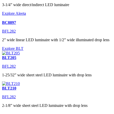
3-1/4” wide direct/indirect LED luminaire
Explore Aleeta
BC8897
BFL282
2” wide linear LED luminaire with 1/2” wide illuminated drop lens
Explore BLT
BLT205
BFL282
1-25/32” wide sheet steel LED luminaire with drop lens
BLT210
BFL282
2-1/8” wide sheet steel LED luminaire with drop lens