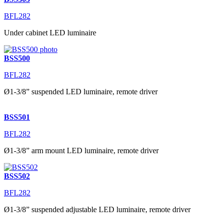
BFL282
Under cabinet LED luminaire
BSS500
BFL282
Ø1-3/8” suspended LED luminaire, remote driver
BSS501
BFL282
Ø1-3/8” arm mount LED luminaire, remote driver
BSS502
BFL282
Ø1-3/8” suspended adjustable LED luminaire, remote driver