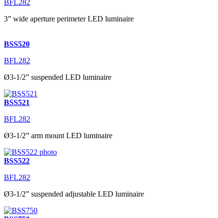
BFL282
3” wide aperture perimeter LED luminaire
BSS520
BFL282
Ø3-1/2” suspended LED luminaire
BSS521
BFL282
Ø3-1/2” arm mount LED luminaire
BSS522
BFL282
Ø3-1/2” suspended adjustable LED luminaire