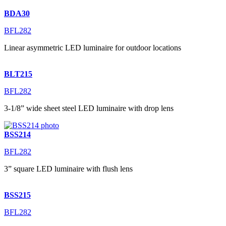
BDA30
BFL282
Linear asymmetric LED luminaire for outdoor locations
BLT215
BFL282
3-1/8” wide sheet steel LED luminaire with drop lens
BSS214
BFL282
3” square LED luminaire with flush lens
BSS215
BFL282