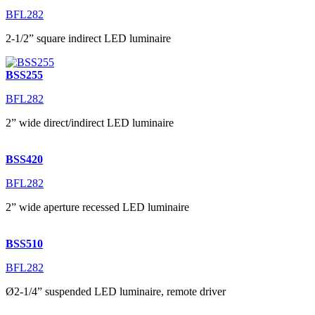
BFL282
2-1/2” square indirect LED luminaire
BSS255
BFL282
2” wide direct/indirect LED luminaire
BSS420
BFL282
2” wide aperture recessed LED luminaire
BSS510
BFL282
Ø2-1/4” suspended LED luminaire, remote driver