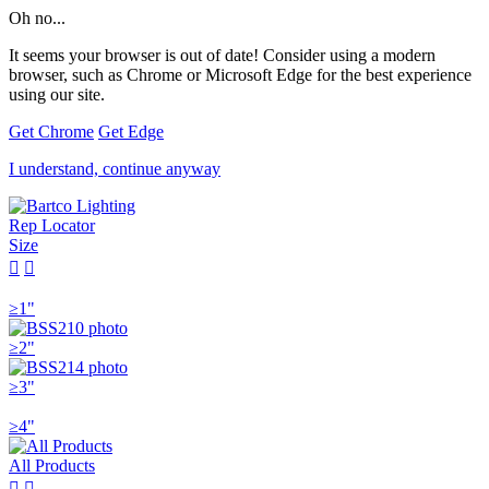
Oh no...
It seems your browser is out of date! Consider using a modern
browser, such as Chrome or Microsoft Edge for the best experience
using our site.
Get Chrome
Get Edge
I understand, continue anyway
Rep Locator
Size


≥1"
≥2"
≥3"
≥4"
All Products

