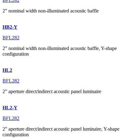
BFL282
2” nominal width non-illuminated acoustic baffle
HB2-Y
BFL282
2” nominal width non-illuminated acoustic baffle, Y-shape
configuration
HL2
BFL282
2” aperture direct/indirect acoustic panel luminaire
HL2-Y
BFL282
2” aperture direct/indirect acoustic panel luminaire, Y-shape
configuration