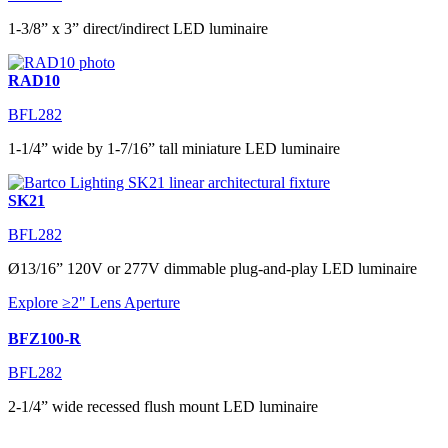
1-3/8” x 3” direct/indirect LED luminaire
RAD10
BFL282
1-1/4” wide by 1-7/16” tall miniature LED luminaire
SK21
BFL282
Ø13/16” 120V or 277V dimmable plug-and-play LED luminaire
Explore ≥2" Lens Aperture
BFZ100-R
BFL282
2-1/4” wide recessed flush mount LED luminaire