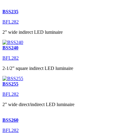
BSS235
BFL282
2” wide indirect LED luminaire
BSS240
BFL282
2-1/2” square indirect LED luminaire
BSS255
BFL282
2” wide direct/indirect LED luminaire
BSS260
BFL282