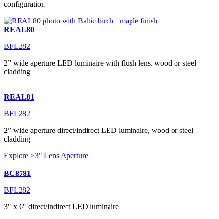
configuration
REAL80
BFL282
2” wide aperture LED luminaire with flush lens, wood or steel
cladding
REAL81
BFL282
2” wide aperture direct/indirect LED luminaire, wood or steel
cladding
Explore ≥3" Lens Aperture
BC8781
BFL282
3″ x 6″ direct/indirect LED luminaire