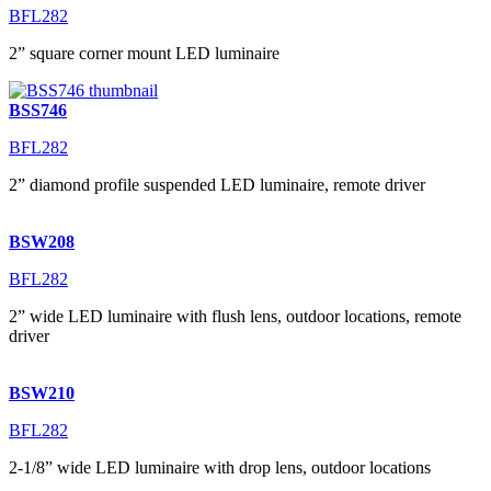
BFL282
2” square corner mount LED luminaire
BSS746
BFL282
2” diamond profile suspended LED luminaire, remote driver
BSW208
BFL282
2” wide LED luminaire with flush lens, outdoor locations, remote
driver
BSW210
BFL282
2-1/8” wide LED luminaire with drop lens, outdoor locations