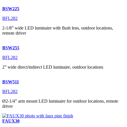
BSW225
BFL282
2-1/8” wide LED luminaire with flush lens, outdoor locations,
remote driver
BSW255
BFL282
2” wide direct/indirect LED luminaire, outdoor locations
BSW511
BFL282
Ø2-1/4” arm mount LED luminaire for outdoor locations, remote
driver
FAUX30