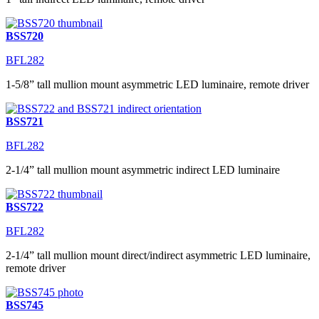
BSS720
BFL282
1-5/8” tall mullion mount asymmetric LED luminaire, remote driver
BSS721
BFL282
2-1/4” tall mullion mount asymmetric indirect LED luminaire
BSS722
BFL282
2-1/4” tall mullion mount direct/indirect asymmetric LED luminaire,
remote driver
BSS745