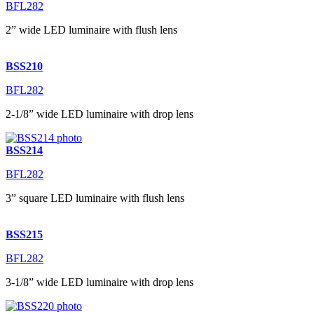
BFL282
2” wide LED luminaire with flush lens
BSS210
BFL282
2-1/8” wide LED luminaire with drop lens
BSS214
BFL282
3” square LED luminaire with flush lens
BSS215
BFL282
3-1/8” wide LED luminaire with drop lens