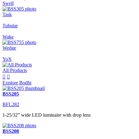
Swell
Task
Tubular
Wake
Wedge
YoX
All Products


Explore Bodhi
BSS205
BFL282
1-25/32” wide LED luminaire with drop lens
BSS208