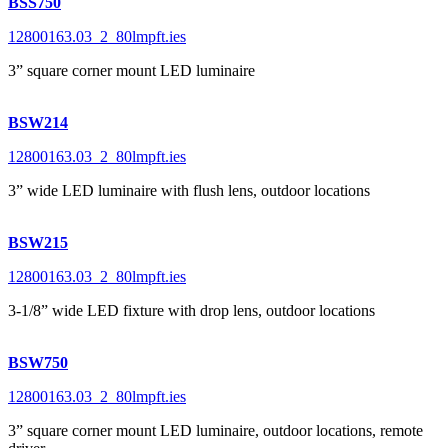
BSS750
12800163.03_2_80lmpft.ies
3” square corner mount LED luminaire
BSW214
12800163.03_2_80lmpft.ies
3” wide LED luminaire with flush lens, outdoor locations
BSW215
12800163.03_2_80lmpft.ies
3-1/8” wide LED fixture with drop lens, outdoor locations
BSW750
12800163.03_2_80lmpft.ies
3” square corner mount LED luminaire, outdoor locations, remote