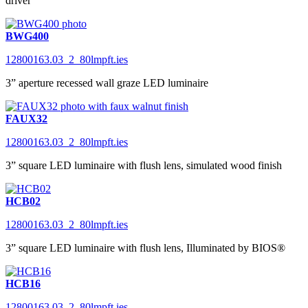
driver
BWG400
12800163.03_2_80lmpft.ies
3” aperture recessed wall graze LED luminaire
FAUX32
12800163.03_2_80lmpft.ies
3” square LED luminaire with flush lens, simulated wood finish
HCB02
12800163.03_2_80lmpft.ies
3” square LED luminaire with flush lens, Illuminated by BIOS®
HCB16
12800163.03_2_80lmpft.ies