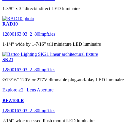
1-3/8” x 3” direct/indirect LED luminaire
RAD10
12800163.03_2_80lmpft.ies
1-1/4” wide by 1-7/16” tall miniature LED luminaire
SK21
12800163.03_2_80lmpft.ies
Ø13/16” 120V or 277V dimmable plug-and-play LED luminaire
Explore ≥2" Lens Aperture
BFZ100-R
12800163.03_2_80lmpft.ies
2-1/4” wide recessed flush mount LED luminaire