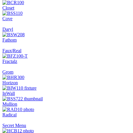
Closet
Cove
Daryl
Fathom
Faux|Real
Fractalz
Grom
Horizon
InWall
Mullion
Radical
Secret Menu