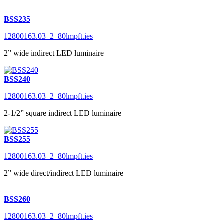
BSS235
12800163.03_2_80lmpft.ies
2” wide indirect LED luminaire
BSS240
12800163.03_2_80lmpft.ies
2-1/2” square indirect LED luminaire
BSS255
12800163.03_2_80lmpft.ies
2” wide direct/indirect LED luminaire
BSS260
12800163.03_2_80lmpft.ies