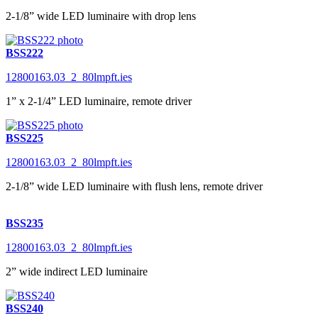
2-1/8” wide LED luminaire with drop lens
BSS222
12800163.03_2_80lmpft.ies
1” x 2-1/4” LED luminaire, remote driver
BSS225
12800163.03_2_80lmpft.ies
2-1/8” wide LED luminaire with flush lens, remote driver
BSS235
12800163.03_2_80lmpft.ies
2” wide indirect LED luminaire
BSS240