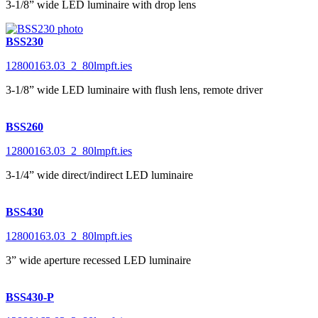
3-1/8” wide LED luminaire with drop lens
BSS230
12800163.03_2_80lmpft.ies
3-1/8” wide LED luminaire with flush lens, remote driver
BSS260
12800163.03_2_80lmpft.ies
3-1/4” wide direct/indirect LED luminaire
BSS430
12800163.03_2_80lmpft.ies
3” wide aperture recessed LED luminaire
BSS430-P