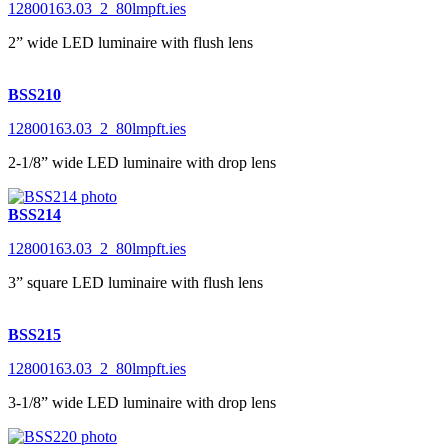
12800163.03_2_80lmpft.ies
2” wide LED luminaire with flush lens
BSS210
12800163.03_2_80lmpft.ies
2-1/8” wide LED luminaire with drop lens
BSS214
12800163.03_2_80lmpft.ies
3” square LED luminaire with flush lens
BSS215
12800163.03_2_80lmpft.ies
3-1/8” wide LED luminaire with drop lens