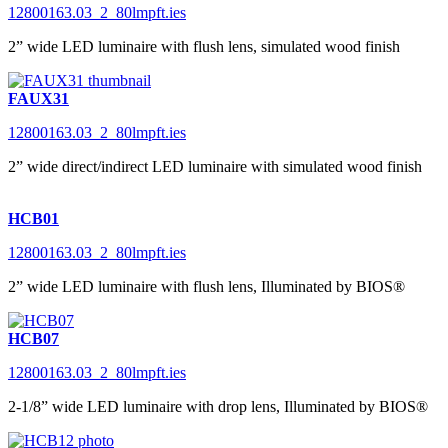
12800163.03_2_80lmpft.ies
2” wide LED luminaire with flush lens, simulated wood finish
FAUX31
12800163.03_2_80lmpft.ies
2” wide direct/indirect LED luminaire with simulated wood finish
HCB01
12800163.03_2_80lmpft.ies
2” wide LED luminaire with flush lens, Illuminated by BIOS®
HCB07
12800163.03_2_80lmpft.ies
2-1/8” wide LED luminaire with drop lens, Illuminated by BIOS®