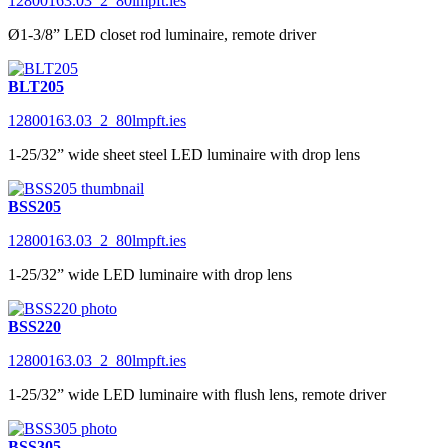
12800163.03_2_80lmpft.ies
Ø1-3/8” LED closet rod luminaire, remote driver
BLT205
12800163.03_2_80lmpft.ies
1-25/32” wide sheet steel LED luminaire with drop lens
BSS205
12800163.03_2_80lmpft.ies
1-25/32” wide LED luminaire with drop lens
BSS220
12800163.03_2_80lmpft.ies
1-25/32” wide LED luminaire with flush lens, remote driver
BSS305