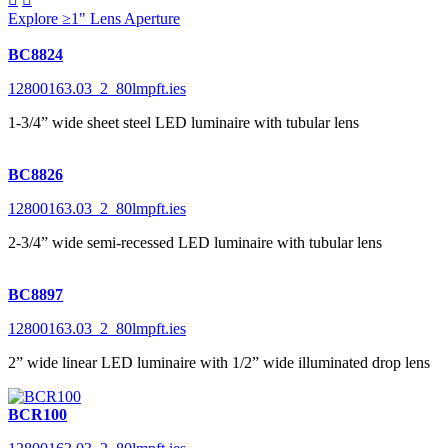
Explore ≥1" Lens Aperture
BC8824
12800163.03_2_80lmpft.ies
1-3/4” wide sheet steel LED luminaire with tubular lens
BC8826
12800163.03_2_80lmpft.ies
2-3/4” wide semi-recessed LED luminaire with tubular lens
BC8897
12800163.03_2_80lmpft.ies
2” wide linear LED luminaire with 1/2” wide illuminated drop lens
BCR100