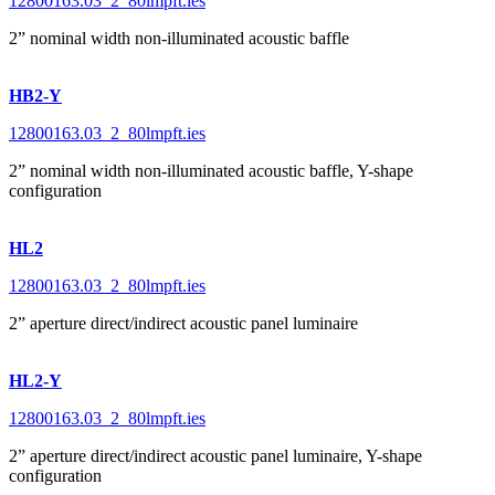
12800163.03_2_80lmpft.ies
2” nominal width non-illuminated acoustic baffle
HB2-Y
12800163.03_2_80lmpft.ies
2” nominal width non-illuminated acoustic baffle, Y-shape
configuration
HL2
12800163.03_2_80lmpft.ies
2” aperture direct/indirect acoustic panel luminaire
HL2-Y
12800163.03_2_80lmpft.ies
2” aperture direct/indirect acoustic panel luminaire, Y-shape
configuration