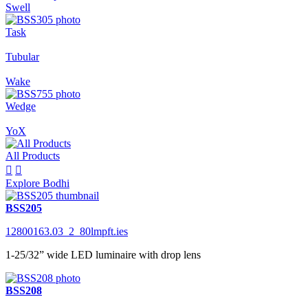
Swell
Task
Tubular
Wake
Wedge
YoX
All Products


Explore Bodhi
BSS205
12800163.03_2_80lmpft.ies
1-25/32” wide LED luminaire with drop lens
BSS208