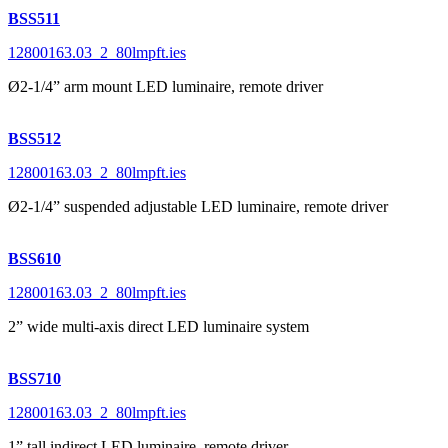
BSS511
12800163.03_2_80lmpft.ies
Ø2-1/4” arm mount LED luminaire, remote driver
BSS512
12800163.03_2_80lmpft.ies
Ø2-1/4” suspended adjustable LED luminaire, remote driver
BSS610
12800163.03_2_80lmpft.ies
2” wide multi-axis direct LED luminaire system
BSS710
12800163.03_2_80lmpft.ies
1” tall indirect LED luminaire, remote driver