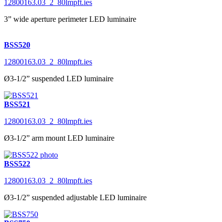
12800163.03_2_80lmpft.ies
3” wide aperture perimeter LED luminaire
BSS520
12800163.03_2_80lmpft.ies
Ø3-1/2” suspended LED luminaire
BSS521
12800163.03_2_80lmpft.ies
Ø3-1/2” arm mount LED luminaire
BSS522
12800163.03_2_80lmpft.ies
Ø3-1/2” suspended adjustable LED luminaire