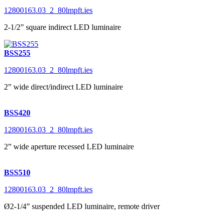
12800163.03_2_80lmpft.ies
2-1/2” square indirect LED luminaire
BSS255
12800163.03_2_80lmpft.ies
2” wide direct/indirect LED luminaire
BSS420
12800163.03_2_80lmpft.ies
2” wide aperture recessed LED luminaire
BSS510
12800163.03_2_80lmpft.ies
Ø2-1/4” suspended LED luminaire, remote driver