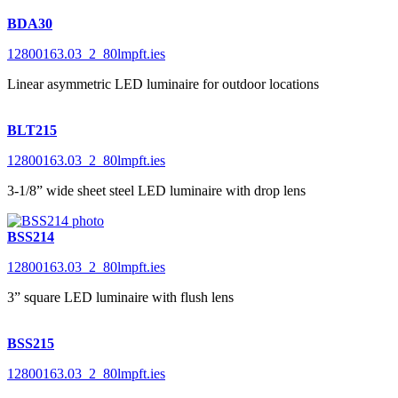
BDA30
12800163.03_2_80lmpft.ies
Linear asymmetric LED luminaire for outdoor locations
BLT215
12800163.03_2_80lmpft.ies
3-1/8” wide sheet steel LED luminaire with drop lens
BSS214
12800163.03_2_80lmpft.ies
3” square LED luminaire with flush lens
BSS215
12800163.03_2_80lmpft.ies