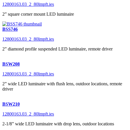
12800163.03_2_80lmpft.ies
2” square corner mount LED luminaire
BSS746
12800163.03_2_80lmpft.ies
2” diamond profile suspended LED luminaire, remote driver
BSW208
12800163.03_2_80lmpft.ies
2” wide LED luminaire with flush lens, outdoor locations, remote
driver
BSW210
12800163.03_2_80lmpft.ies
2-1/8” wide LED luminaire with drop lens, outdoor locations