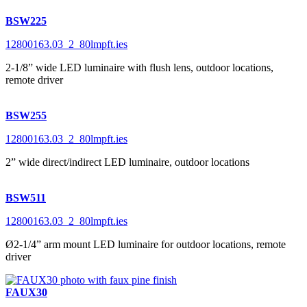
BSW225
12800163.03_2_80lmpft.ies
2-1/8” wide LED luminaire with flush lens, outdoor locations,
remote driver
BSW255
12800163.03_2_80lmpft.ies
2” wide direct/indirect LED luminaire, outdoor locations
BSW511
12800163.03_2_80lmpft.ies
Ø2-1/4” arm mount LED luminaire for outdoor locations, remote
driver
FAUX30