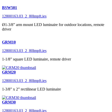
BSW501
12800163.03_2_80lmpft.ies
Ø1-3/8” arm mount LED luminaire for outdoor locations, remote
driver
GRM10
12800163.03_2_80lmpft.ies
1-1/8” square LED luminaire, remote driver
GRM20
12800163.03_2_80lmpft.ies
1-3/8” x 2” rectilinear LED luminaire
GRM30
12800163.03_2_80lmpft.ies