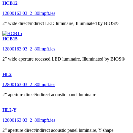
HCB12
12800163.03_2_80lmpft.ies
2” wide direct/indirect LED luminaire, Illuminated by BIOS®
HCB15
12800163.03_2_80lmpft.ies
2” wide aperture recessed LED luminaire, Illuminated by BIOS®
HL2
12800163.03_2_80lmpft.ies
2” aperture direct/indirect acoustic panel luminaire
HL2-Y
12800163.03_2_80lmpft.ies
2” aperture direct/indirect acoustic panel luminaire, Y-shape