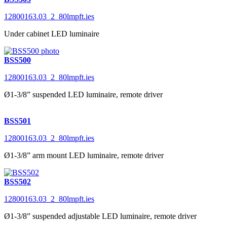
12800163.03_2_80lmpft.ies
Under cabinet LED luminaire
BSS500
12800163.03_2_80lmpft.ies
Ø1-3/8” suspended LED luminaire, remote driver
BSS501
12800163.03_2_80lmpft.ies
Ø1-3/8” arm mount LED luminaire, remote driver
BSS502
12800163.03_2_80lmpft.ies
Ø1-3/8” suspended adjustable LED luminaire, remote driver