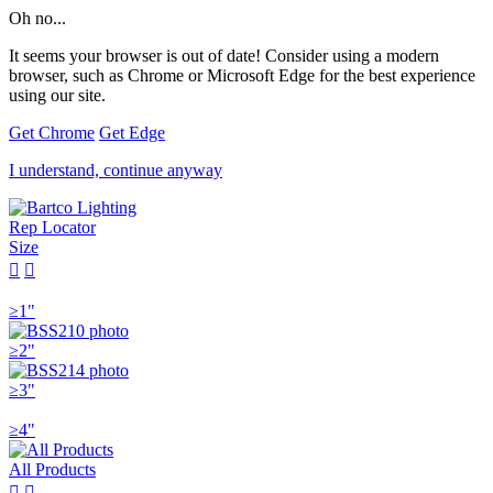
Oh no...
It seems your browser is out of date! Consider using a modern
browser, such as Chrome or Microsoft Edge for the best experience
using our site.
Get Chrome
Get Edge
I understand, continue anyway
Rep Locator
Size


≥1"
≥2"
≥3"
≥4"
All Products

