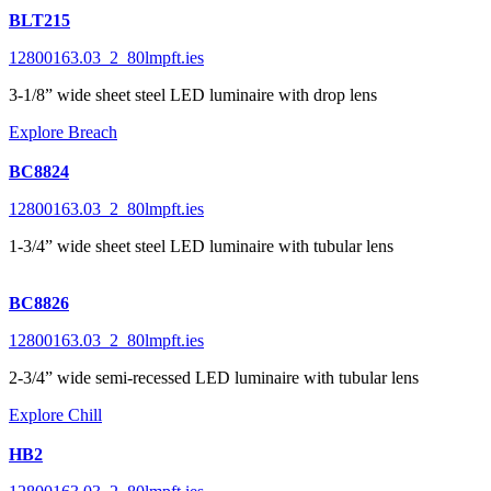
BLT215
12800163.03_2_80lmpft.ies
3-1/8” wide sheet steel LED luminaire with drop lens
Explore Breach
BC8824
12800163.03_2_80lmpft.ies
1-3/4” wide sheet steel LED luminaire with tubular lens
BC8826
12800163.03_2_80lmpft.ies
2-3/4” wide semi-recessed LED luminaire with tubular lens
Explore Chill
HB2