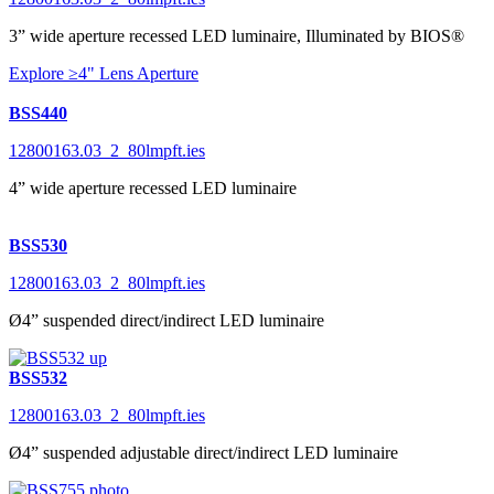
3” wide aperture recessed LED luminaire, Illuminated by BIOS®
Explore ≥4" Lens Aperture
BSS440
12800163.03_2_80lmpft.ies
4” wide aperture recessed LED luminaire
BSS530
12800163.03_2_80lmpft.ies
Ø4” suspended direct/indirect LED luminaire
BSS532
12800163.03_2_80lmpft.ies
Ø4” suspended adjustable direct/indirect LED luminaire