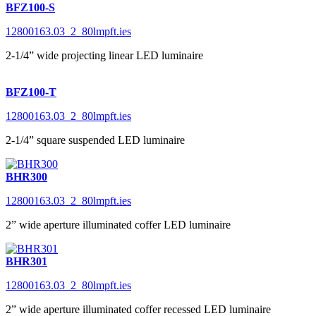
BFZ100-S
12800163.03_2_80lmpft.ies
2-1/4” wide projecting linear LED luminaire
BFZ100-T
12800163.03_2_80lmpft.ies
2-1/4” square suspended LED luminaire
BHR300
12800163.03_2_80lmpft.ies
2” wide aperture illuminated coffer LED luminaire
BHR301
12800163.03_2_80lmpft.ies
2” wide aperture illuminated coffer recessed LED luminaire