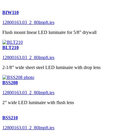
BIW110
12800163.03_2_80lmpft.ies
Flush mount linear LED luminaire for 5/8” drywall
BLT210
12800163.03_2_80lmpft.ies
2-1/8” wide sheet steel LED luminaire with drop lens
BSS208
12800163.03_2_80lmpft.ies
2” wide LED luminaire with flush lens
BSS210
12800163.03_2_80lmpft.ies