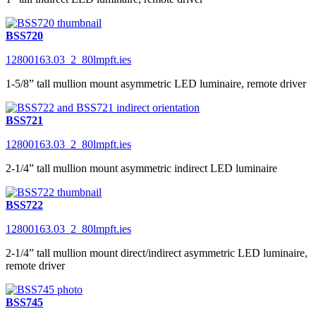
BSS720
12800163.03_2_80lmpft.ies
1-5/8” tall mullion mount asymmetric LED luminaire, remote driver
BSS721
12800163.03_2_80lmpft.ies
2-1/4” tall mullion mount asymmetric indirect LED luminaire
BSS722
12800163.03_2_80lmpft.ies
2-1/4” tall mullion mount direct/indirect asymmetric LED luminaire,
remote driver
BSS745