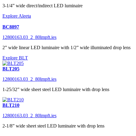
3-1/4” wide direct/indirect LED luminaire
Explore Aleeta
BC8897
12800163.03_2_80lmpft.ies
2” wide linear LED luminaire with 1/2” wide illuminated drop lens
Explore BLT
BLT205
12800163.03_2_80lmpft.ies
1-25/32” wide sheet steel LED luminaire with drop lens
BLT210
12800163.03_2_80lmpft.ies
2-1/8” wide sheet steel LED luminaire with drop lens