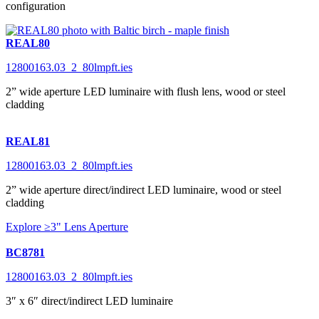
configuration
REAL80
12800163.03_2_80lmpft.ies
2” wide aperture LED luminaire with flush lens, wood or steel
cladding
REAL81
12800163.03_2_80lmpft.ies
2” wide aperture direct/indirect LED luminaire, wood or steel
cladding
Explore ≥3" Lens Aperture
BC8781
12800163.03_2_80lmpft.ies
3″ x 6″ direct/indirect LED luminaire