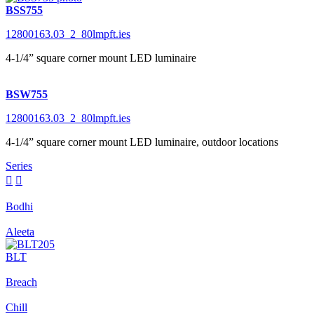
BSS755
12800163.03_2_80lmpft.ies
4-1/4” square corner mount LED luminaire
BSW755
12800163.03_2_80lmpft.ies
4-1/4” square corner mount LED luminaire, outdoor locations
Series


Bodhi
Aleeta
BLT
Breach
Chill