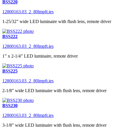
BSS220
12800163.03_2_80lmpft.ies
1-25/32” wide LED luminaire with flush lens, remote driver
BSS222
12800163.03_2_80lmpft.ies
1” x 2-1/4” LED luminaire, remote driver
BSS225
12800163.03_2_80lmpft.ies
2-1/8” wide LED luminaire with flush lens, remote driver
BSS230
12800163.03_2_80lmpft.ies
3-1/8” wide LED luminaire with flush lens, remote driver